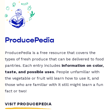
ProducePedia
ProducePedia is a free resource that covers the
types of fresh produce that can be delivered to food
pantries. Each entry includes
information on color,
taste, and possible uses
. People unfamiliar with
the vegetable or fruit will learn how to use it, and
those who are familiar with it still might learn a fun
fact or two!
VISIT PRODUCEPEDIA