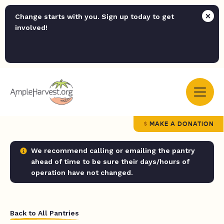
Change starts with you. Sign up today to get
involved!
MAKE A DONATION
We recommend calling or emailing the pantry
ahead of time to be sure their days/hours of
operation have not changed.
Back to All Pantries