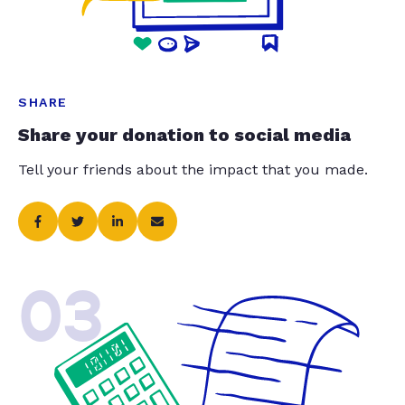
SHARE
Share your donation to social media
Tell your friends about the impact that you made.
03