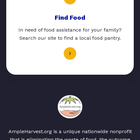
Find Food
In need of food assistance for your family?
Search our site to find a local food pantry.
AmpleHarvest.org is a unique nationwide nonprofit
that is eliminating the waste of food, the outcome