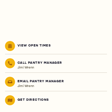
VIEW OPEN TIMES
CALL PANTRY MANAGER
Jimi Wrenn
EMAIL PANTRY MANAGER
Jimi Wrenn
GET DIRECTIONS