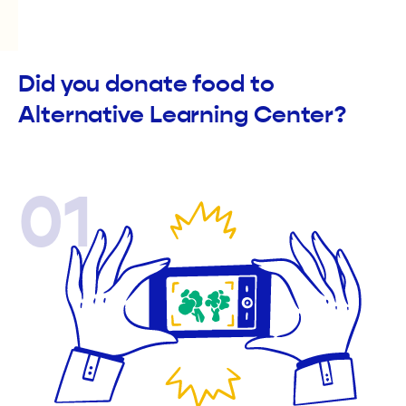
Did you donate food to
Alternative Learning Center?
01