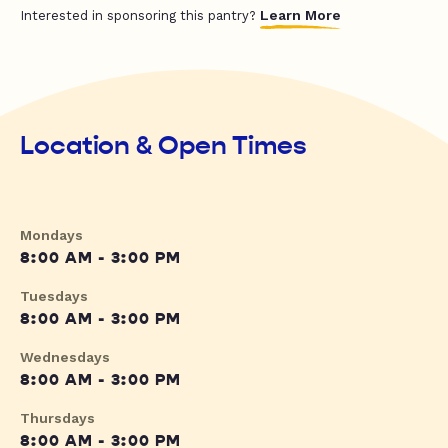
Learn More
Interested in sponsoring this pantry?
Location & Open Times
Mondays
8:00 AM - 3:00 PM
Tuesdays
8:00 AM - 3:00 PM
Wednesdays
8:00 AM - 3:00 PM
Thursdays
8:00 AM - 3:00 PM