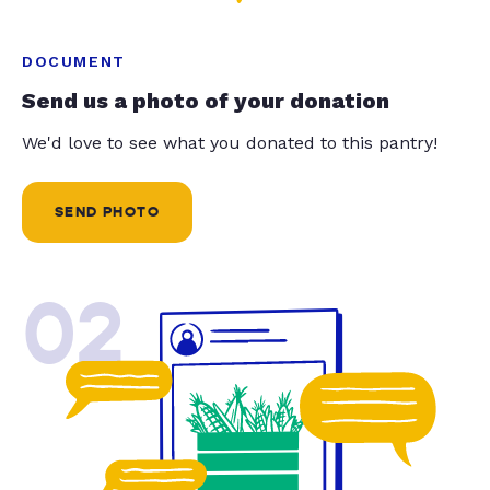
DOCUMENT
Send us a photo of your donation
We'd love to see what you donated to this pantry!
SEND PHOTO
02