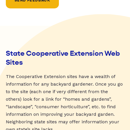
SEND FEEDBACK
State Cooperative Extension Web
Sites
The Cooperative Extension sites have a wealth of
information for any backyard gardener. Once you go
to the site (each one if very different from the
others) look for a link for “homes and gardens”,
“landscape”, “consumer horticulture”, etc. to find
information on improving your backyard garden.
Neighboring state sites may offer information your
own state’s site lacks.