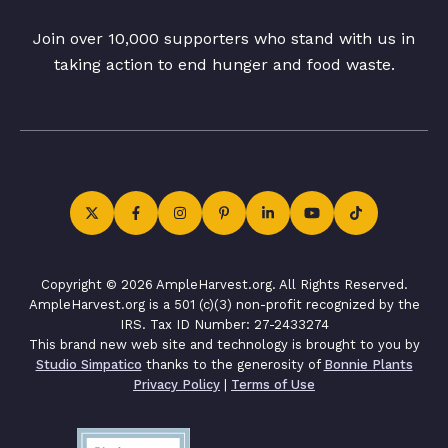
Join over 10,000 supporters who stand with us in
taking action to end hunger and food waste.
Copyright © 2026 AmpleHarvest.org. All Rights Reserved.
AmpleHarvest.org is a 501 (c)(3) non-profit recognized by the
IRS. Tax ID Number: 27-2433274
This brand new web site and technology is brought to you by
Studio Simpatico
thanks to the generosity of
Bonnie Plants
Privacy Policy
|
Terms of Use