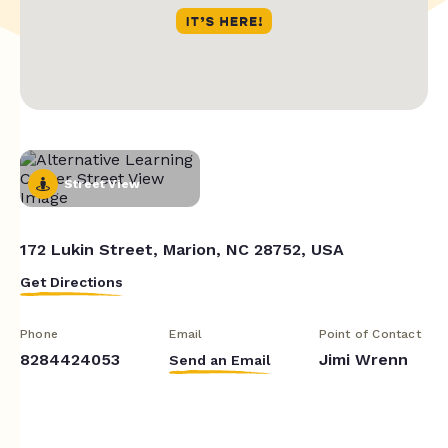
Street View
172 Lukin Street, Marion, NC 28752, USA
Get Directions
Phone
Email
Point of Contact
8284424053
Jimi Wrenn
Send an Email