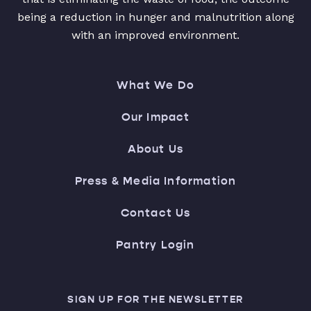
being a reduction in hunger and malnutrition along
with an improved environment.
What We Do
Our Impact
About Us
Press & Media Information
Contact Us
Pantry Login
SIGN UP FOR THE NEWSLETTER