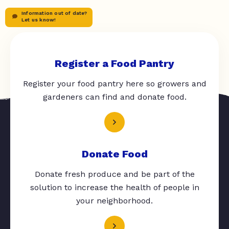
Information out of date?
Let us know!
Register a Food Pantry
Register your food pantry here so growers and
gardeners can find and donate food.
Donate Food
Donate fresh produce and be part of the
solution to increase the health of people in
your neighborhood.