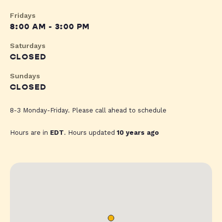
Fridays
8:00 AM - 3:00 PM
Saturdays
CLOSED
Sundays
CLOSED
8-3 Monday-Friday. Please call ahead to schedule
Hours are in
EDT
. Hours updated
10 years ago