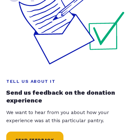
TELL US ABOUT IT
Send us feedback on the donation
experience
We want to hear from you about how your
experience was at this particular pantry.