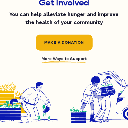
Get Involved
You can help alleviate hunger and improve
the health of your community
MAKE A DONATION
More Ways to Support