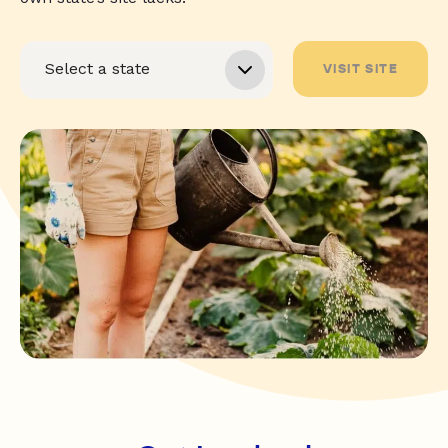
VISIT SITE