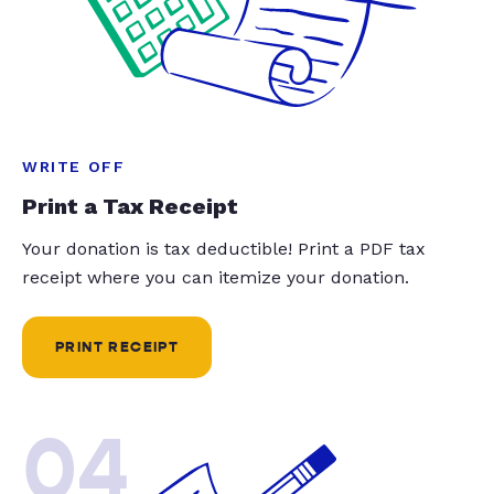
WRITE OFF
Print a Tax Receipt
Your donation is tax deductible! Print a PDF tax
receipt where you can itemize your donation.
PRINT RECEIPT
04