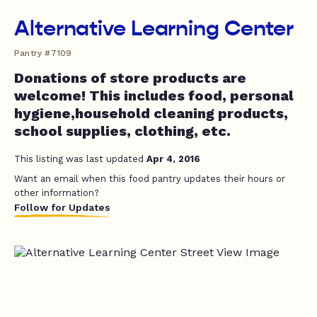
Alternative Learning Center
Pantry #7109
Donations of store products are
welcome! This includes food, personal
hygiene,household cleaning products,
school supplies, clothing, etc.
This listing was last updated
Apr 4, 2016
Want an email when this food pantry updates their hours or
other information?
Follow for Updates