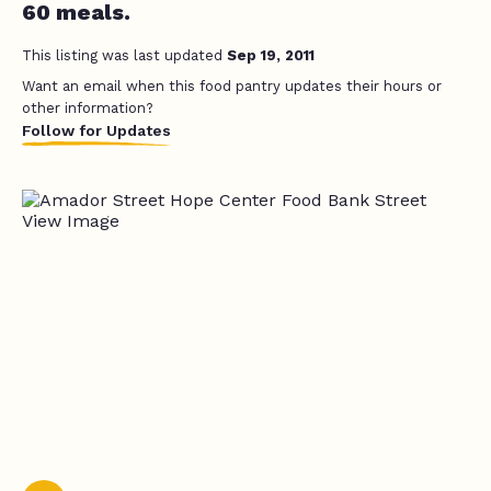
60 meals.
This listing was last updated
Sep 19, 2011
Want an email when this food pantry updates their hours or
other information?
Follow for Updates