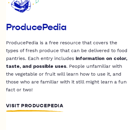
ProducePedia
ProducePedia is a free resource that covers the
types of fresh produce that can be delivered to food
pantries. Each entry includes
information on color,
taste, and possible uses
. People unfamiliar with
the vegetable or fruit will learn how to use it, and
those who are familiar with it still might learn a fun
fact or two!
VISIT PRODUCEPEDIA