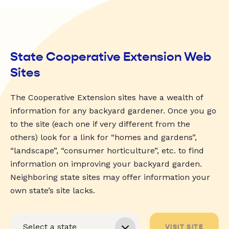
State Cooperative Extension Web
Sites
The Cooperative Extension sites have a wealth of
information for any backyard gardener. Once you go
to the site (each one if very different from the
others) look for a link for “homes and gardens”,
“landscape”, “consumer horticulture”, etc. to find
information on improving your backyard garden.
Neighboring state sites may offer information your
own state’s site lacks.
VISIT SITE