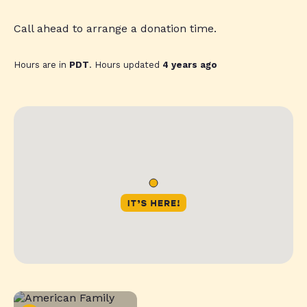
Call ahead to arrange a donation time.
Hours are in
PDT
. Hours updated
4 years ago