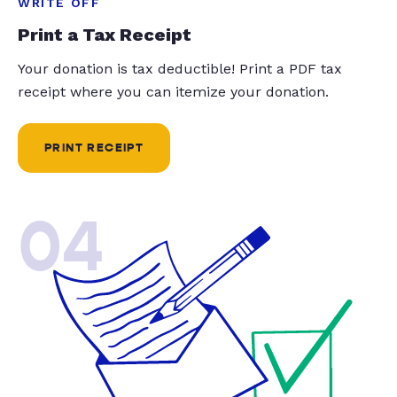
WRITE OFF
Print a Tax Receipt
Your donation is tax deductible! Print a PDF tax
receipt where you can itemize your donation.
PRINT RECEIPT
04