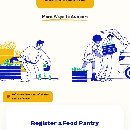
MAKE A DONATION
More Ways to Support
Information out of date?
Let us know!
Register a Food Pantry