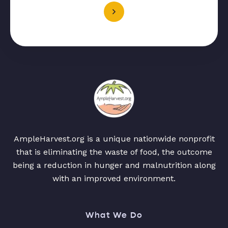
AmpleHarvest.org is a unique nationwide nonprofit
that is eliminating the waste of food, the outcome
being a reduction in hunger and malnutrition along
with an improved environment.
What We Do