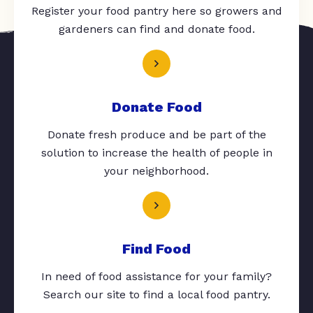
Register your food pantry here so growers and
gardeners can find and donate food.
Donate Food
Donate fresh produce and be part of the
solution to increase the health of people in
your neighborhood.
Find Food
In need of food assistance for your family?
Search our site to find a local food pantry.