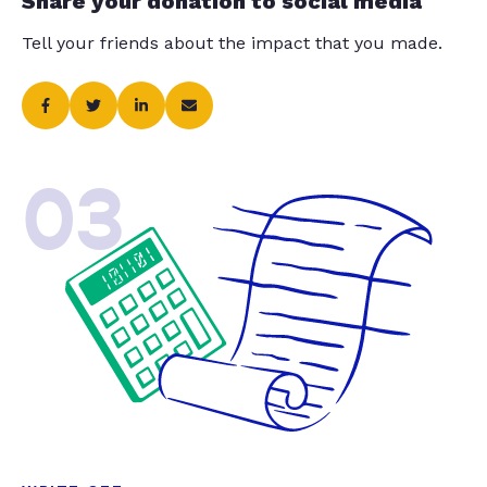
Share your donation to social media
Tell your friends about the impact that you made.
03