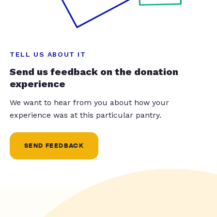
TELL US ABOUT IT
Send us feedback on the donation
experience
We want to hear from you about how your
experience was at this particular pantry.
SEND FEEDBACK