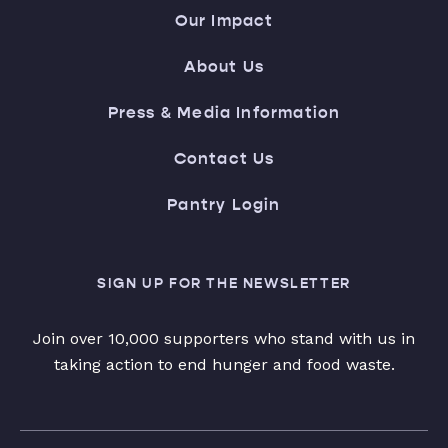
Our Impact
About Us
Press & Media Information
Contact Us
Pantry Login
SIGN UP FOR THE NEWSLETTER
Join over 10,000 supporters who stand with us in
taking action to end hunger and food waste.