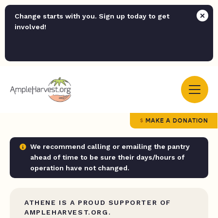
Change starts with you. Sign up today to get
involved!
MAKE A DONATION
We recommend calling or emailing the pantry
ahead of time to be sure their days/hours of
operation have not changed.
ATHENE IS A PROUD SUPPORTER OF
AMPLEHARVEST.ORG.