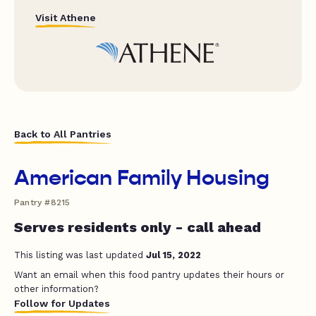
Visit Athene
Back to All Pantries
American Family Housing
Pantry #8215
Serves residents only - call ahead
This listing was last updated
Jul 15, 2022
Want an email when this food pantry updates their hours or
other information?
Follow for Updates