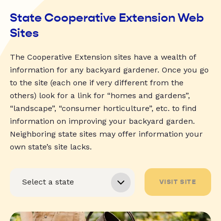
State Cooperative Extension Web
Sites
The Cooperative Extension sites have a wealth of
information for any backyard gardener. Once you go
to the site (each one if very different from the
others) look for a link for “homes and gardens”,
“landscape”, “consumer horticulture”, etc. to find
information on improving your backyard garden.
Neighboring state sites may offer information your
own state’s site lacks.
VISIT SITE