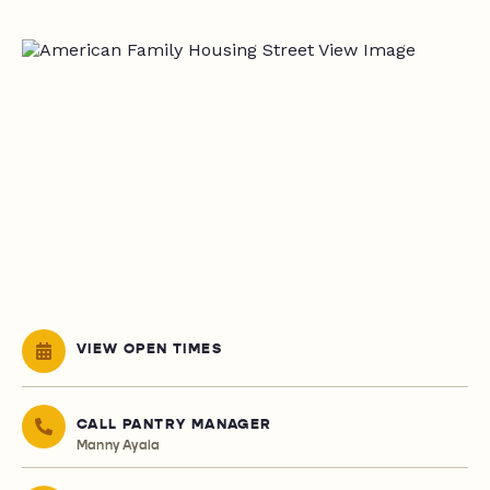
VIEW OPEN TIMES
CALL PANTRY MANAGER
Manny Ayala