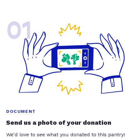
01
DOCUMENT
Send us a photo of your donation
We'd love to see what you donated to this pantry!