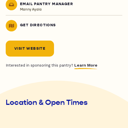
EMAIL PANTRY MANAGER
Manny Ayala
GET DIRECTIONS
VISIT WEBSITE
Learn More
Interested in sponsoring this pantry?
Location & Open Times