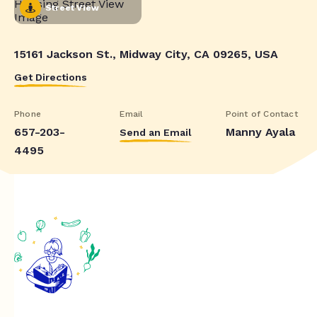
Street View
15161 Jackson St., Midway City, CA 09265, USA
Get Directions
Phone
Email
Point of Contact
657-203-
Manny Ayala
Send an Email
4495