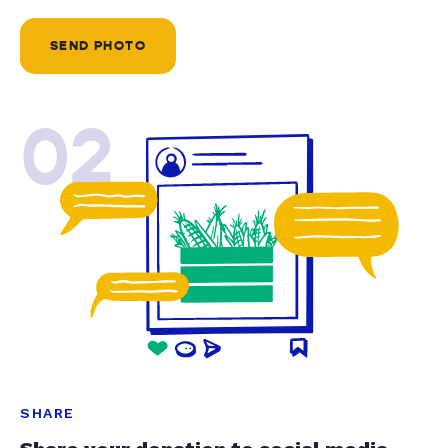
SEND PHOTO
02
SHARE