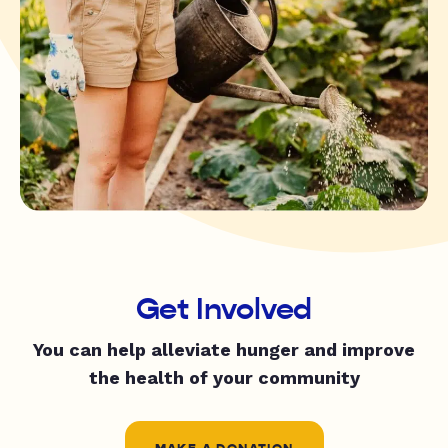
Get Involved
You can help alleviate hunger and improve
the health of your community