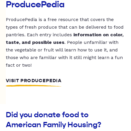
ProducePedia
ProducePedia is a free resource that covers the
types of fresh produce that can be delivered to food
pantries. Each entry includes
information on color,
taste, and possible uses
. People unfamiliar with
the vegetable or fruit will learn how to use it, and
those who are familiar with it still might learn a fun
fact or two!
VISIT PRODUCEPEDIA
Did you donate food to
American Family Housing?