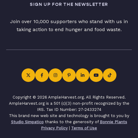
SIGN UP FOR THE NEWSLETTER
Join over 10,000 supporters who stand with us in
taking action to end hunger and food waste.
Copyright © 2026 AmpleHarvest.org. All Rights Reserved.
AmpleHarvest.org is a 501 (c)(3) non-profit recognized by the
IRS. Tax ID Number: 27-2433274
This brand new web site and technology is brought to you by
Studio Simpatico
thanks to the generosity of
Bonnie Plants
Privacy Policy
|
Terms of Use