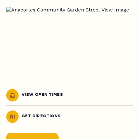
VIEW OPEN TIMES
GET DIRECTIONS