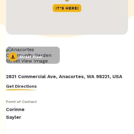
Street View
2821 Commercial Ave, Anacortes, WA 98221, USA
Get Directions
Point of Contact
Corinne
Sayler