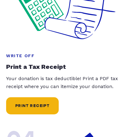
WRITE OFF
Print a Tax Receipt
Your donation is tax deductible! Print a PDF tax
receipt where you can itemize your donation.
PRINT RECEIPT