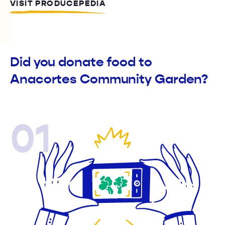
VISIT PRODUCEPEDIA
Did you donate food to
Anacortes Community Garden?
01