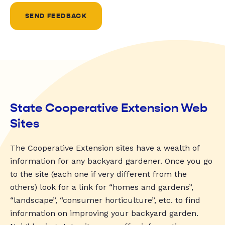
SEND FEEDBACK
State Cooperative Extension Web
Sites
The Cooperative Extension sites have a wealth of
information for any backyard gardener. Once you go
to the site (each one if very different from the
others) look for a link for “homes and gardens”,
“landscape”, “consumer horticulture”, etc. to find
information on improving your backyard garden.