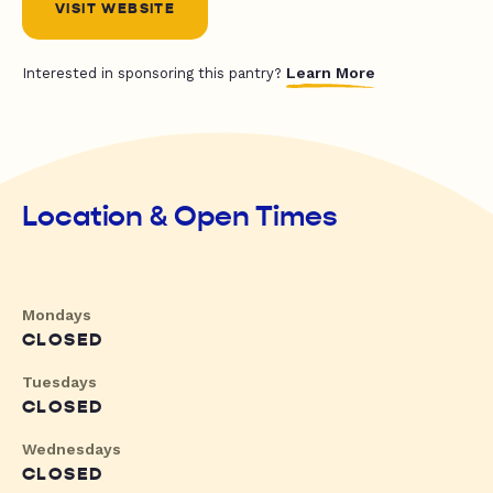
VISIT WEBSITE
Learn More
Interested in sponsoring this pantry?
Location & Open Times
Mondays
CLOSED
Tuesdays
CLOSED
Wednesdays
CLOSED