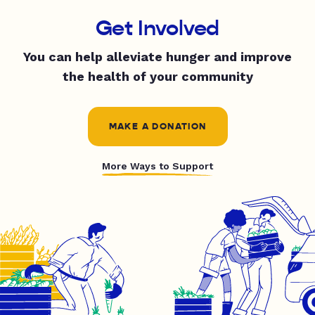
Get Involved
You can help alleviate hunger and improve
the health of your community
MAKE A DONATION
More Ways to Support