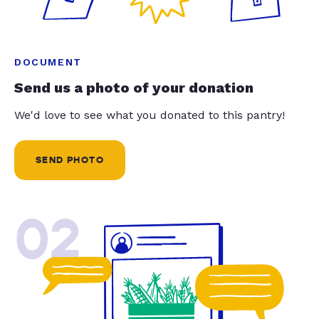
DOCUMENT
Send us a photo of your donation
We'd love to see what you donated to this pantry!
SEND PHOTO
02