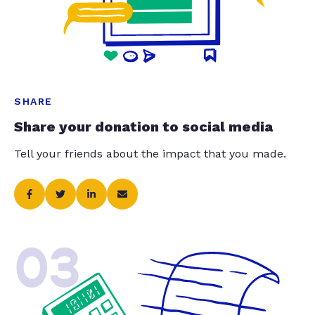
SHARE
Share your donation to social media
Tell your friends about the impact that you made.
03