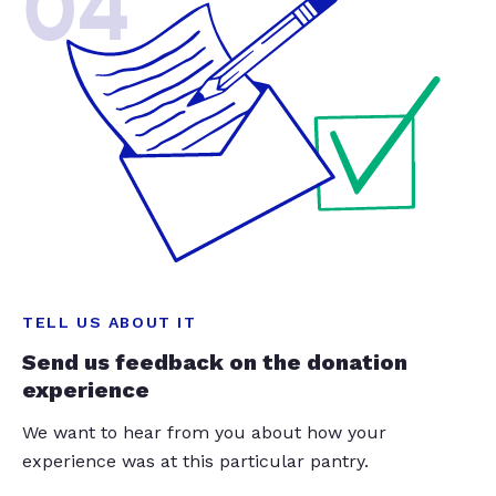
04
TELL US ABOUT IT
Send us feedback on the donation
experience
We want to hear from you about how your
experience was at this particular pantry.