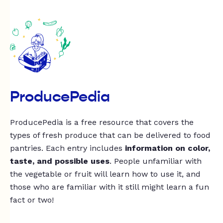
ProducePedia
ProducePedia is a free resource that covers the
types of fresh produce that can be delivered to food
pantries. Each entry includes
information on color,
taste, and possible uses
. People unfamiliar with
the vegetable or fruit will learn how to use it, and
those who are familiar with it still might learn a fun
fact or two!