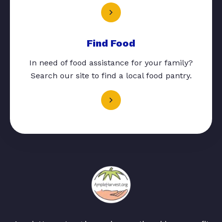
Find Food
In need of food assistance for your family?
Search our site to find a local food pantry.