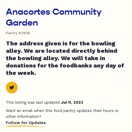
Anacortes Community
Garden
Pantry #2926
The address given is for the bowling
alley. We are located directly behind
the bowling alley. We will take in
donations for the foodbanks any day of
the week.
This listing was last updated
Jul 11, 2023
Want an email when this food pantry updates their hours or
other information?
Follow for Updates