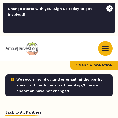
Change starts with you. Sign up today to get
involved!
MAKE A DONATION
We recommend calling or emailing the pantry
ahead of time to be sure their days/hours of
operation have not changed.
Back to All Pantries