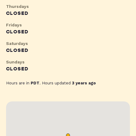
Thursdays
CLOSED
Fridays
CLOSED
Saturdays
CLOSED
Sundays
CLOSED
Hours are in
PDT
. Hours updated
3 years ago