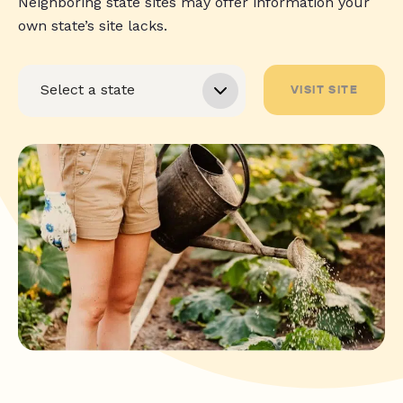
Neighboring state sites may offer information your
own state’s site lacks.
VISIT SITE