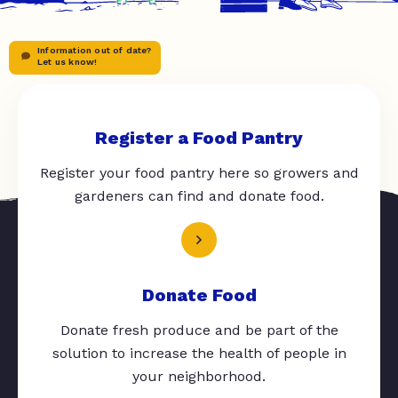
Information out of date?
Let us know!
Register a Food Pantry
Register your food pantry here so growers and
gardeners can find and donate food.
Donate Food
Donate fresh produce and be part of the
solution to increase the health of people in
your neighborhood.