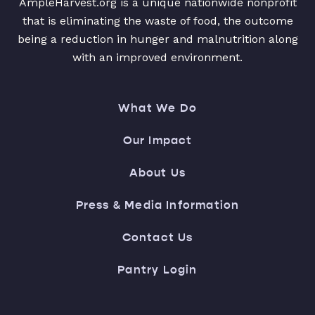
AmpleHarvest.org is a unique nationwide nonprofit
that is eliminating the waste of food, the outcome
being a reduction in hunger and malnutrition along
with an improved environment.
What We Do
Our Impact
About Us
Press & Media Information
Contact Us
Pantry Login