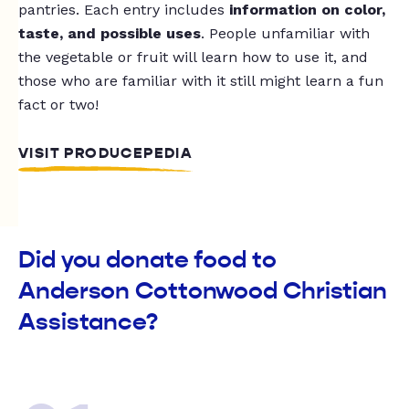
pantries. Each entry includes
information on color,
taste, and possible uses
. People unfamiliar with
the vegetable or fruit will learn how to use it, and
those who are familiar with it still might learn a fun
fact or two!
VISIT PRODUCEPEDIA
Did you donate food to
Anderson Cottonwood Christian
Assistance?