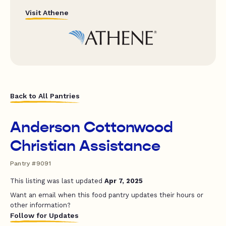
Visit Athene
Back to All Pantries
Anderson Cottonwood
Christian Assistance
Pantry #9091
This listing was last updated
Apr 7, 2025
Want an email when this food pantry updates their hours or
other information?
Follow for Updates