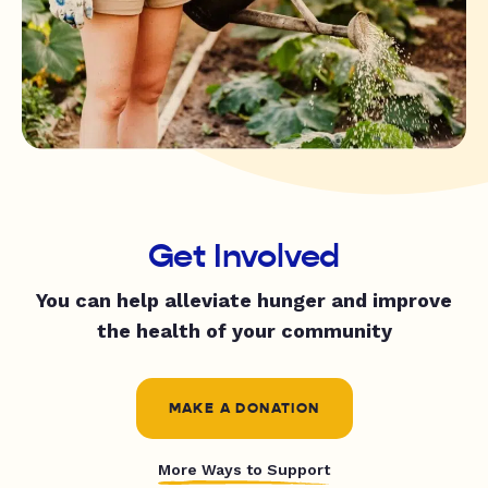
Get Involved
You can help alleviate hunger and improve
the health of your community
MAKE A DONATION
More Ways to Support