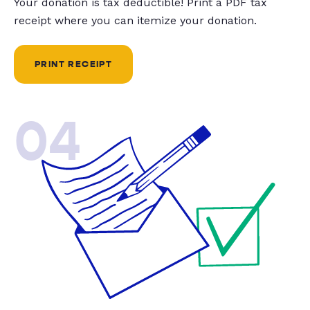
Your donation is tax deductible! Print a PDF tax
receipt where you can itemize your donation.
PRINT RECEIPT
04