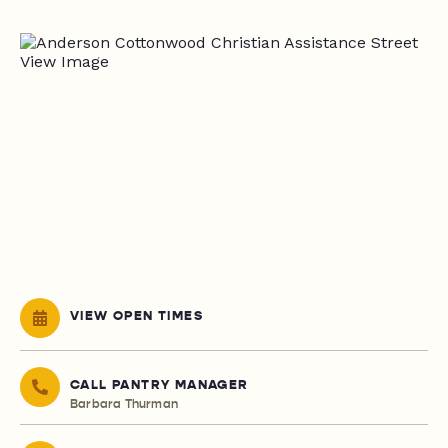
VIEW OPEN TIMES
CALL PANTRY MANAGER
Barbara Thurman