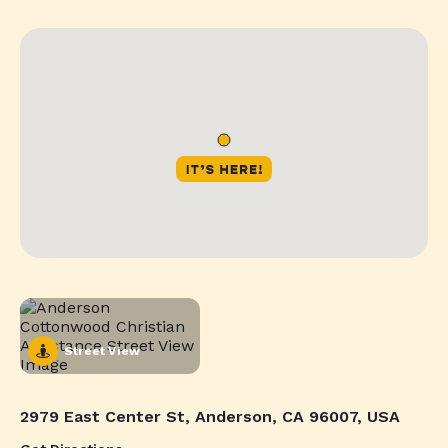
Street View
2979 East Center St, Anderson, CA 96007, USA