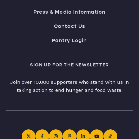
Press & Media Information
Contact Us
Pantry Login
SIGN UP FOR THE NEWSLETTER
Join over 10,000 supporters who stand with us in
taking action to end hunger and food waste.