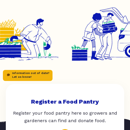
Information out of date?
Let us know!
Register a Food Pantry
Register your food pantry here so growers and
gardeners can find and donate food.