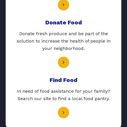
Donate Food
Donate fresh produce and be part of the
solution to increase the health of people in
your neighborhood.
Find Food
In need of food assistance for your family?
Search our site to find a local food pantry.