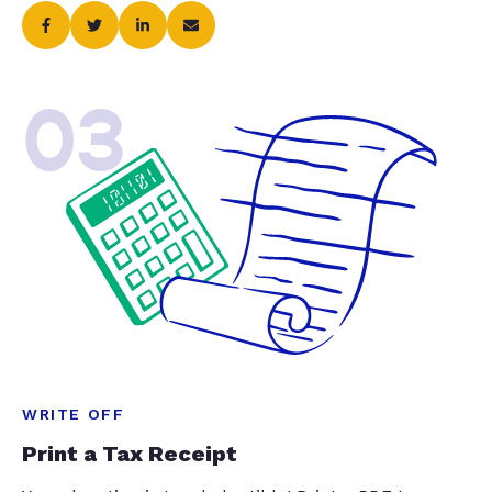
03
WRITE OFF
Print a Tax Receipt