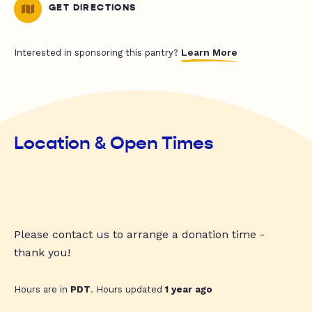
GET DIRECTIONS
Learn More
Interested in sponsoring this pantry?
Location & Open Times
Please contact us to arrange a donation time -
thank you!
Hours are in
PDT
. Hours updated
1 year ago