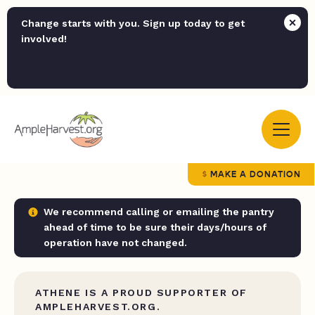
Change starts with you. Sign up today to get
involved!
MAKE A DONATION
We recommend calling or emailing the pantry
ahead of time to be sure their days/hours of
operation have not changed.
ATHENE IS A PROUD SUPPORTER OF
AMPLEHARVEST.ORG.