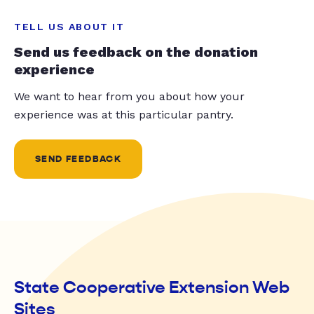
TELL US ABOUT IT
Send us feedback on the donation
experience
We want to hear from you about how your
experience was at this particular pantry.
SEND FEEDBACK
State Cooperative Extension Web
Sites