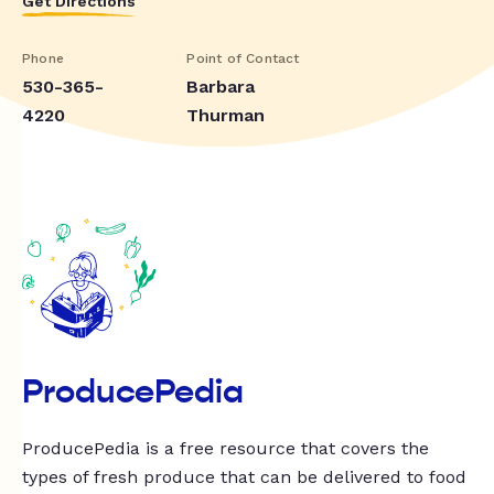
Get Directions
Phone
Point of Contact
530-365-
Barbara
4220
Thurman
ProducePedia
ProducePedia is a free resource that covers the
types of fresh produce that can be delivered to food