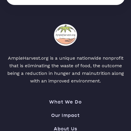
AmpleHarvest.org is a unique nationwide nonprofit
that is eliminating the waste of food, the outcome
being a reduction in hunger and malnutrition along
with an improved environment.
What We Do
Our Impact
About Us