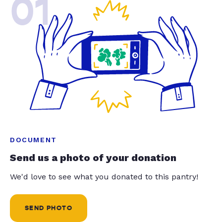
01
DOCUMENT
Send us a photo of your donation
We'd love to see what you donated to this pantry!
SEND PHOTO