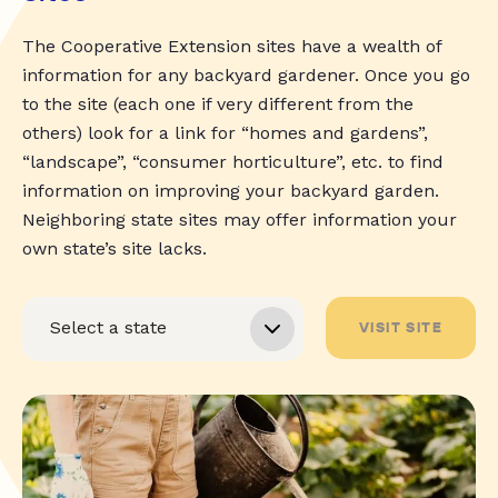
The Cooperative Extension sites have a wealth of
information for any backyard gardener. Once you go
to the site (each one if very different from the
others) look for a link for “homes and gardens”,
“landscape”, “consumer horticulture”, etc. to find
information on improving your backyard garden.
Neighboring state sites may offer information your
own state’s site lacks.
VISIT SITE