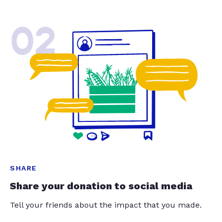
02
SHARE
Share your donation to social media
Tell your friends about the impact that you made.