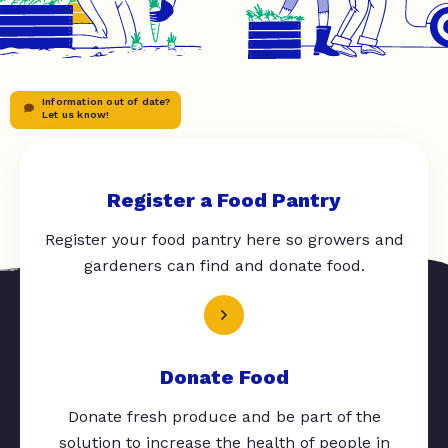
Information out of date?
Let us know!
Register a Food Pantry
Register your food pantry here so growers and
gardeners can find and donate food.
Donate Food
Donate fresh produce and be part of the
solution to increase the health of people in