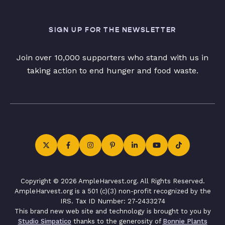
SIGN UP FOR THE NEWSLETTER
Join over 10,000 supporters who stand with us in
taking action to end hunger and food waste.
Copyright © 2026 AmpleHarvest.org. All Rights Reserved.
AmpleHarvest.org is a 501 (c)(3) non-profit recognized by the
IRS. Tax ID Number: 27-2433274
This brand new web site and technology is brought to you by
Studio Simpatico
thanks to the generosity of
Bonnie Plants