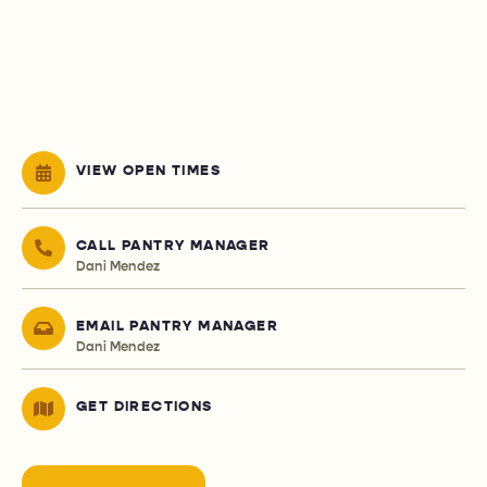
VIEW OPEN TIMES
CALL PANTRY MANAGER
Dani Mendez
EMAIL PANTRY MANAGER
Dani Mendez
GET DIRECTIONS