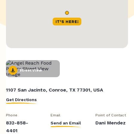
Street View
1107 San Jacinto, Conroe, TX 77301, USA
Get Directions
Phone
Email
Point of Contact
832-858-
Dani Mendez
Send an Email
4401