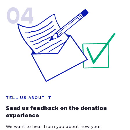
04
TELL US ABOUT IT
Send us feedback on the donation
experience
We want to hear from you about how your