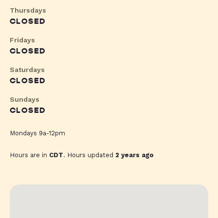
Thursdays
CLOSED
Fridays
CLOSED
Saturdays
CLOSED
Sundays
CLOSED
Mondays 9a-12pm
Hours are in
CDT
. Hours updated
2 years ago