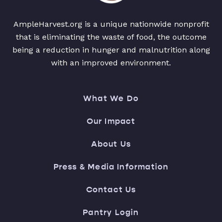
AmpleHarvest.org is a unique nationwide nonprofit
that is eliminating the waste of food, the outcome
being a reduction in hunger and malnutrition along
with an improved environment.
What We Do
Our Impact
About Us
Press & Media Information
Contact Us
Pantry Login