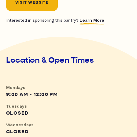
VISIT WEBSITE
Learn More
Interested in sponsoring this pantry?
Location & Open Times
Mondays
9:00 AM - 12:00 PM
Tuesdays
CLOSED
Wednesdays
CLOSED