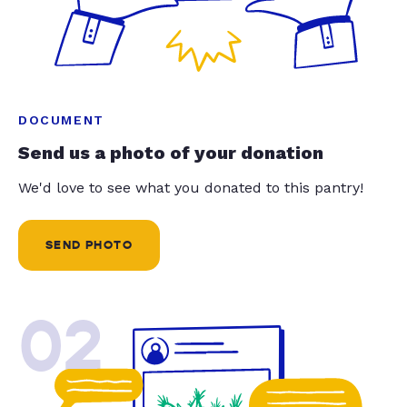
DOCUMENT
Send us a photo of your donation
We'd love to see what you donated to this pantry!
SEND PHOTO
02