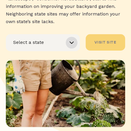
information on improving your backyard garden.
Neighboring state sites may offer information your
own state’s site lacks.
VISIT SITE