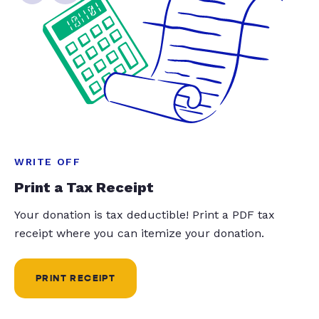
WRITE OFF
Print a Tax Receipt
Your donation is tax deductible! Print a PDF tax
receipt where you can itemize your donation.
PRINT RECEIPT