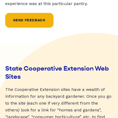
experience was at this particular pantry.
SEND FEEDBACK
State Cooperative Extension Web
Sites
The Cooperative Extension sites have a wealth of
information for any backyard gardener. Once you go
to the site (each one if very different from the
others) look for a link for “homes and gardens”,
“landscape”, “consumer horticulture”, etc. to find