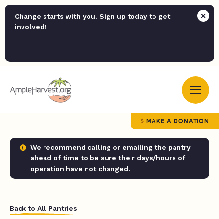
Change starts with you. Sign up today to get
involved!
MAKE A DONATION
We recommend calling or emailing the pantry
ahead of time to be sure their days/hours of
operation have not changed.
Back to All Pantries