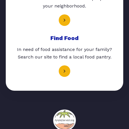
your neighborhood.
Find Food
In need of food assistance for your family?
Search our site to find a local food pantry.