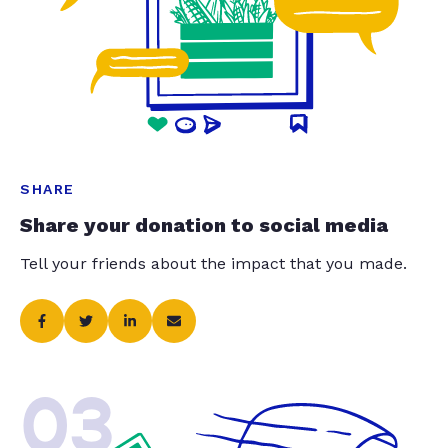
SHARE
Share your donation to social media
Tell your friends about the impact that you made.
03