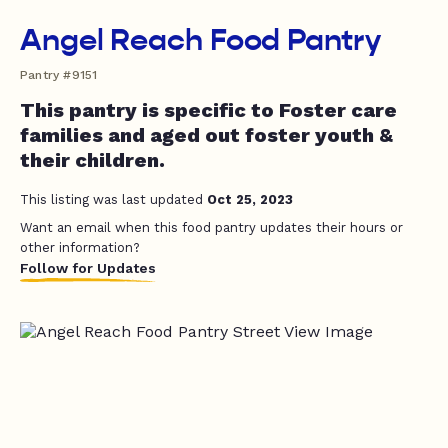
Angel Reach Food Pantry
Pantry #9151
This pantry is specific to Foster care
families and aged out foster youth &
their children.
This listing was last updated
Oct 25, 2023
Want an email when this food pantry updates their hours or
other information?
Follow for Updates