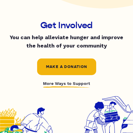
Get Involved
You can help alleviate hunger and improve
the health of your community
MAKE A DONATION
More Ways to Support