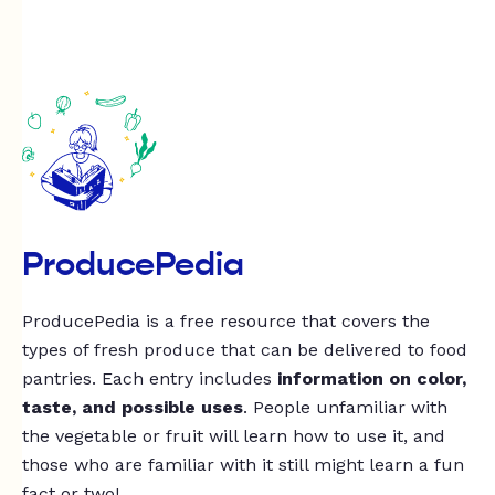
ProducePedia
ProducePedia is a free resource that covers the
types of fresh produce that can be delivered to food
pantries. Each entry includes
information on color,
taste, and possible uses
. People unfamiliar with
the vegetable or fruit will learn how to use it, and
those who are familiar with it still might learn a fun
fact or two!