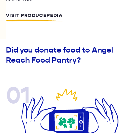
VISIT PRODUCEPEDIA
Did you donate food to Angel
Reach Food Pantry?
01