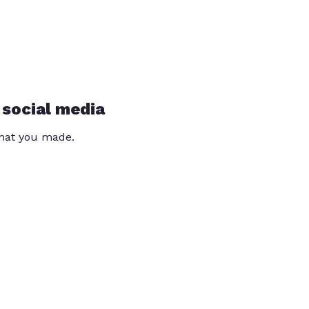
 social media
that you made.