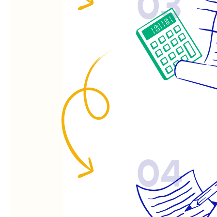
03
04