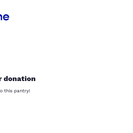
he
r donation
o this pantry!