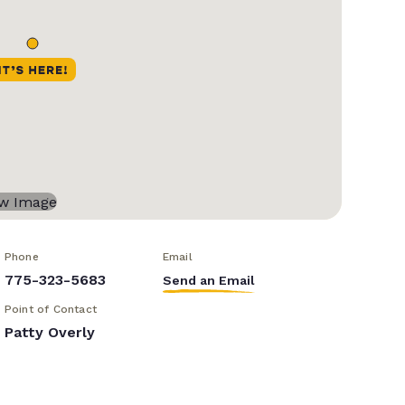
Phone
Email
775-323-5683
Send an Email
Point of Contact
Patty Overly