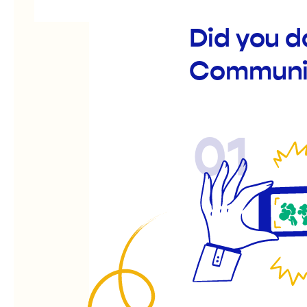
Did you d
Communi
01