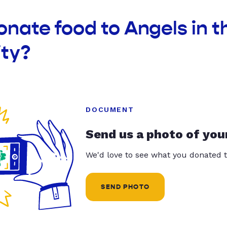
onate food to Angels in t
ty?
DOCUMENT
Send us a photo of you
We'd love to see what you donated t
SEND PHOTO