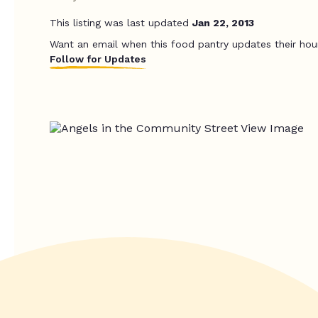
This listing was last updated
Jan 22, 2013
Want an email when this food pantry updates their hou
Follow for Updates