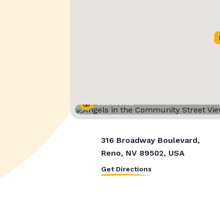
Street View
316 Broadway Boulevard,
Reno, NV 89502, USA
Get Directions