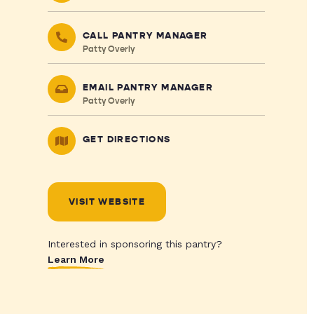
CALL PANTRY MANAGER
Patty Overly
EMAIL PANTRY MANAGER
Patty Overly
GET DIRECTIONS
VISIT WEBSITE
Interested in sponsoring this pantry?
Learn More