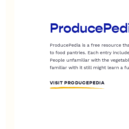
ProducePed
ProducePedia is a free resource tha
to food pantries. Each entry includ
People unfamiliar with the vegetable
familiar with it still might learn a f
VISIT PRODUCEPEDIA