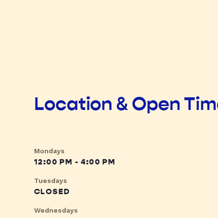
Location & Open Ti
Mondays
12:00 PM - 4:00 PM
Tuesdays
CLOSED
Wednesdays