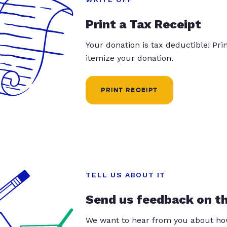
Print a Tax Receipt
Your donation is tax deductible! Pr
itemize your donation.
PRINT RECEIPT
TELL US ABOUT IT
Send us feedback on t
We want to hear from you about how