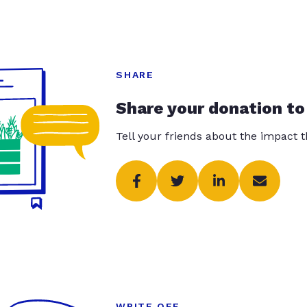
SHARE
Share your donation to
Tell your friends about the impact 
WRITE OFF