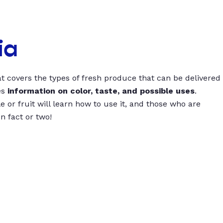
ia
t covers the types of fresh produce that can be delivered
es
information on color, taste, and possible uses
.
 or fruit will learn how to use it, and those who are
un fact or two!