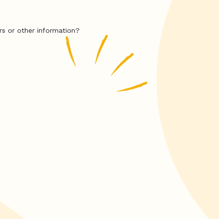
rs or other information?