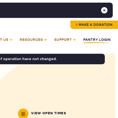
MAKE A DONATION
T US
RESOURCES
SUPPORT
PANTRY LOGIN
of operation have not changed.
VIEW OPEN TIMES