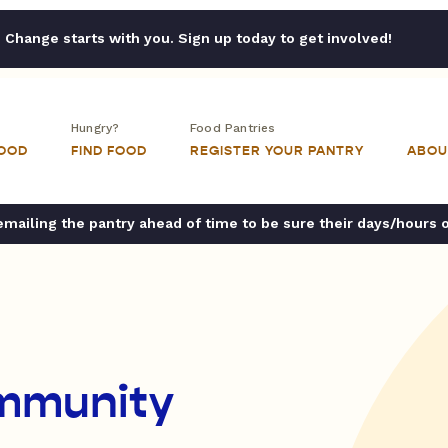
Change starts with you. Sign up today to get involved!
Hungry?
Food Pantries
FOOD
FIND FOOD
REGISTER YOUR PANTRY
ABOU
ailing the pantry ahead of time to be sure their days/hours 
ommunity