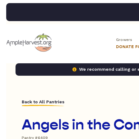
Growers
DONATE 
We recommend calling or em
Back to All Pantries
Angels in the C
Pantry #6409