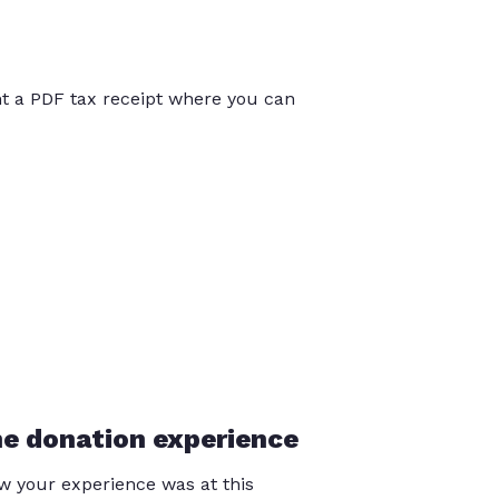
int a PDF tax receipt where you can
he donation experience
 your experience was at this