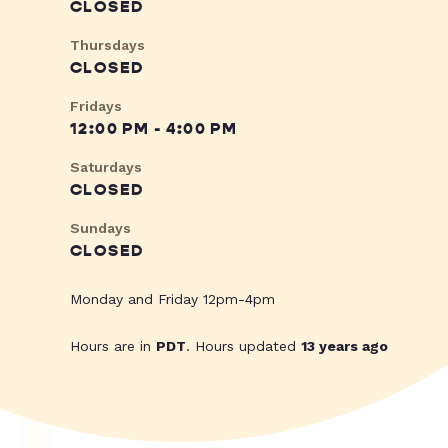
CLOSED
Thursdays
CLOSED
Fridays
12:00 PM - 4:00 PM
Saturdays
CLOSED
Sundays
CLOSED
Monday and Friday 12pm-4pm
Hours are in
PDT
. Hours updated
13 years ago