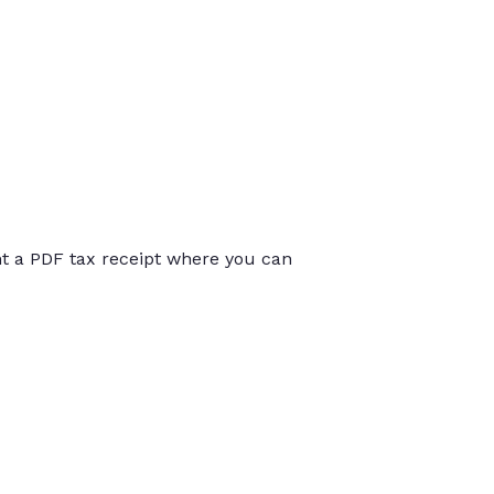
int a PDF tax receipt where you can