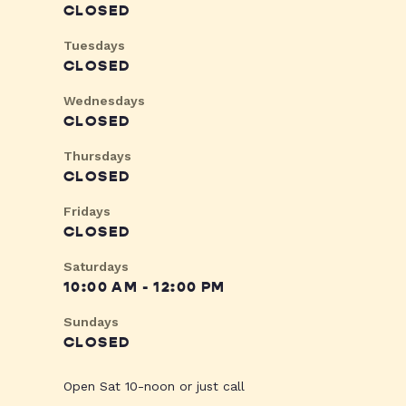
CLOSED
Tuesdays
CLOSED
Wednesdays
CLOSED
Thursdays
CLOSED
Fridays
CLOSED
Saturdays
10:00 AM - 12:00 PM
Sundays
CLOSED
Open Sat 10-noon or just call