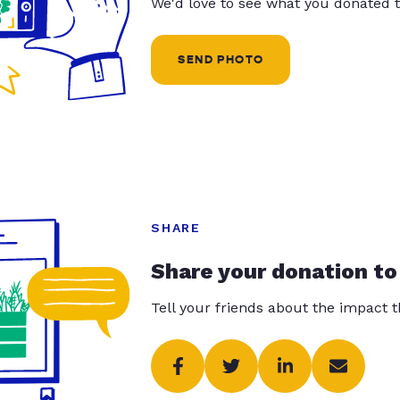
We'd love to see what you donated t
SEND PHOTO
SHARE
Share your donation to
Tell your friends about the impact 