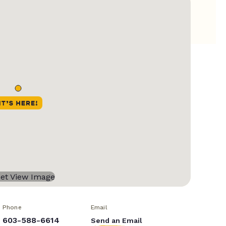
Phone
Email
603-588-6614
Send an Email