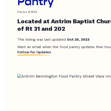
Pantry
Pantry #1895
Located at Antrim Baptist Chur
of Rt 31 and 202
This listing was last updated
Oct 25, 2023
Want an email when this food pantry updates their hou
Follow for Updates