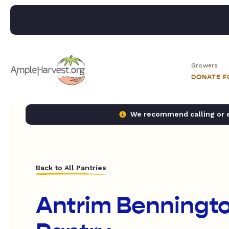
Growers
DONATE 
We recommend calling or em
Back to All Pantries
Antrim Benningt