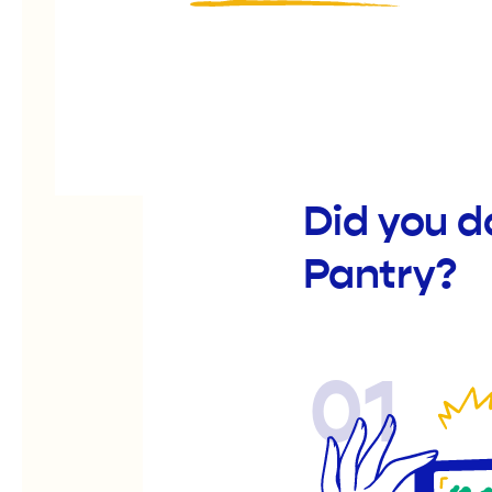
Did you d
Pantry?
01