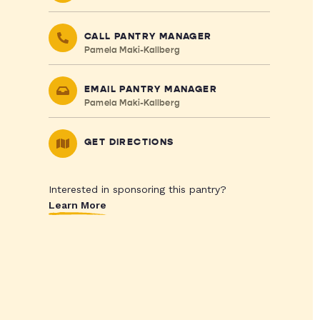
CALL PANTRY MANAGER
Pamela Maki-Kallberg
EMAIL PANTRY MANAGER
Pamela Maki-Kallberg
GET DIRECTIONS
Interested in sponsoring this pantry?
Learn More