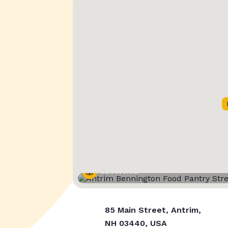
Street View
85 Main Street, Antrim,
NH 03440, USA