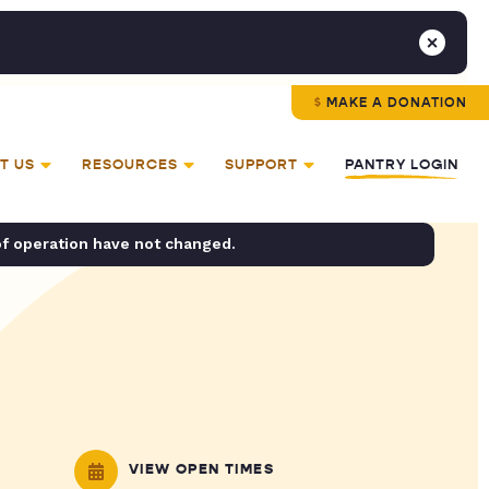
MAKE A DONATION
T US
RESOURCES
SUPPORT
PANTRY LOGIN
of operation have not changed.
VIEW OPEN TIMES