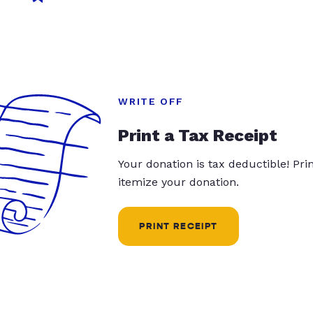
WRITE OFF
Print a Tax Receipt
Your donation is tax deductible! Pr
itemize your donation.
PRINT RECEIPT