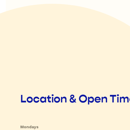
Location & Open Ti
Mondays