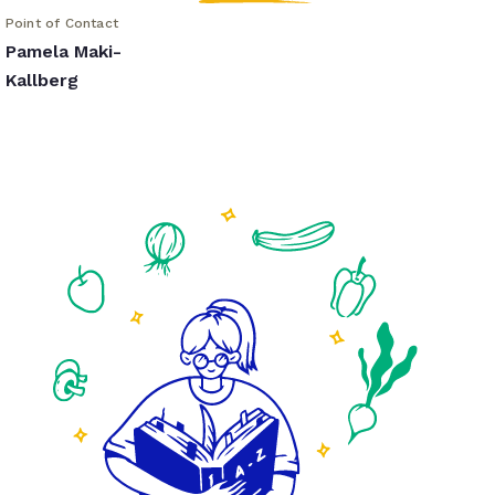
Point of Contact
Pamela Maki-
Kallberg