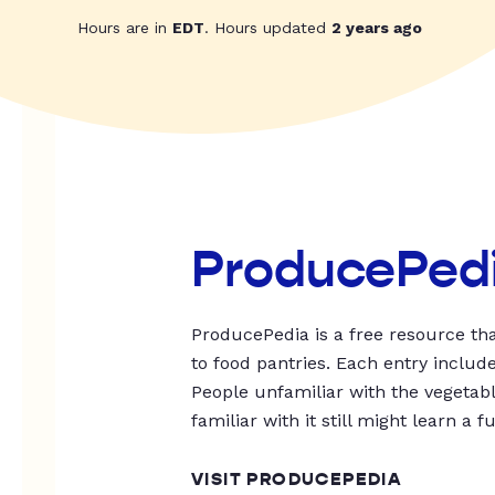
Hours are in
EDT
. Hours updated
2 years ago
ProducePed
ProducePedia is a free resource tha
to food pantries. Each entry includ
People unfamiliar with the vegetable
familiar with it still might learn a f
VISIT PRODUCEPEDIA