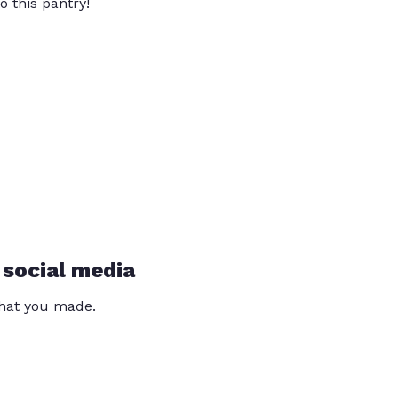
o this pantry!
 social media
that you made.