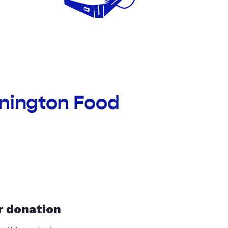
nnington Food
r donation