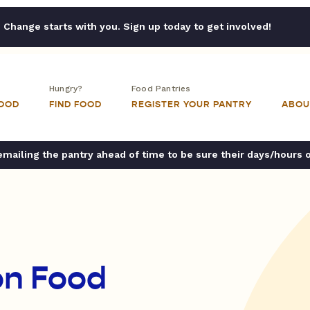
Change starts with you. Sign up today to get involved!
Hungry?
Food Pantries
FOOD
FIND FOOD
REGISTER YOUR PANTRY
ABOU
ailing the pantry ahead of time to be sure their days/hours 
on Food