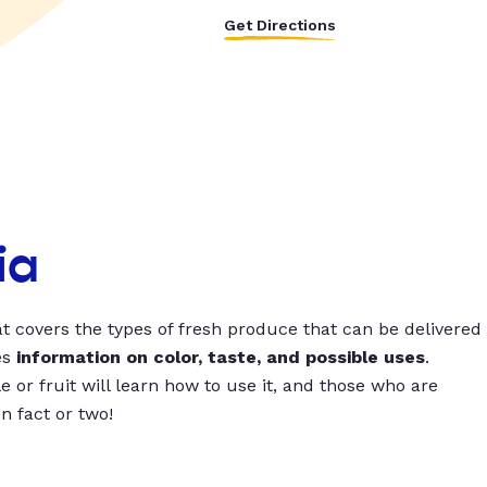
Get Directions
ia
t covers the types of fresh produce that can be delivered
es
information on color, taste, and possible uses
.
 or fruit will learn how to use it, and those who are
un fact or two!