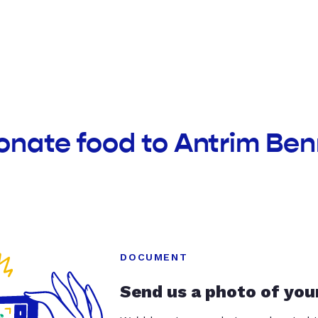
onate food to Antrim Be
DOCUMENT
Send us a photo of you