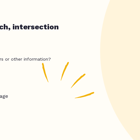
ch, intersection
rs or other information?