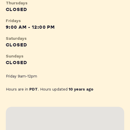
Thursdays
CLOSED
Fridays
9:00 AM - 12:00 PM
Saturdays
CLOSED
Sundays
CLOSED
Friday 9am-12pm
Hours are in
PDT
. Hours updated
10 years ago