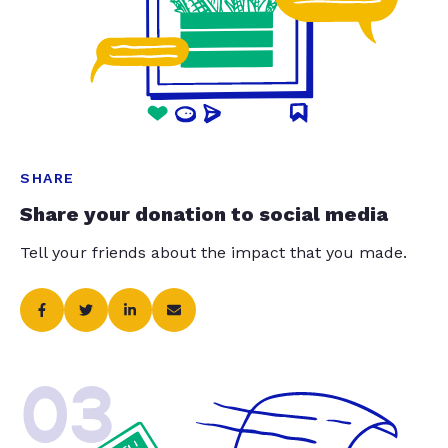
SHARE
Share your donation to social media
Tell your friends about the impact that you made.
03