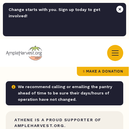
Change starts with you. Sign up today to get
involved!
MAKE A DONATION
We recommend calling or emailing the pantry
ahead of time to be sure their days/hours of
operation have not changed.
ATHENE IS A PROUD SUPPORTER OF
AMPLEHARVEST.ORG.