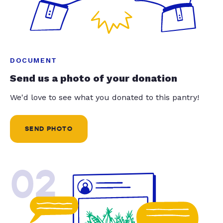
DOCUMENT
Send us a photo of your donation
We'd love to see what you donated to this pantry!
SEND PHOTO
02