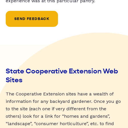
experience was at this particular pantry.
SEND FEEDBACK
State Cooperative Extension Web
Sites
The Cooperative Extension sites have a wealth of
information for any backyard gardener. Once you go
to the site (each one if very different from the
others) look for a link for “homes and gardens”,
“landscape”, “consumer horticulture”, etc. to find