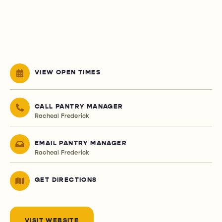
VIEW OPEN TIMES
CALL PANTRY MANAGER
Racheal Frederick
EMAIL PANTRY MANAGER
Racheal Frederick
GET DIRECTIONS
VISIT WEBSITE