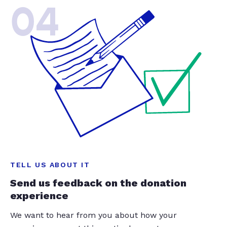
04
TELL US ABOUT IT
Send us feedback on the donation
experience
We want to hear from you about how your