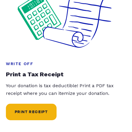
WRITE OFF
Print a Tax Receipt
Your donation is tax deductible! Print a PDF tax
receipt where you can itemize your donation.
PRINT RECEIPT