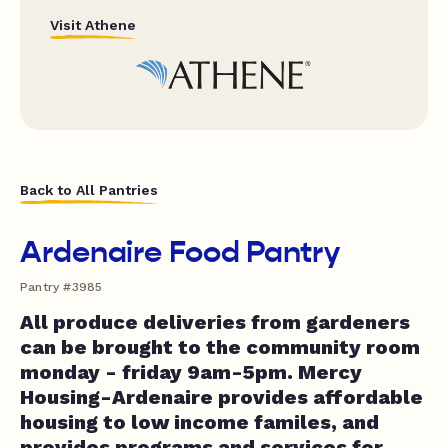
Visit Athene
Back to All Pantries
Ardenaire Food Pantry
Pantry #3985
All produce deliveries from gardeners
can be brought to the community room
monday - friday 9am-5pm. Mercy
Housing-Ardenaire provides affordable
housing to low income familes, and
provides programs and services for