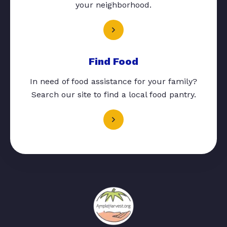
your neighborhood.
Find Food
In need of food assistance for your family?
Search our site to find a local food pantry.