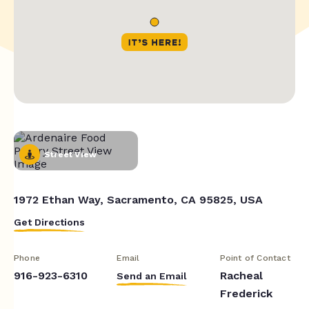
Street View
1972 Ethan Way, Sacramento, CA 95825, USA
Get Directions
Phone
Email
Point of Contact
916-923-6310
Racheal
Send an Email
Frederick