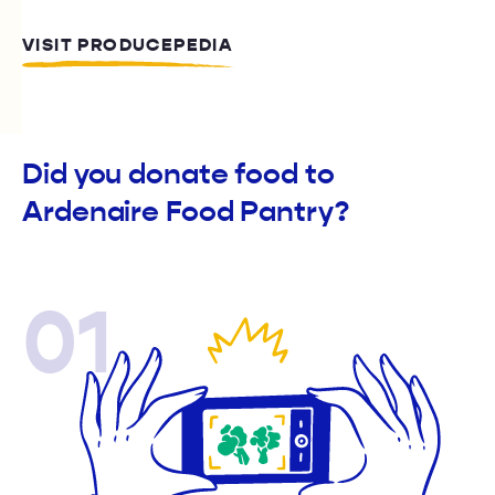
VISIT PRODUCEPEDIA
Did you donate food to
Ardenaire Food Pantry?
01