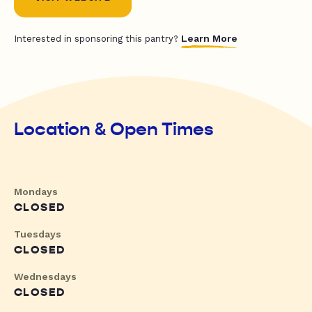
Learn More
Interested in sponsoring this pantry?
Location & Open Times
Mondays
CLOSED
Tuesdays
CLOSED
Wednesdays
CLOSED