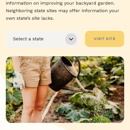
information on improving your backyard garden.
Neighboring state sites may offer information your
own state’s site lacks.
VISIT SITE