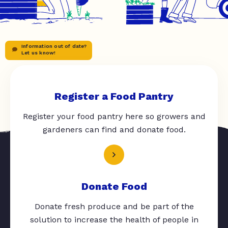
Information out of date?
Let us know!
Register a Food Pantry
Register your food pantry here so growers and
gardeners can find and donate food.
Donate Food
Donate fresh produce and be part of the
solution to increase the health of people in