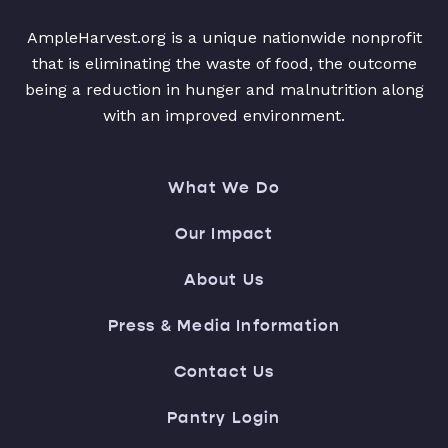
AmpleHarvest.org is a unique nationwide nonprofit
that is eliminating the waste of food, the outcome
being a reduction in hunger and malnutrition along
with an improved environment.
What We Do
Our Impact
About Us
Press & Media Information
Contact Us
Pantry Login