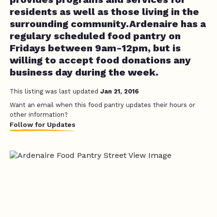
residents as well as those living in the
surrounding community.Ardenaire has a
regulary scheduled food pantry on
Fridays between 9am-12pm, but is
willing to accept food donations any
business day during the week.
This listing was last updated
Jan 21, 2016
Want an email when this food pantry updates their hours or
other information?
Follow for Updates