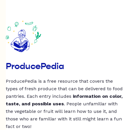
ProducePedia
ProducePedia is a free resource that covers the
types of fresh produce that can be delivered to food
pantries. Each entry includes
information on color,
taste, and possible uses
. People unfamiliar with
the vegetable or fruit will learn how to use it, and
those who are familiar with it still might learn a fun
fact or two!