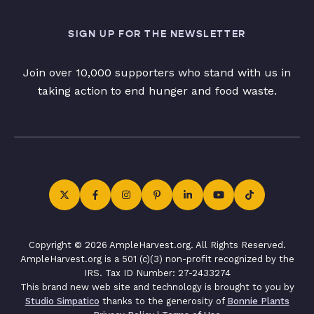
SIGN UP FOR THE NEWSLETTER
Join over 10,000 supporters who stand with us in
taking action to end hunger and food waste.
Copyright © 2026 AmpleHarvest.org. All Rights Reserved.
AmpleHarvest.org is a 501 (c)(3) non-profit recognized by the
IRS. Tax ID Number: 27-2433274
This brand new web site and technology is brought to you by
Studio Simpatico
thanks to the generosity of
Bonnie Plants