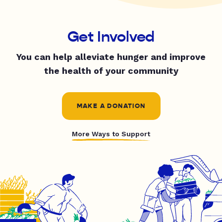
Get Involved
You can help alleviate hunger and improve
the health of your community
MAKE A DONATION
More Ways to Support