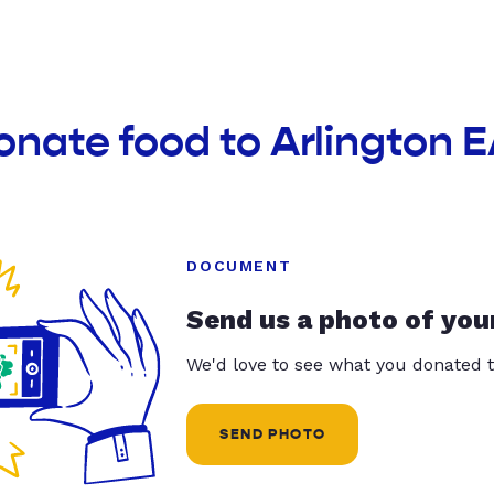
onate food to Arlington 
DOCUMENT
Send us a photo of you
We'd love to see what you donated t
SEND PHOTO