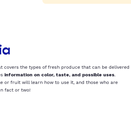
ia
t covers the types of fresh produce that can be delivered
es
information on color, taste, and possible uses
.
 or fruit will learn how to use it, and those who are
un fact or two!