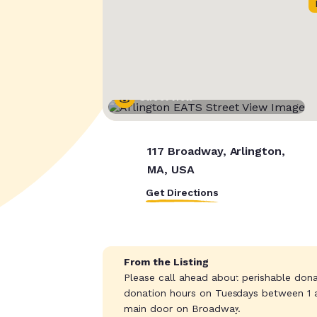
Street View
117 Broadway, Arlington,
MA, USA
Get Directions
From the Listing
Please call ahead about perishable dona
donation hours on Tuesdays between 1 a
main door on Broadway.