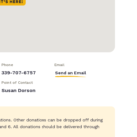
Phone
Email
339-707-6757
Send an Email
Point of Contact
Susan Dorson
tions. Other donations can be dropped off during
nd 6. All donations should be delivered through