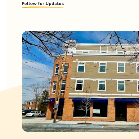
Follow for Updates