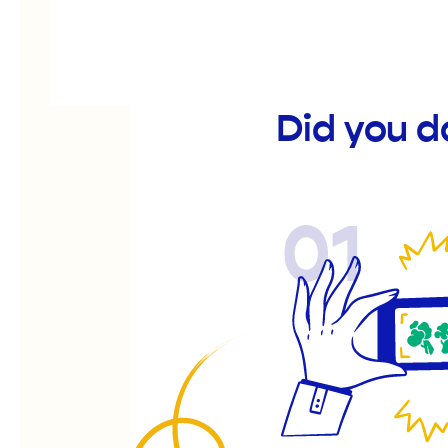
Did you d
01