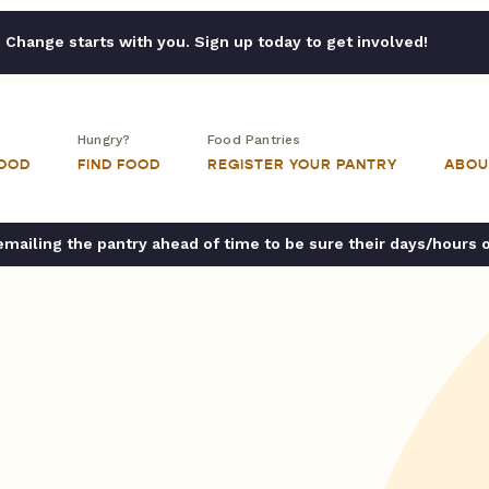
Change starts with you. Sign up today to get involved!
Hungry?
Food Pantries
FOOD
FIND FOOD
REGISTER YOUR PANTRY
ABOU
ailing the pantry ahead of time to be sure their days/hours 