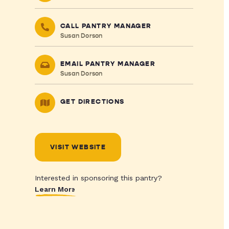
CALL PANTRY MANAGER
Susan Dorson
EMAIL PANTRY MANAGER
Susan Dorson
GET DIRECTIONS
VISIT WEBSITE
Interested in sponsoring this pantry?
Learn More