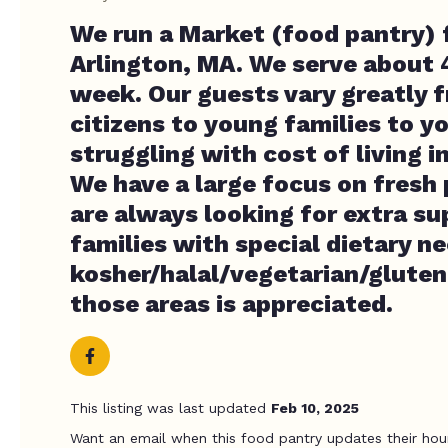
We run a Market (food pantry) 
Arlington, MA. We serve about 
week. Our guests vary greatly 
citizens to young families to y
struggling with cost of living 
We have a large focus on fresh
are always looking for extra su
families with special dietary ne
kosher/halal/vegetarian/gluten 
those areas is appreciated.
This listing was last updated
Feb 10, 2025
Want an email when this food pantry updates their hou