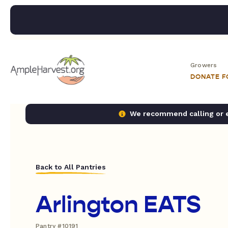
Growers
DONATE 
We recommend calling or em
Back to All Pantries
Arlington EATS
Pantry #10191