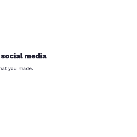
 social media
that you made.