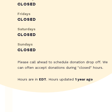
CLOSED
Fridays
CLOSED
Saturdays
CLOSED
Sundays
CLOSED
Please call ahead to schedule donation drop off. We
can often accept donations during "closed" hours.
Hours are in
EDT
. Hours updated
1 year ago