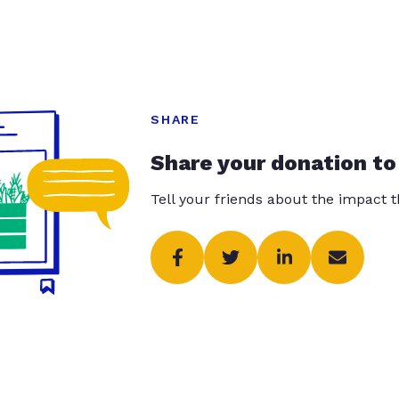
SHARE
Share your donation to
Tell your friends about the impact 