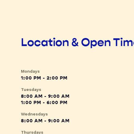
Location & Open Ti
Mondays
1:00 PM - 2:00 PM
Tuesdays
8:00 AM - 9:00 AM
1:00 PM - 6:00 PM
Wednesdays
8:00 AM - 9:00 AM
Thursdays