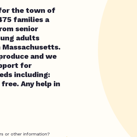
for the town of
475 families a
from senior
oung adults
in Massachusetts.
 produce and we
pport for
eds including:
free. Any help in
rs or other information?