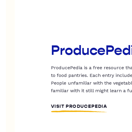
ProducePed
ProducePedia is a free resource tha
to food pantries. Each entry includ
People unfamiliar with the vegetable
familiar with it still might learn a f
VISIT PRODUCEPEDIA