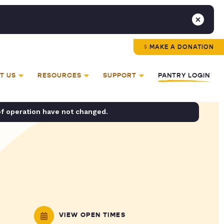
MAKE A DONATION
T US
RESOURCES
SUPPORT
PANTRY LOGIN
of operation have not changed.
VIEW OPEN TIMES