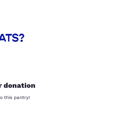
EATS?
r donation
o this pantry!