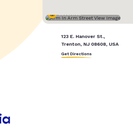
Street View
123 E. Hanover St.,
Trenton, NJ 08608, USA
Get Directions
ia