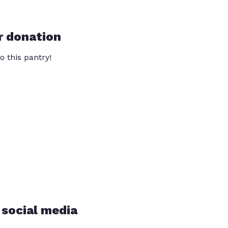
r donation
o this pantry!
 social media