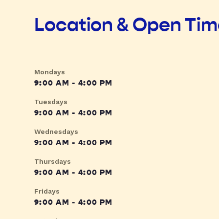
Location & Open Ti
Mondays
9:00 AM - 4:00 PM
Tuesdays
9:00 AM - 4:00 PM
Wednesdays
9:00 AM - 4:00 PM
Thursdays
9:00 AM - 4:00 PM
Fridays
9:00 AM - 4:00 PM