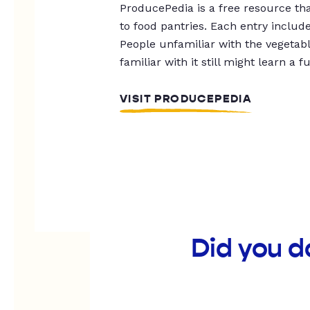
ProducePedia is a free resource tha
to food pantries. Each entry includ
People unfamiliar with the vegetable
familiar with it still might learn a f
VISIT PRODUCEPEDIA
Did you d