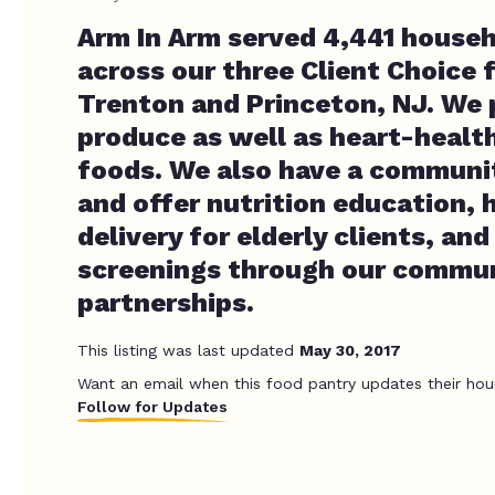
Arm In Arm served 4,441 househ
across our three Client Choice 
Trenton and Princeton, NJ. We 
produce as well as heart-healt
foods. We also have a communit
and offer nutrition education,
delivery for elderly clients, and
screenings through our commu
partnerships.
This listing was last updated
May 30, 2017
Want an email when this food pantry updates their hou
Follow for Updates