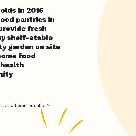
olds in 2016
food pantries in
provide fresh
hy shelf-stable
y garden on site
 home food
 health
nity
rs or other information?