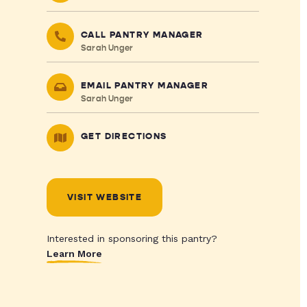
CALL PANTRY MANAGER
Sarah Unger
EMAIL PANTRY MANAGER
Sarah Unger
GET DIRECTIONS
VISIT WEBSITE
Interested in sponsoring this pantry?
Learn More