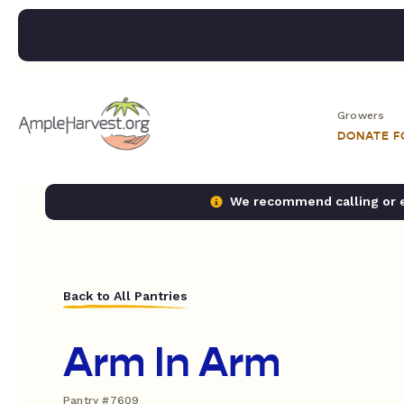
Growers
DONATE 
We recommend calling or em
Back to All Pantries
Arm In Arm
Pantry #7609