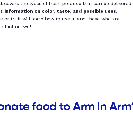
t covers the types of fresh produce that can be delivered
es
information on color, taste, and possible uses
.
 or fruit will learn how to use it, and those who are
un fact or two!
onate food to Arm In Arm