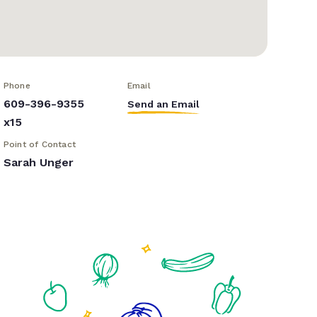
Phone
Email
609-396-9355
Send an Email
x15
Point of Contact
Sarah Unger