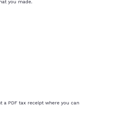
that you made.
int a PDF tax receipt where you can