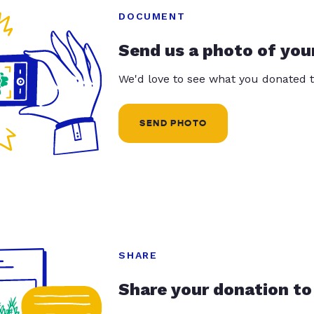
DOCUMENT
Send us a photo of you
We'd love to see what you donated t
SEND PHOTO
SHARE
Share your donation to