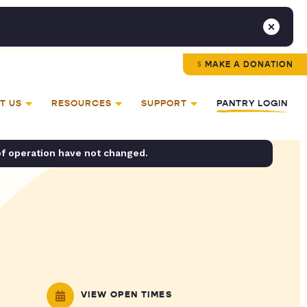
MAKE A DONATION
T US
RESOURCES
SUPPORT
PANTRY LOGIN
of operation have not changed.
VIEW OPEN TIMES