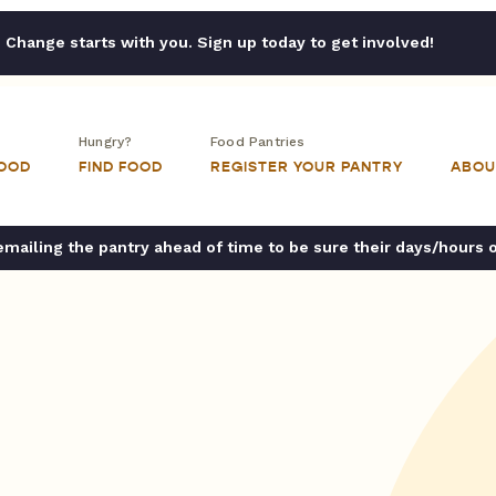
Change starts with you. Sign up today to get involved!
Hungry?
Food Pantries
FOOD
FIND FOOD
REGISTER YOUR PANTRY
ABOU
ailing the pantry ahead of time to be sure their days/hours 