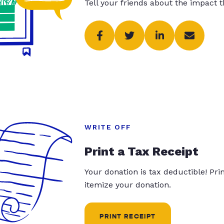
Tell your friends about the impact 
WRITE OFF
Print a Tax Receipt
Your donation is tax deductible! Pr
itemize your donation.
PRINT RECEIPT