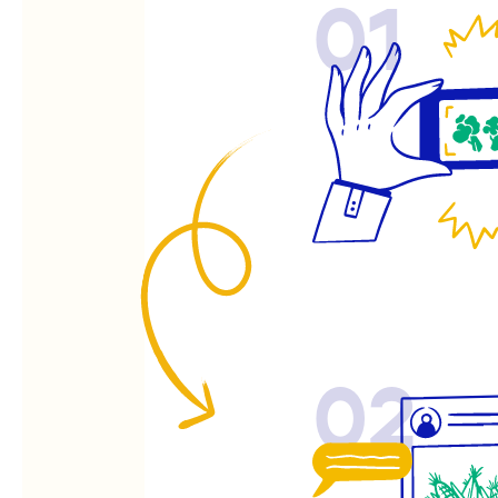
01
02