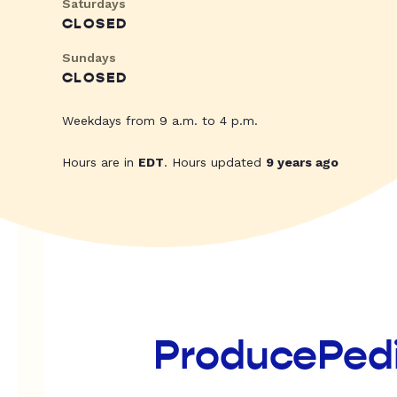
Saturdays
CLOSED
Sundays
CLOSED
Weekdays from 9 a.m. to 4 p.m.
Hours are in
EDT
. Hours updated
9 years ago
ProducePed