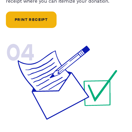
receipt where you can itemize your donation.
PRINT RECEIPT
04