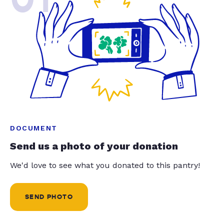
DOCUMENT
Send us a photo of your donation
We'd love to see what you donated to this pantry!
SEND PHOTO