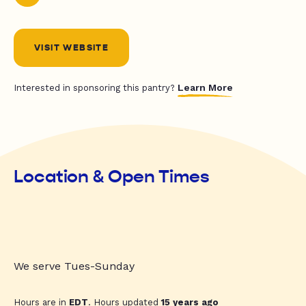
VISIT WEBSITE
Learn More
Interested in sponsoring this pantry?
Location & Open Times
We serve Tues-Sunday
Hours are in
EDT
. Hours updated
15 years ago