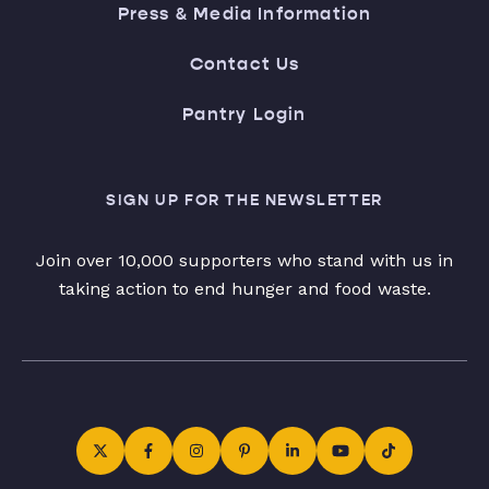
Press & Media Information
Contact Us
Pantry Login
SIGN UP FOR THE NEWSLETTER
Join over 10,000 supporters who stand with us in
taking action to end hunger and food waste.