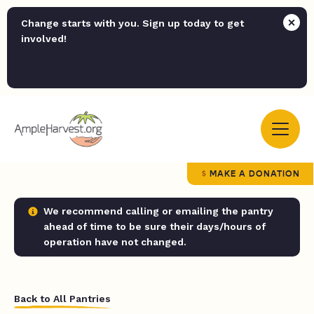
Change starts with you. Sign up today to get
involved!
MAKE A DONATION
We recommend calling or emailing the pantry
ahead of time to be sure their days/hours of
operation have not changed.
Back to All Pantries