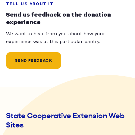
TELL US ABOUT IT
Send us feedback on the donation
experience
We want to hear from you about how your
experience was at this particular pantry.
SEND FEEDBACK
State Cooperative Extension Web
Sites