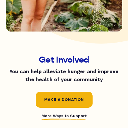
Get Involved
You can help alleviate hunger and improve
the health of your community
MAKE A DONATION
More Ways to Support