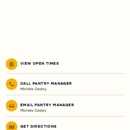
VIEW OPEN TIMES
CALL PANTRY MANAGER
Michele Cooley
EMAIL PANTRY MANAGER
Michele Cooley
GET DIRECTIONS