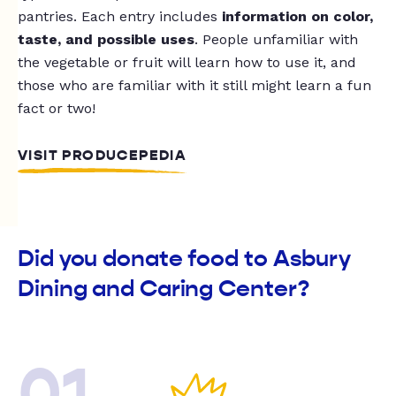
pantries. Each entry includes
information on color,
taste, and possible uses
. People unfamiliar with
the vegetable or fruit will learn how to use it, and
those who are familiar with it still might learn a fun
fact or two!
VISIT PRODUCEPEDIA
Did you donate food to Asbury
Dining and Caring Center?
01