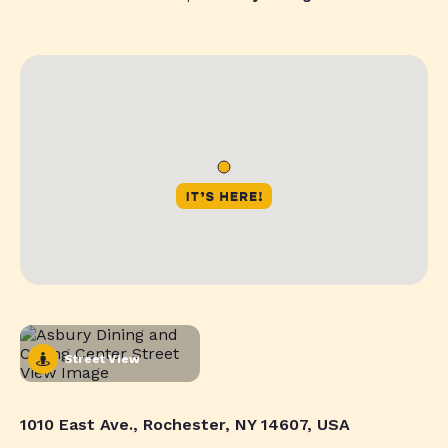
Street View
1010 East Ave., Rochester, NY 14607, USA