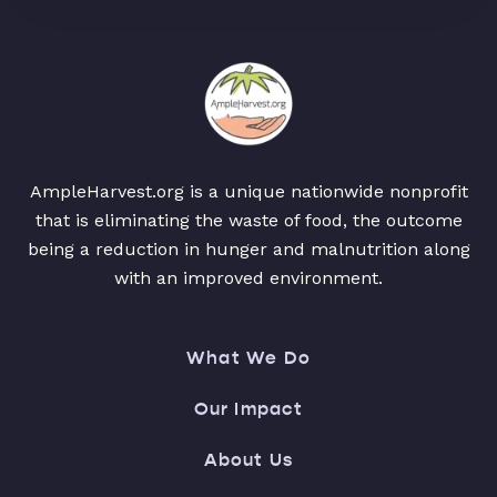
AmpleHarvest.org is a unique nationwide nonprofit
that is eliminating the waste of food, the outcome
being a reduction in hunger and malnutrition along
with an improved environment.
What We Do
Our Impact
About Us