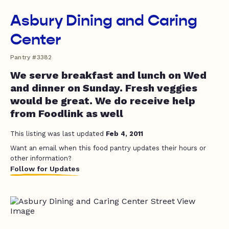
Asbury Dining and Caring
Center
Pantry #3382
We serve breakfast and lunch on Wed
and dinner on Sunday. Fresh veggies
would be great. We do receive help
from Foodlink as well
This listing was last updated
Feb 4, 2011
Want an email when this food pantry updates their hours or
other information?
Follow for Updates