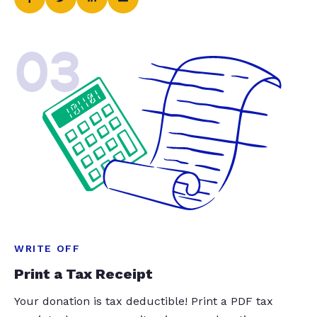
03
WRITE OFF
Print a Tax Receipt
Your donation is tax deductible! Print a PDF tax