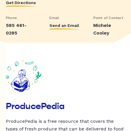
Get Directions
Phone
Email
Point of Contact
585 461-
Michele
Send an Email
0285
Cooley
ProducePedia
ProducePedia is a free resource that covers the
types of fresh produce that can be delivered to food