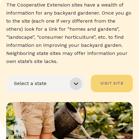
The Cooperative Extension sites have a wealth of
information for any backyard gardener. Once you go
to the site (each one if very different from the
others) look for a link for “homes and gardens”,
“landscape”, “consumer horticulture”, etc. to find
information on improving your backyard garden.
Neighboring state sites may offer information your
own state’s site lacks.
VISIT SITE