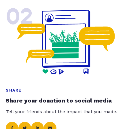
02
SHARE
Share your donation to social media
Tell your friends about the impact that you made.