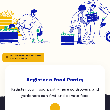
Information out of date?
Let us know!
Register a Food Pantry
Register your food pantry here so growers and
gardeners can find and donate food.