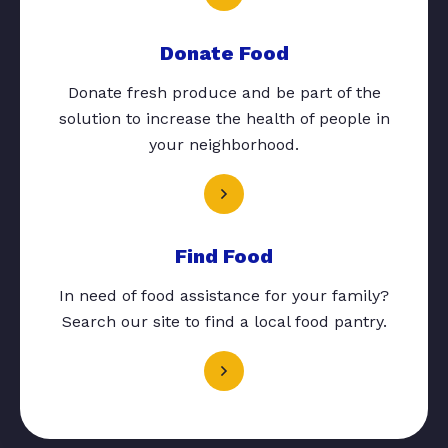
Donate Food
Donate fresh produce and be part of the
solution to increase the health of people in
your neighborhood.
Find Food
In need of food assistance for your family?
Search our site to find a local food pantry.