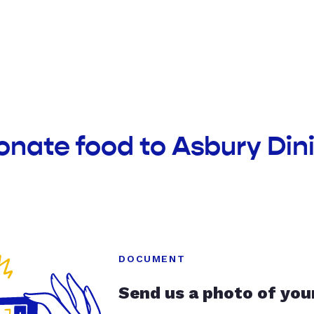
onate food to Asbury Din
DOCUMENT
Send us a photo of you