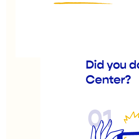
Did you d
Center?
01