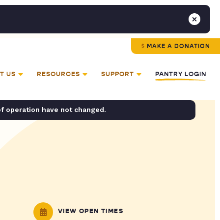
MAKE A DONATION
T US
RESOURCES
SUPPORT
PANTRY LOGIN
of operation have not changed.
VIEW OPEN TIMES