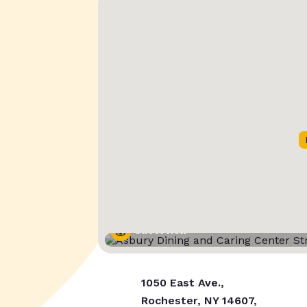
Street View
1050 East Ave.,
Rochester, NY 14607,