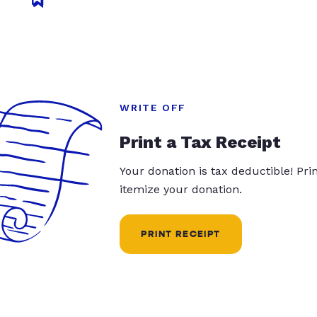
WRITE OFF
Print a Tax Receipt
Your donation is tax deductible! Pr
itemize your donation.
PRINT RECEIPT