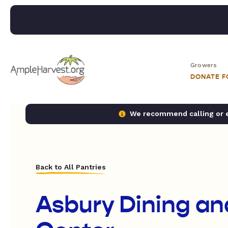
Growers
DONATE 
We recommend calling or em
Back to All Pantries
Asbury Dining an