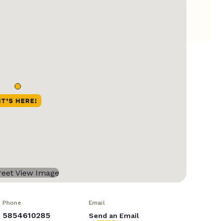
Phone
Email
5854610285
Send an Email