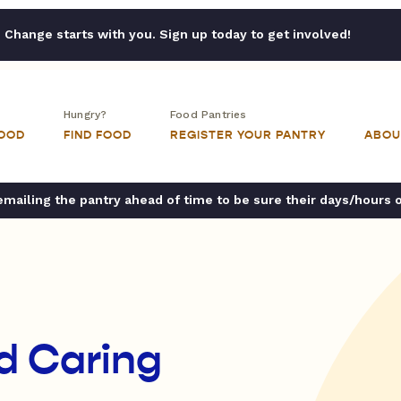
Change starts with you. Sign up today to get involved!
Hungry?
Food Pantries
FOOD
FIND FOOD
REGISTER YOUR PANTRY
ABOU
ailing the pantry ahead of time to be sure their days/hours 
d Caring