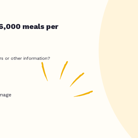
36,000 meals per
rs or other information?