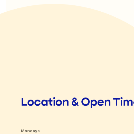
Location & Open Ti
Mondays