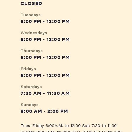
CLOSED
Tuesdays
6:00 PM - 12:00 PM
Wednesdays
6:00 PM - 12:00 PM
Thursdays
6:00 PM - 12:00 PM
Fridays
6:00 PM - 12:00 PM
Saturdays
7:30 AM - 11:30 AM
Sundays
8:00 AM - 2:00 PM
Tues-Friday 6:00A.M. to 12:00 Sat: 7:30 to 11:30