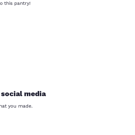
o this pantry!
 social media
that you made.