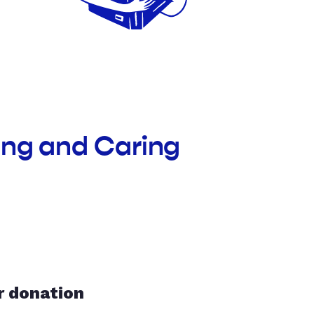
ing and Caring
r donation