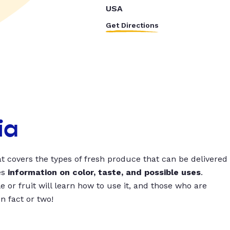
USA
Get Directions
ia
t covers the types of fresh produce that can be delivered
es
information on color, taste, and possible uses
.
 or fruit will learn how to use it, and those who are
un fact or two!