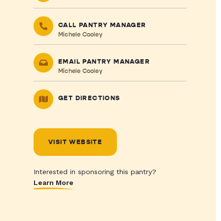
CALL PANTRY MANAGER
Michele Cooley
EMAIL PANTRY MANAGER
Michele Cooley
GET DIRECTIONS
VISIT WEBSITE
Interested in sponsoring this pantry?
Learn More