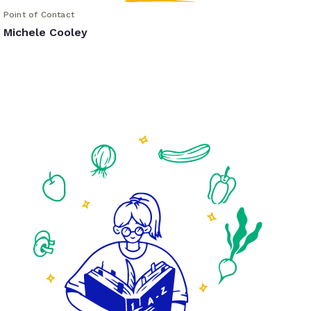
Point of Contact
Michele Cooley