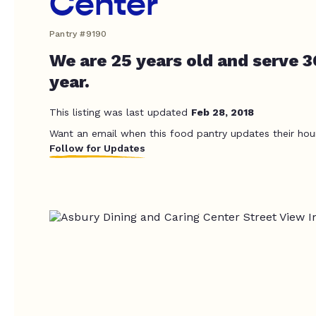
Center
Pantry #9190
We are 25 years old and serve 
year.
This listing was last updated
Feb 28, 2018
Want an email when this food pantry updates their hou
Follow for Updates