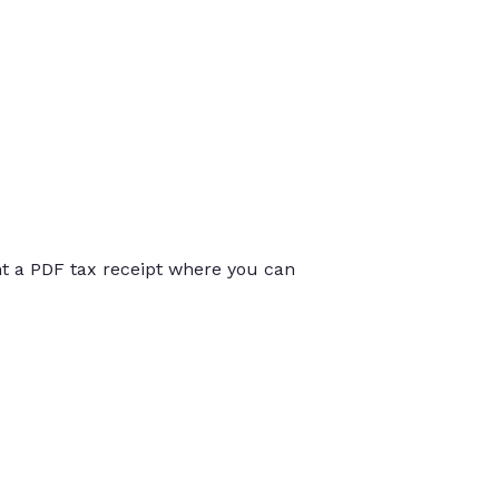
int a PDF tax receipt where you can