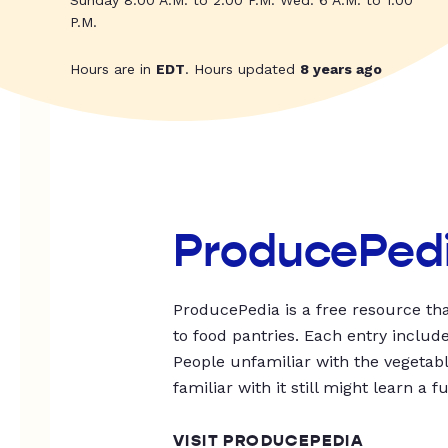
Sunday 8:00 A.M. to 2:00 P.M. Wed: 6 A.M. to 1:00
P.M.
Hours are in
EDT
. Hours updated
8 years ago
ProducePed
ProducePedia is a free resource tha
to food pantries. Each entry includ
People unfamiliar with the vegetable
familiar with it still might learn a f
VISIT PRODUCEPEDIA