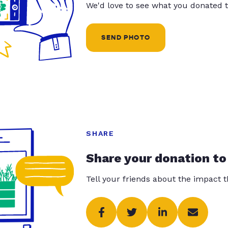
We'd love to see what you donated t
SEND PHOTO
SHARE
Share your donation to
Tell your friends about the impact 