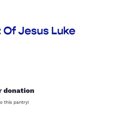
t Of Jesus Luke
r donation
o this pantry!