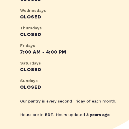
Wednesdays
CLOSED
Thursdays
CLOSED
Fridays
7:00 AM - 4:00 PM
Saturdays
CLOSED
Sundays
CLOSED
Our pantry is every second Friday of each month.
Hours are in
EDT
. Hours updated
3 years ago