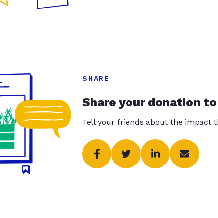
SHARE
Share your donation to
Tell your friends about the impact 