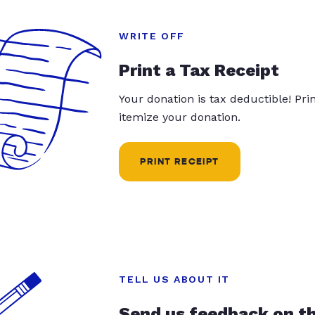
WRITE OFF
Print a Tax Receipt
Your donation is tax deductible! Pr
itemize your donation.
PRINT RECEIPT
TELL US ABOUT IT
Send us feedback on t