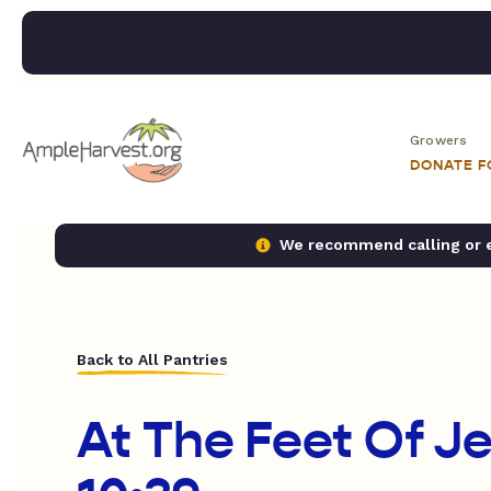
Growers
DONATE 
We recommend calling or em
Back to All Pantries
At The Feet Of J