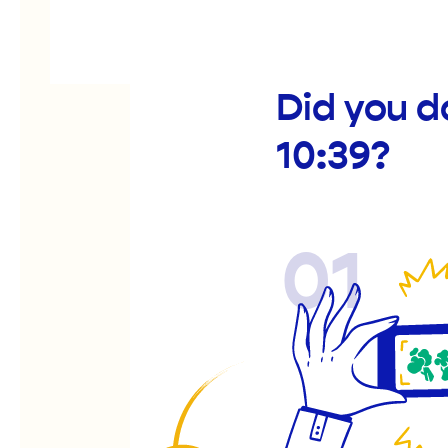
Did you d
10:39?
01