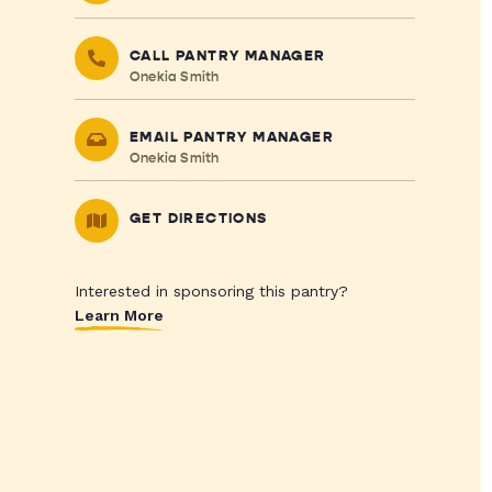
CALL PANTRY MANAGER
Onekia Smith
EMAIL PANTRY MANAGER
Onekia Smith
GET DIRECTIONS
Interested in sponsoring this pantry?
Learn More