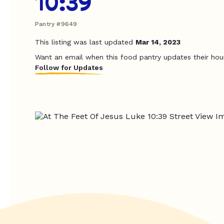
10:39
Pantry #9649
This listing was last updated
Mar 14, 2023
Want an email when this food pantry updates their hou
Follow for Updates