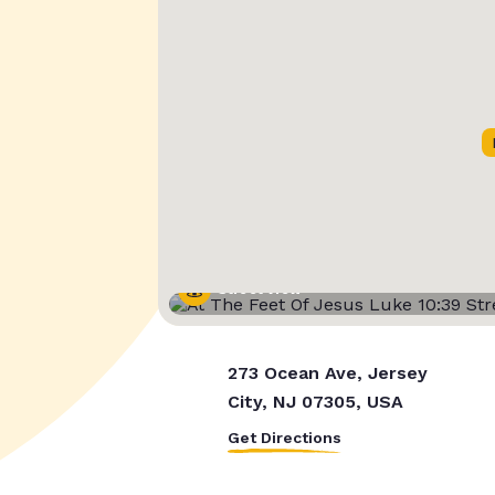
Street View
273 Ocean Ave, Jersey
City, NJ 07305, USA
Get Directions