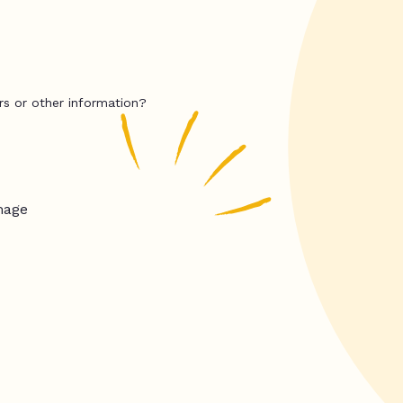
rs or other information?