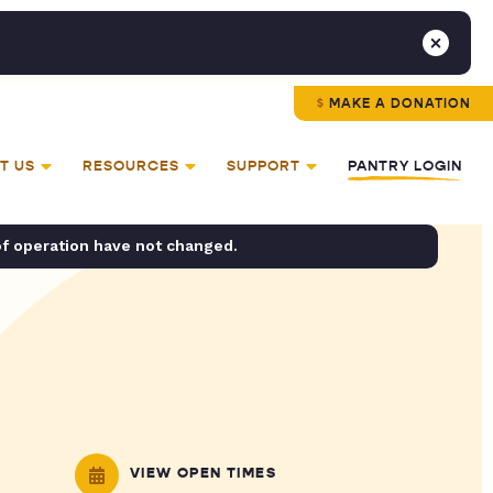
MAKE A DONATION
T US
RESOURCES
SUPPORT
PANTRY LOGIN
of operation have not changed.
VIEW OPEN TIMES