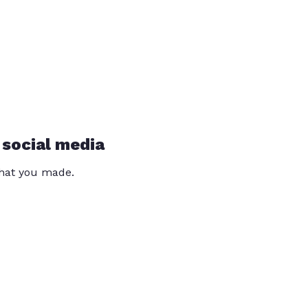
 social media
that you made.