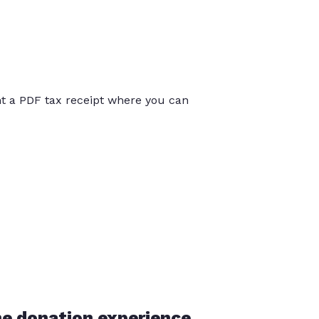
int a PDF tax receipt where you can
he donation experience