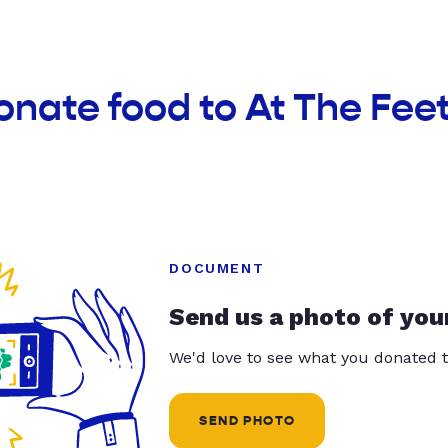
onate food to At The Fee
DOCUMENT
Send us a photo of you
We'd love to see what you donated t
SEND PHOTO