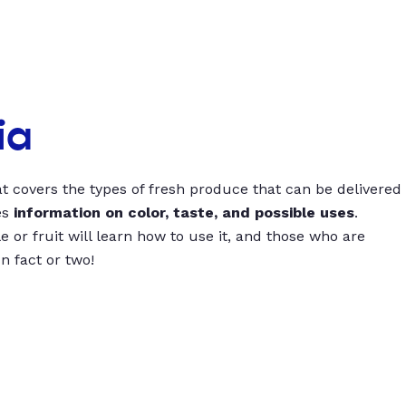
ia
t covers the types of fresh produce that can be delivered
es
information on color, taste, and possible uses
.
 or fruit will learn how to use it, and those who are
un fact or two!