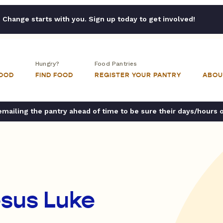
Change starts with you. Sign up today to get involved!
Hungry?
Food Pantries
FOOD
FIND FOOD
REGISTER YOUR PANTRY
ABOU
ailing the pantry ahead of time to be sure their days/hours 
esus Luke