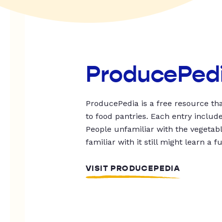
ProducePed
ProducePedia is a free resource tha
to food pantries. Each entry includ
People unfamiliar with the vegetable
familiar with it still might learn a f
VISIT PRODUCEPEDIA