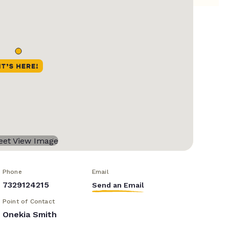
Phone
Email
7329124215
Send an Email
Point of Contact
Onekia Smith