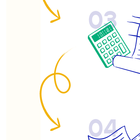
03
04