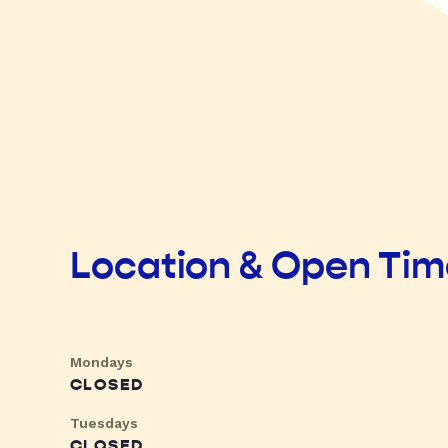
Location & Open Ti
Mondays
CLOSED
Tuesdays
CLOSED