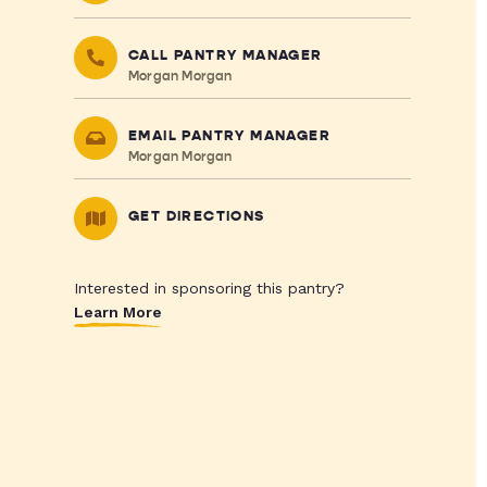
CALL PANTRY MANAGER
Morgan Morgan
EMAIL PANTRY MANAGER
Morgan Morgan
GET DIRECTIONS
Interested in sponsoring this pantry?
Learn More