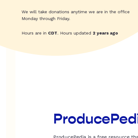
We will take donations anytime we are in the office
Monday through Friday.
Hours are in
CDT
. Hours updated
2 years ago
ProducePed
ProducePedia is a free resource tha