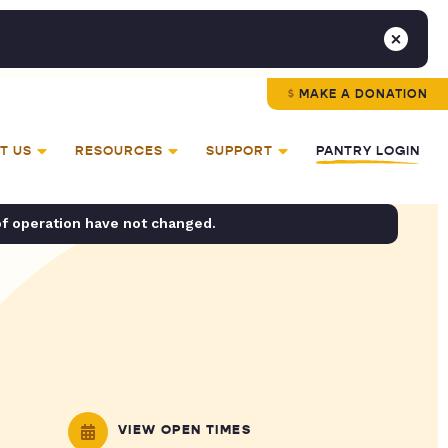
MAKE A DONATION
T US
RESOURCES
SUPPORT
PANTRY LOGIN
of operation have not changed.
VIEW OPEN TIMES