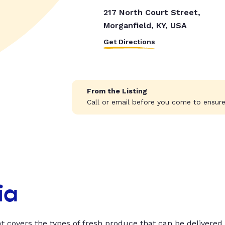
217 North Court Street,
Morganfield, KY, USA
Get Directions
From the Listing
Call or email before you come to ensure 
ia
t covers the types of fresh produce that can be delivered