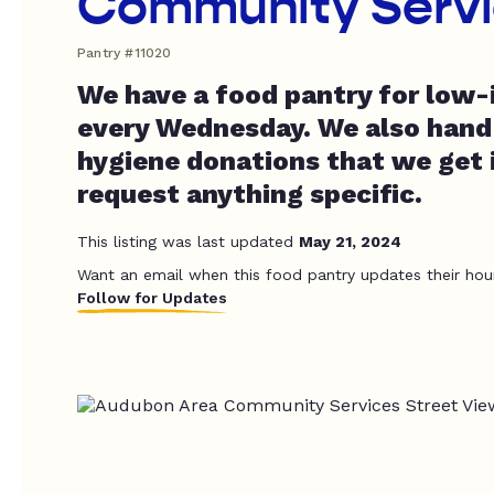
Community Serv
Pantry #11020
We have a food pantry for low-
every Wednesday. We also hand
hygiene donations that we get i
request anything specific.
This listing was last updated
May 21, 2024
Want an email when this food pantry updates their hou
Follow for Updates