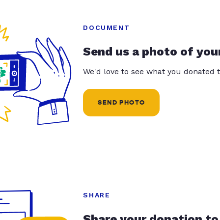
DOCUMENT
Send us a photo of you
We'd love to see what you donated t
SEND PHOTO
SHARE
Share your donation to