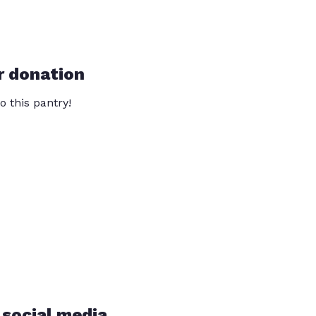
r donation
o this pantry!
 social media