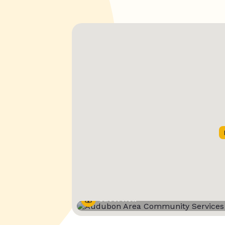
Street View