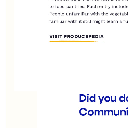
to food pantries. Each entry includ
People unfamiliar with the vegetable
familiar with it still might learn a f
VISIT PRODUCEPEDIA
Did you 
Communit