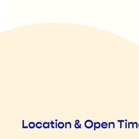
Location & Open Ti