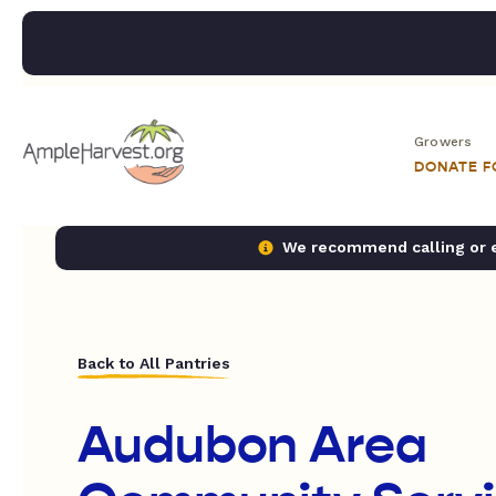
Growers
DONATE 
We recommend calling or em
Back to All Pantries
Audubon Area