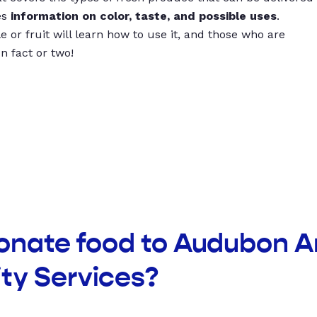
es
information on color, taste, and possible uses
.
 or fruit will learn how to use it, and those who are
un fact or two!
donate food to Audubon A
y Services?