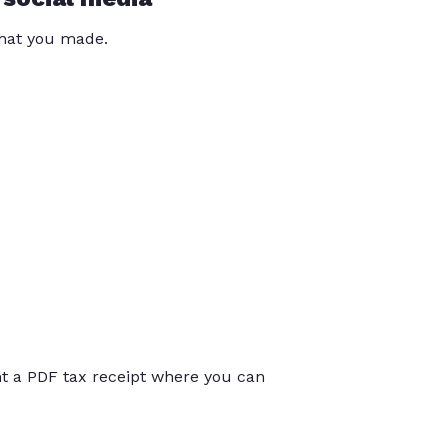
that you made.
int a PDF tax receipt where you can