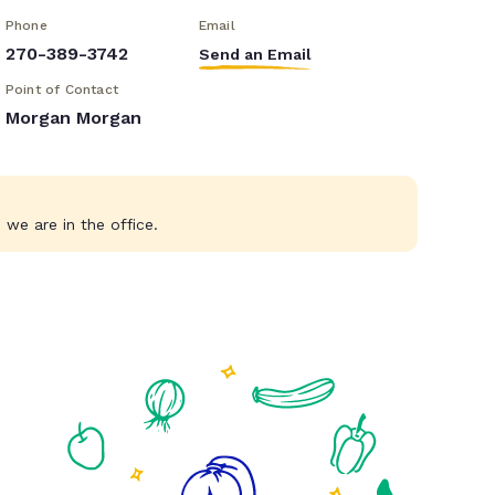
Phone
Email
270-389-3742
Send an Email
Point of Contact
Morgan Morgan
we are in the office.