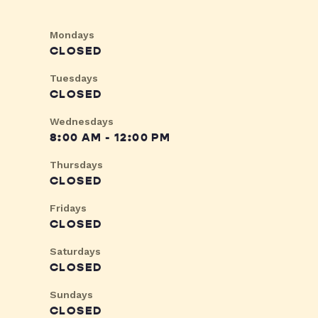
Mondays
CLOSED
Tuesdays
CLOSED
Wednesdays
8:00 AM - 12:00 PM
Thursdays
CLOSED
Fridays
CLOSED
Saturdays
CLOSED
Sundays
CLOSED