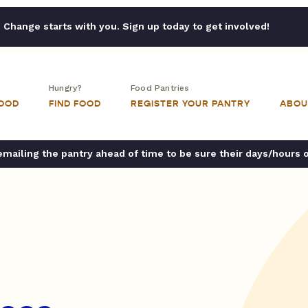
Change starts with you. Sign up today to get involved!
Hungry?
Food Pantries
FOOD
FIND FOOD
REGISTER YOUR PANTRY
ABOU
ailing the pantry ahead of time to be sure their days/hours 