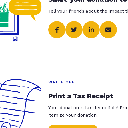
Tell your friends about the impact 
WRITE OFF
Print a Tax Receipt
Your donation is tax deductible! Pr
itemize your donation.