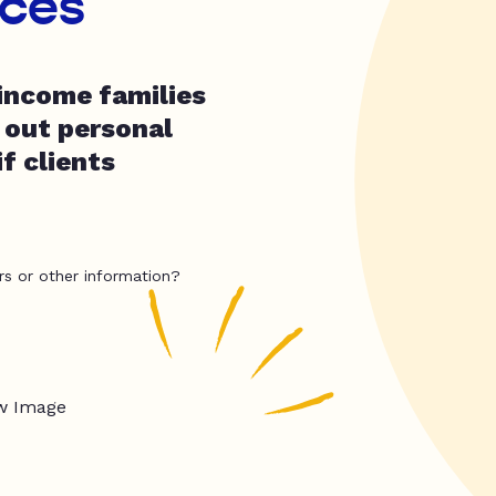
ices
income families
 out personal
f clients
rs or other information?