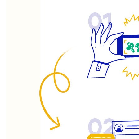
01
02