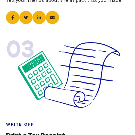
Tell your friends about the impact that you made.
03
WRITE OFF
Print a Tax Receipt