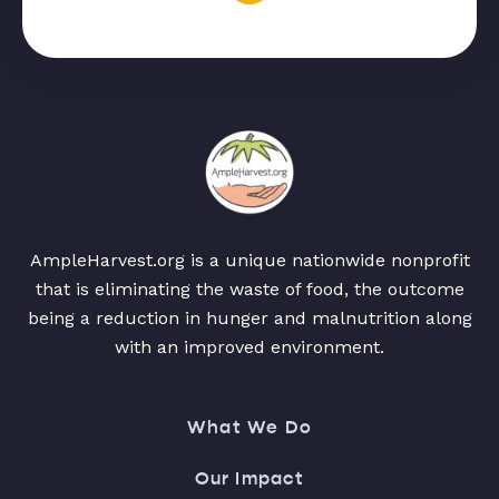
AmpleHarvest.org is a unique nationwide nonprofit
that is eliminating the waste of food, the outcome
being a reduction in hunger and malnutrition along
with an improved environment.
What We Do
Our Impact