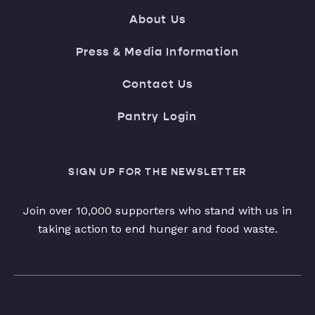
About Us
Press & Media Information
Contact Us
Pantry Login
SIGN UP FOR THE NEWSLETTER
Join over 10,000 supporters who stand with us in
taking action to end hunger and food waste.