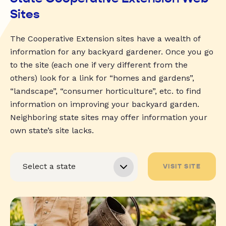
Sites
The Cooperative Extension sites have a wealth of
information for any backyard gardener. Once you go
to the site (each one if very different from the
others) look for a link for “homes and gardens”,
“landscape”, “consumer horticulture”, etc. to find
information on improving your backyard garden.
Neighboring state sites may offer information your
own state’s site lacks.
VISIT SITE