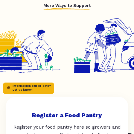
More Ways to Support
Information out of date?
Let us know!
Register a Food Pantry
Register your food pantry here so growers and