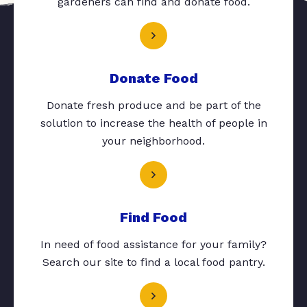
gardeners can find and donate food.
Donate Food
Donate fresh produce and be part of the
solution to increase the health of people in
your neighborhood.
Find Food
In need of food assistance for your family?
Search our site to find a local food pantry.