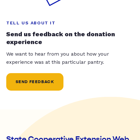
TELL US ABOUT IT
Send us feedback on the donation
experience
We want to hear from you about how your
experience was at this particular pantry.
SEND FEEDBACK
State Cooperative Extension Web