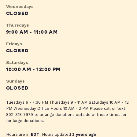
Wednesdays
CLOSED
Thursdays
9:00 AM - 11:00 AM
Fridays
CLOSED
Saturdays
10:00 AM - 12:00 PM
Sundays
CLOSED
Tuesdays 6 - 7:30 PM Thursdays 9 - 11 AM Saturdays 10 AM - 12
PM Wednesday Office Hours 10 AM - 2 PM Please call or text
802-318-7979 to arrange donations outside of these times, or
for large donations.
Hours are in
EDT
. Hours updated
2 years ago