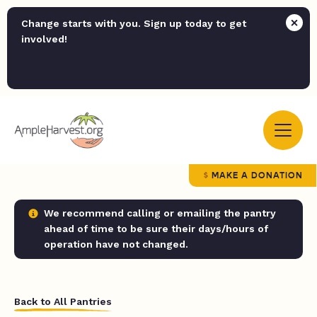
Change starts with you. Sign up today to get
involved!
MAKE A DONATION
We recommend calling or emailing the pantry
ahead of time to be sure their days/hours of
operation have not changed.
Back to All Pantries