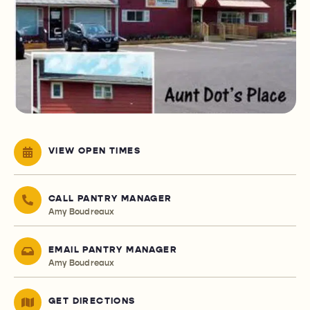
VIEW OPEN TIMES
CALL PANTRY MANAGER
Amy Boudreaux
EMAIL PANTRY MANAGER
Amy Boudreaux
GET DIRECTIONS