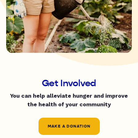
Get Involved
You can help alleviate hunger and improve
the health of your community
MAKE A DONATION