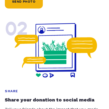
SEND PHOTO
02
SHARE
Share your donation to social media