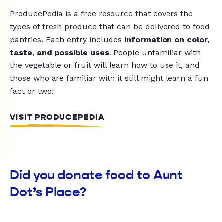
ProducePedia is a free resource that covers the
types of fresh produce that can be delivered to food
pantries. Each entry includes
information on color,
taste, and possible uses
. People unfamiliar with
the vegetable or fruit will learn how to use it, and
those who are familiar with it still might learn a fun
fact or two!
VISIT PRODUCEPEDIA
Did you donate food to Aunt
Dot’s Place?