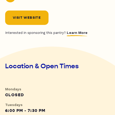
VISIT WEBSITE
Learn More
Interested in sponsoring this pantry?
Location & Open Times
Mondays
CLOSED
Tuesdays
6:00 PM - 7:30 PM