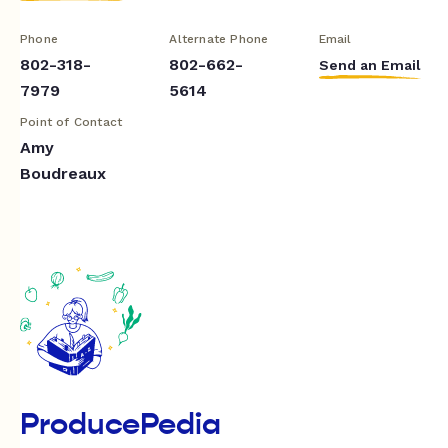
Phone
Alternate Phone
Email
802-318-
802-662-
Send an Email
7979
5614
Point of Contact
Amy
Boudreaux
ProducePedia