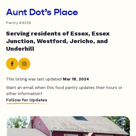
Aunt Dot’s Place
Pantry #9229
Serving residents of Essex, Essex
Junction, Westford, Jericho, and
Underhill
This listing was last updated
Mar 18, 2024
Want an email when this food pantry updates their hours or
other information?
Follow for Updates