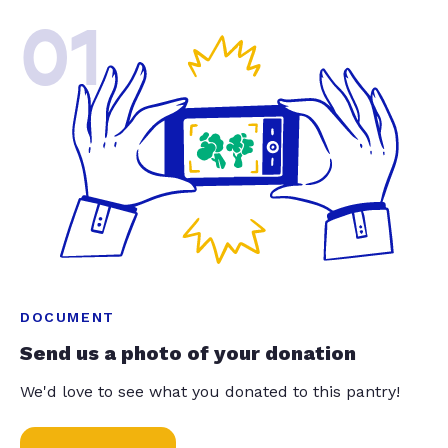
01
DOCUMENT
Send us a photo of your donation
We'd love to see what you donated to this pantry!