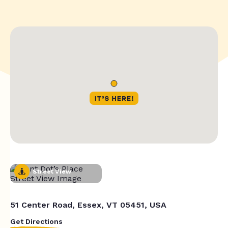
Street View
51 Center Road, Essex, VT 05451, USA
Get Directions