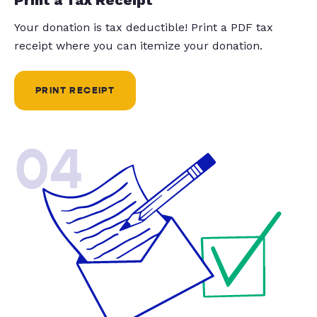
Your donation is tax deductible! Print a PDF tax
receipt where you can itemize your donation.
PRINT RECEIPT
04