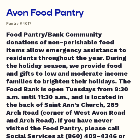
Avon Food Pantry
Pantry #4017
Food Pantry/Bank Community
donations of non-perishable food
items allow emergency assistance to
residents throughout the year. During
the holiday season, we provide food
and gifts to low and moderate income
families to brighten their holidays. The
Food Bank is open Tuesdays from 9:30
a.m. until 11:30 a.m., and is located in
the back of Saint Ann's Church, 289
Arch Road (corner of West Avon Road
and Arch Road). If you have never
visited the Food Pantry, please call
Social Services at (860) 409-4346 or