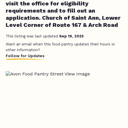
visit the office for eligibility
requirements and to fill out an
application. Church of Saint Ann, Lower
Level Corner of Route 167 & Arch Road
This listing was last updated
Sep 19, 2025
Want an email when this food pantry updates their hours or
other information?
Follow for Updates