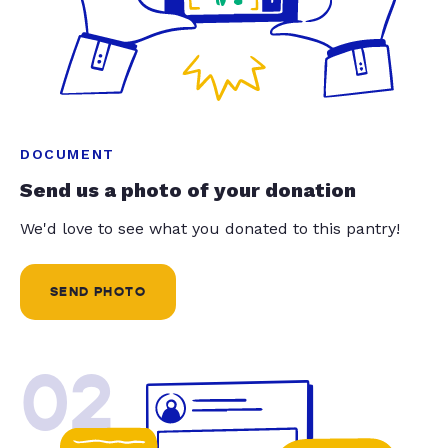
DOCUMENT
Send us a photo of your donation
We'd love to see what you donated to this pantry!
SEND PHOTO
02