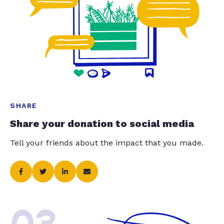
SHARE
Share your donation to social media
Tell your friends about the impact that you made.