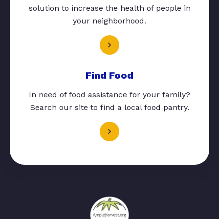
solution to increase the health of people in
your neighborhood.
Find Food
In need of food assistance for your family?
Search our site to find a local food pantry.