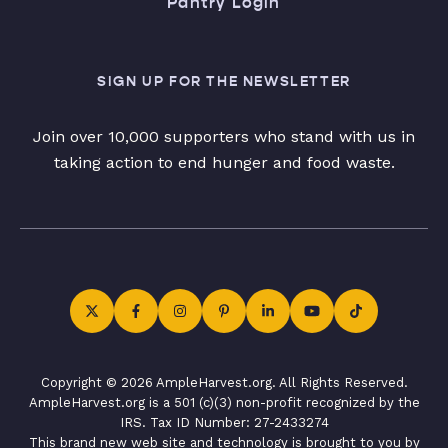
Pantry Login
SIGN UP FOR THE NEWSLETTER
Join over 10,000 supporters who stand with us in
taking action to end hunger and food waste.
Copyright © 2026 AmpleHarvest.org. All Rights Reserved.
AmpleHarvest.org is a 501 (c)(3) non-profit recognized by the
IRS. Tax ID Number: 27-2433274
This brand new web site and technology is brought to you by