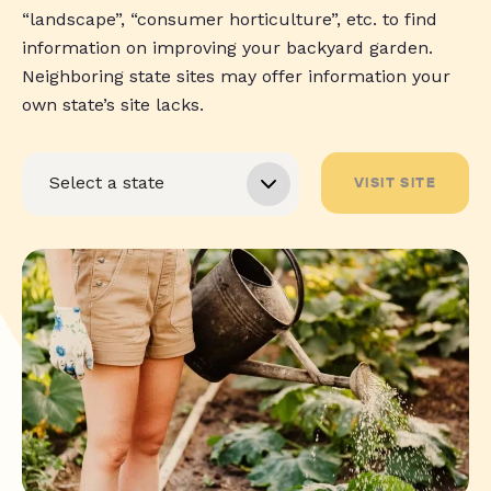
“landscape”, “consumer horticulture”, etc. to find
information on improving your backyard garden.
Neighboring state sites may offer information your
own state’s site lacks.
VISIT SITE