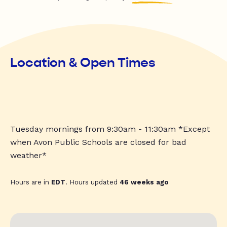
Location & Open Times
Tuesday mornings from 9:30am - 11:30am *Except
when Avon Public Schools are closed for bad
weather*
Hours are in
EDT
. Hours updated
46 weeks ago