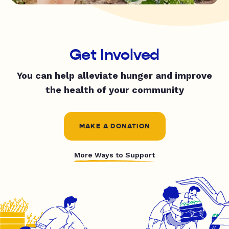
Get Involved
You can help alleviate hunger and improve
the health of your community
MAKE A DONATION
More Ways to Support