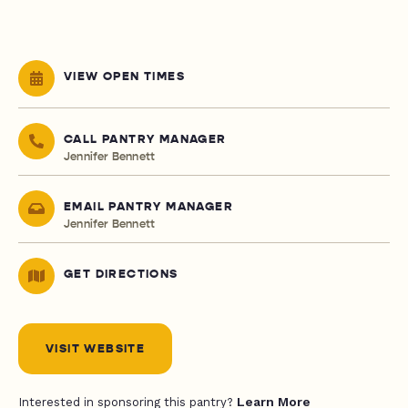
VIEW OPEN TIMES
CALL PANTRY MANAGER
Jennifer Bennett
EMAIL PANTRY MANAGER
Jennifer Bennett
GET DIRECTIONS
VISIT WEBSITE
Learn More
Interested in sponsoring this pantry?