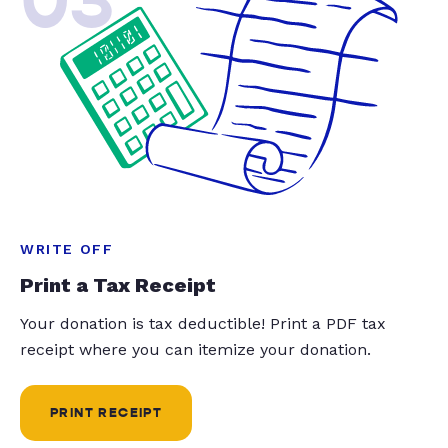
03
WRITE OFF
Print a Tax Receipt
Your donation is tax deductible! Print a PDF tax
receipt where you can itemize your donation.
PRINT RECEIPT