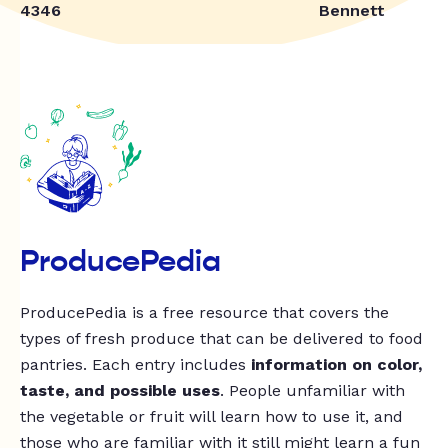
4346
Bennett
ProducePedia
ProducePedia is a free resource that covers the
types of fresh produce that can be delivered to food
pantries. Each entry includes
information on color,
taste, and possible uses
. People unfamiliar with
the vegetable or fruit will learn how to use it, and
those who are familiar with it still might learn a fun