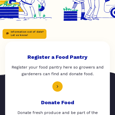
Information out of date?
Let us know!
Register a Food Pantry
Register your food pantry here so growers and
gardeners can find and donate food.
Donate Food
Donate fresh produce and be part of the