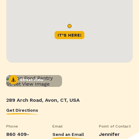
Street View
289 Arch Road, Avon, CT, USA
Get Directions
Phone
Email
Point of Contact
860 409-
Jennifer
Send an Email