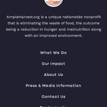
AmpleHarvest.org is a unique nationwide nonprofit
that is eliminating the waste of food, the outcome
being a reduction in hunger and malnutrition along
with an improved environment.
What We Do
Our Impact
About Us
Press & Media Information
Contact Us