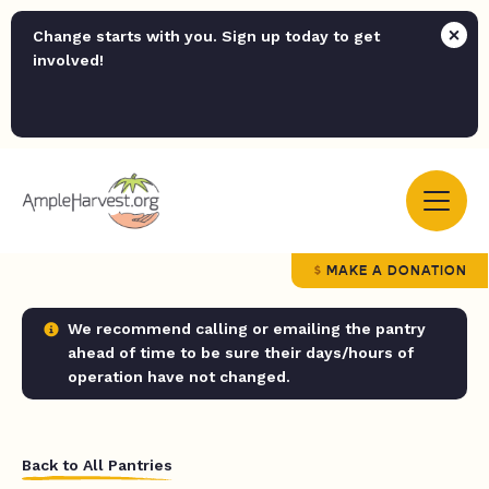
Change starts with you. Sign up today to get
involved!
MAKE A DONATION
We recommend calling or emailing the pantry
ahead of time to be sure their days/hours of
operation have not changed.
Back to All Pantries