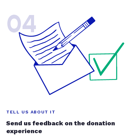
04
TELL US ABOUT IT
Send us feedback on the donation
experience