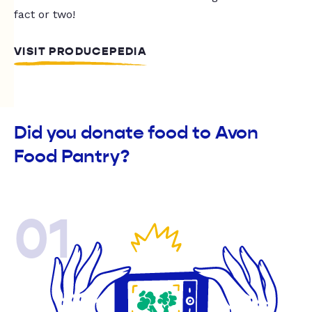
fact or two!
VISIT PRODUCEPEDIA
Did you donate food to Avon
Food Pantry?
01