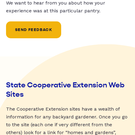
We want to hear from you about how your
experience was at this particular pantry.
SEND FEEDBACK
State Cooperative Extension Web
Sites
The Cooperative Extension sites have a wealth of
information for any backyard gardener. Once you go
to the site (each one if very different from the
others) look for a link for “homes and gardens”,