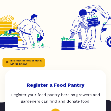
Information out of date?
Let us know!
Register a Food Pantry
Register your food pantry here so growers and
gardeners can find and donate food.