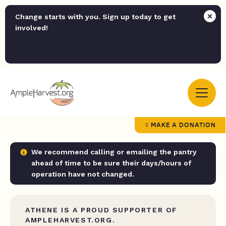
Change starts with you. Sign up today to get
involved!
MAKE A DONATION
We recommend calling or emailing the pantry
ahead of time to be sure their days/hours of
operation have not changed.
ATHENE IS A PROUD SUPPORTER OF
AMPLEHARVEST.ORG.