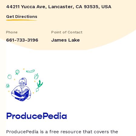
44211 Yucca Ave, Lancaster, CA 93535, USA
Get Directions
Phone
Point of Contact
661-733-3196
James Lake
ProducePedia
ProducePedia is a free resource that covers the