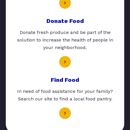
Donate Food
Donate fresh produce and be part of the
solution to increase the health of people in
your neighborhood.
Find Food
In need of food assistance for your family?
Search our site to find a local food pantry.