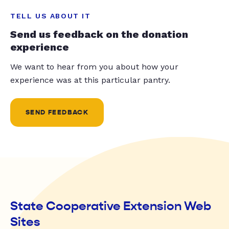
TELL US ABOUT IT
Send us feedback on the donation
experience
We want to hear from you about how your
experience was at this particular pantry.
SEND FEEDBACK
State Cooperative Extension Web
Sites