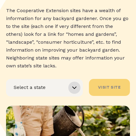
The Cooperative Extension sites have a wealth of
information for any backyard gardener. Once you go
to the site (each one if very different from the
others) look for a link for “homes and gardens”,
“landscape”, “consumer horticulture”, etc. to find
information on improving your backyard garden.
Neighboring state sites may offer information your
own state’s site lacks.
VISIT SITE