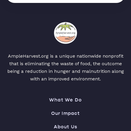
AmpleHarvest.org is a unique nationwide nonprofit
that is eliminating the waste of food, the outcome
being a reduction in hunger and malnutrition along
with an improved environment.
What We Do
Our Impact
About Us