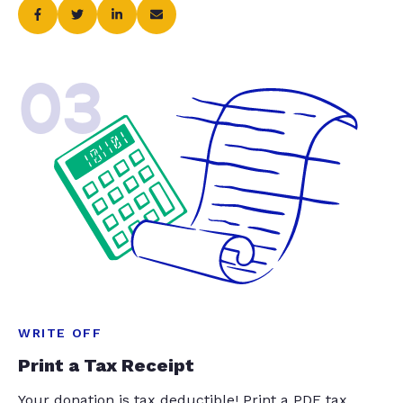
03
WRITE OFF
Print a Tax Receipt
Your donation is tax deductible! Print a PDF tax