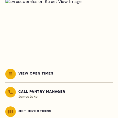
VIEW OPEN TIMES
CALL PANTRY MANAGER
James Lake
GET DIRECTIONS