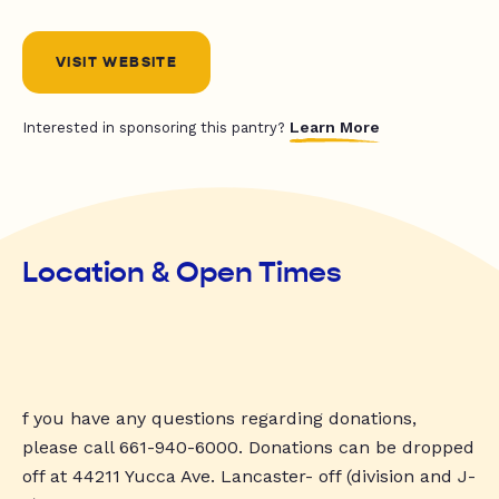
VISIT WEBSITE
Learn More
Interested in sponsoring this pantry?
Location & Open Times
f you have any questions regarding donations,
please call 661-940-6000. Donations can be dropped
off at 44211 Yucca Ave. Lancaster- off (division and J-