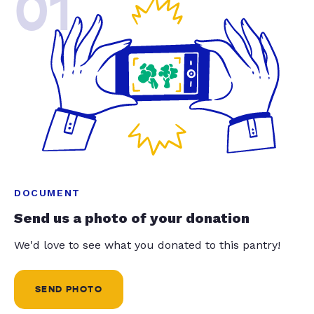
01
DOCUMENT
Send us a photo of your donation
We'd love to see what you donated to this pantry!
SEND PHOTO