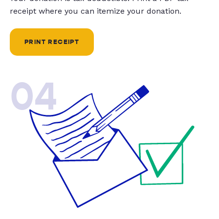
receipt where you can itemize your donation.
PRINT RECEIPT
04