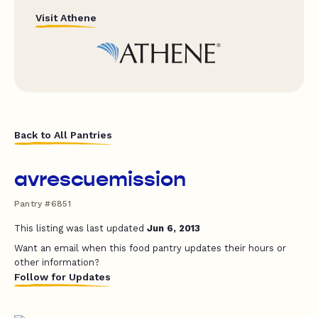
Visit Athene
Back to All Pantries
avrescuemission
Pantry #6851
This listing was last updated
Jun 6, 2013
Want an email when this food pantry updates their hours or
other information?
Follow for Updates