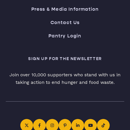
Press & Media Information
Contact Us
Pantry Login
SIGN UP FOR THE NEWSLETTER
Join over 10,000 supporters who stand with us in
taking action to end hunger and food waste.