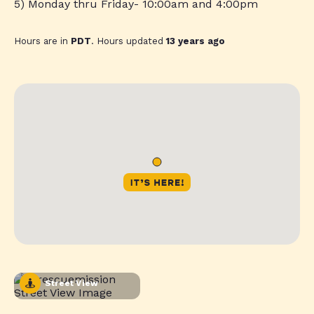
5) Monday thru Friday- 10:00am and 4:00pm
Hours are in
PDT
. Hours updated
13 years ago
Street View