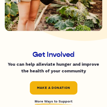
Get Involved
You can help alleviate hunger and improve
the health of your community
MAKE A DONATION
More Ways to Support