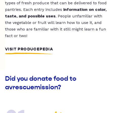
types of fresh produce that can be delivered to food
pantries. Each entry includes
information on color,
taste, and possible uses
. People unfamiliar with
the vegetable or fruit will learn how to use it, and
those who are familiar with it still might learn a fun
fact or two!
VISIT PRODUCEPEDIA
Did you donate food to
avrescuemission?