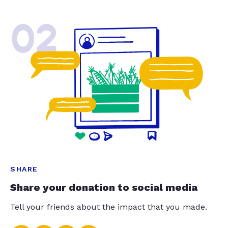
02
SHARE
Share your donation to social media
Tell your friends about the impact that you made.