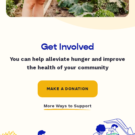
Get Involved
You can help alleviate hunger and improve
the health of your community
MAKE A DONATION
More Ways to Support