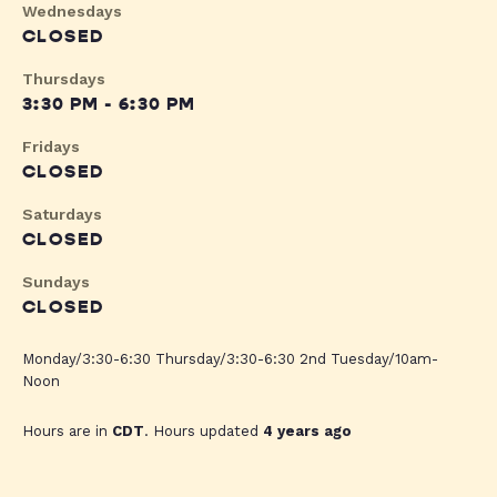
Wednesdays
CLOSED
Thursdays
3:30 PM - 6:30 PM
Fridays
CLOSED
Saturdays
CLOSED
Sundays
CLOSED
Monday/3:30-6:30 Thursday/3:30-6:30 2nd Tuesday/10am-
Noon
Hours are in
CDT
. Hours updated
4 years ago