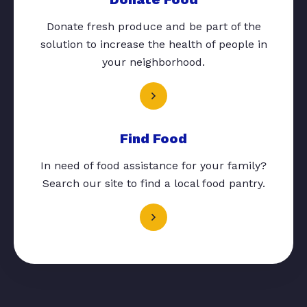
Donate fresh produce and be part of the
solution to increase the health of people in
your neighborhood.
Find Food
In need of food assistance for your family?
Search our site to find a local food pantry.