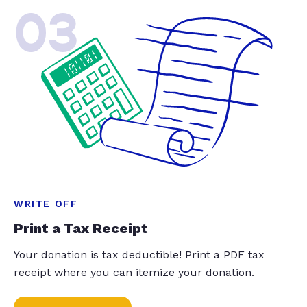
03
WRITE OFF
Print a Tax Receipt
Your donation is tax deductible! Print a PDF tax
receipt where you can itemize your donation.