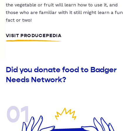
the vegetable or fruit will learn how to use it, and
those who are familiar with it still might learn a fun
fact or two!
VISIT PRODUCEPEDIA
Did you donate food to Badger
Needs Network?
01