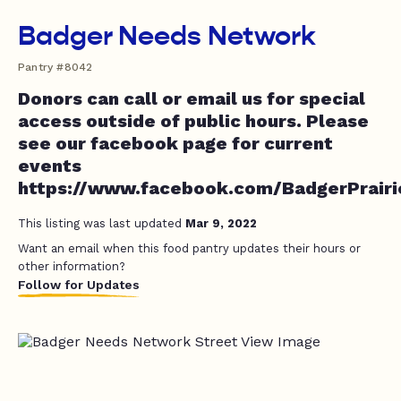
Badger Needs Network
Pantry #8042
Donors can call or email us for special
access outside of public hours. Please
see our facebook page for current
events
https://www.facebook.com/BadgerPrair
This listing was last updated
Mar 9, 2022
Want an email when this food pantry updates their hours or
other information?
Follow for Updates