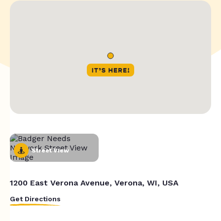
Street View
1200 East Verona Avenue, Verona, WI, USA
Get Directions