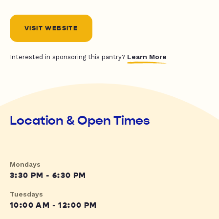
VISIT WEBSITE
Learn More
Interested in sponsoring this pantry?
Location & Open Times
Mondays
3:30 PM - 6:30 PM
Tuesdays
10:00 AM - 12:00 PM