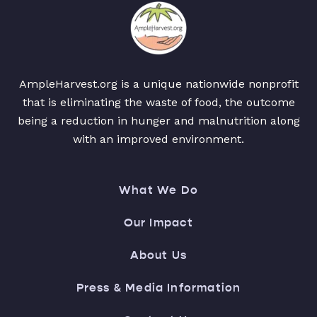
AmpleHarvest.org is a unique nationwide nonprofit
that is eliminating the waste of food, the outcome
being a reduction in hunger and malnutrition along
with an improved environment.
What We Do
Our Impact
About Us
Press & Media Information