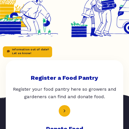
Information out of date?
Let us know!
Register a Food Pantry
Register your food pantry here so growers and
gardeners can find and donate food.
Donate Food