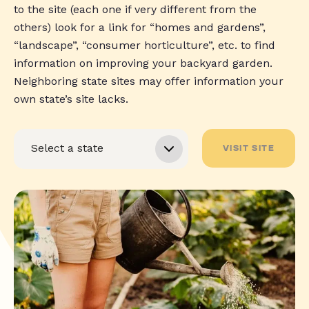
to the site (each one if very different from the
others) look for a link for “homes and gardens”,
“landscape”, “consumer horticulture”, etc. to find
information on improving your backyard garden.
Neighboring state sites may offer information your
own state’s site lacks.
VISIT SITE