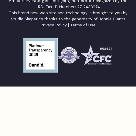
AmpleHarvest.org is a 501 (c)(3) non-profit recognized by the
IRS. Tax ID Number: 27-2433274
This brand new web site and technology is brought to you by
Studio Simpatico
thanks to the generosity of
Bonnie Plants
Privacy Policy
|
Terms of Use