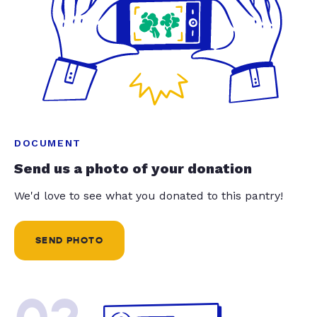
DOCUMENT
Send us a photo of your donation
We'd love to see what you donated to this pantry!
SEND PHOTO