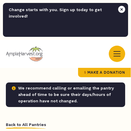
Change starts with you. Sign up today to get
involved!
MAKE A DONATION
We recommend calling or emailing the pantry
ahead of time to be sure their days/hours of
operation have not changed.
Back to All Pantries