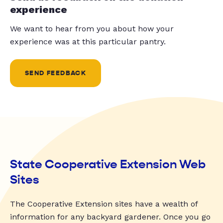
experience
We want to hear from you about how your
experience was at this particular pantry.
SEND FEEDBACK
State Cooperative Extension Web
Sites
The Cooperative Extension sites have a wealth of
information for any backyard gardener. Once you go