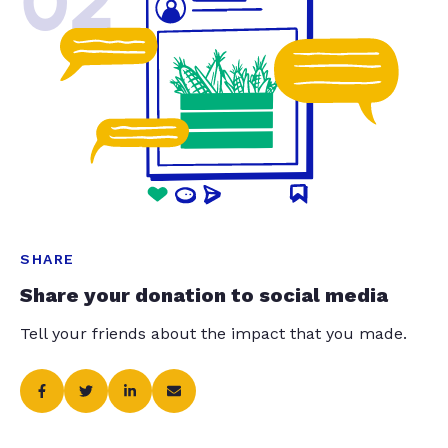
02
SHARE
Share your donation to social media
Tell your friends about the impact that you made.