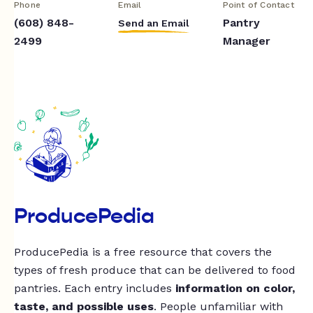
Phone
Email
Point of Contact
(608) 848-
Pantry
Send an Email
2499
Manager
ProducePedia
ProducePedia is a free resource that covers the
types of fresh produce that can be delivered to food
pantries. Each entry includes
information on color,
taste, and possible uses
. People unfamiliar with