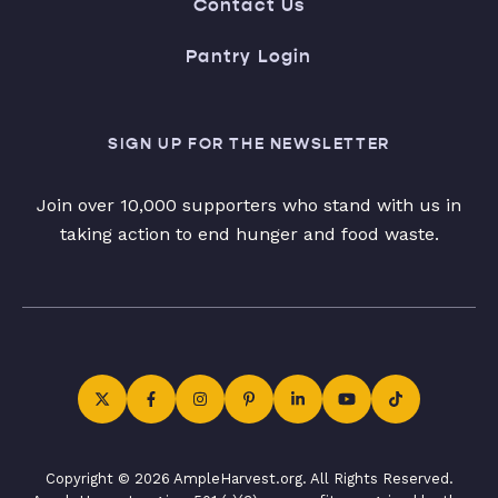
Contact Us
Pantry Login
SIGN UP FOR THE NEWSLETTER
Join over 10,000 supporters who stand with us in
taking action to end hunger and food waste.
Copyright © 2026 AmpleHarvest.org. All Rights Reserved.