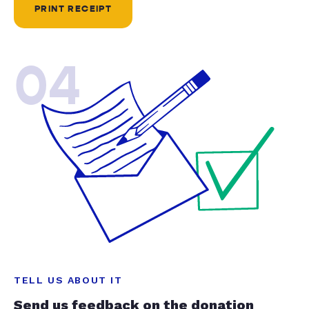
PRINT RECEIPT
04
TELL US ABOUT IT
Send us feedback on the donation