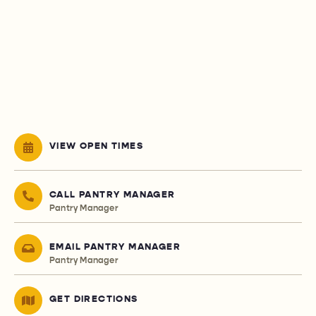
VIEW OPEN TIMES
CALL PANTRY MANAGER
Pantry Manager
EMAIL PANTRY MANAGER
Pantry Manager
GET DIRECTIONS