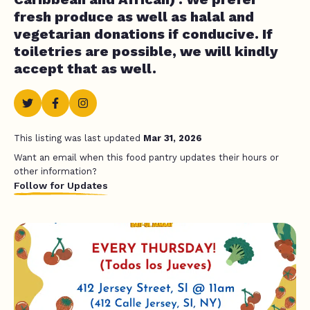
fresh produce as well as halal and
vegetarian donations if conducive. If
toiletries are possible, we will kindly
accept that as well.
This listing was last updated
Mar 31, 2026
Want an email when this food pantry updates their hours or
other information?
Follow for Updates