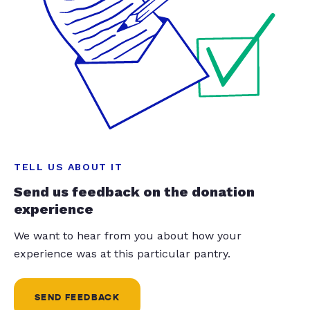
TELL US ABOUT IT
Send us feedback on the donation
experience
We want to hear from you about how your
experience was at this particular pantry.
SEND FEEDBACK