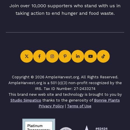
Join over 10,000 supporters who stand with us in
taking action to end hunger and food waste.
Copyright © 2026 AmpleHarvest.org. All Rights Reserved.
AmpleHarvest.org is a 501 (c)(3) non-profit recognized by the
IRS. Tax ID Number: 27-2433274
This brand new web site and technology is brought to you by
Studio Simpatico
thanks to the generosity of
Bonnie Plants
Privacy Policy
|
Terms of Use