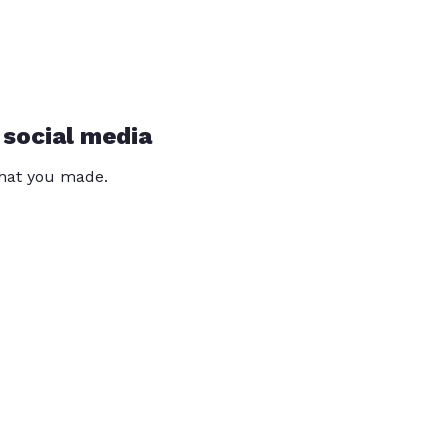
 social media
that you made.