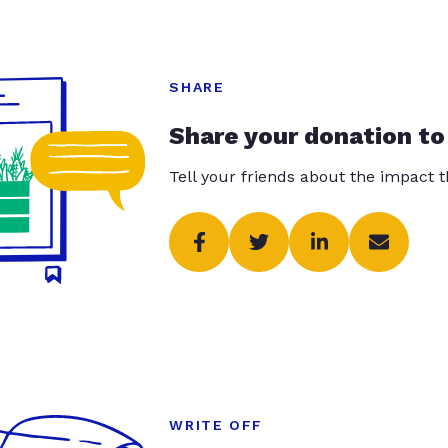
SHARE
Share your donation to
Tell your friends about the impact 
WRITE OFF