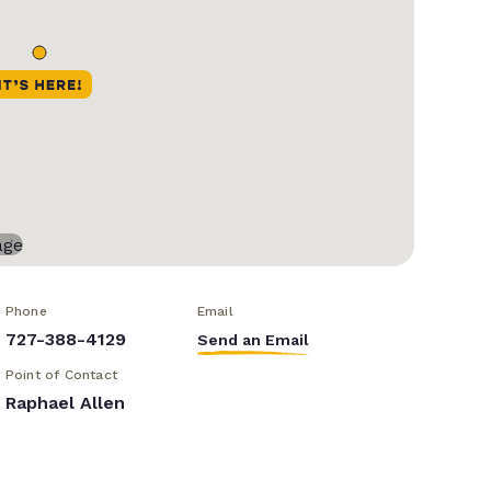
Phone
Email
727-388-4129
Send an Email
Point of Contact
Raphael Allen