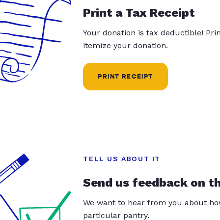
Print a Tax Receipt
Your donation is tax deductible! Pr
itemize your donation.
PRINT RECEIPT
TELL US ABOUT IT
Send us feedback on t
We want to hear from you about how
particular pantry.