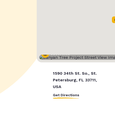
Street View
1590 34th St. So., St.
Petersburg, FL 33711,
USA
Get Directions