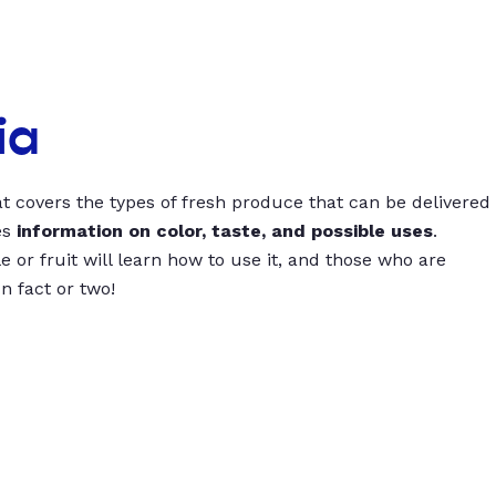
ia
t covers the types of fresh produce that can be delivered
es
information on color, taste, and possible uses
.
 or fruit will learn how to use it, and those who are
un fact or two!