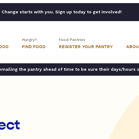
Change starts with you. Sign up today to get involved!
Hungry?
Food Pantries
FOOD
FIND FOOD
REGISTER YOUR PANTRY
ABOU
ailing the pantry ahead of time to be sure their days/hours 
ect