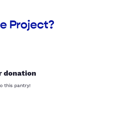
e Project?
r donation
o this pantry!