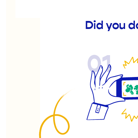
Did you d
01