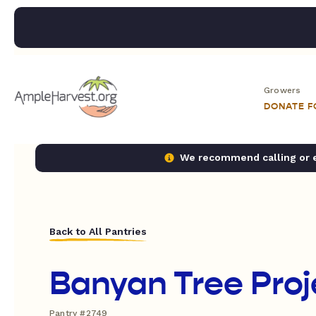
Growers
DONATE 
We recommend calling or em
Back to All Pantries
Banyan Tree Proj
Pantry #2749