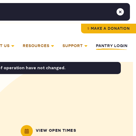
MAKE A DONATION
T US
RESOURCES
SUPPORT
PANTRY LOGIN
of operation have not changed.
VIEW OPEN TIMES