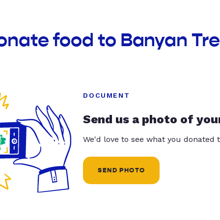
onate food to Banyan Tre
DOCUMENT
Send us a photo of you
We'd love to see what you donated t
SEND PHOTO