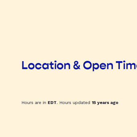
Location & Open Ti
Hours are in
EDT
. Hours updated
15 years ago