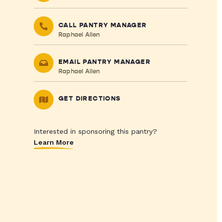
CALL PANTRY MANAGER
Raphael Allen
EMAIL PANTRY MANAGER
Raphael Allen
GET DIRECTIONS
Interested in sponsoring this pantry?
Learn More