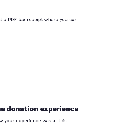
int a PDF tax receipt where you can
he donation experience
 your experience was at this