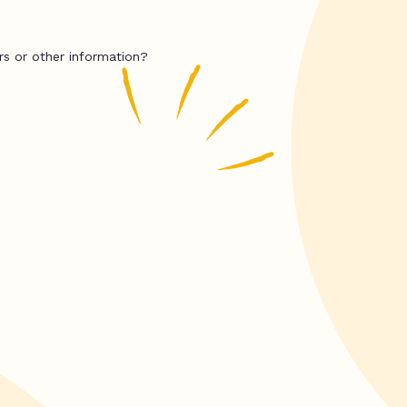
rs or other information?