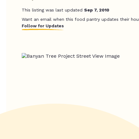
This listing was last updated
Sep 7, 2010
Want an email when this food pantry updates their hou
Follow for Updates