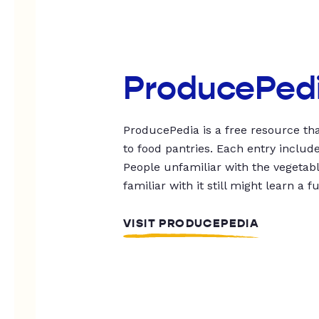
ProducePed
ProducePedia is a free resource tha
to food pantries. Each entry includ
People unfamiliar with the vegetable
familiar with it still might learn a f
VISIT PRODUCEPEDIA