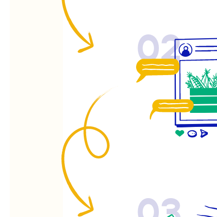
02
03