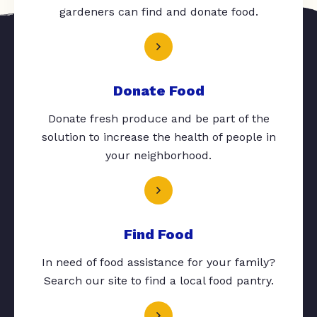
gardeners can find and donate food.
Donate Food
Donate fresh produce and be part of the
solution to increase the health of people in
your neighborhood.
Find Food
In need of food assistance for your family?
Search our site to find a local food pantry.