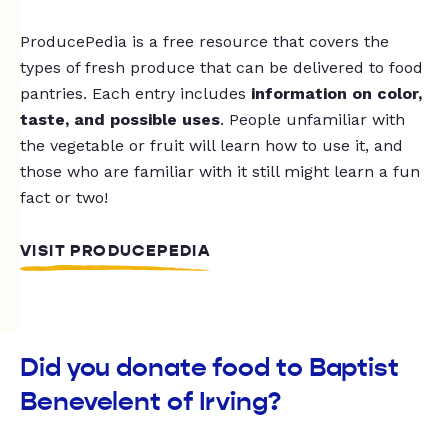
ProducePedia is a free resource that covers the
types of fresh produce that can be delivered to food
pantries. Each entry includes
information on color,
taste, and possible uses
. People unfamiliar with
the vegetable or fruit will learn how to use it, and
those who are familiar with it still might learn a fun
fact or two!
VISIT PRODUCEPEDIA
Did you donate food to Baptist
Benevelent of Irving?