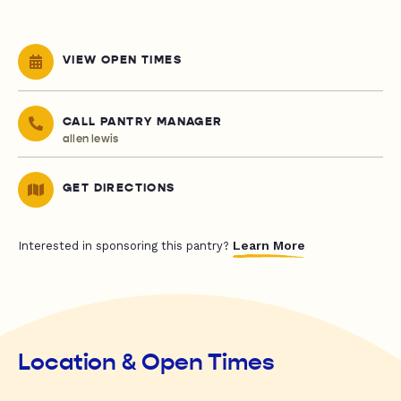
VIEW OPEN TIMES
CALL PANTRY MANAGER
allen lewis
GET DIRECTIONS
Learn More
Interested in sponsoring this pantry?
Location & Open Times