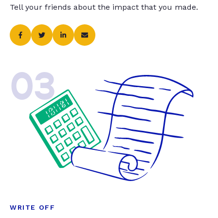
Tell your friends about the impact that you made.
03
WRITE OFF