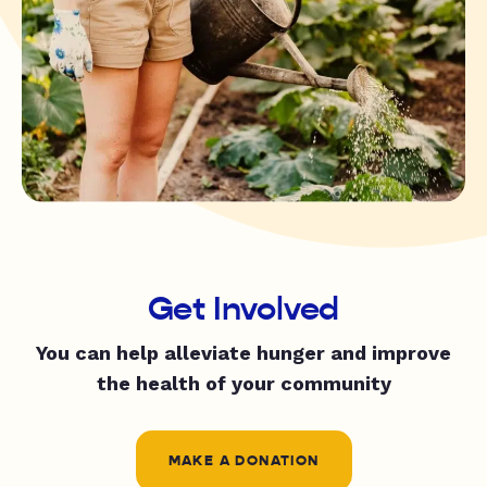
Get Involved
You can help alleviate hunger and improve
the health of your community
MAKE A DONATION