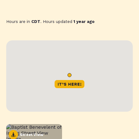
Hours are in
CDT
. Hours updated
1 year ago
Street View