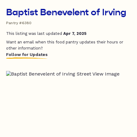
Baptist Benevelent of Irving
Pantry #6380
This listing was last updated
Apr 7, 2025
Want an email when this food pantry updates their hours or
other information?
Follow for Updates