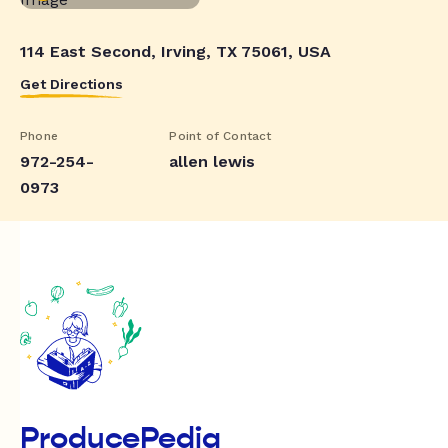
114 East Second, Irving, TX 75061, USA
Get Directions
Phone
Point of Contact
972-254-
allen lewis
0973
ProducePedia