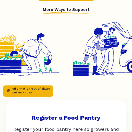
More Ways to Support
Information out of date?
Let us know!
Register a Food Pantry
Register your food pantry here so growers and