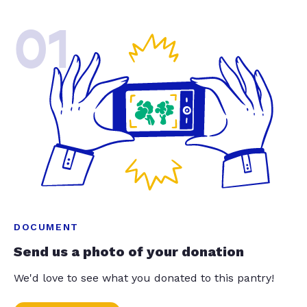
01
DOCUMENT
Send us a photo of your donation
We'd love to see what you donated to this pantry!