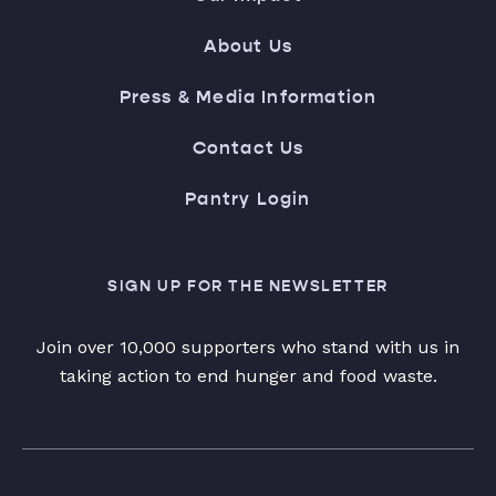
About Us
Press & Media Information
Contact Us
Pantry Login
SIGN UP FOR THE NEWSLETTER
Join over 10,000 supporters who stand with us in
taking action to end hunger and food waste.