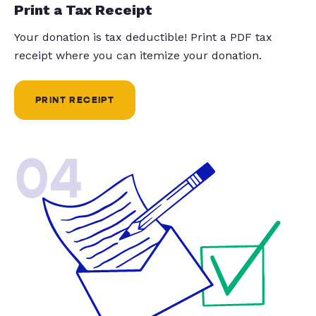
Print a Tax Receipt
Your donation is tax deductible! Print a PDF tax
receipt where you can itemize your donation.
PRINT RECEIPT
04