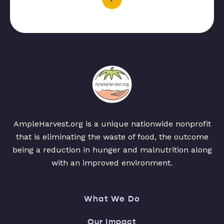
AmpleHarvest.org is a unique nationwide nonprofit
that is eliminating the waste of food, the outcome
being a reduction in hunger and malnutrition along
with an improved environment.
What We Do
Our Impact