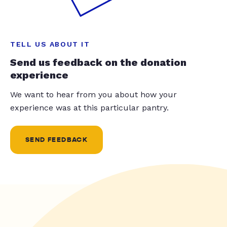
TELL US ABOUT IT
Send us feedback on the donation
experience
We want to hear from you about how your
experience was at this particular pantry.
SEND FEEDBACK