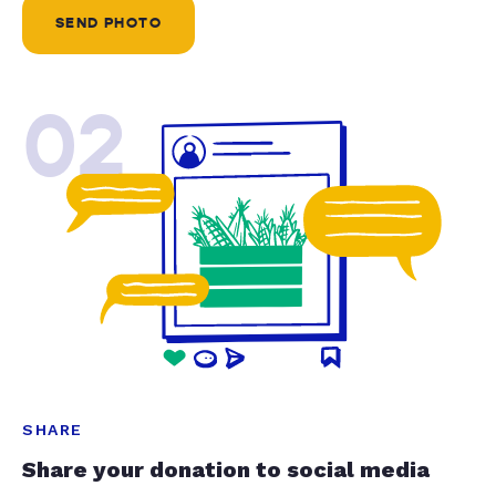
SEND PHOTO
02
SHARE
Share your donation to social media