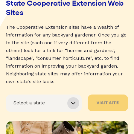
State Cooperative Extension Web
Sites
The Cooperative Extension sites have a wealth of
information for any backyard gardener. Once you go
to the site (each one if very different from the
others) look for a link for “homes and gardens”,
“landscape”, “consumer horticulture”, etc. to find
information on improving your backyard garden.
Neighboring state sites may offer information your
own state’s site lacks.
VISIT SITE