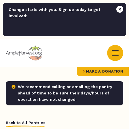
Change starts with you. Sign up today to get
involved!
MAKE A DONATION
We recommend calling or emailing the pantry
ahead of time to be sure their days/hours of
operation have not changed.
Back to All Pantries