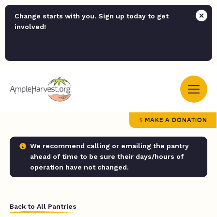
Change starts with you. Sign up today to get
involved!
MAKE A DONATION
We recommend calling or emailing the pantry
ahead of time to be sure their days/hours of
operation have not changed.
Back to All Pantries