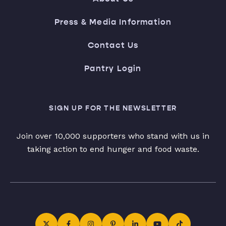
Press & Media Information
Contact Us
Pantry Login
SIGN UP FOR THE NEWSLETTER
Join over 10,000 supporters who stand with us in
taking action to end hunger and food waste.