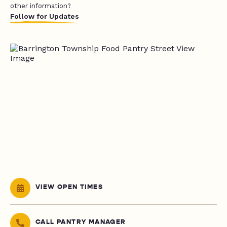
other information?
Follow for Updates
VIEW OPEN TIMES
CALL PANTRY MANAGER