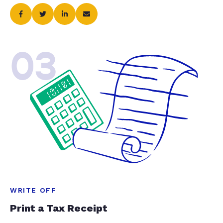
03
WRITE OFF
Print a Tax Receipt