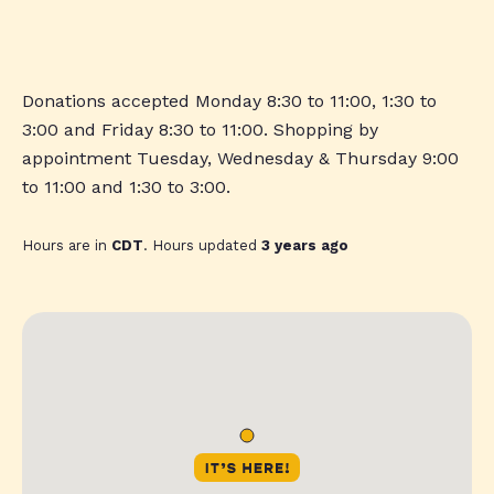
Donations accepted Monday 8:30 to 11:00, 1:30 to
3:00 and Friday 8:30 to 11:00. Shopping by
appointment Tuesday, Wednesday & Thursday 9:00
to 11:00 and 1:30 to 3:00.
Hours are in
CDT
. Hours updated
3 years ago