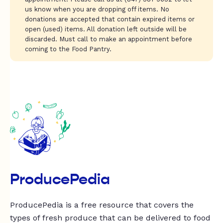
us know when you are dropping off items. No
donations are accepted that contain expired items or
open (used) items. All donation left outside will be
discarded. Must call to make an appointment before
coming to the Food Pantry.
ProducePedia
ProducePedia is a free resource that covers the
types of fresh produce that can be delivered to food