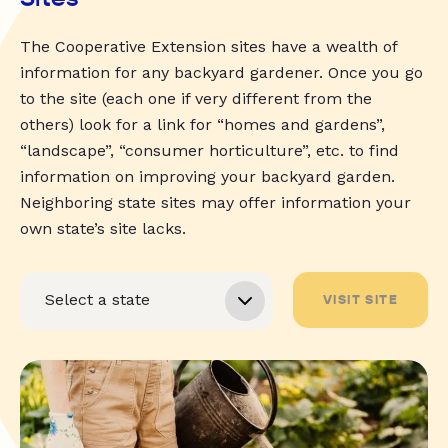
The Cooperative Extension sites have a wealth of
information for any backyard gardener. Once you go
to the site (each one if very different from the
others) look for a link for “homes and gardens”,
“landscape”, “consumer horticulture”, etc. to find
information on improving your backyard garden.
Neighboring state sites may offer information your
own state’s site lacks.
VISIT SITE