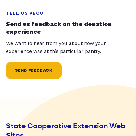
TELL US ABOUT IT
Send us feedback on the donation
experience
We want to hear from you about how your
experience was at this particular pantry.
SEND FEEDBACK
State Cooperative Extension Web
Sites