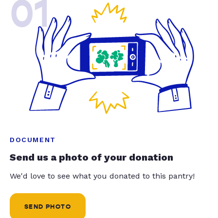
01
DOCUMENT
Send us a photo of your donation
We'd love to see what you donated to this pantry!
SEND PHOTO