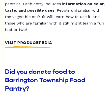
pantries. Each entry includes
information on color,
taste, and possible uses
. People unfamiliar with
the vegetable or fruit will learn how to use it, and
those who are familiar with it still might learn a fun
fact or two!
VISIT PRODUCEPEDIA
Did you donate food to
Barrington Township Food
Pantry?