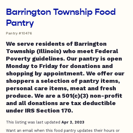
Barrington Township Food
Pantry
Pantry #10476
We serve residents of Barrington
Township (Illinois) who meet Federal
Poverty guidelines. Our pantry is open
Monday to Friday for donations and
shopping by appointment. We offer our
shoppers a selection of pantry items,
personal care items, meat and fresh
produce. We are a 501(c)(3) non-profit
and all donations are tax deductible
under IRS Section 170.
This listing was last updated
Apr 2, 2023
Want an email when this food pantry updates their hours or