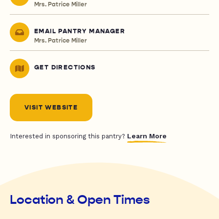
Mrs. Patrice Miller
EMAIL PANTRY MANAGER
Mrs. Patrice Miller
GET DIRECTIONS
VISIT WEBSITE
Learn More
Interested in sponsoring this pantry?
Location & Open Times