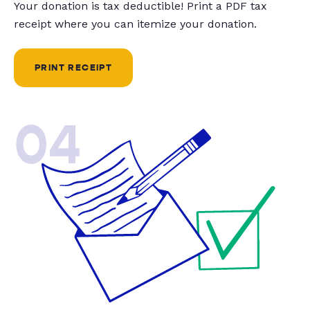
Your donation is tax deductible! Print a PDF tax
receipt where you can itemize your donation.
PRINT RECEIPT
04