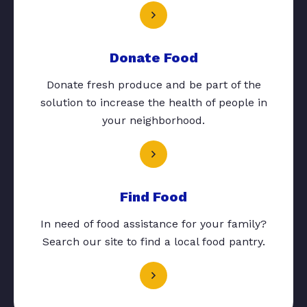
Donate Food
Donate fresh produce and be part of the
solution to increase the health of people in
your neighborhood.
Find Food
In need of food assistance for your family?
Search our site to find a local food pantry.