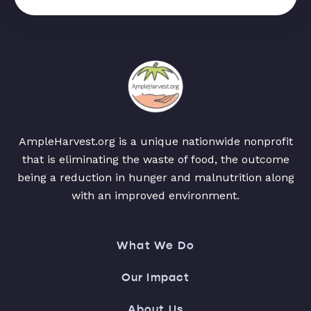
AmpleHarvest.org is a unique nationwide nonprofit
that is eliminating the waste of food, the outcome
being a reduction in hunger and malnutrition along
with an improved environment.
What We Do
Our Impact
About Us