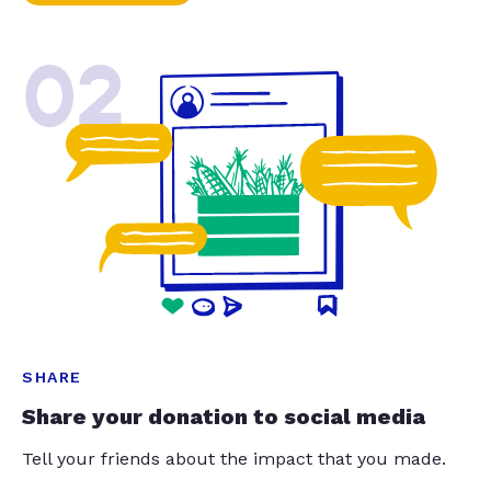
02
SHARE
Share your donation to social media
Tell your friends about the impact that you made.