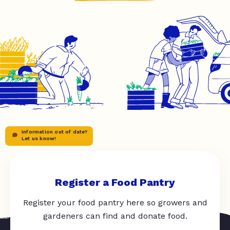
Information out of date?
Let us know!
Register a Food Pantry
Register your food pantry here so growers and
gardeners can find and donate food.