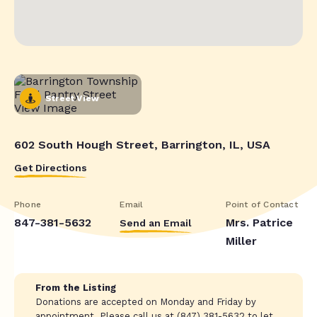
Street View
602 South Hough Street, Barrington, IL, USA
Get Directions
Phone
Email
Point of Contact
847-381-5632
Mrs. Patrice
Send an Email
Miller
From the Listing
Donations are accepted on Monday and Friday by
appointment. Please call us at (847) 381-5632 to let