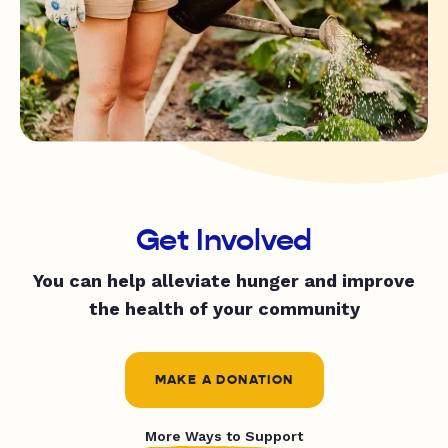
Get Involved
You can help alleviate hunger and improve
the health of your community
MAKE A DONATION
More Ways to Support