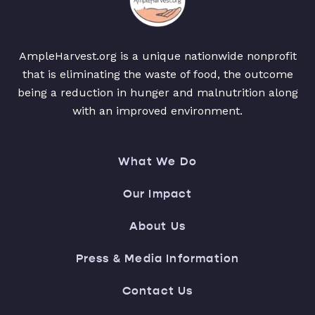
AmpleHarvest.org is a unique nationwide nonprofit
that is eliminating the waste of food, the outcome
being a reduction in hunger and malnutrition along
with an improved environment.
What We Do
Our Impact
About Us
Press & Media Information
Contact Us