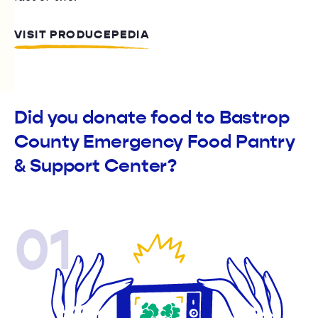
VISIT PRODUCEPEDIA
Did you donate food to Bastrop
County Emergency Food Pantry
& Support Center?
01