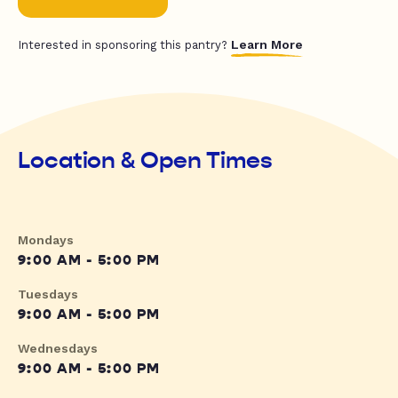
Learn More
Interested in sponsoring this pantry?
Location & Open Times
Mondays
9:00 AM - 5:00 PM
Tuesdays
9:00 AM - 5:00 PM
Wednesdays
9:00 AM - 5:00 PM