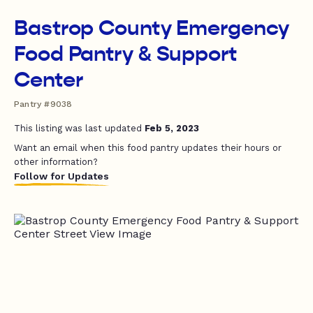
Bastrop County Emergency
Food Pantry & Support
Center
Pantry #9038
This listing was last updated
Feb 5, 2023
Want an email when this food pantry updates their hours or
other information?
Follow for Updates