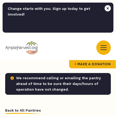
Change starts with you. Sign up today to get
involved!
MAKE A DONATION
We recommend calling or emailing the pantry
ahead of time to be sure their days/hours of
operation have not changed.
Back to All Pantries