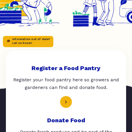
Information out of date?
Let us know!
Register a Food Pantry
Register your food pantry here so growers and
gardeners can find and donate food.
Donate Food
Donate fresh produce and be part of the