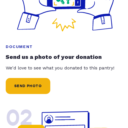
DOCUMENT
Send us a photo of your donation
We'd love to see what you donated to this pantry!
SEND PHOTO
02