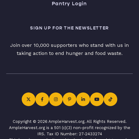
Pantry Login
SIGN UP FOR THE NEWSLETTER
Join over 10,000 supporters who stand with us in
taking action to end hunger and food waste.
Copyright © 2026 AmpleHarvest.org. All Rights Reserved.
AmpleHarvest.org is a 501 (c)(3) non-profit recognized by the
IRS. Tax ID Number: 27-2433274