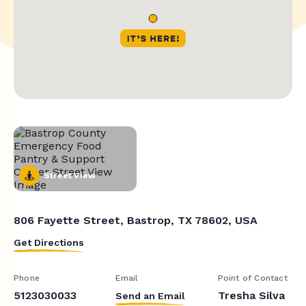
Street View
806 Fayette Street, Bastrop, TX 78602, USA
Get Directions
Phone
Email
Point of Contact
5123030033
Tresha Silva
Send an Email