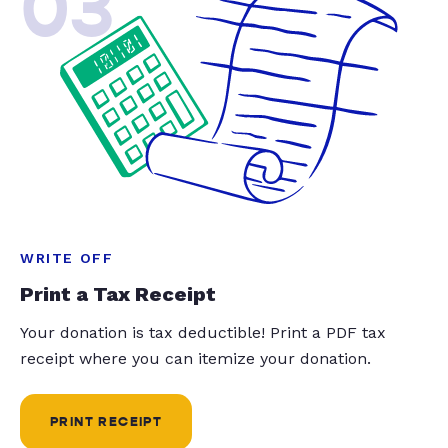
03
WRITE OFF
Print a Tax Receipt
Your donation is tax deductible! Print a PDF tax
receipt where you can itemize your donation.
PRINT RECEIPT