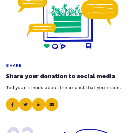
SHARE
Share your donation to social media
Tell your friends about the impact that you made.