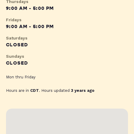
Thursdays
9:00 AM - 5:00 PM
Fridays
9:00 AM - 5:00 PM
Saturdays
CLOSED
Sundays
CLOSED
Mon thru Friday
Hours are in
CDT
. Hours updated
3 years ago