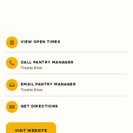
VIEW OPEN TIMES
CALL PANTRY MANAGER
Tresha Silva
EMAIL PANTRY MANAGER
Tresha Silva
GET DIRECTIONS
VISIT WEBSITE