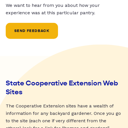
We want to hear from you about how your
experience was at this particular pantry.
SEND FEEDBACK
State Cooperative Extension Web
Sites
The Cooperative Extension sites have a wealth of
information for any backyard gardener. Once you go
to the site (each one if very different from the