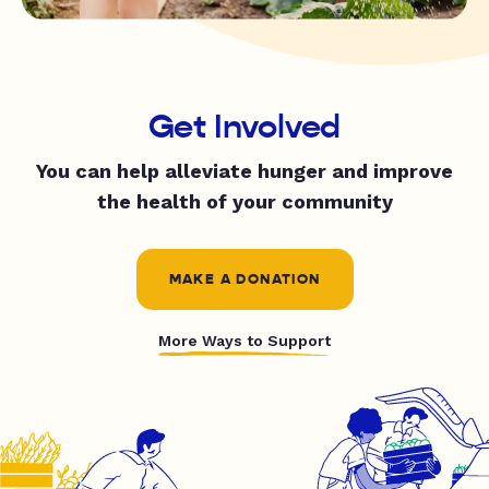
Get Involved
You can help alleviate hunger and improve
the health of your community
MAKE A DONATION
More Ways to Support