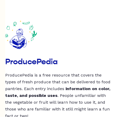
ProducePedia
ProducePedia is a free resource that covers the
types of fresh produce that can be delivered to food
pantries. Each entry includes
information on color,
taste, and possible uses
. People unfamiliar with
the vegetable or fruit will learn how to use it, and
those who are familiar with it still might learn a fun
fact or two!