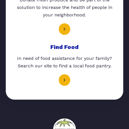
solution to increase the health of people in
your neighborhood.
Find Food
In need of food assistance for your family?
Search our site to find a local food pantry.