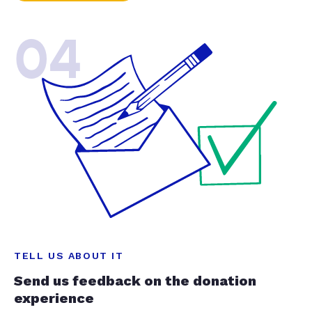
04
TELL US ABOUT IT
Send us feedback on the donation
experience