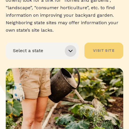
others) look for a link for “homes and gardens”,
“landscape”, “consumer horticulture”, etc. to find
information on improving your backyard garden.
Neighboring state sites may offer information your
own state’s site lacks.
VISIT SITE