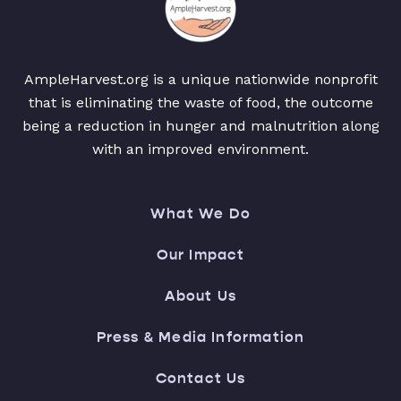
AmpleHarvest.org is a unique nationwide nonprofit
that is eliminating the waste of food, the outcome
being a reduction in hunger and malnutrition along
with an improved environment.
What We Do
Our Impact
About Us
Press & Media Information
Contact Us