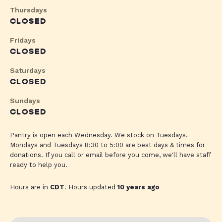
Thursdays
CLOSED
Fridays
CLOSED
Saturdays
CLOSED
Sundays
CLOSED
Pantry is open each Wednesday. We stock on Tuesdays.
Mondays and Tuesdays 8:30 to 5:00 are best days & times for
donations. If you call or email before you come, we'll have staff
ready to help you.
Hours are in
CDT
. Hours updated
10 years ago