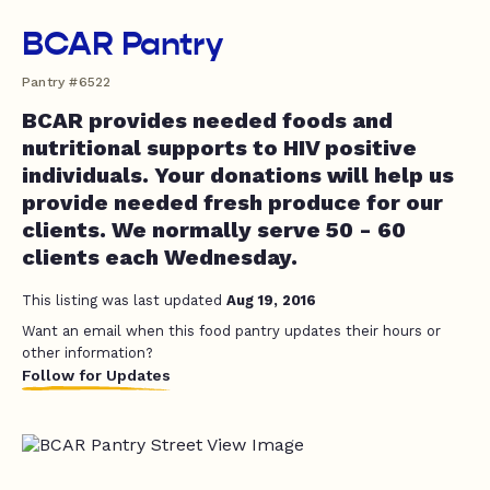
BCAR Pantry
Pantry #6522
BCAR provides needed foods and
nutritional supports to HIV positive
individuals. Your donations will help us
provide needed fresh produce for our
clients. We normally serve 50 - 60
clients each Wednesday.
This listing was last updated
Aug 19, 2016
Want an email when this food pantry updates their hours or
other information?
Follow for Updates