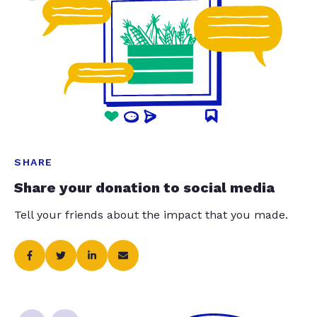
SHARE
Share your donation to social media
Tell your friends about the impact that you made.