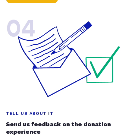
04
TELL US ABOUT IT
Send us feedback on the donation
experience