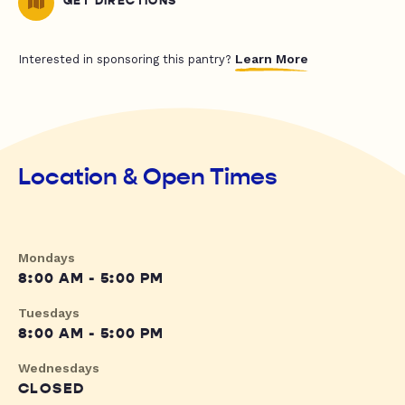
GET DIRECTIONS
Learn More
Interested in sponsoring this pantry?
Location & Open Times
Mondays
8:00 AM - 5:00 PM
Tuesdays
8:00 AM - 5:00 PM
Wednesdays
CLOSED