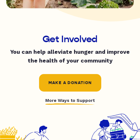
Get Involved
You can help alleviate hunger and improve
the health of your community
MAKE A DONATION
More Ways to Support