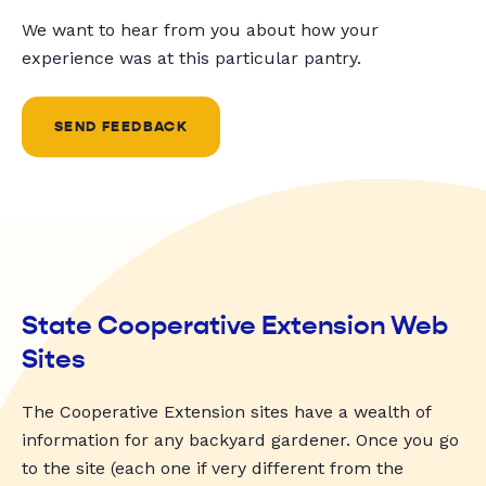
We want to hear from you about how your
experience was at this particular pantry.
SEND FEEDBACK
State Cooperative Extension Web
Sites
The Cooperative Extension sites have a wealth of
information for any backyard gardener. Once you go
to the site (each one if very different from the