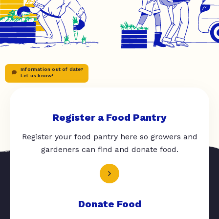
Information out of date?
Let us know!
Register a Food Pantry
Register your food pantry here so growers and
gardeners can find and donate food.
Donate Food