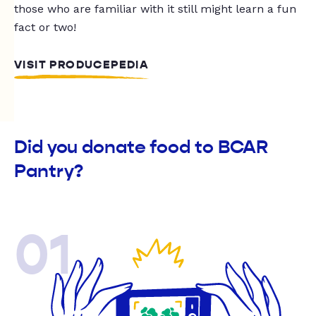
those who are familiar with it still might learn a fun
fact or two!
VISIT PRODUCEPEDIA
Did you donate food to BCAR
Pantry?
01