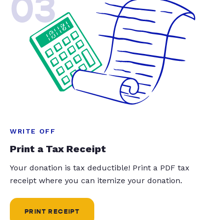
03
WRITE OFF
Print a Tax Receipt
Your donation is tax deductible! Print a PDF tax
receipt where you can itemize your donation.
PRINT RECEIPT