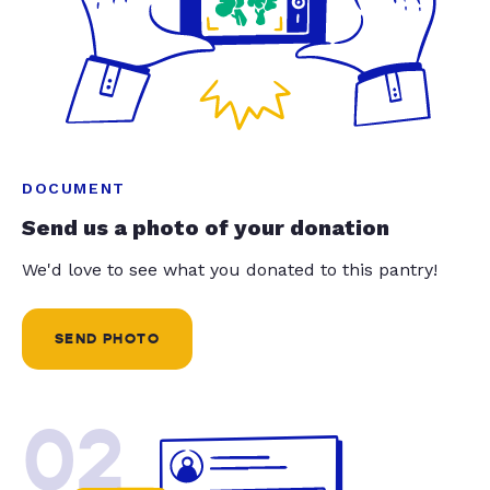
DOCUMENT
Send us a photo of your donation
We'd love to see what you donated to this pantry!
SEND PHOTO
02