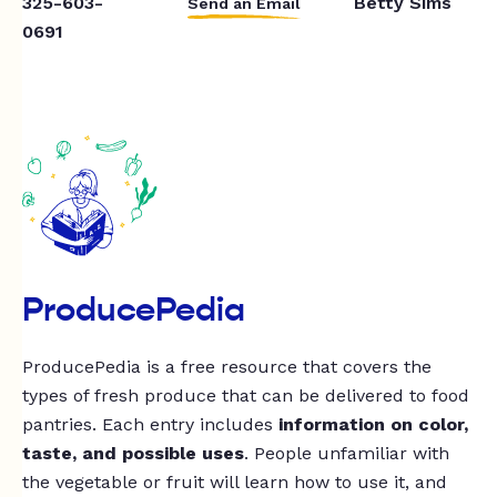
325-603-
Betty Sims
Send an Email
0691
ProducePedia
ProducePedia is a free resource that covers the
types of fresh produce that can be delivered to food
pantries. Each entry includes
information on color,
taste, and possible uses
. People unfamiliar with
the vegetable or fruit will learn how to use it, and