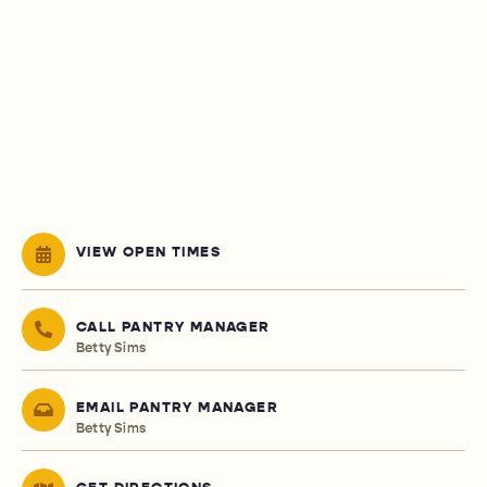
VIEW OPEN TIMES
CALL PANTRY MANAGER
Betty Sims
EMAIL PANTRY MANAGER
Betty Sims