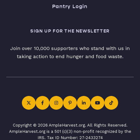
Pantry Login
SIGN UP FOR THE NEWSLETTER
Join over 10,000 supporters who stand with us in
taking action to end hunger and food waste.
Copyright © 2026 AmpleHarvest.org. All Rights Reserved.
AmpleHarvest.org is a 501 (c)(3) non-profit recognized by the
IRS. Tax ID Number: 27-2433274