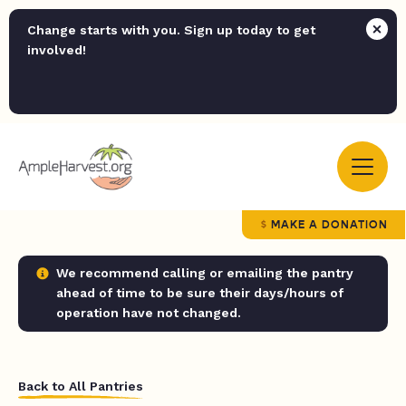
Change starts with you. Sign up today to get
involved!
MAKE A DONATION
We recommend calling or emailing the pantry
ahead of time to be sure their days/hours of
operation have not changed.
Back to All Pantries