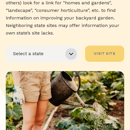
others) look for a link for “homes and gardens”,
“landscape”, “consumer horticulture”, etc. to find
information on improving your backyard garden.
Neighboring state sites may offer information your
own state’s site lacks.
VISIT SITE