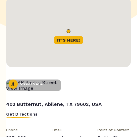
Street View
402 Butternut, Abilene, TX 79602, USA
Get Directions
Phone
Email
Point of Contact