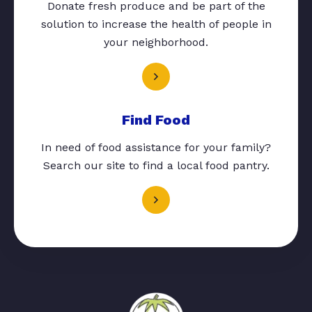
Donate fresh produce and be part of the
solution to increase the health of people in
your neighborhood.
Find Food
In need of food assistance for your family?
Search our site to find a local food pantry.