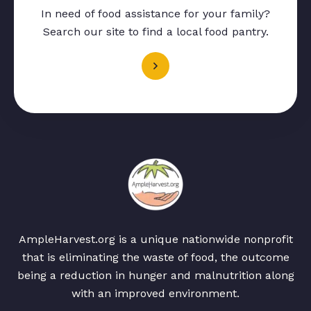
In need of food assistance for your family?
Search our site to find a local food pantry.
AmpleHarvest.org is a unique nationwide nonprofit
that is eliminating the waste of food, the outcome
being a reduction in hunger and malnutrition along
with an improved environment.