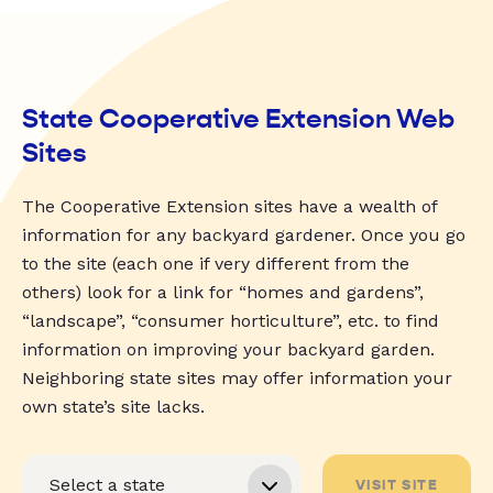
State Cooperative Extension Web
Sites
The Cooperative Extension sites have a wealth of
information for any backyard gardener. Once you go
to the site (each one if very different from the
others) look for a link for “homes and gardens”,
“landscape”, “consumer horticulture”, etc. to find
information on improving your backyard garden.
Neighboring state sites may offer information your
own state’s site lacks.
VISIT SITE