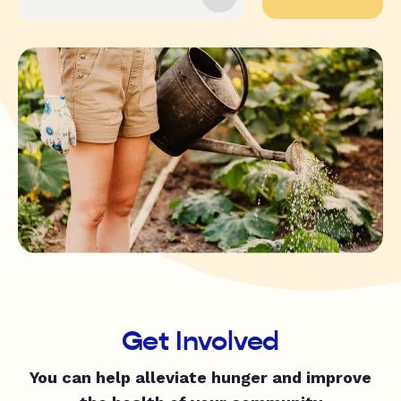
Get Involved
You can help alleviate hunger and improve