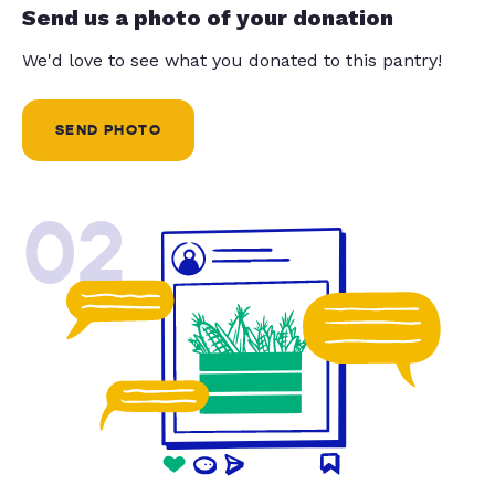
Send us a photo of your donation
We'd love to see what you donated to this pantry!
SEND PHOTO
02