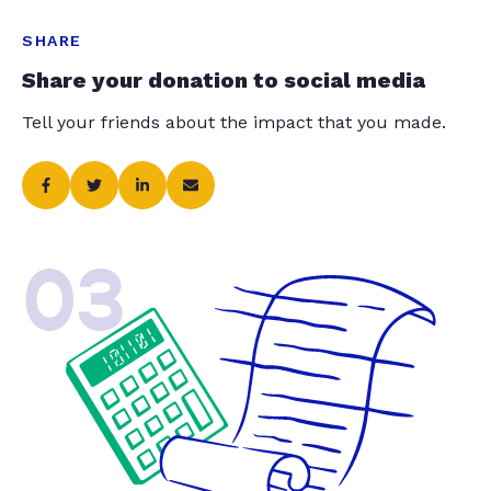
SHARE
Share your donation to social media
Tell your friends about the impact that you made.
03