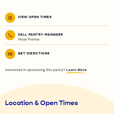
VIEW OPEN TIMES
CALL PANTRY MANAGER
Tonya Thomas
GET DIRECTIONS
Learn More
Interested in sponsoring this pantry?
Location & Open Times