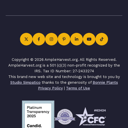
Copyright © 2026 AmpleHarvest.org. All Rights Reserved.
AmpleHarvest.org is a 501 (c)(3) non-profit recognized by the
IRS. Tax ID Number: 27-2433274
This brand new web site and technology is brought to you by
Studio Simpatico
thanks to the generosity of
Bonnie Plants
Privacy Policy
|
Terms of Use