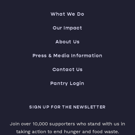
What We Do
Our Impact
About Us
Press & Media Information
Contact Us
Pantry Login
SIGN UP FOR THE NEWSLETTER
Join over 10,000 supporters who stand with us in
taking action to end hunger and food waste.