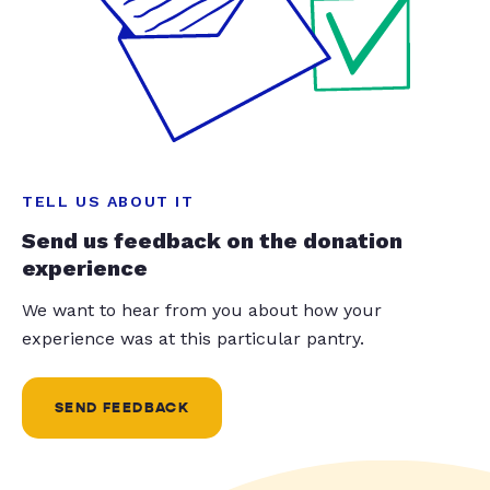
TELL US ABOUT IT
Send us feedback on the donation
experience
We want to hear from you about how your
experience was at this particular pantry.
SEND FEEDBACK