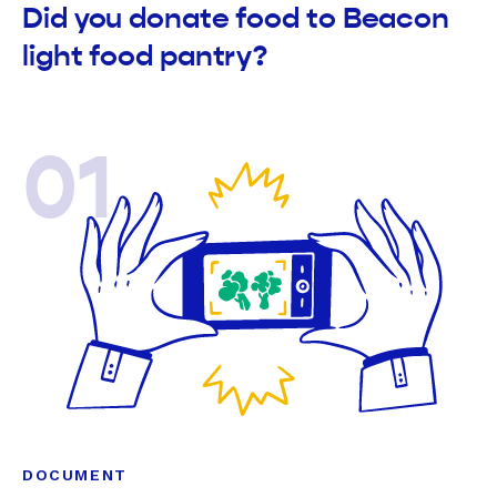
Did you donate food to Beacon
light food pantry?
01
DOCUMENT