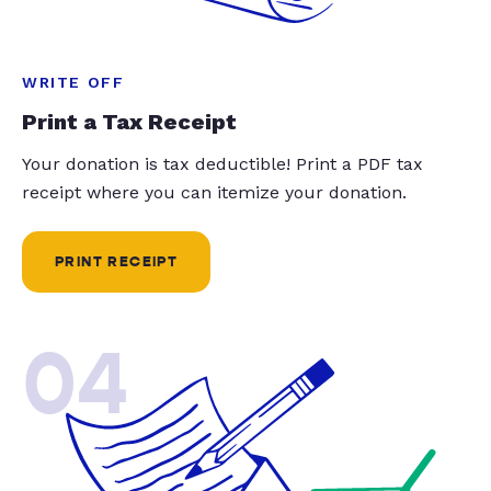
WRITE OFF
Print a Tax Receipt
Your donation is tax deductible! Print a PDF tax
receipt where you can itemize your donation.
PRINT RECEIPT
04