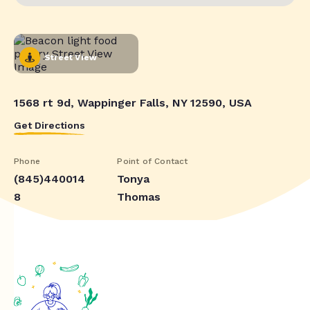
Street View
1568 rt 9d, Wappinger Falls, NY 12590, USA
Get Directions
Phone
Point of Contact
(845)440014
Tonya
8
Thomas