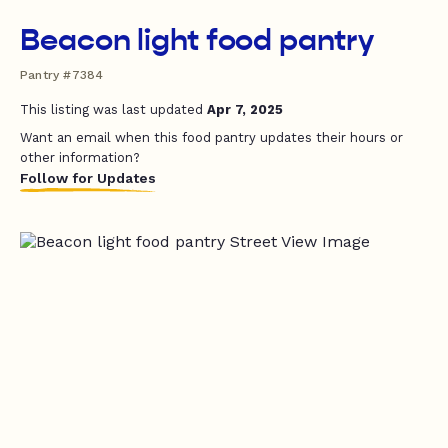
Beacon light food pantry
Pantry #7384
This listing was last updated
Apr 7, 2025
Want an email when this food pantry updates their hours or
other information?
Follow for Updates