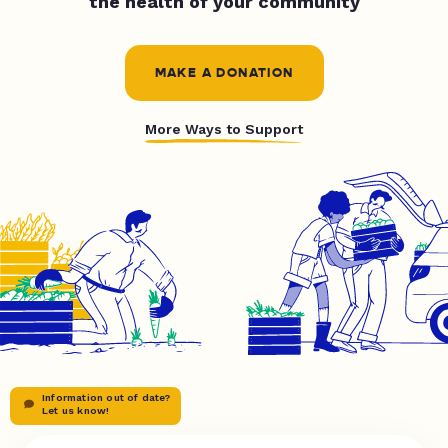
the health of your community
MAKE A DONATION
More Ways to Support
Information out of date?
Let us know!