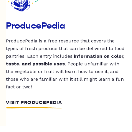
ProducePedia
ProducePedia is a free resource that covers the
types of fresh produce that can be delivered to food
pantries. Each entry includes
information on color,
taste, and possible uses
. People unfamiliar with
the vegetable or fruit will learn how to use it, and
those who are familiar with it still might learn a fun
fact or two!
VISIT PRODUCEPEDIA