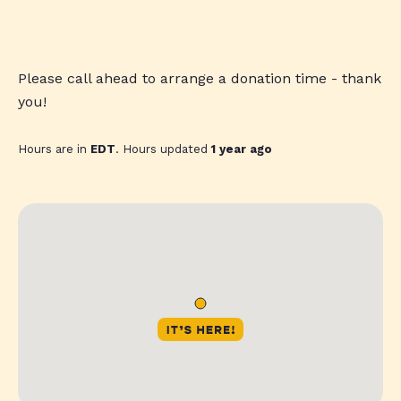
Please call ahead to arrange a donation time - thank
you!
Hours are in
EDT
. Hours updated
1 year ago