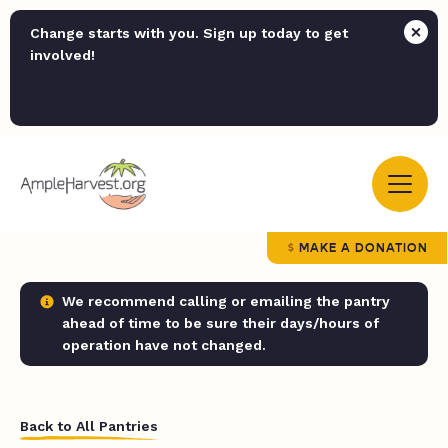
Change starts with you. Sign up today to get
involved!
MAKE A DONATION
We recommend calling or emailing the pantry
ahead of time to be sure their days/hours of
operation have not changed.
Back to All Pantries