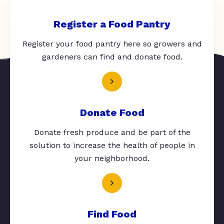
Register a Food Pantry
Register your food pantry here so growers and
gardeners can find and donate food.
Donate Food
Donate fresh produce and be part of the
solution to increase the health of people in
your neighborhood.
Find Food