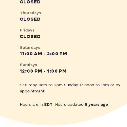
CLOSED
Thursdays
CLOSED
Fridays
CLOSED
Saturdays
11:00 AM - 2:00 PM
Sundays
12:00 PM - 1:00 PM
Saturday 11am to 2pm Sunday 12 noon to 1pm or by
appointment
Hours are in
EDT
. Hours updated
5 years ago