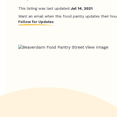
This listing was last updated
Jul 14, 2021
Want an email when this food pantry updates their hou
Follow for Updates