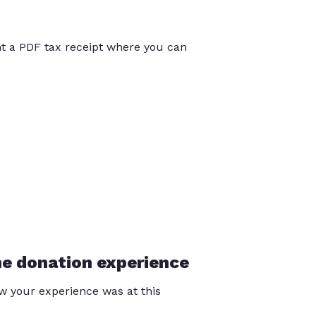
int a PDF tax receipt where you can
he donation experience
 your experience was at this