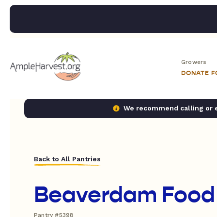
Growers
DONATE 
We recommend calling or em
Back to All Pantries
Beaverdam Food
Pantry #5398