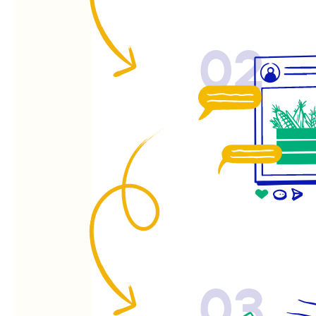
02
03