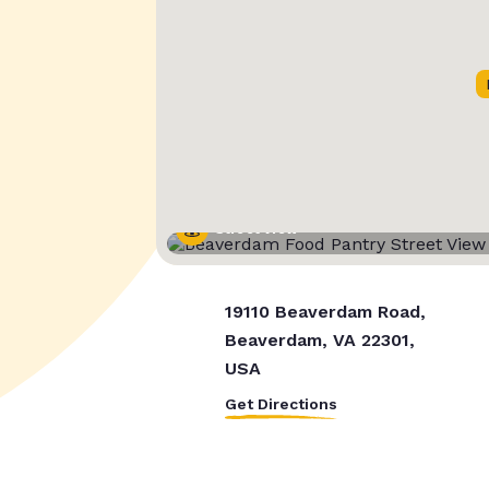
Street View
19110 Beaverdam Road,
Beaverdam, VA 22301,
USA
Get Directions