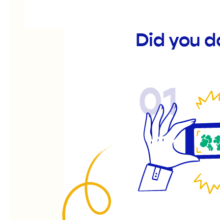
Did you 
01