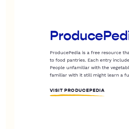
ProducePed
ProducePedia is a free resource tha
to food pantries. Each entry includ
People unfamiliar with the vegetable
familiar with it still might learn a f
VISIT PRODUCEPEDIA