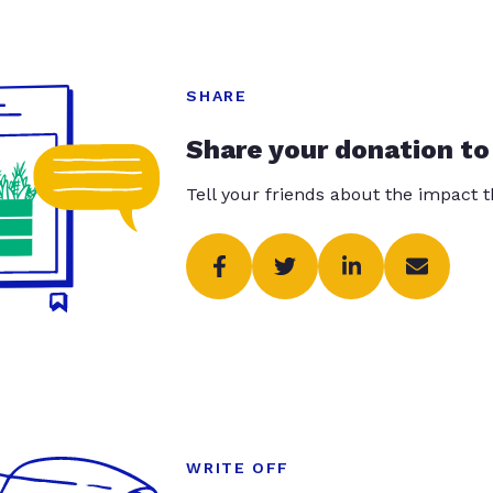
SHARE
Share your donation to
Tell your friends about the impact 
WRITE OFF