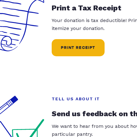
Print a Tax Receipt
Your donation is tax deductible! Pr
itemize your donation.
PRINT RECEIPT
TELL US ABOUT IT
Send us feedback on t
We want to hear from you about how
particular pantry.