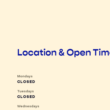
Location & Open Ti
Mondays
CLOSED
Tuesdays
CLOSED
Wednesdays