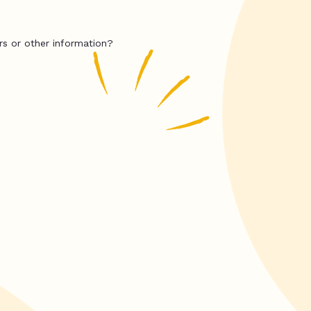
rs or other information?