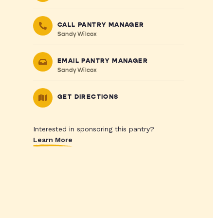
CALL PANTRY MANAGER
Sandy Wilcox
EMAIL PANTRY MANAGER
Sandy Wilcox
GET DIRECTIONS
Interested in sponsoring this pantry?
Learn More