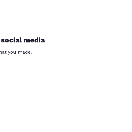
 social media
that you made.