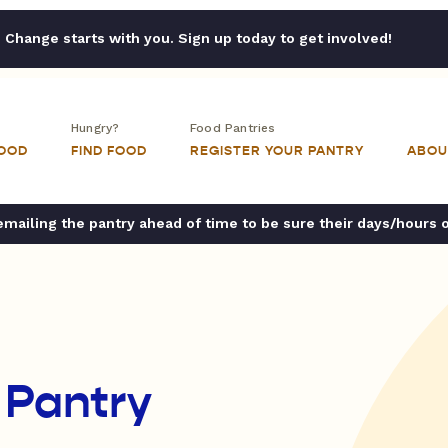
Change starts with you. Sign up today to get involved!
Hungry?
Food Pantries
FOOD
FIND FOOD
REGISTER YOUR PANTRY
ABOU
ailing the pantry ahead of time to be sure their days/hours 
 Pantry