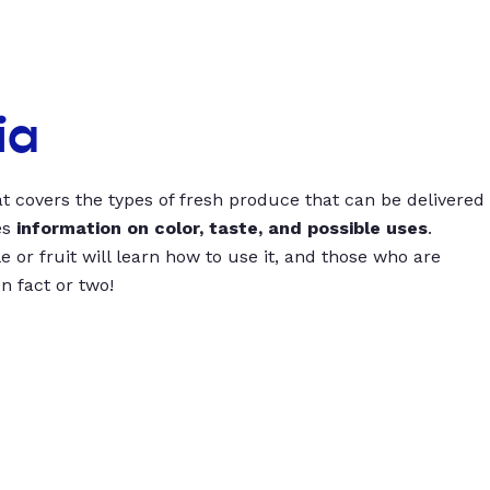
ia
t covers the types of fresh produce that can be delivered
es
information on color, taste, and possible uses
.
 or fruit will learn how to use it, and those who are
un fact or two!