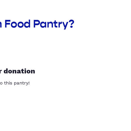
m Food Pantry?
r donation
o this pantry!