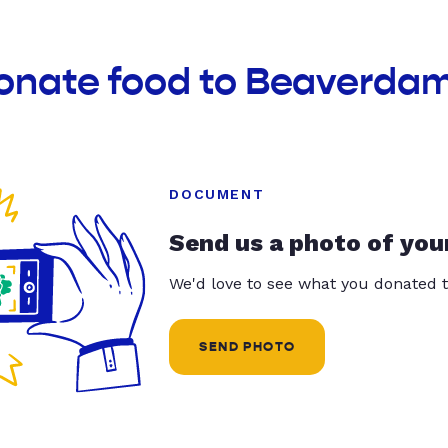
donate food to Beaverda
DOCUMENT
Send us a photo of you
We'd love to see what you donated t
SEND PHOTO