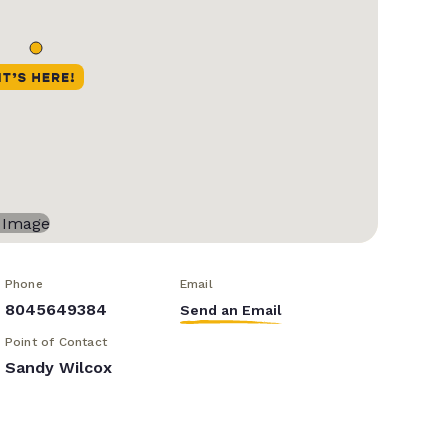
Phone
Email
8045649384
Send an Email
Point of Contact
Sandy Wilcox