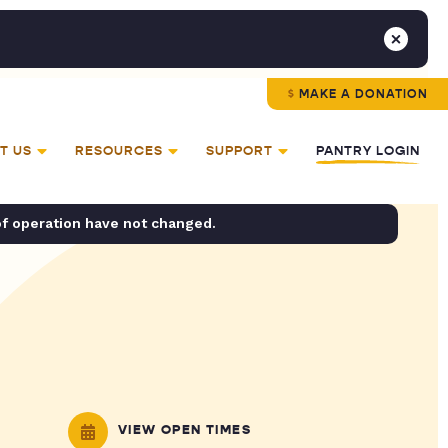
MAKE A DONATION
T US
RESOURCES
SUPPORT
PANTRY LOGIN
of operation have not changed.
VIEW OPEN TIMES