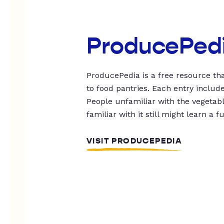
ProducePed
ProducePedia is a free resource tha
to food pantries. Each entry includ
People unfamiliar with the vegetable
familiar with it still might learn a f
VISIT PRODUCEPEDIA