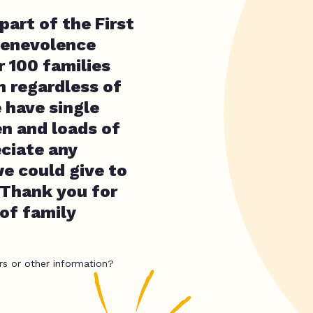
part of the First
Benevolence
r 100 families
n regardless of
e have single
en and loads of
eciate any
e could give to
s Thank you for
of family
rs or other information?