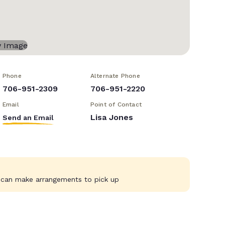
Phone
Alternate Phone
706-951-2309
706-951-2220
Email
Point of Contact
Lisa Jones
Send an Email
e can make arrangements to pick up