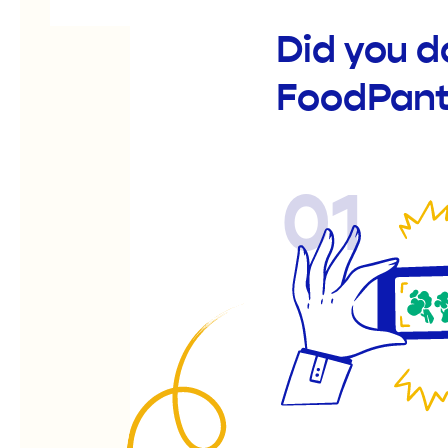
Did you 
FoodPant
01