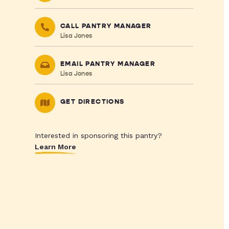
CALL PANTRY MANAGER
Lisa Jones
EMAIL PANTRY MANAGER
Lisa Jones
GET DIRECTIONS
Interested in sponsoring this pantry?
Learn More