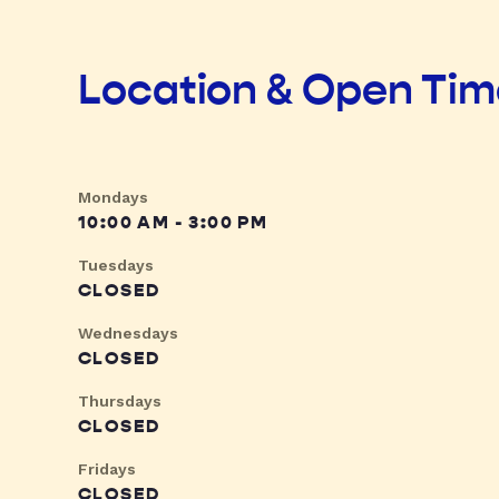
Location & Open Ti
Mondays
10:00 AM - 3:00 PM
Tuesdays
CLOSED
Wednesdays
CLOSED
Thursdays
CLOSED
Fridays
CLOSED