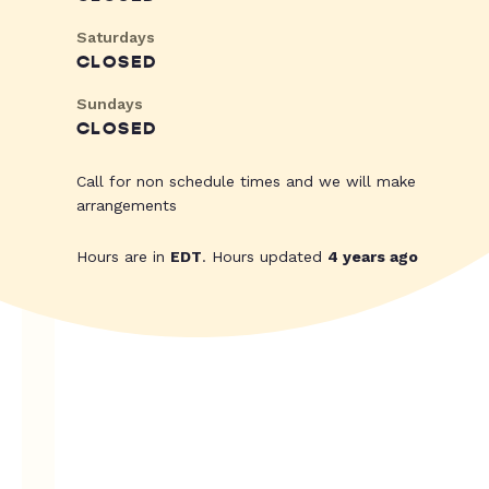
Saturdays
CLOSED
Sundays
CLOSED
Call for non schedule times and we will make
arrangements
Hours are in
EDT
. Hours updated
4 years ago