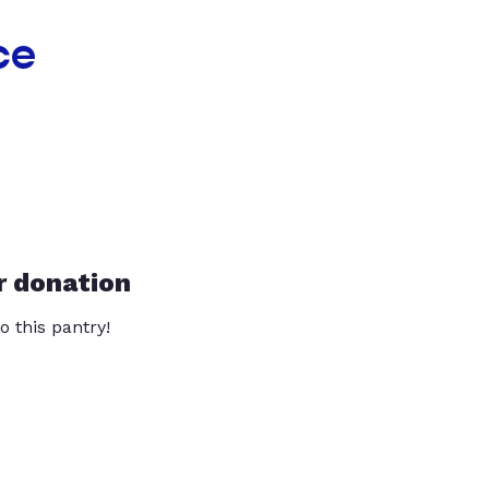
ce
r donation
o this pantry!