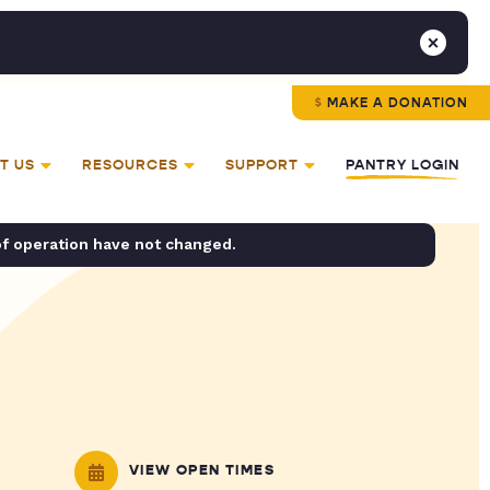
MAKE A DONATION
T US
RESOURCES
SUPPORT
PANTRY LOGIN
of operation have not changed.
VIEW OPEN TIMES