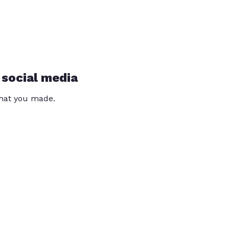
 social media
that you made.