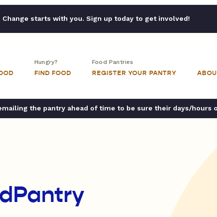
Change starts with you. Sign up today to get involved!
Hungry?
Food Pantries
FOOD
FIND FOOD
REGISTER YOUR PANTRY
ABOU
ailing the pantry ahead of time to be sure their days/hours 
dPantry