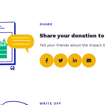
SHARE
Share your donation to
Tell your friends about the impact 
WRITE OFF