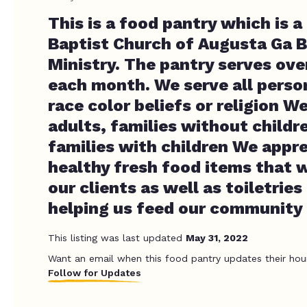
This is a food pantry which is a 
Baptist Church of Augusta Ga 
Ministry. The pantry serves ove
each month. We serve all perso
race color beliefs or religion W
adults, families without childr
families with children We appr
healthy fresh food items that w
our clients as well as toiletrie
helping us feed our community 
This listing was last updated
May 31, 2022
Want an email when this food pantry updates their hou
Follow for Updates