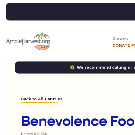
Growers
DONATE 
We recommend calling or em
Back to All Pantries
Benevolence Foo
Pantry #10355