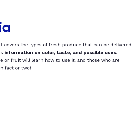
ia
t covers the types of fresh produce that can be delivered
es
information on color, taste, and possible uses
.
 or fruit will learn how to use it, and those who are
un fact or two!