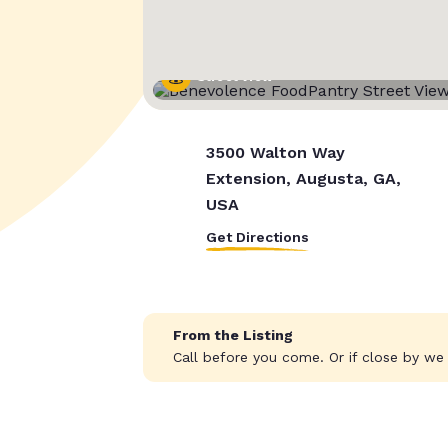
Street View
3500 Walton Way
Extension, Augusta, GA,
USA
Get Directions
From the Listing
Call before you come. Or if close by w