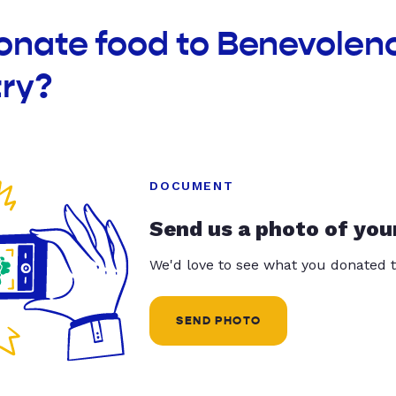
donate food to Benevolen
ry?
DOCUMENT
Send us a photo of you
We'd love to see what you donated t
SEND PHOTO