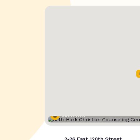
Street View
2-26 East 120th Street,