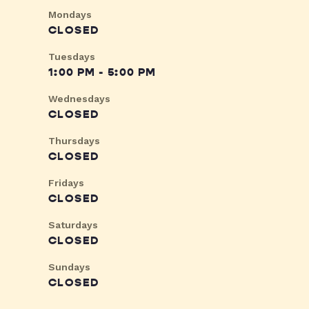
Mondays
CLOSED
Tuesdays
1:00 PM - 5:00 PM
Wednesdays
CLOSED
Thursdays
CLOSED
Fridays
CLOSED
Saturdays
CLOSED
Sundays
CLOSED