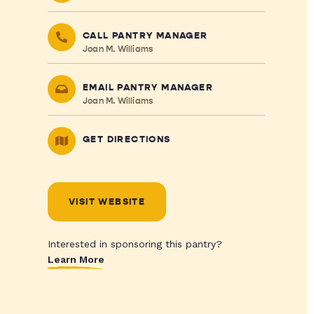
CALL PANTRY MANAGER
Joan M. Williams
EMAIL PANTRY MANAGER
Joan M. Williams
GET DIRECTIONS
VISIT WEBSITE
Interested in sponsoring this pantry?
Learn More