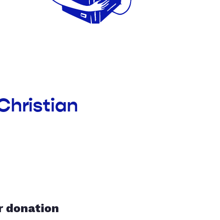
Christian
r donation