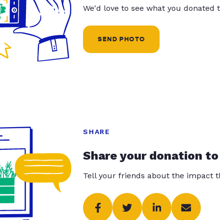
We'd love to see what you donated t
SEND PHOTO
SHARE
Share your donation to
Tell your friends about the impact 