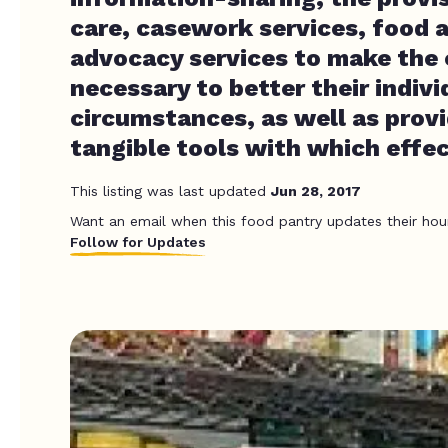
care, casework services, food 
advocacy services to make the
necessary to better their individ
circumstances, as well as prov
tangible tools with which effe
This listing was last updated
Jun 28, 2017
Want an email when this food pantry updates their hou
Follow for Updates