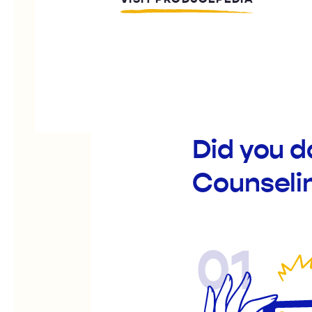
Did you d
Counselin
01