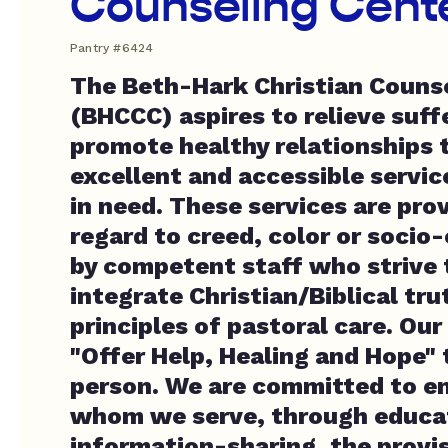
Counseling Center
Pantry #6424
The Beth-Hark Christian Counse
(BHCCC) aspires to relieve suff
promote healthy relationships 
excellent and accessible servic
in need. These services are pro
regard to creed, color or soci
by competent staff who strive t
integrate Christian/Biblical tr
principles of pastoral care. Our
"Offer Help, Healing and Hope"
person. We are committed to 
whom we serve, through educa
information-sharing, the provis