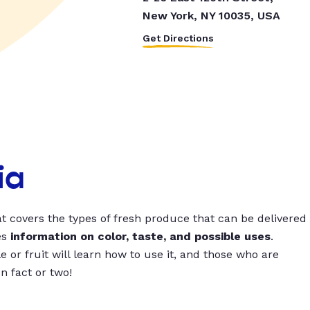
New York, NY 10035, USA
Get Directions
ia
t covers the types of fresh produce that can be delivered
es
information on color, taste, and possible uses
.
 or fruit will learn how to use it, and those who are
un fact or two!