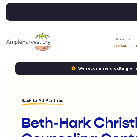
Growers
DONATE 
We recommend calling or em
Back to All Pantries
Beth-Hark Christ