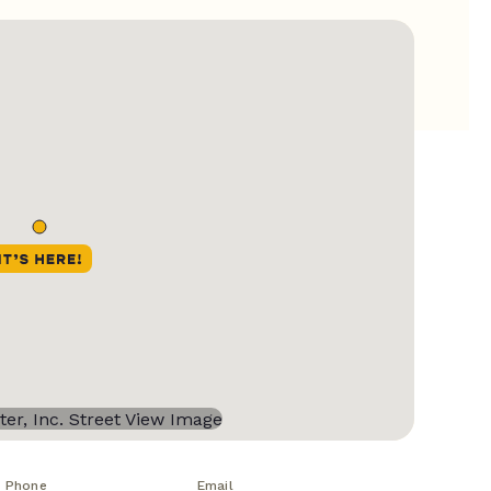
Phone
Email