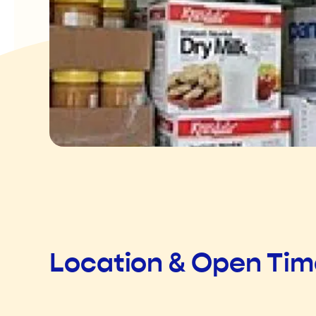
Location & Open Ti