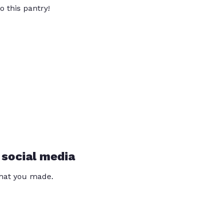
o this pantry!
 social media
that you made.