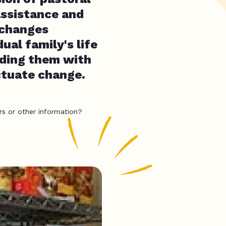
assistance and
 changes
ual family's life
iding them with
ctuate change.
rs or other information?