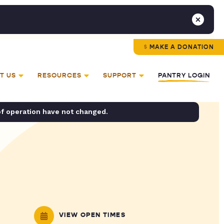
MAKE A DONATION
T US
RESOURCES
SUPPORT
PANTRY LOGIN
of operation have not changed.
VIEW OPEN TIMES