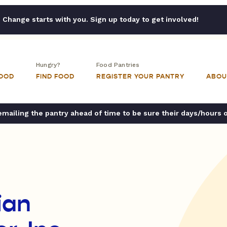
Change starts with you. Sign up today to get involved!
Hungry?
Food Pantries
FOOD
FIND FOOD
REGISTER YOUR PANTRY
ABOU
ailing the pantry ahead of time to be sure their days/hours 
ian