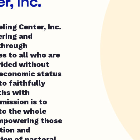
, Inc.
ling Center, Inc.
ering and
through
es to all who are
vided without
o-economic status
o faithfully
uths with
 mission is to
 to the whole
empowering those
tion and
ion of pastoral