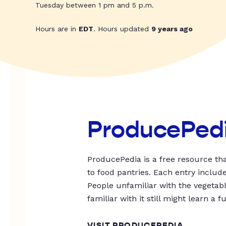
Tuesday between 1 pm and 5 p.m.
Hours are in
EDT
. Hours updated
9 years ago
ProducePed
ProducePedia is a free resource tha
to food pantries. Each entry includ
People unfamiliar with the vegetable
familiar with it still might learn a f
VISIT PRODUCEPEDIA