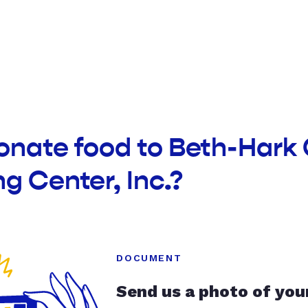
onate food to Beth-Hark 
g Center, Inc.?
DOCUMENT
Send us a photo of you