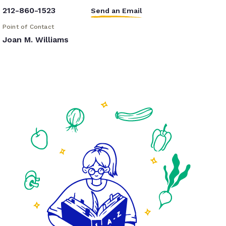
212-860-1523
Send an Email
Point of Contact
Joan M. Williams