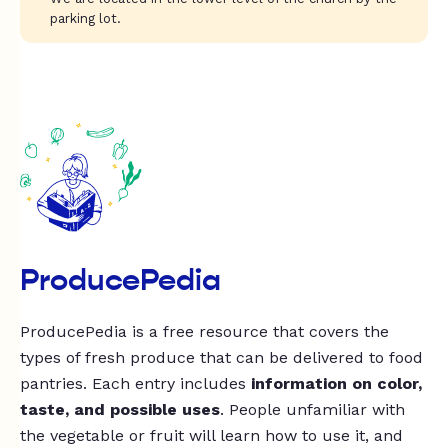
parking lot.
ProducePedia
ProducePedia is a free resource that covers the
types of fresh produce that can be delivered to food
pantries. Each entry includes
information on color,
taste, and possible uses
. People unfamiliar with
the vegetable or fruit will learn how to use it, and