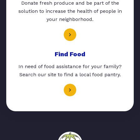
Donate fresh produce and be part of the
solution to increase the health of people in
your neighborhood.
Find Food
In need of food assistance for your family?
Search our site to find a local food pantry.