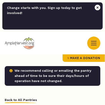
Change starts with you. Sign up today to get
involved!
MAKE A DONATION
We recommend calling or emailing the pantry
ahead of time to be sure their days/hours of
operation have not changed.
Back to All Pantries