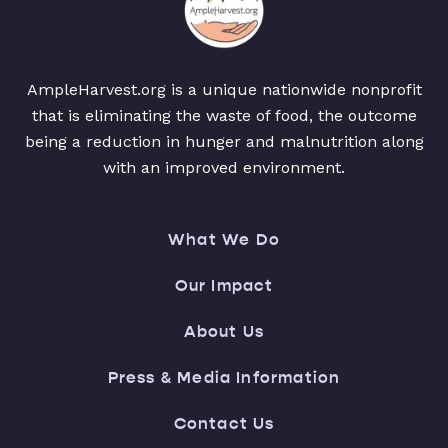
AmpleHarvest.org is a unique nationwide nonprofit
that is eliminating the waste of food, the outcome
being a reduction in hunger and malnutrition along
with an improved environment.
What We Do
Our Impact
About Us
Press & Media Information
Contact Us