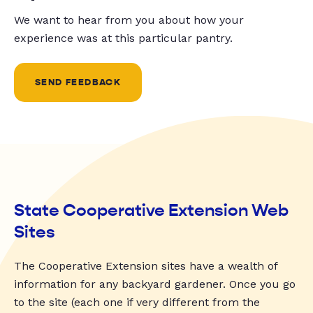
We want to hear from you about how your
experience was at this particular pantry.
SEND FEEDBACK
State Cooperative Extension Web
Sites
The Cooperative Extension sites have a wealth of
information for any backyard gardener. Once you go
to the site (each one if very different from the