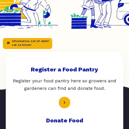
Information out of date?
Let us know!
Register a Food Pantry
Register your food pantry here so growers and
gardeners can find and donate food.
Donate Food