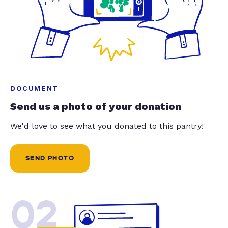
DOCUMENT
Send us a photo of your donation
We'd love to see what you donated to this pantry!
SEND PHOTO
02