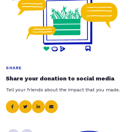
SHARE
Share your donation to social media
Tell your friends about the impact that you made.