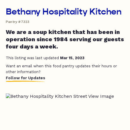
Bethany Hospitality Kitchen
Pantry #7323
We are a soup kitchen that has been in
operation since 1984 serving our guests
four days a week.
This listing was last updated
Mar 15, 2023
Want an email when this food pantry updates their hours or
other information?
Follow for Updates