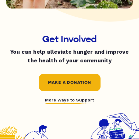
Get Involved
You can help alleviate hunger and improve
the health of your community
MAKE A DONATION
More Ways to Support