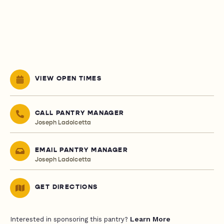
VIEW OPEN TIMES
CALL PANTRY MANAGER
Joseph Ladolcetta
EMAIL PANTRY MANAGER
Joseph Ladolcetta
GET DIRECTIONS
Learn More
Interested in sponsoring this pantry?