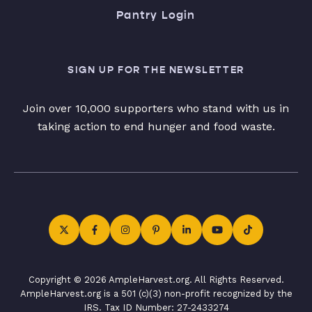
Pantry Login
SIGN UP FOR THE NEWSLETTER
Join over 10,000 supporters who stand with us in
taking action to end hunger and food waste.
Copyright © 2026 AmpleHarvest.org. All Rights Reserved.
AmpleHarvest.org is a 501 (c)(3) non-profit recognized by the
IRS. Tax ID Number: 27-2433274