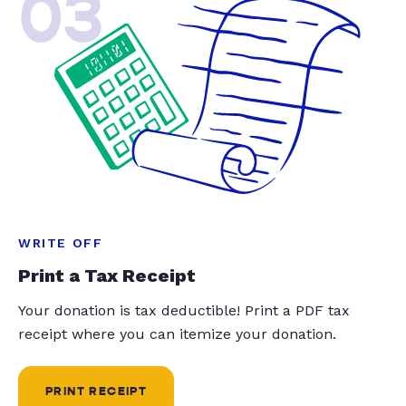
03
WRITE OFF
Print a Tax Receipt
Your donation is tax deductible! Print a PDF tax
receipt where you can itemize your donation.
PRINT RECEIPT