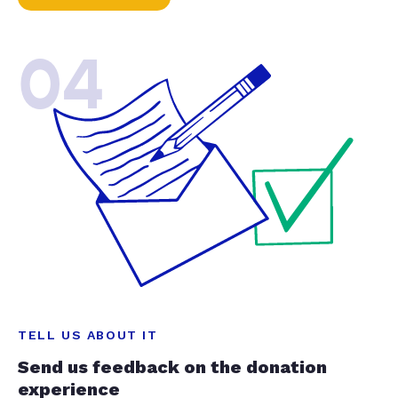
04
TELL US ABOUT IT
Send us feedback on the donation
experience