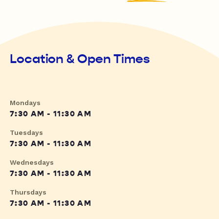
Location & Open Times
Mondays
7:30 AM - 11:30 AM
Tuesdays
7:30 AM - 11:30 AM
Wednesdays
7:30 AM - 11:30 AM
Thursdays
7:30 AM - 11:30 AM