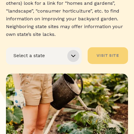
others) look for a link for “homes and gardens”,
“landscape”, “consumer horticulture”, etc. to find
information on improving your backyard garden.
Neighboring state sites may offer information your
own state’s site lacks.
VISIT SITE