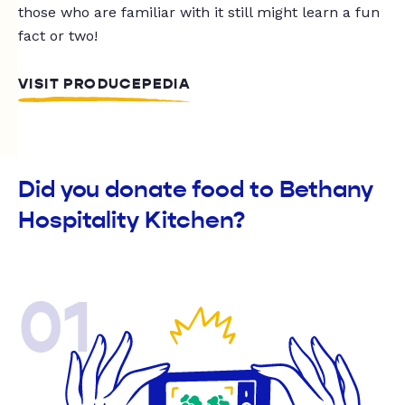
those who are familiar with it still might learn a fun
fact or two!
VISIT PRODUCEPEDIA
Did you donate food to Bethany
Hospitality Kitchen?
01