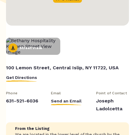
Street View
100 Lemon Street, Central Islip, NY 11722, USA
Get Directions
Phone
Email
Point of Contact
631-521-6036
Joseph
Send an Email
Ladolcetta
From the Listing
We are located in the lower level of the church by the