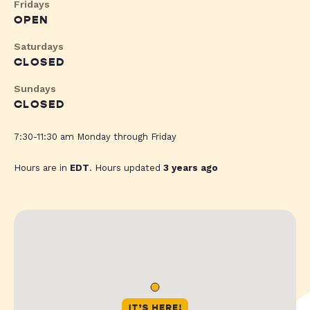
Fridays
OPEN
Saturdays
CLOSED
Sundays
CLOSED
7:30-11:30 am Monday through Friday
Hours are in
EDT
. Hours updated
3 years ago