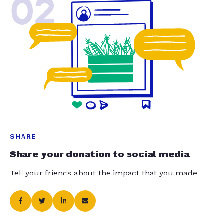
02
SHARE
Share your donation to social media
Tell your friends about the impact that you made.