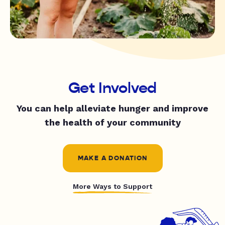
Get Involved
You can help alleviate hunger and improve
the health of your community
MAKE A DONATION
More Ways to Support