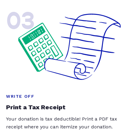
03
WRITE OFF
Print a Tax Receipt
Your donation is tax deductible! Print a PDF tax
receipt where you can itemize your donation.