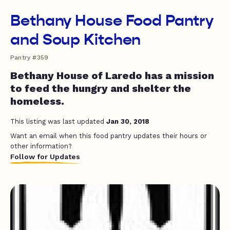
Bethany House Food Pantry
and Soup Kitchen
Pantry #359
Bethany House of Laredo has a mission
to feed the hungry and shelter the
homeless.
This listing was last updated
Jan 30, 2018
Want an email when this food pantry updates their hours or
other information?
Follow for Updates