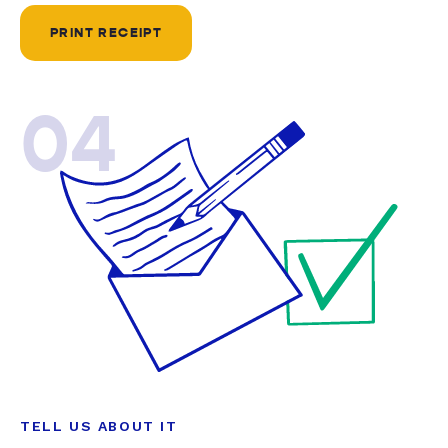
PRINT RECEIPT
04
TELL US ABOUT IT