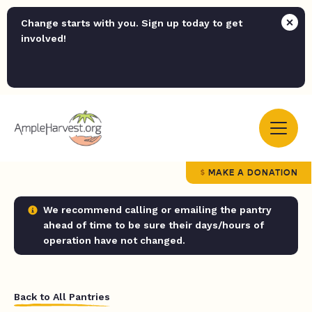
Change starts with you. Sign up today to get
involved!
MAKE A DONATION
We recommend calling or emailing the pantry
ahead of time to be sure their days/hours of
operation have not changed.
Back to All Pantries