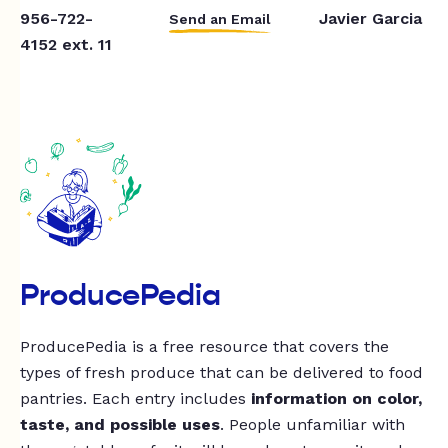
956-722-
Javier Garcia
Send an Email
4152 ext. 11
ProducePedia
ProducePedia is a free resource that covers the
types of fresh produce that can be delivered to food
pantries. Each entry includes
information on color,
taste, and possible uses
. People unfamiliar with