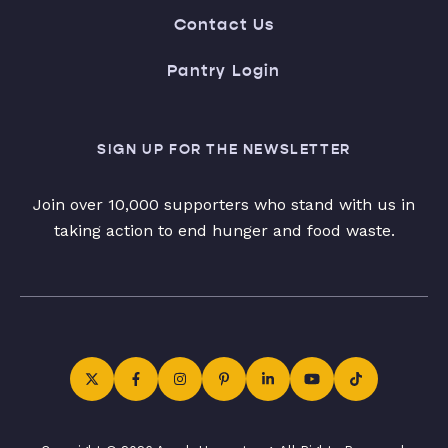
Contact Us
Pantry Login
SIGN UP FOR THE NEWSLETTER
Join over 10,000 supporters who stand with us in
taking action to end hunger and food waste.