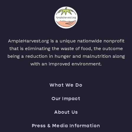
AmpleHarvest.org is a unique nationwide nonprofit
that is eliminating the waste of food, the outcome
being a reduction in hunger and malnutrition along
with an improved environment.
What We Do
Our Impact
About Us
Press & Media Information