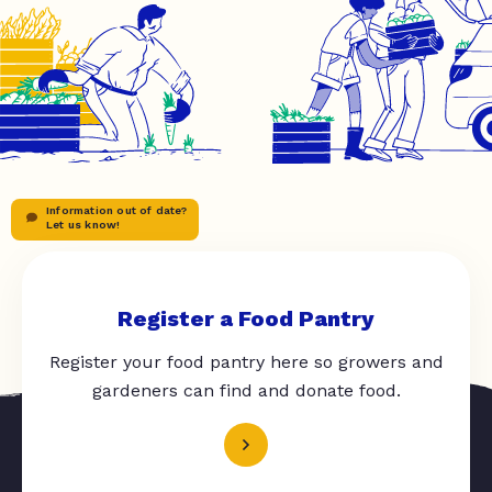
Information out of date?
Let us know!
Register a Food Pantry
Register your food pantry here so growers and
gardeners can find and donate food.