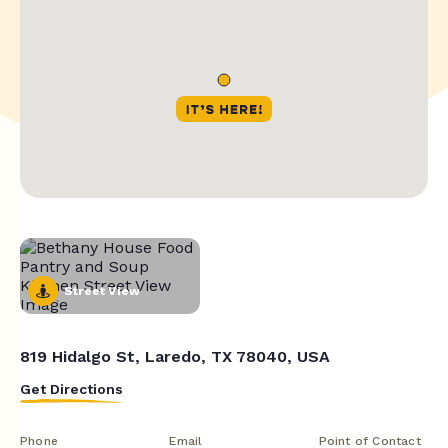
Street View
819 Hidalgo St, Laredo, TX 78040, USA
Get Directions
Phone
Email
Point of Contact