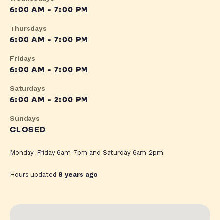
6:00 AM - 7:00 PM
Thursdays
6:00 AM - 7:00 PM
Fridays
6:00 AM - 7:00 PM
Saturdays
6:00 AM - 2:00 PM
Sundays
CLOSED
Monday-Friday 6am-7pm and Saturday 6am-2pm
Hours updated
8 years ago