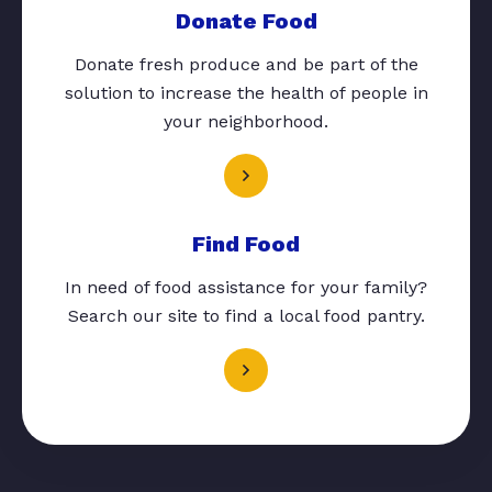
Donate Food
Donate fresh produce and be part of the
solution to increase the health of people in
your neighborhood.
Find Food
In need of food assistance for your family?
Search our site to find a local food pantry.