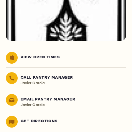
VIEW OPEN TIMES
CALL PANTRY MANAGER
Javier Garcia
EMAIL PANTRY MANAGER
Javier Garcia
GET DIRECTIONS