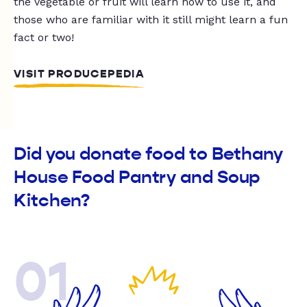
the vegetable or fruit will learn how to use it, and
those who are familiar with it still might learn a fun
fact or two!
VISIT PRODUCEPEDIA
Did you donate food to Bethany
House Food Pantry and Soup
Kitchen?
01