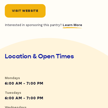
VISIT WEBSITE
Learn More
Interested in sponsoring this pantry?
Location & Open Times
Mondays
6:00 AM - 7:00 PM
Tuesdays
6:00 AM - 7:00 PM
Wednesdays