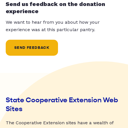
Send us feedback on the donation
experience
We want to hear from you about how your
experience was at this particular pantry.
SEND FEEDBACK
State Cooperative Extension Web
Sites
The Cooperative Extension sites have a wealth of