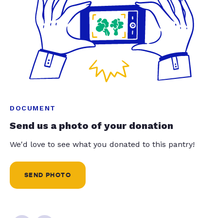
DOCUMENT
Send us a photo of your donation
We'd love to see what you donated to this pantry!
SEND PHOTO