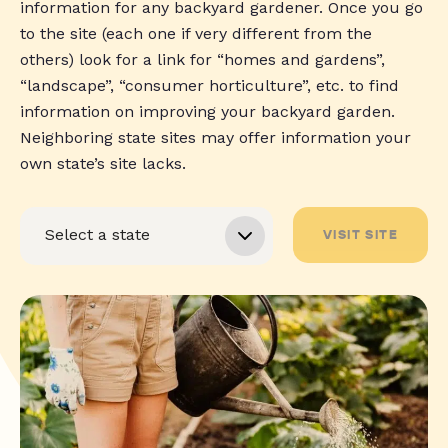
information for any backyard gardener. Once you go
to the site (each one if very different from the
others) look for a link for “homes and gardens”,
“landscape”, “consumer horticulture”, etc. to find
information on improving your backyard garden.
Neighboring state sites may offer information your
own state’s site lacks.
VISIT SITE