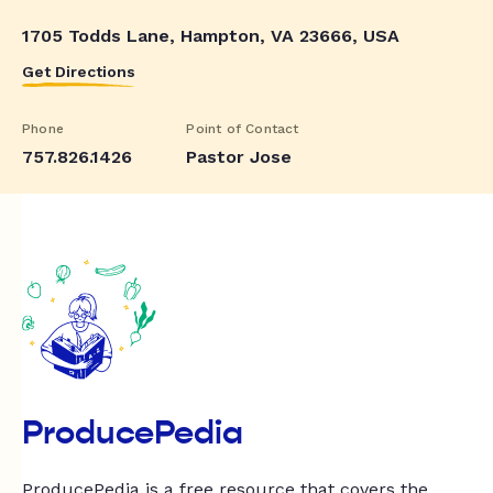
1705 Todds Lane, Hampton, VA 23666, USA
Get Directions
Phone
Point of Contact
757.826.1426
Pastor Jose
ProducePedia
ProducePedia is a free resource that covers the