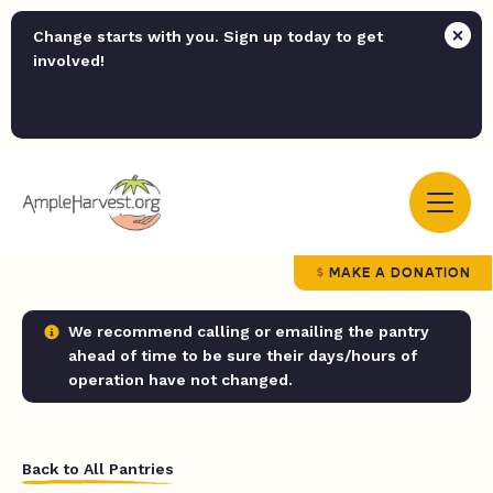
Change starts with you. Sign up today to get
involved!
MAKE A DONATION
We recommend calling or emailing the pantry
ahead of time to be sure their days/hours of
operation have not changed.
Back to All Pantries