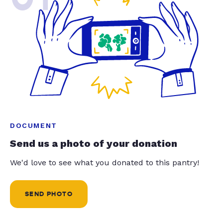
DOCUMENT
Send us a photo of your donation
We'd love to see what you donated to this pantry!
SEND PHOTO