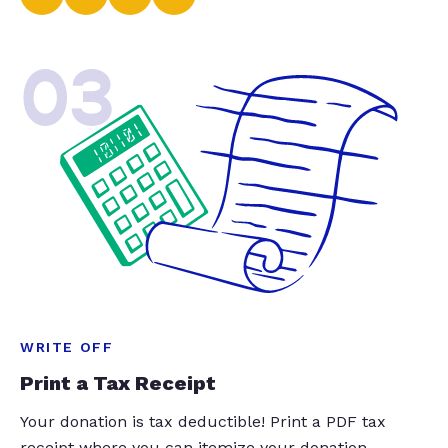
03
WRITE OFF
Print a Tax Receipt
Your donation is tax deductible! Print a PDF tax
receipt where you can itemize your donation.