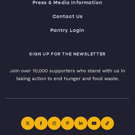
Press & Media Information
Contact Us
Pantry Login
SIGN UP FOR THE NEWSLETTER
Join over 10,000 supporters who stand with us in
taking action to end hunger and food waste.