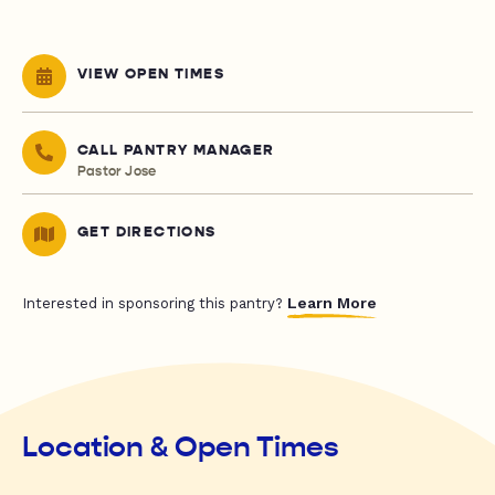
VIEW OPEN TIMES
CALL PANTRY MANAGER
Pastor Jose
GET DIRECTIONS
Learn More
Interested in sponsoring this pantry?
Location & Open Times