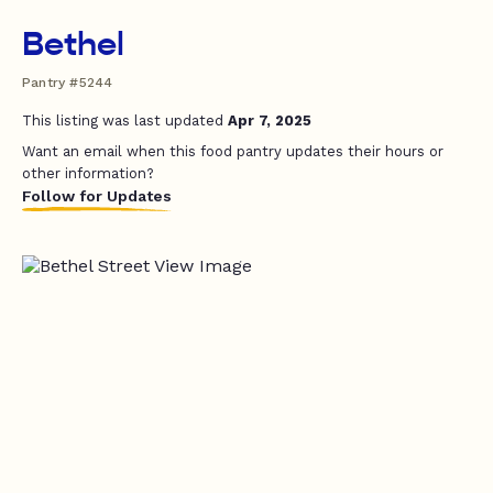
Bethel
Pantry #5244
This listing was last updated
Apr 7, 2025
Want an email when this food pantry updates their hours or
other information?
Follow for Updates