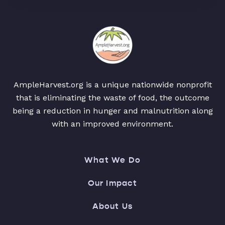
AmpleHarvest.org is a unique nationwide nonprofit
that is eliminating the waste of food, the outcome
being a reduction in hunger and malnutrition along
with an improved environment.
What We Do
Our Impact
About Us