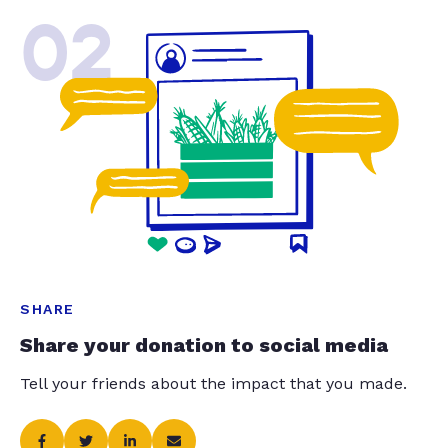
02
SHARE
Share your donation to social media
Tell your friends about the impact that you made.