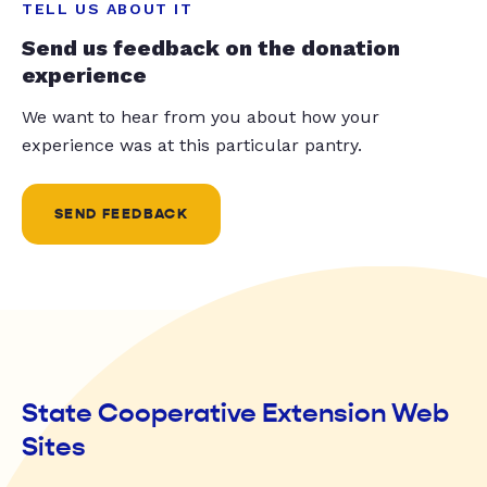
TELL US ABOUT IT
Send us feedback on the donation
experience
We want to hear from you about how your
experience was at this particular pantry.
SEND FEEDBACK
State Cooperative Extension Web
Sites