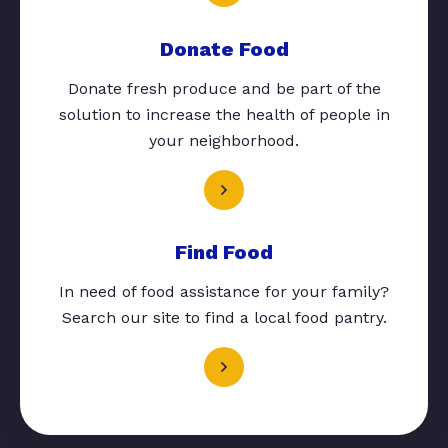
Donate Food
Donate fresh produce and be part of the
solution to increase the health of people in
your neighborhood.
Find Food
In need of food assistance for your family?
Search our site to find a local food pantry.