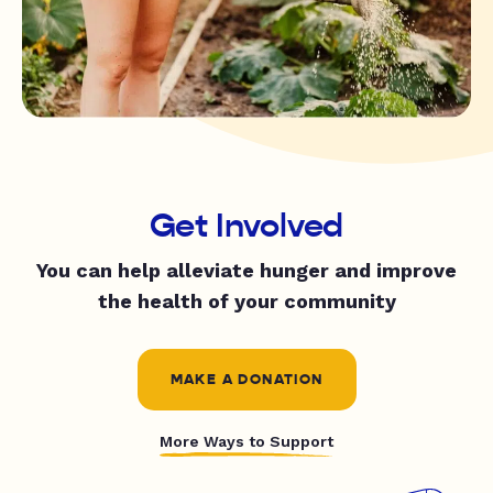
Get Involved
You can help alleviate hunger and improve
the health of your community
MAKE A DONATION
More Ways to Support