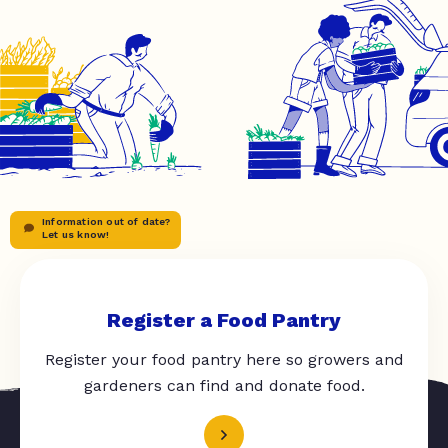
Information out of date?
Let us know!
Register a Food Pantry
Register your food pantry here so growers and
gardeners can find and donate food.