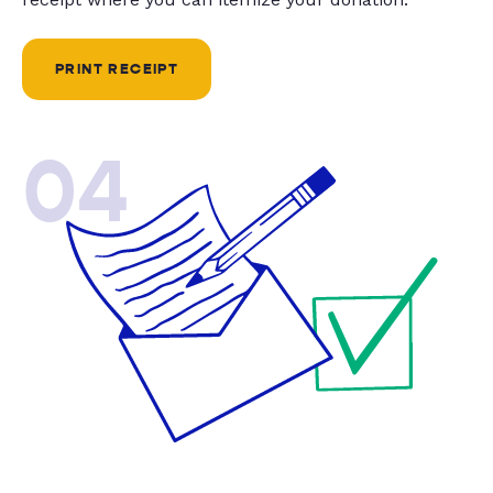
PRINT RECEIPT
04