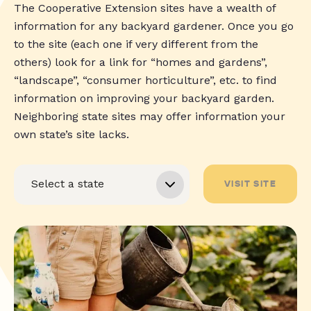
The Cooperative Extension sites have a wealth of
information for any backyard gardener. Once you go
to the site (each one if very different from the
others) look for a link for “homes and gardens”,
“landscape”, “consumer horticulture”, etc. to find
information on improving your backyard garden.
Neighboring state sites may offer information your
own state’s site lacks.
VISIT SITE