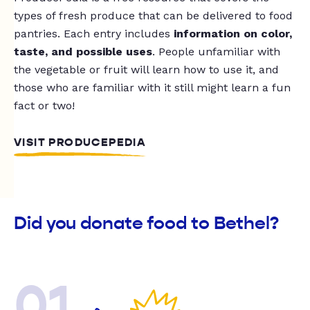
types of fresh produce that can be delivered to food
pantries. Each entry includes
information on color,
taste, and possible uses
. People unfamiliar with
the vegetable or fruit will learn how to use it, and
those who are familiar with it still might learn a fun
fact or two!
VISIT PRODUCEPEDIA
Did you donate food to Bethel?
01