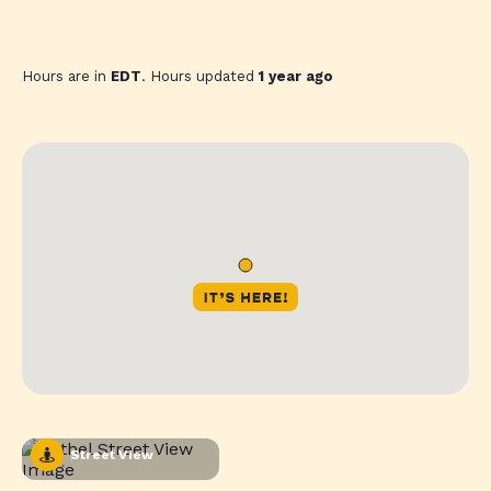
Hours are in
EDT
. Hours updated
1 year ago
Street View