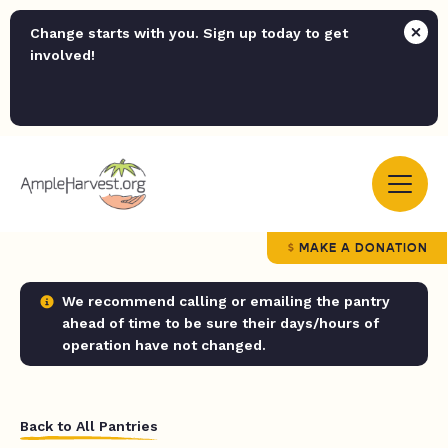
Change starts with you. Sign up today to get
involved!
MAKE A DONATION
We recommend calling or emailing the pantry
ahead of time to be sure their days/hours of
operation have not changed.
Back to All Pantries