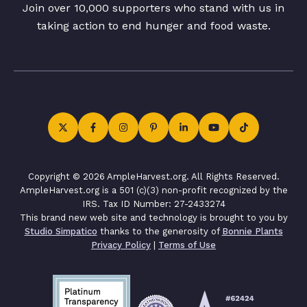
Join over 10,000 supporters who stand with us in
taking action to end hunger and food waste.
Copyright © 2026 AmpleHarvest.org. All Rights Reserved.
AmpleHarvest.org is a 501 (c)(3) non-profit recognized by the
IRS. Tax ID Number: 27-2433274
This brand new web site and technology is brought to you by
Studio Simpatico
thanks to the generosity of
Bonnie Plants
Privacy Policy
|
Terms of Use