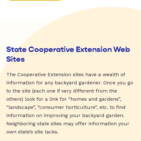
State Cooperative Extension Web
Sites
The Cooperative Extension sites have a wealth of
information for any backyard gardener. Once you go
to the site (each one if very different from the
others) look for a link for “homes and gardens”,
“landscape”, “consumer horticulture”, etc. to find
information on improving your backyard garden.
Neighboring state sites may offer information your
own state’s site lacks.