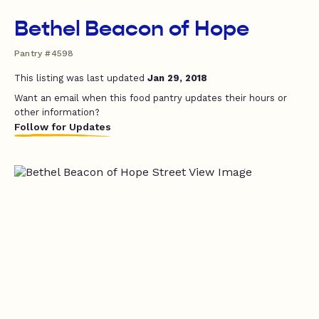
Bethel Beacon of Hope
Pantry #4598
This listing was last updated
Jan 29, 2018
Want an email when this food pantry updates their hours or
other information?
Follow for Updates