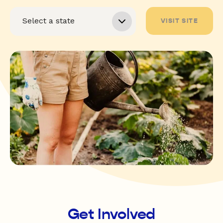
VISIT SITE
Get Involved