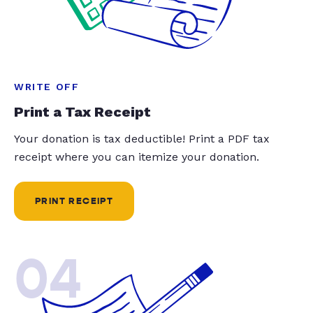
WRITE OFF
Print a Tax Receipt
Your donation is tax deductible! Print a PDF tax
receipt where you can itemize your donation.
PRINT RECEIPT
04