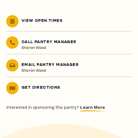
VIEW OPEN TIMES
CALL PANTRY MANAGER
Sharon Wood
EMAIL PANTRY MANAGER
Sharon Wood
GET DIRECTIONS
Learn More
Interested in sponsoring this pantry?