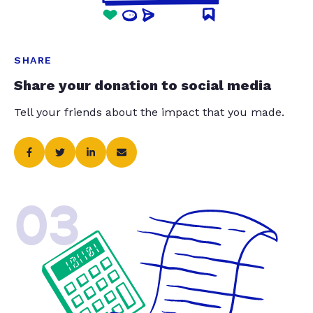
SHARE
Share your donation to social media
Tell your friends about the impact that you made.
03