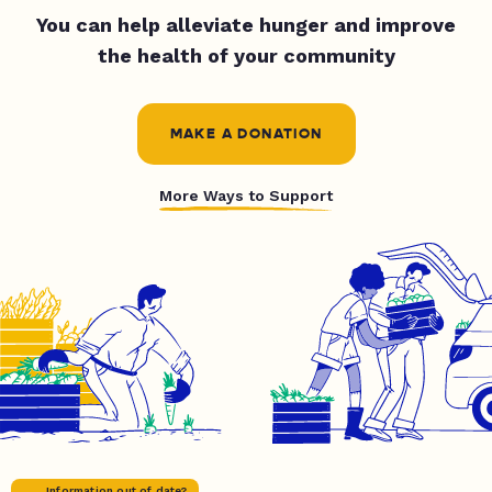
You can help alleviate hunger and improve
the health of your community
MAKE A DONATION
More Ways to Support
Information out of date?