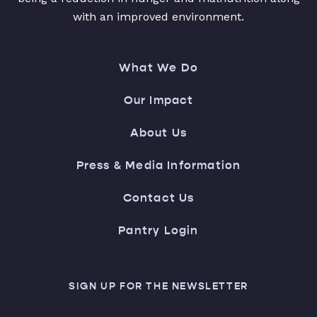
with an improved environment.
What We Do
Our Impact
About Us
Press & Media Information
Contact Us
Pantry Login
SIGN UP FOR THE NEWSLETTER