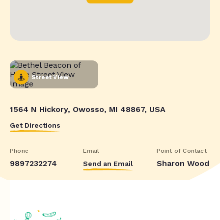
Street View
1564 N Hickory, Owosso, MI 48867, USA
Get Directions
Phone
Email
Point of Contact
9897232274
Sharon Wood
Send an Email