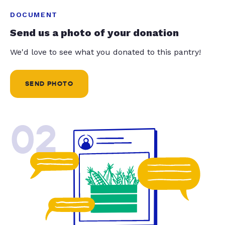
DOCUMENT
Send us a photo of your donation
We'd love to see what you donated to this pantry!
SEND PHOTO
02