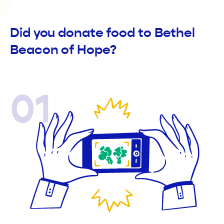
Did you donate food to Bethel
Beacon of Hope?
01