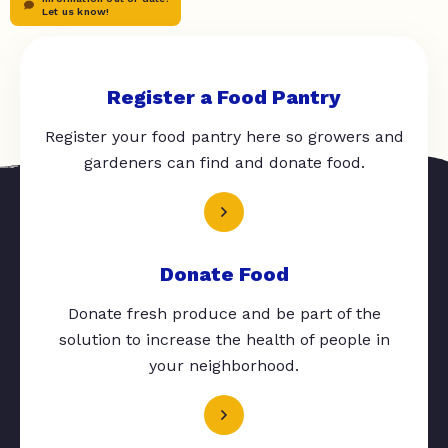
Let us know!
Register a Food Pantry
Register your food pantry here so growers and
gardeners can find and donate food.
Donate Food
Donate fresh produce and be part of the
solution to increase the health of people in
your neighborhood.