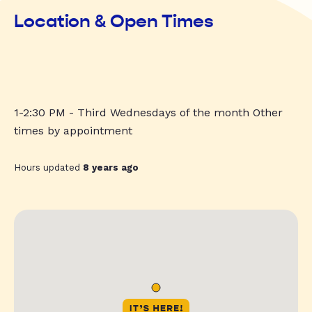
Location & Open Times
1-2:30 PM - Third Wednesdays of the month Other
times by appointment
Hours updated
8 years ago