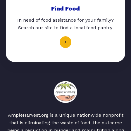
Find Food
In need of food assistance for your family?
Search our site to find a local food pantry.
AmpleHarvest.org is a unique nationwide nonprofit
that is eliminating the waste of food, the outcome
being a reduction in hunger and malnutrition along