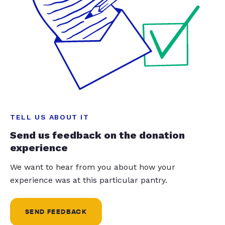
TELL US ABOUT IT
Send us feedback on the donation
experience
We want to hear from you about how your
experience was at this particular pantry.
SEND FEEDBACK