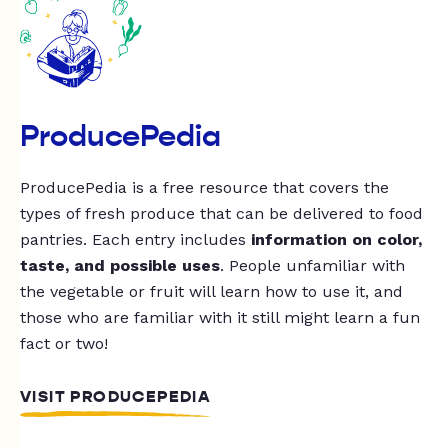
ProducePedia
ProducePedia is a free resource that covers the
types of fresh produce that can be delivered to food
pantries. Each entry includes
information on color,
taste, and possible uses
. People unfamiliar with
the vegetable or fruit will learn how to use it, and
those who are familiar with it still might learn a fun
fact or two!
VISIT PRODUCEPEDIA