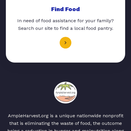
Find Food
In need of food assistance for your family?
Search our site to find a local food pantry.
AmpleHarvest.org is a unique nationwide nonprofit
that is eliminating the waste of food, the outcome
being a reduction in hunger and malnutrition along