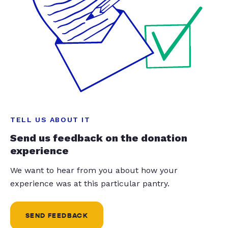
TELL US ABOUT IT
Send us feedback on the donation
experience
We want to hear from you about how your
experience was at this particular pantry.
SEND FEEDBACK