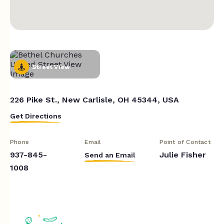
Street View
226 Pike St., New Carlisle, OH 45344, USA
Get Directions
Phone
Email
Point of Contact
937-845-
Julie Fisher
Send an Email
1008