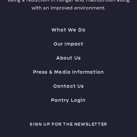
with an improved environment.
What We Do
Our Impact
About Us
Press & Media Information
Contact Us
Pantry Login
SIGN UP FOR THE NEWSLETTER