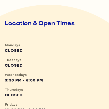
Location & Open Times
Mondays
CLOSED
Tuesdays
CLOSED
Wednesdays
3:30 PM - 6:00 PM
Thursdays
CLOSED
Fridays