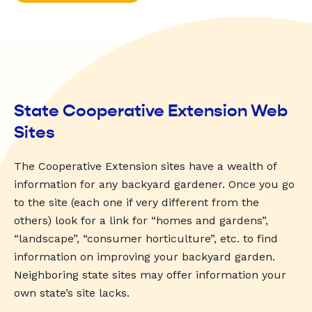
State Cooperative Extension Web
Sites
The Cooperative Extension sites have a wealth of
information for any backyard gardener. Once you go
to the site (each one if very different from the
others) look for a link for “homes and gardens”,
“landscape”, “consumer horticulture”, etc. to find
information on improving your backyard garden.
Neighboring state sites may offer information your
own state’s site lacks.