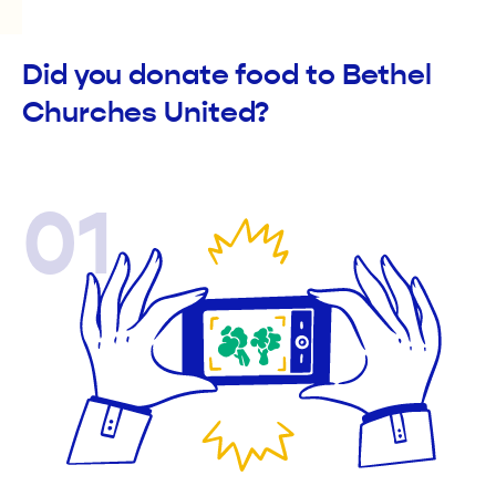
Did you donate food to Bethel
Churches United?
01