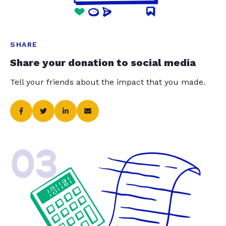
SHARE
Share your donation to social media
Tell your friends about the impact that you made.
03