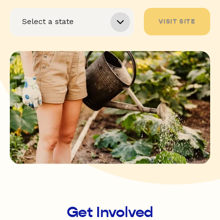
VISIT SITE
Get Involved