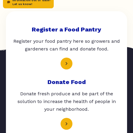
Information out of date?
Let us know!
Register a Food Pantry
Register your food pantry here so growers and
gardeners can find and donate food.
Donate Food
Donate fresh produce and be part of the
solution to increase the health of people in
your neighborhood.