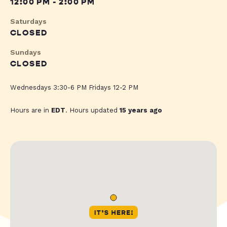
12:00 PM - 2:00 PM
Saturdays
CLOSED
Sundays
CLOSED
Wednesdays 3:30-6 PM Fridays 12-2 PM
Hours are in
EDT
. Hours updated
15 years ago