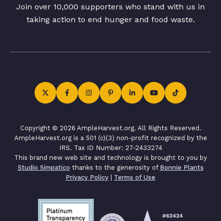
Join over 10,000 supporters who stand with us in
taking action to end hunger and food waste.
Copyright © 2026 AmpleHarvest.org. All Rights Reserved.
AmpleHarvest.org is a 501 (c)(3) non-profit recognized by the
IRS. Tax ID Number: 27-2433274
This brand new web site and technology is brought to you by
Studio Simpatico
thanks to the generosity of
Bonnie Plants
Privacy Policy
|
Terms of Use