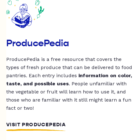
ProducePedia
ProducePedia is a free resource that covers the
types of fresh produce that can be delivered to food
pantries. Each entry includes
information on color,
taste, and possible uses
. People unfamiliar with
the vegetable or fruit will learn how to use it, and
those who are familiar with it still might learn a fun
fact or two!
VISIT PRODUCEPEDIA