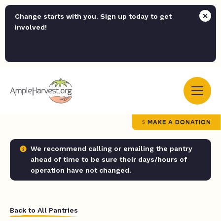
Change starts with you. Sign up today to get
involved!
MAKE A DONATION
We recommend calling or emailing the pantry
ahead of time to be sure their days/hours of
operation have not changed.
Back to All Pantries