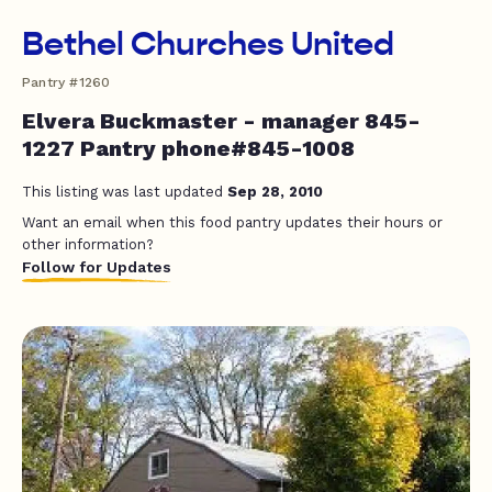
Bethel Churches United
Pantry #1260
Elvera Buckmaster - manager 845-
1227 Pantry phone#845-1008
This listing was last updated
Sep 28, 2010
Want an email when this food pantry updates their hours or
other information?
Follow for Updates