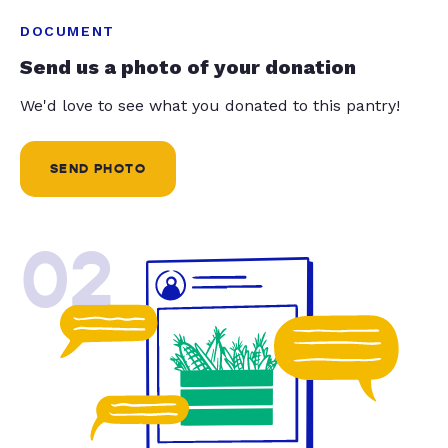
DOCUMENT
Send us a photo of your donation
We'd love to see what you donated to this pantry!
SEND PHOTO
02