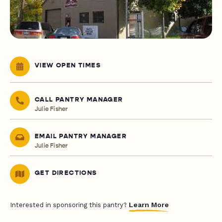
VIEW OPEN TIMES
CALL PANTRY MANAGER
Julie Fisher
EMAIL PANTRY MANAGER
Julie Fisher
GET DIRECTIONS
Learn More
Interested in sponsoring this pantry?