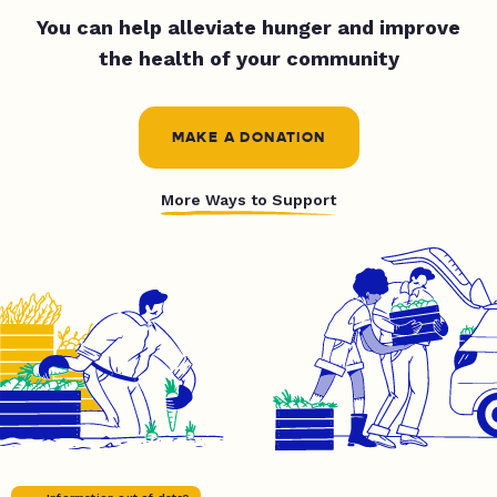
You can help alleviate hunger and improve
the health of your community
MAKE A DONATION
More Ways to Support