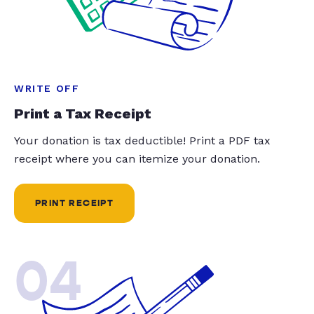
WRITE OFF
Print a Tax Receipt
Your donation is tax deductible! Print a PDF tax
receipt where you can itemize your donation.
PRINT RECEIPT
04