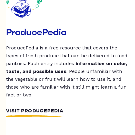
ProducePedia
ProducePedia is a free resource that covers the
types of fresh produce that can be delivered to food
pantries. Each entry includes
information on color,
taste, and possible uses
. People unfamiliar with
the vegetable or fruit will learn how to use it, and
those who are familiar with it still might learn a fun
fact or two!
VISIT PRODUCEPEDIA