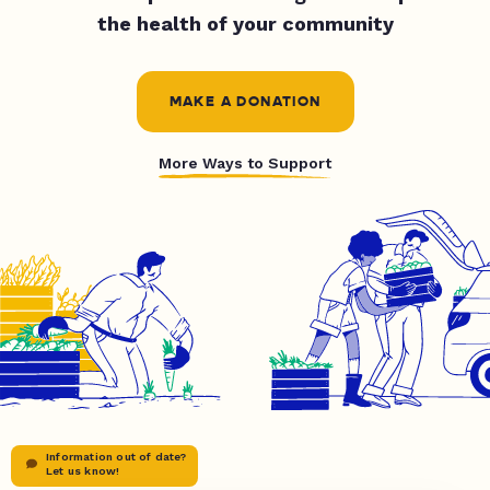
the health of your community
MAKE A DONATION
More Ways to Support
Information out of date?
Let us know!