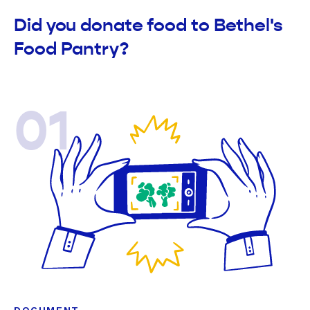
Did you donate food to Bethel's
Food Pantry?
01
DOCUMENT