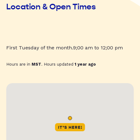
Location & Open Times
First Tuesday of the month.9;00 am to 12;00 pm
Hours are in
MST
. Hours updated
1 year ago