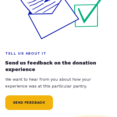
TELL US ABOUT IT
Send us feedback on the donation
experience
We want to hear from you about how your
experience was at this particular pantry.
SEND FEEDBACK