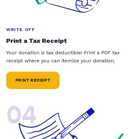
WRITE OFF
Print a Tax Receipt
Your donation is tax deductible! Print a PDF tax
receipt where you can itemize your donation.
PRINT RECEIPT
04