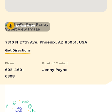
Street View
7310 N 27th Ave, Phoenix, AZ 85051, USA
Get Directions
Phone
Point of Contact
602-460-
Jenny Payne
6308