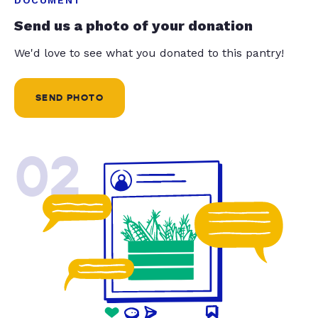
Send us a photo of your donation
We'd love to see what you donated to this pantry!
SEND PHOTO
02