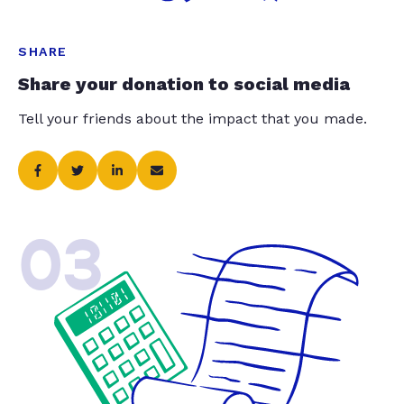
SHARE
Share your donation to social media
Tell your friends about the impact that you made.
03