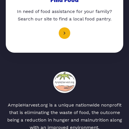
In need of food assistance for your family?
Search our site to find a local food pantry.
AmpleHarvest.org is a unique nationwide nonprofit
that is eliminating the waste of food, the outcome
being a reduction in hunger and malnutrition along
with an improved environment.