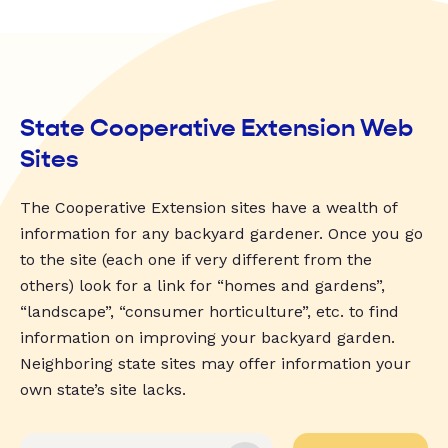
State Cooperative Extension Web
Sites
The Cooperative Extension sites have a wealth of
information for any backyard gardener. Once you go
to the site (each one if very different from the
others) look for a link for “homes and gardens”,
“landscape”, “consumer horticulture”, etc. to find
information on improving your backyard garden.
Neighboring state sites may offer information your
own state’s site lacks.