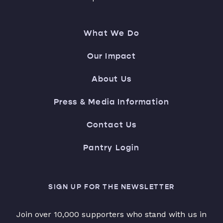
What We Do
Our Impact
About Us
Press & Media Information
Contact Us
Pantry Login
SIGN UP FOR THE NEWSLETTER
Join over 10,000 supporters who stand with us in