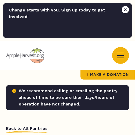
Change starts with you. Sign up today to get
involved!
MAKE A DONATION
We recommend calling or emailing the pantry
ahead of time to be sure their days/hours of
operation have not changed.
Back to All Pantries