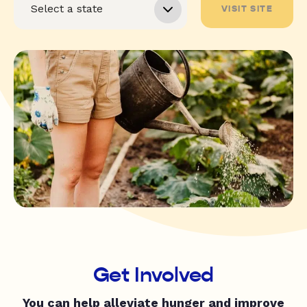
VISIT SITE
Get Involved
You can help alleviate hunger and improve