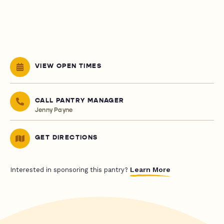
VIEW OPEN TIMES
CALL PANTRY MANAGER
Jenny Payne
GET DIRECTIONS
Learn More
Interested in sponsoring this pantry?