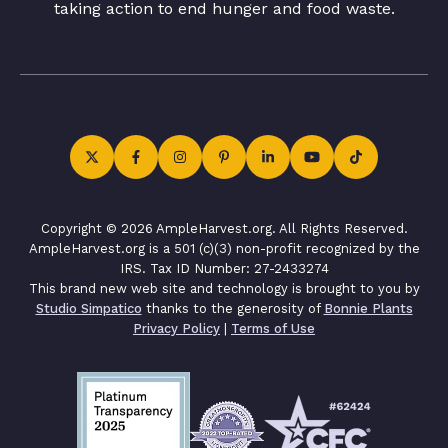
taking action to end hunger and food waste.
Copyright © 2026 AmpleHarvest.org. All Rights Reserved.
AmpleHarvest.org is a 501 (c)(3) non-profit recognized by the
IRS. Tax ID Number: 27-2433274
This brand new web site and technology is brought to you by
Studio Simpatico
thanks to the generosity of
Bonnie Plants
Privacy Policy
|
Terms of Use