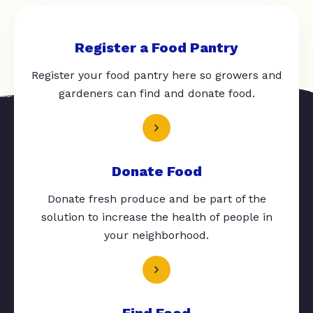
Register a Food Pantry
Register your food pantry here so growers and
gardeners can find and donate food.
Donate Food
Donate fresh produce and be part of the
solution to increase the health of people in
your neighborhood.
Find Food