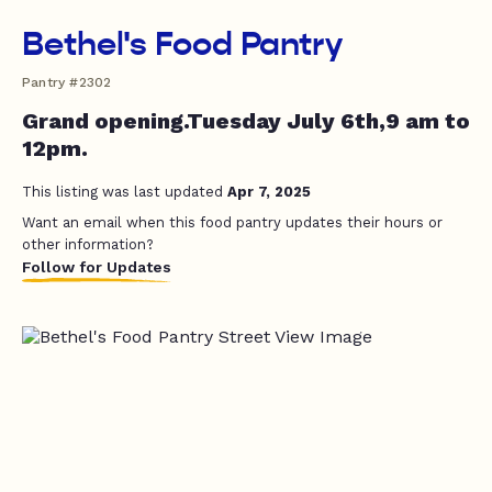
Bethel's Food Pantry
Pantry #2302
Grand opening.Tuesday July 6th,9 am to
12pm.
This listing was last updated
Apr 7, 2025
Want an email when this food pantry updates their hours or
other information?
Follow for Updates