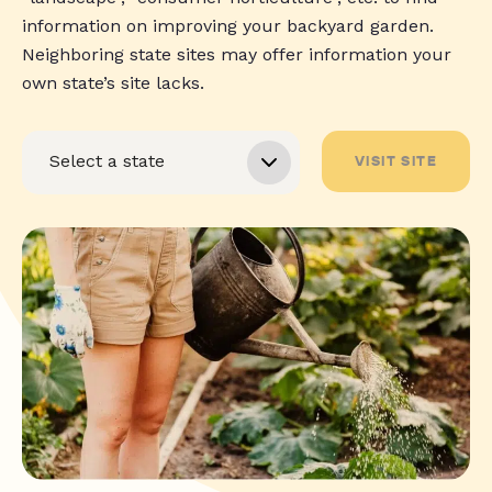
information on improving your backyard garden.
Neighboring state sites may offer information your
own state’s site lacks.
VISIT SITE