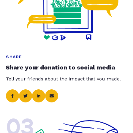
SHARE
Share your donation to social media
Tell your friends about the impact that you made.
03