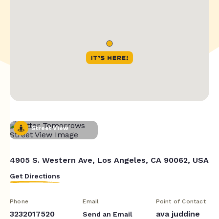
Street View
4905 S. Western Ave, Los Angeles, CA 90062, USA
Get Directions
Phone
Email
Point of Contact
3232017520
ava juddine
Send an Email