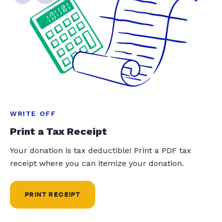
WRITE OFF
Print a Tax Receipt
Your donation is tax deductible! Print a PDF tax
receipt where you can itemize your donation.
PRINT RECEIPT