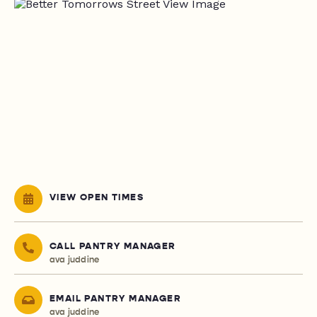
VIEW OPEN TIMES
CALL PANTRY MANAGER
ava juddine
EMAIL PANTRY MANAGER
ava juddine