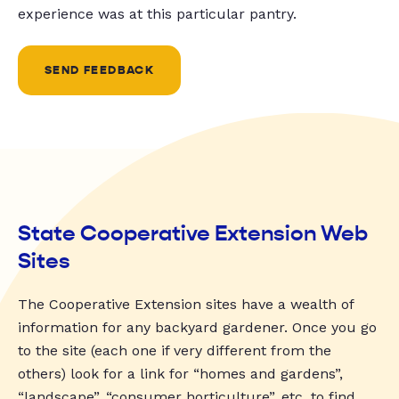
experience was at this particular pantry.
SEND FEEDBACK
State Cooperative Extension Web
Sites
The Cooperative Extension sites have a wealth of
information for any backyard gardener. Once you go
to the site (each one if very different from the
others) look for a link for “homes and gardens”,
“landscape”, “consumer horticulture”, etc. to find