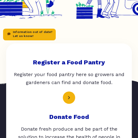
Information out of date?
Let us know!
Register a Food Pantry
Register your food pantry here so growers and
gardeners can find and donate food.
Donate Food
Donate fresh produce and be part of the
solution to increase the health of people in