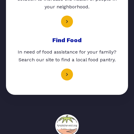
your neighborhood.
Find Food
In need of food assistance for your family?
Search our site to find a local food pantry.