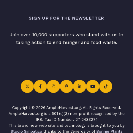
SIGN UP FOR THE NEWSLETTER
Join over 10,000 supporters who stand with us in
taking action to end hunger and food waste.
Copyright © 2026 AmpleHarvest.org. All Rights Reserved.
AmpleHarvest.org is a 501 (c)(3) non-profit recognized by the
IRS. Tax ID Number: 27-2433274
This brand new web site and technology is brought to you by
Studio Simpatico
thanks to the generosity of
Bonnie Plants