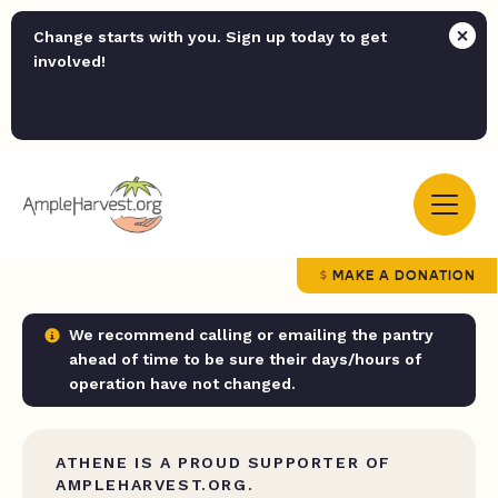
Change starts with you. Sign up today to get
involved!
MAKE A DONATION
We recommend calling or emailing the pantry
ahead of time to be sure their days/hours of
operation have not changed.
ATHENE IS A PROUD SUPPORTER OF
AMPLEHARVEST.ORG.