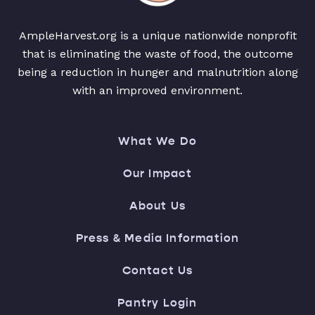
AmpleHarvest.org is a unique nationwide nonprofit
that is eliminating the waste of food, the outcome
being a reduction in hunger and malnutrition along
with an improved environment.
What We Do
Our Impact
About Us
Press & Media Information
Contact Us
Pantry Login