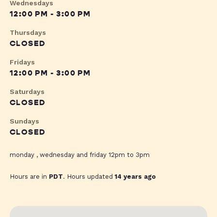
Wednesdays
12:00 PM - 3:00 PM
Thursdays
CLOSED
Fridays
12:00 PM - 3:00 PM
Saturdays
CLOSED
Sundays
CLOSED
monday , wednesday and friday 12pm to 3pm
Hours are in
PDT
. Hours updated
14 years ago