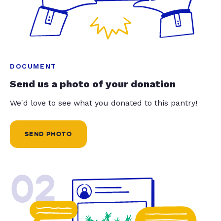
DOCUMENT
Send us a photo of your donation
We'd love to see what you donated to this pantry!
SEND PHOTO
02