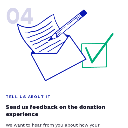
04
TELL US ABOUT IT
Send us feedback on the donation
experience
We want to hear from you about how your