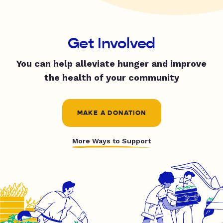
Get Involved
You can help alleviate hunger and improve
the health of your community
MAKE A DONATION
More Ways to Support