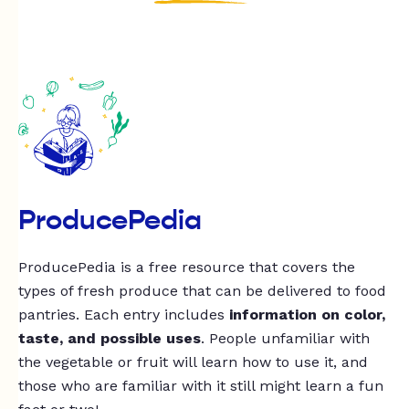
ProducePedia
ProducePedia is a free resource that covers the
types of fresh produce that can be delivered to food
pantries. Each entry includes
information on color,
taste, and possible uses
. People unfamiliar with
the vegetable or fruit will learn how to use it, and
those who are familiar with it still might learn a fun