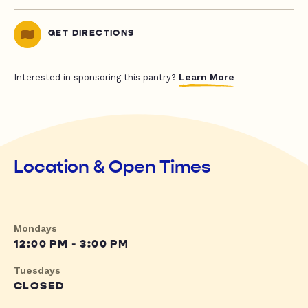
GET DIRECTIONS
Learn More
Interested in sponsoring this pantry?
Location & Open Times
Mondays
12:00 PM - 3:00 PM
Tuesdays
CLOSED