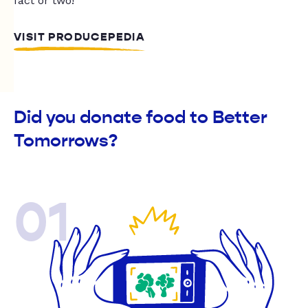
fact or two!
VISIT PRODUCEPEDIA
Did you donate food to Better
Tomorrows?
01