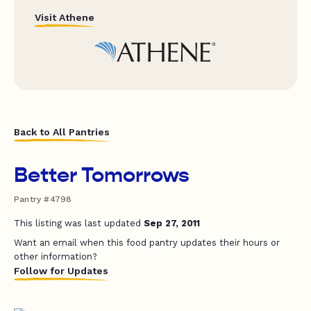
Visit Athene
Back to All Pantries
Better Tomorrows
Pantry #4798
This listing was last updated
Sep 27, 2011
Want an email when this food pantry updates their hours or
other information?
Follow for Updates