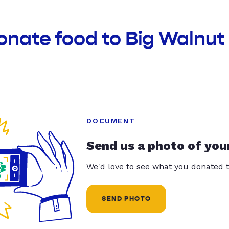
onate food to Big Walnu
DOCUMENT
Send us a photo of you
We'd love to see what you donated t
SEND PHOTO