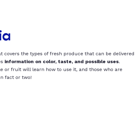
ia
t covers the types of fresh produce that can be delivered
es
information on color, taste, and possible uses
.
 or fruit will learn how to use it, and those who are
un fact or two!