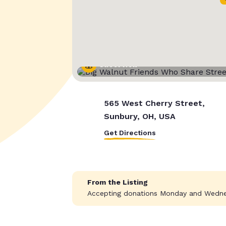
Street View
565 West Cherry Street,
Sunbury, OH, USA
Get Directions
From the Listing
Accepting donations Monday and Wedne