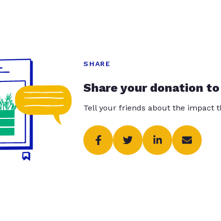
SHARE
Share your donation to
Tell your friends about the impact 