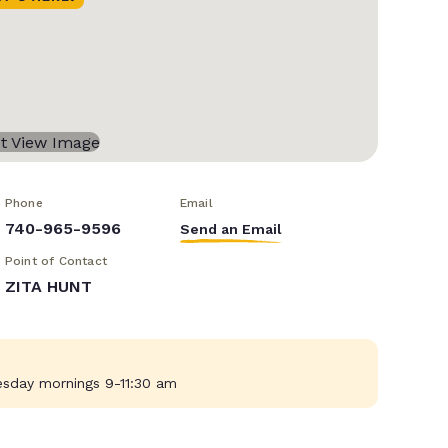
Phone
Email
740-965-9596
Send an Email
Point of Contact
ZITA HUNT
sday mornings 9-11:30 am