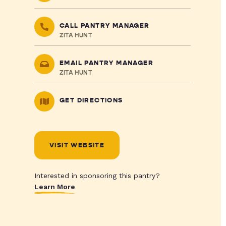
CALL PANTRY MANAGER
ZITA HUNT
EMAIL PANTRY MANAGER
ZITA HUNT
GET DIRECTIONS
VISIT WEBSITE
Interested in sponsoring this pantry?
Learn More