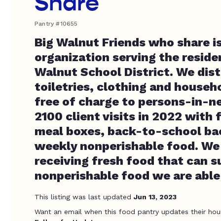
Share
Pantry #10655
Big Walnut Friends who share i
organization serving the reside
Walnut School District. We dist
toiletries, clothing and househ
free of charge to persons-in-n
2100 client visits in 2022 with 
meal boxes, back-to-school b
weekly nonperishable food. We
receiving fresh food that can 
nonperishable food we are able
This listing was last updated
Jun 13, 2023
Want an email when this food pantry updates their hou