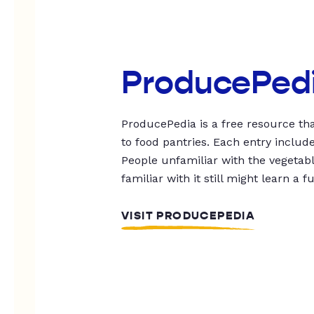
ProducePed
ProducePedia is a free resource tha
to food pantries. Each entry includ
People unfamiliar with the vegetable
familiar with it still might learn a f
VISIT PRODUCEPEDIA