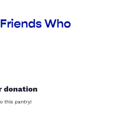
t Friends Who
r donation
o this pantry!