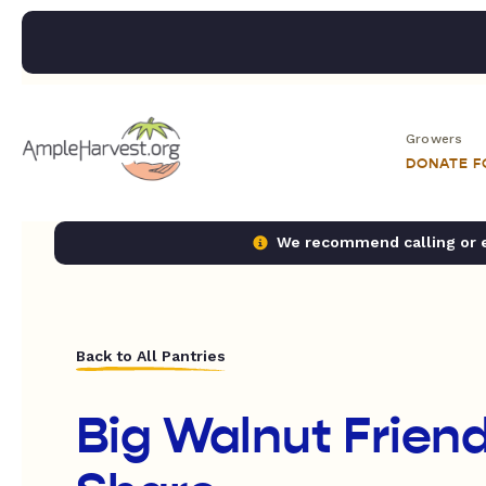
Growers
DONATE 
We recommend calling or em
Back to All Pantries
Big Walnut Frie