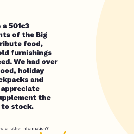
s a 501c3
nts of the Big
ribute food,
old furnishings
eed. We had over
food, holiday
ackpacks and
 appreciate
supplement the
 to stock.
rs or other information?