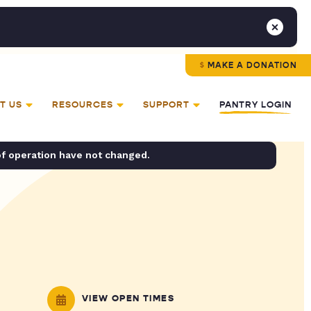
MAKE A DONATION
T US
RESOURCES
SUPPORT
PANTRY LOGIN
of operation have not changed.
VIEW OPEN TIMES