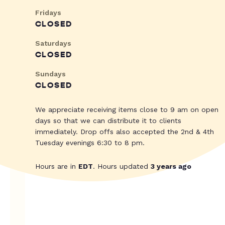
Fridays
CLOSED
Saturdays
CLOSED
Sundays
CLOSED
We appreciate receiving items close to 9 am on open
days so that we can distribute it to clients
immediately. Drop offs also accepted the 2nd & 4th
Tuesday evenings 6:30 to 8 pm.
Hours are in
EDT
. Hours updated
3 years ago