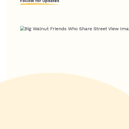
Follow for Updates