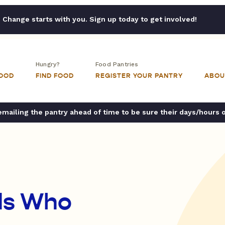
Change starts with you. Sign up today to get involved!
Hungry?
Food Pantries
FOOD
FIND FOOD
REGISTER YOUR PANTRY
ABOU
ailing the pantry ahead of time to be sure their days/hours 
nds Who