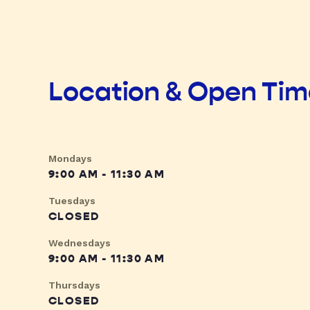
Location & Open Ti
Mondays
9:00 AM - 11:30 AM
Tuesdays
CLOSED
Wednesdays
9:00 AM - 11:30 AM
Thursdays
CLOSED