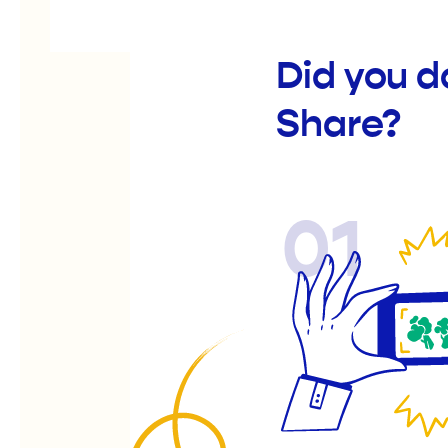
Did you d
Share?
01