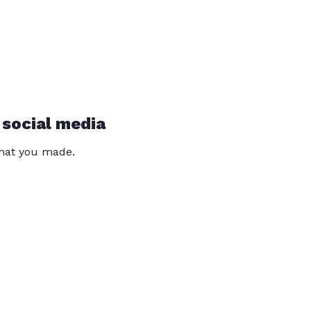
 social media
that you made.