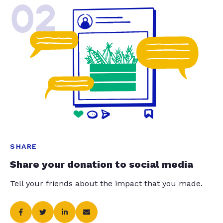
02
SHARE
Share your donation to social media
Tell your friends about the impact that you made.