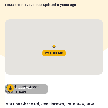
Hours are in
EDT
. Hours updated
9 years ago
Street View
700 Fox Chase Rd, Jenkintown, PA 19046, USA