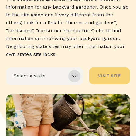
information for any backyard gardener. Once you go
to the site (each one if very different from the
others) look for a link for “homes and gardens”,
“landscape”, “consumer horticulture”, etc. to find
information on improving your backyard garden.
Neighboring state sites may offer information your
own state’s site lacks.
VISIT SITE