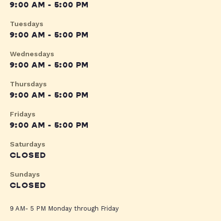
9:00 AM - 5:00 PM
Tuesdays
9:00 AM - 5:00 PM
Wednesdays
9:00 AM - 5:00 PM
Thursdays
9:00 AM - 5:00 PM
Fridays
9:00 AM - 5:00 PM
Saturdays
CLOSED
Sundays
CLOSED
9 AM- 5 PM Monday through Friday