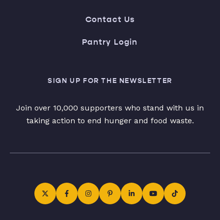
Contact Us
Pantry Login
SIGN UP FOR THE NEWSLETTER
Join over 10,000 supporters who stand with us in
taking action to end hunger and food waste.