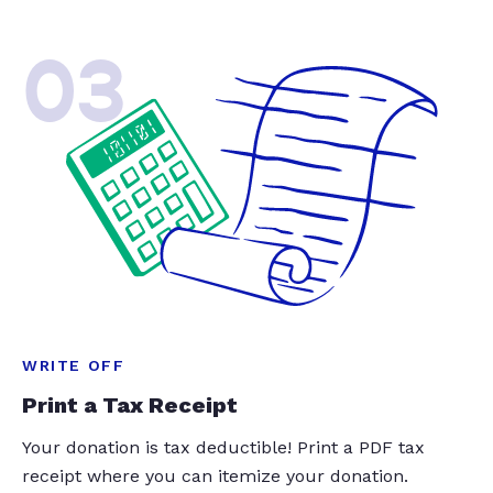
03
WRITE OFF
Print a Tax Receipt
Your donation is tax deductible! Print a PDF tax
receipt where you can itemize your donation.