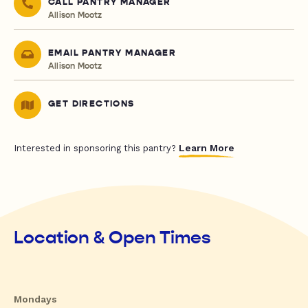
CALL PANTRY MANAGER
Allison Mootz
EMAIL PANTRY MANAGER
Allison Mootz
GET DIRECTIONS
Learn More
Interested in sponsoring this pantry?
Location & Open Times
Mondays