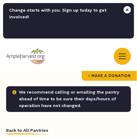
Change starts with you. Sign up today to get
involved!
MAKE A DONATION
We recommend calling or emailing the pantry
ahead of time to be sure their days/hours of
operation have not changed.
Back to All Pantries