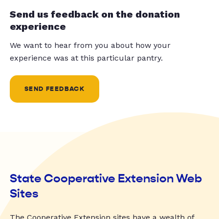
Send us feedback on the donation
experience
We want to hear from you about how your
experience was at this particular pantry.
SEND FEEDBACK
State Cooperative Extension Web
Sites
The Cooperative Extension sites have a wealth of