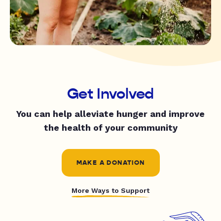
Get Involved
You can help alleviate hunger and improve
the health of your community
MAKE A DONATION
More Ways to Support