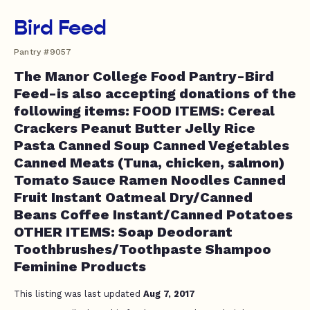
Bird Feed
Pantry #9057
The Manor College Food Pantry-Bird
Feed-is also accepting donations of the
following items: FOOD ITEMS: Cereal
Crackers Peanut Butter Jelly Rice
Pasta Canned Soup Canned Vegetables
Canned Meats (Tuna, chicken, salmon)
Tomato Sauce Ramen Noodles Canned
Fruit Instant Oatmeal Dry/Canned
Beans Coffee Instant/Canned Potatoes
OTHER ITEMS: Soap Deodorant
Toothbrushes/Toothpaste Shampoo
Feminine Products
This listing was last updated
Aug 7, 2017