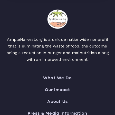
AmpleHarvest.org is a unique nationwide nonprofit
that is eliminating the waste of food, the outcome
being a reduction in hunger and malnutrition along
with an improved environment.
What We Do
Our Impact
About Us
Press & Media Information