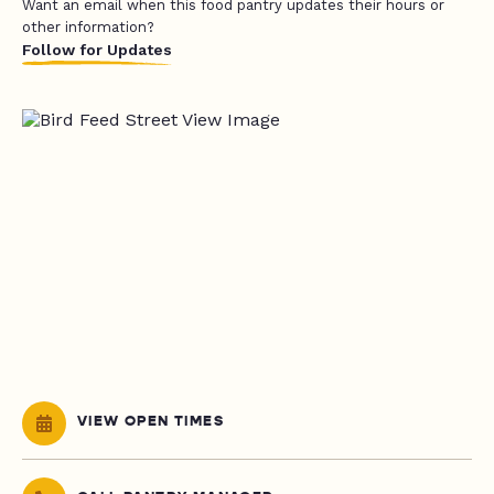
Want an email when this food pantry updates their hours or
other information?
Follow for Updates
VIEW OPEN TIMES