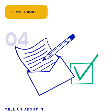
PRINT RECEIPT
04
TELL US ABOUT IT