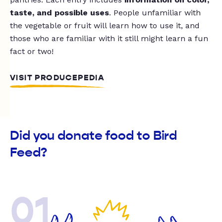
taste, and possible uses
. People unfamiliar with
the vegetable or fruit will learn how to use it, and
those who are familiar with it still might learn a fun
fact or two!
VISIT PRODUCEPEDIA
Did you donate food to Bird
Feed?
01