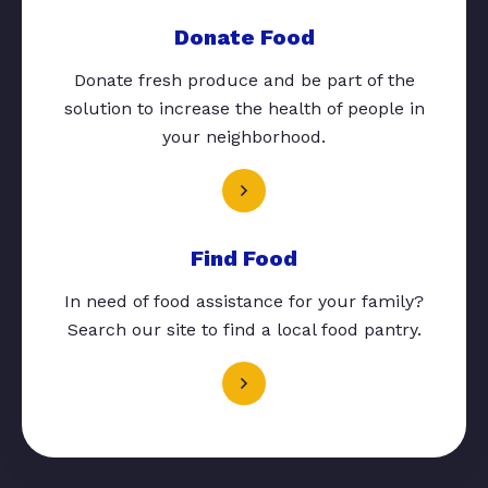
Donate Food
Donate fresh produce and be part of the
solution to increase the health of people in
your neighborhood.
Find Food
In need of food assistance for your family?
Search our site to find a local food pantry.