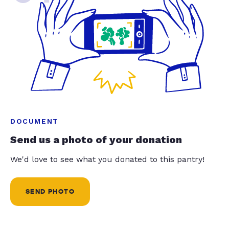
DOCUMENT
Send us a photo of your donation
We'd love to see what you donated to this pantry!
SEND PHOTO