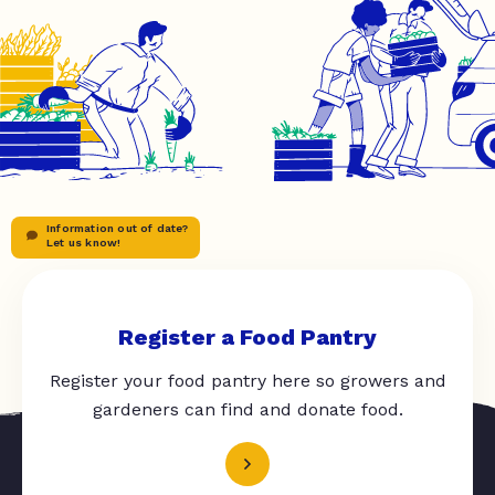
Information out of date?
Let us know!
Register a Food Pantry
Register your food pantry here so growers and
gardeners can find and donate food.