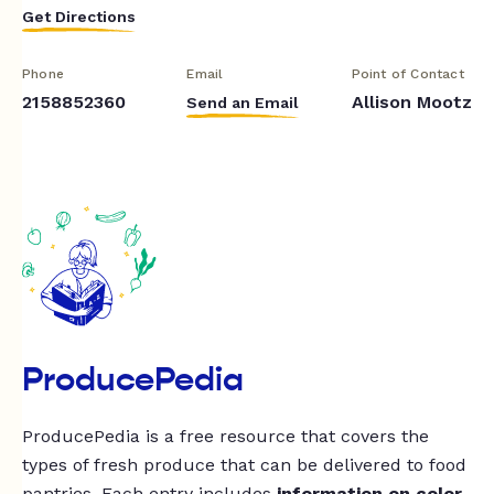
Get Directions
Phone
Email
Point of Contact
2158852360
Allison Mootz
Send an Email
ProducePedia
ProducePedia is a free resource that covers the
types of fresh produce that can be delivered to food
pantries. Each entry includes
information on color,