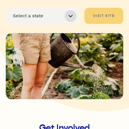
VISIT SITE
Get Involved