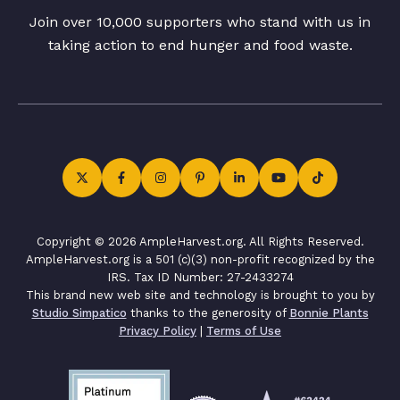
Join over 10,000 supporters who stand with us in
taking action to end hunger and food waste.
Copyright © 2026 AmpleHarvest.org. All Rights Reserved.
AmpleHarvest.org is a 501 (c)(3) non-profit recognized by the
IRS. Tax ID Number: 27-2433274
This brand new web site and technology is brought to you by
Studio Simpatico
thanks to the generosity of
Bonnie Plants
Privacy Policy
|
Terms of Use