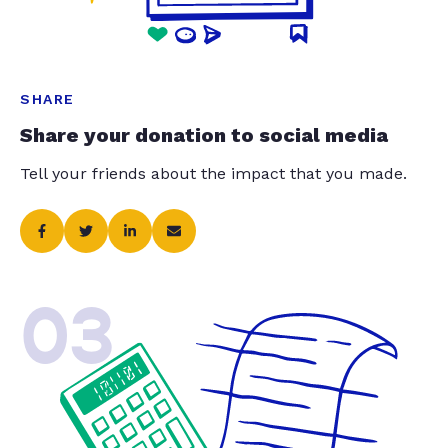
SHARE
Share your donation to social media
Tell your friends about the impact that you made.
03