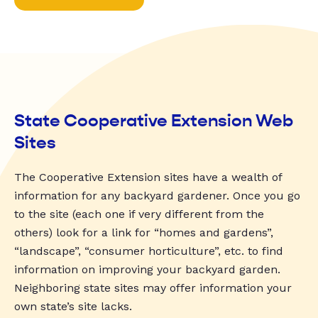
State Cooperative Extension Web
Sites
The Cooperative Extension sites have a wealth of
information for any backyard gardener. Once you go
to the site (each one if very different from the
others) look for a link for “homes and gardens”,
“landscape”, “consumer horticulture”, etc. to find
information on improving your backyard garden.
Neighboring state sites may offer information your
own state’s site lacks.