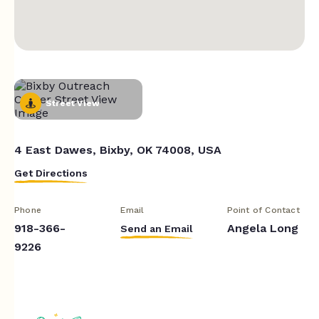
Street View
4 East Dawes, Bixby, OK 74008, USA
Get Directions
Phone
Email
Point of Contact
918-366-
Angela Long
Send an Email
9226