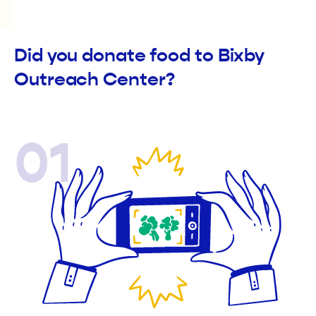
Did you donate food to Bixby
Outreach Center?
01