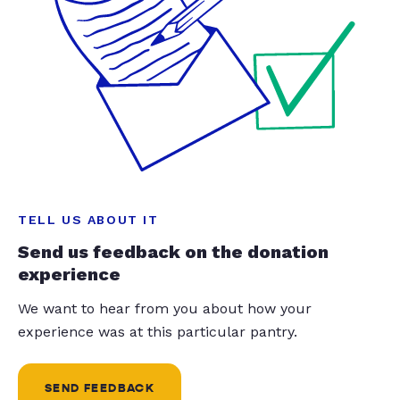
TELL US ABOUT IT
Send us feedback on the donation
experience
We want to hear from you about how your
experience was at this particular pantry.
SEND FEEDBACK