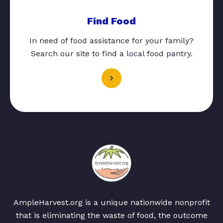
Find Food
In need of food assistance for your family?
Search our site to find a local food pantry.
AmpleHarvest.org is a unique nationwide nonprofit
that is eliminating the waste of food, the outcome