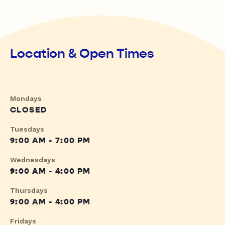
Location & Open Times
Mondays
CLOSED
Tuesdays
9:00 AM - 7:00 PM
Wednesdays
9:00 AM - 4:00 PM
Thursdays
9:00 AM - 4:00 PM
Fridays