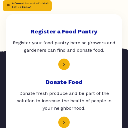
Information out of date?
Let us know!
Register a Food Pantry
Register your food pantry here so growers and
gardeners can find and donate food.
Donate Food
Donate fresh produce and be part of the
solution to increase the health of people in
your neighborhood.