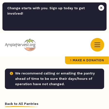
Change starts with you. Sign up today to get
involved!
MAKE A DONATION
We recommend calling or emailing the pantry
ahead of time to be sure their days/hours of
operation have not changed.
Back to All Pantries