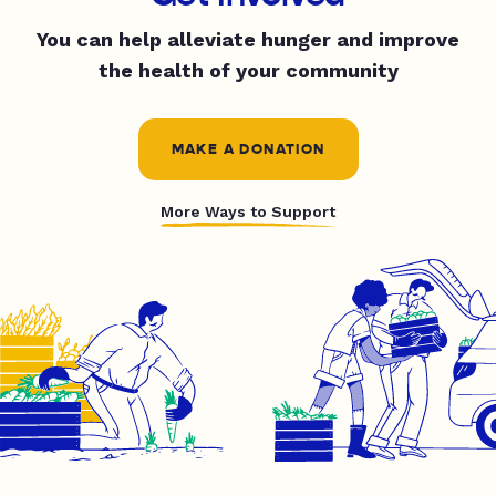
You can help alleviate hunger and improve
the health of your community
MAKE A DONATION
More Ways to Support