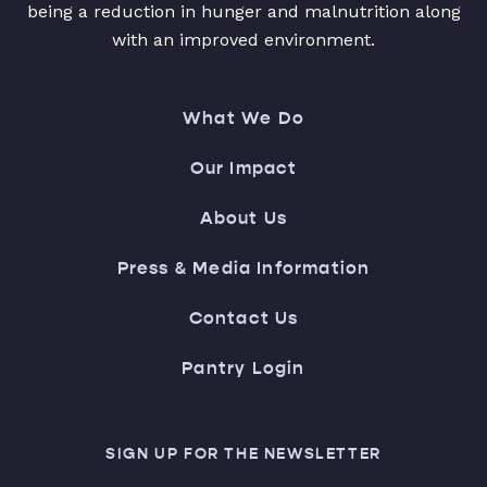
being a reduction in hunger and malnutrition along
with an improved environment.
What We Do
Our Impact
About Us
Press & Media Information
Contact Us
Pantry Login
SIGN UP FOR THE NEWSLETTER