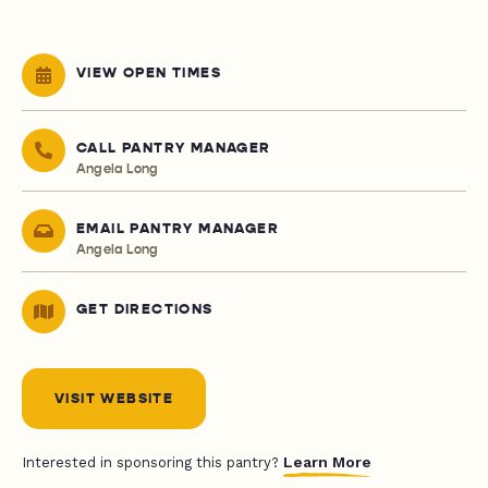
VIEW OPEN TIMES
CALL PANTRY MANAGER
Angela Long
EMAIL PANTRY MANAGER
Angela Long
GET DIRECTIONS
VISIT WEBSITE
Learn More
Interested in sponsoring this pantry?