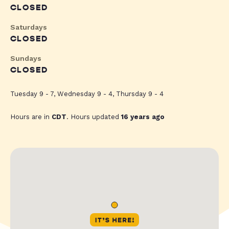
CLOSED
Saturdays
CLOSED
Sundays
CLOSED
Tuesday 9 - 7, Wednesday 9 - 4, Thursday 9 - 4
Hours are in
CDT
. Hours updated
16 years ago