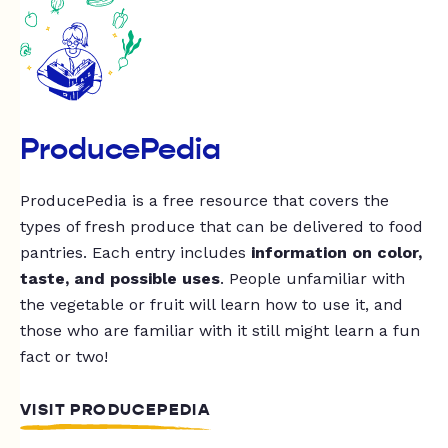
ProducePedia
ProducePedia is a free resource that covers the
types of fresh produce that can be delivered to food
pantries. Each entry includes
information on color,
taste, and possible uses
. People unfamiliar with
the vegetable or fruit will learn how to use it, and
those who are familiar with it still might learn a fun
fact or two!
VISIT PRODUCEPEDIA