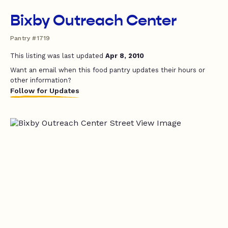
Bixby Outreach Center
Pantry #1719
This listing was last updated
Apr 8, 2010
Want an email when this food pantry updates their hours or
other information?
Follow for Updates