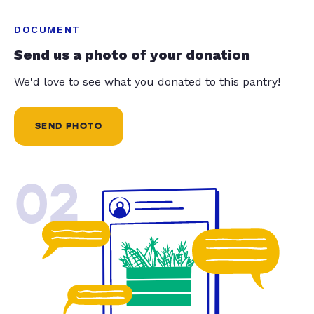
DOCUMENT
Send us a photo of your donation
We'd love to see what you donated to this pantry!
SEND PHOTO
02