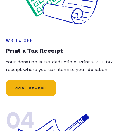
WRITE OFF
Print a Tax Receipt
Your donation is tax deductible! Print a PDF tax
receipt where you can itemize your donation.
PRINT RECEIPT
04