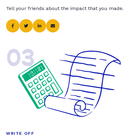
Tell your friends about the impact that you made.
03
WRITE OFF