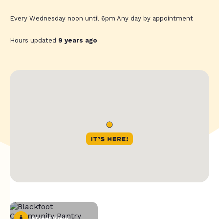
Every Wednesday noon until 6pm Any day by appointment
Hours updated
9 years ago
Street View