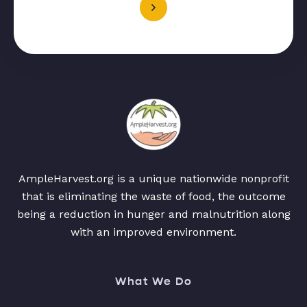
AmpleHarvest.org is a unique nationwide nonprofit
that is eliminating the waste of food, the outcome
being a reduction in hunger and malnutrition along
with an improved environment.
What We Do