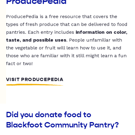
ProducePedia
ProducePedia is a free resource that covers the
types of fresh produce that can be delivered to food
pantries. Each entry includes
information on color,
taste, and possible uses
. People unfamiliar with
the vegetable or fruit will learn how to use it, and
those who are familiar with it still might learn a fun
fact or two!
VISIT PRODUCEPEDIA
Did you donate food to
Blackfoot Community Pantry?