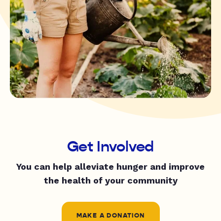
Get Involved
You can help alleviate hunger and improve
the health of your community
MAKE A DONATION