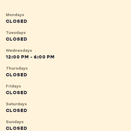
Mondays
CLOSED
Tuesdays
CLOSED
Wednesdays
12:00 PM - 6:00 PM
Thursdays
CLOSED
Fridays
CLOSED
Saturdays
CLOSED
Sundays
CLOSED