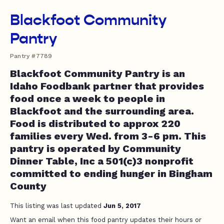
Blackfoot Community
Pantry
Pantry #7789
Blackfoot Community Pantry is an
Idaho Foodbank partner that provides
food once a week to people in
Blackfoot and the surrounding area.
Food is distributed to approx 220
families every Wed. from 3-6 pm. This
pantry is operated by Community
Dinner Table, Inc a 501(c)3 nonprofit
committed to ending hunger in Bingham
County
This listing was last updated
Jun 5, 2017
Want an email when this food pantry updates their hours or