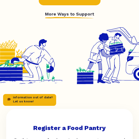
More Ways to Support
Information out of date?
Let us know!
Register a Food Pantry