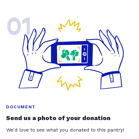
01
DOCUMENT
Send us a photo of your donation
We'd love to see what you donated to this pantry!