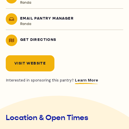
Ronda
EMAIL PANTRY MANAGER
Ronda
GET DIRECTIONS
VISIT WEBSITE
Learn More
Interested in sponsoring this pantry?
Location & Open Times