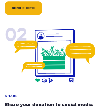
SEND PHOTO
02
SHARE
Share your donation to social media