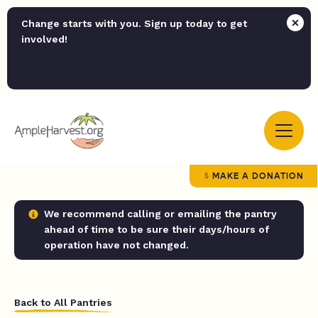
Change starts with you. Sign up today to get
involved!
MAKE A DONATION
We recommend calling or emailing the pantry
ahead of time to be sure their days/hours of
operation have not changed.
Back to All Pantries