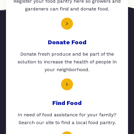
Register your food pantry here so growers and
gardeners can find and donate food.
Donate Food
Donate fresh produce and be part of the
solution to increase the health of people in
your neighborhood.
Find Food
In need of food assistance for your family?
Search our site to find a local food pantry.