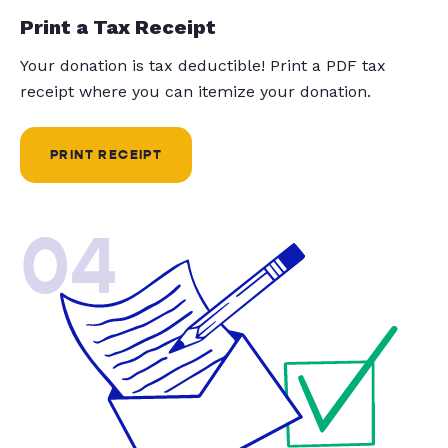
Print a Tax Receipt
Your donation is tax deductible! Print a PDF tax
receipt where you can itemize your donation.
PRINT RECEIPT
04