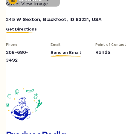
245 W Sexton, Blackfoot, ID 83221, USA
Get Directions
Phone
Email
Point of Contact
208-680-
Ronda
Send an Email
3492