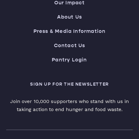
Our Impact
About Us
Press & Media Information
Contact Us
Pantry Login
SIGN UP FOR THE NEWSLETTER
Join over 10,000 supporters who stand with us in
taking action to end hunger and food waste.