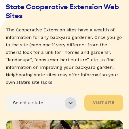
State Cooperative Extension Web
Sites
The Cooperative Extension sites have a wealth of
information for any backyard gardener. Once you go
to the site (each one if very different from the
others) look for a link for “homes and gardens”,
“landscape”, “consumer horticulture”, etc. to find
information on improving your backyard garden.
Neighboring state sites may offer information your
own state’s site lacks.
VISIT SITE