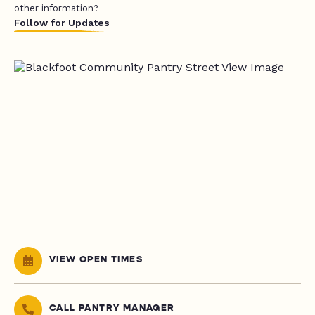
other information?
Follow for Updates
VIEW OPEN TIMES
CALL PANTRY MANAGER