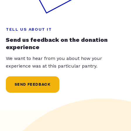
TELL US ABOUT IT
Send us feedback on the donation
experience
We want to hear from you about how your
experience was at this particular pantry.
SEND FEEDBACK