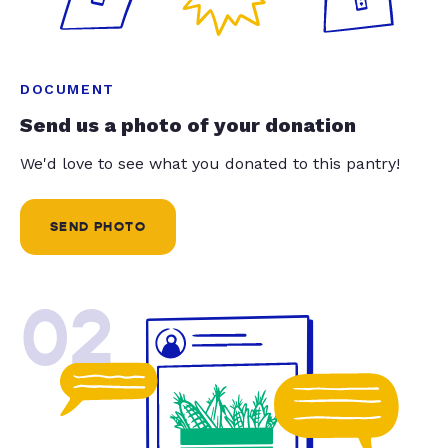
DOCUMENT
Send us a photo of your donation
We'd love to see what you donated to this pantry!
SEND PHOTO
02