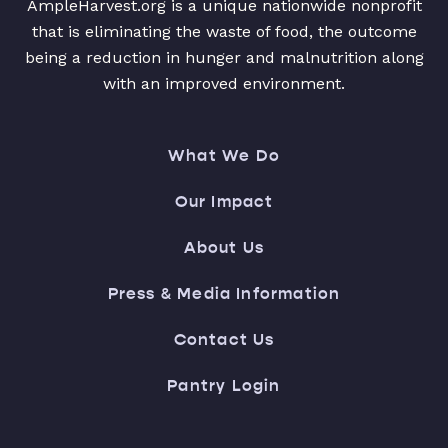
AmpleHarvest.org is a unique nationwide nonprofit
that is eliminating the waste of food, the outcome
being a reduction in hunger and malnutrition along
with an improved environment.
What We Do
Our Impact
About Us
Press & Media Information
Contact Us
Pantry Login