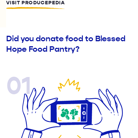
VISIT PRODUCEPEDIA
Did you donate food to Blessed
Hope Food Pantry?
01