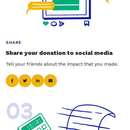
SHARE
Share your donation to social media
Tell your friends about the impact that you made.
03