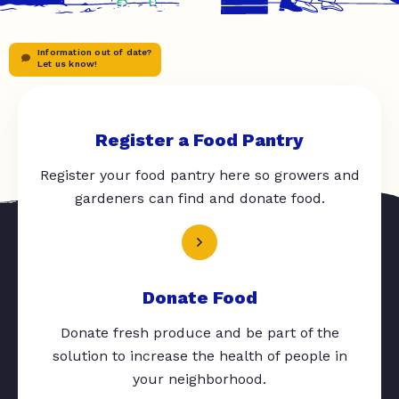
Information out of date?
Let us know!
Register a Food Pantry
Register your food pantry here so growers and
gardeners can find and donate food.
Donate Food
Donate fresh produce and be part of the
solution to increase the health of people in
your neighborhood.