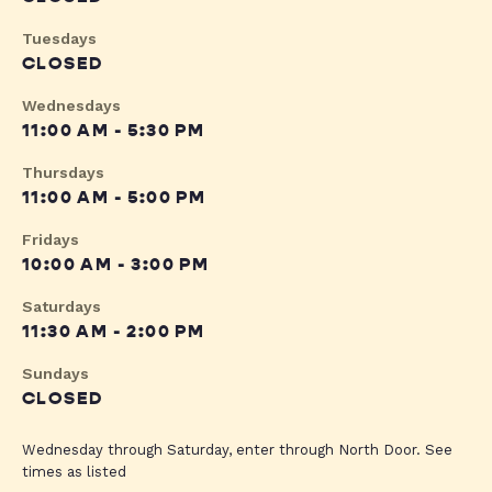
Tuesdays
CLOSED
Wednesdays
11:00 AM - 5:30 PM
Thursdays
11:00 AM - 5:00 PM
Fridays
10:00 AM - 3:00 PM
Saturdays
11:30 AM - 2:00 PM
Sundays
CLOSED
Wednesday through Saturday, enter through North Door. See
times as listed