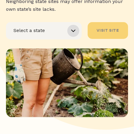
Neighboring state sites may offer information your
own state’s site lacks.
VISIT SITE