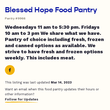
Blessed Hope Food Pantry
Pantry #9966
Wednesdays 11 am to 5:30 pm. Fridays
10 am to 3 pm We share what we have.
Pantry of choice including fresh, frozen
and canned options as available. We
strive to have fresh and frozen options
weekly. This includes meat.
This listing was last updated
Mar 14, 2023
Want an email when this food pantry updates their hours or
other information?
Follow for Updates