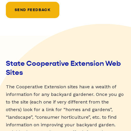
SEND FEEDBACK
State Cooperative Extension Web
Sites
The Cooperative Extension sites have a wealth of
information for any backyard gardener. Once you go
to the site (each one if very different from the
others) look for a link for “homes and gardens”,
“landscape”, “consumer horticulture”, etc. to find
information on improving your backyard garden.