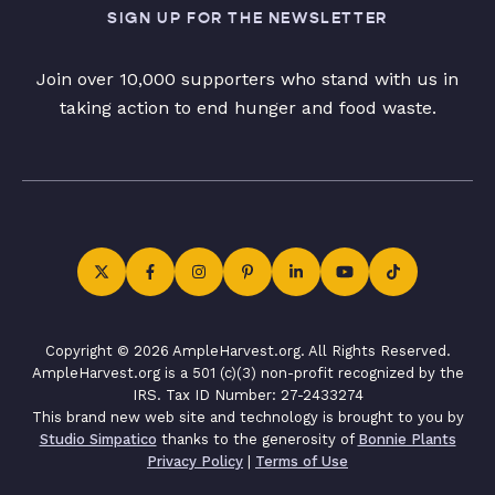
SIGN UP FOR THE NEWSLETTER
Join over 10,000 supporters who stand with us in
taking action to end hunger and food waste.
Copyright © 2026 AmpleHarvest.org. All Rights Reserved.
AmpleHarvest.org is a 501 (c)(3) non-profit recognized by the
IRS. Tax ID Number: 27-2433274
This brand new web site and technology is brought to you by
Studio Simpatico
thanks to the generosity of
Bonnie Plants
Privacy Policy
|
Terms of Use