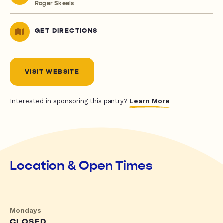
Roger Skeels
GET DIRECTIONS
VISIT WEBSITE
Learn More
Interested in sponsoring this pantry?
Location & Open Times
Mondays
CLOSED