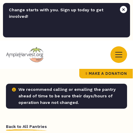
Change starts with you. Sign up today to get
involved!
MAKE A DONATION
We recommend calling or emailing the pantry
ahead of time to be sure their days/hours of
operation have not changed.
Back to All Pantries