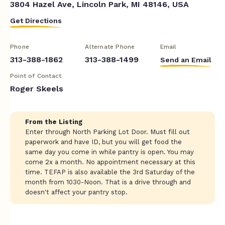
3804 Hazel Ave, Lincoln Park, MI 48146, USA
Get Directions
Phone
Alternate Phone
Email
313-388-1862
313-388-1499
Send an Email
Point of Contact
Roger Skeels
From the Listing
Enter through North Parking Lot Door. Must fill out
paperwork and have ID, but you will get food the
same day you come in while pantry is open. You may
come 2x a month. No appointment necessary at this
time. TEFAP is also available the 3rd Saturday of the
month from 1030-Noon. That is a drive through and
doesn't affect your pantry stop.