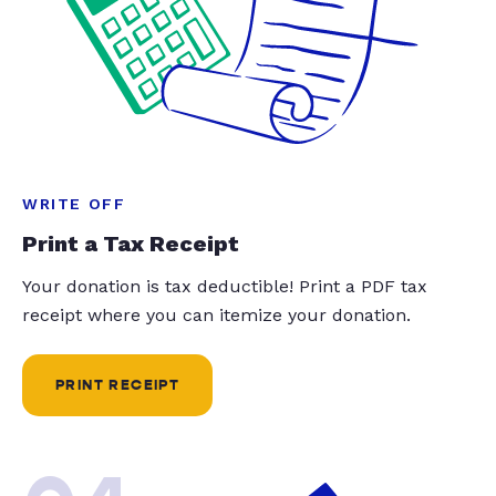
WRITE OFF
Print a Tax Receipt
Your donation is tax deductible! Print a PDF tax
receipt where you can itemize your donation.
PRINT RECEIPT