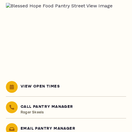
VIEW OPEN TIMES
CALL PANTRY MANAGER
Roger Skeels
EMAIL PANTRY MANAGER