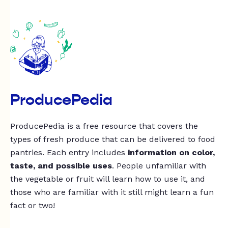
ProducePedia
ProducePedia is a free resource that covers the
types of fresh produce that can be delivered to food
pantries. Each entry includes
information on color,
taste, and possible uses
. People unfamiliar with
the vegetable or fruit will learn how to use it, and
those who are familiar with it still might learn a fun
fact or two!