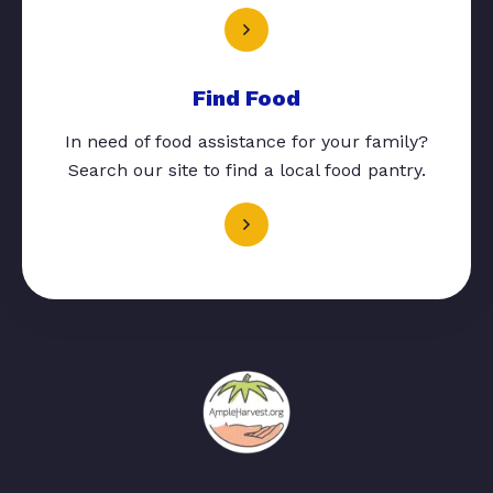
Find Food
In need of food assistance for your family?
Search our site to find a local food pantry.