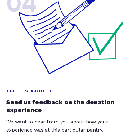
04
TELL US ABOUT IT
Send us feedback on the donation
experience
We want to hear from you about how your
experience was at this particular pantry.