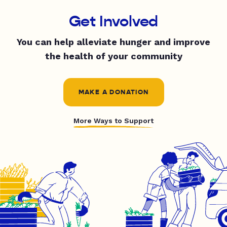
Get Involved
You can help alleviate hunger and improve
the health of your community
MAKE A DONATION
More Ways to Support