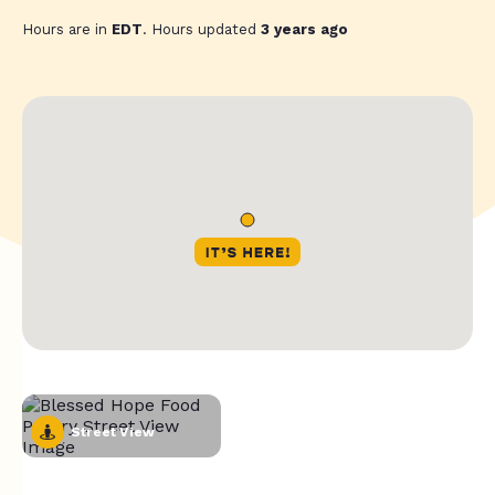
Hours are in
EDT
. Hours updated
3 years ago
Street View