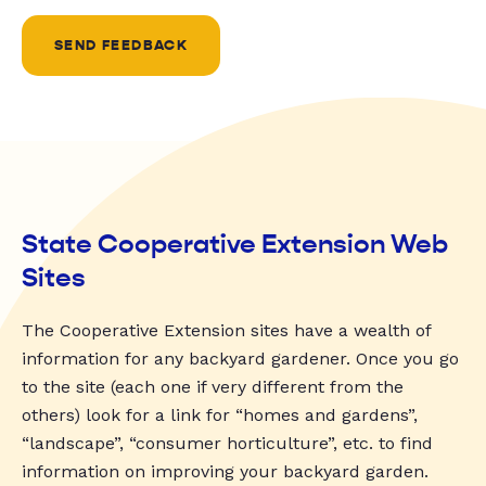
SEND FEEDBACK
State Cooperative Extension Web
Sites
The Cooperative Extension sites have a wealth of
information for any backyard gardener. Once you go
to the site (each one if very different from the
others) look for a link for “homes and gardens”,
“landscape”, “consumer horticulture”, etc. to find
information on improving your backyard garden.