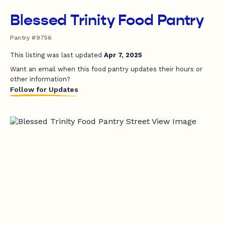
Blessed Trinity Food Pantry
Pantry #9756
This listing was last updated
Apr 7, 2025
Want an email when this food pantry updates their hours or
other information?
Follow for Updates