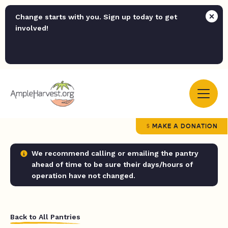
Change starts with you. Sign up today to get
involved!
MAKE A DONATION
We recommend calling or emailing the pantry
ahead of time to be sure their days/hours of
operation have not changed.
Back to All Pantries