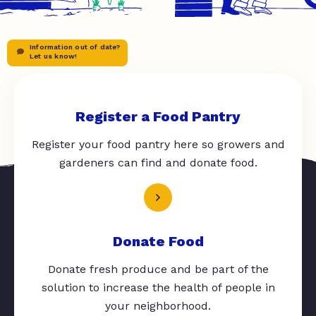
Information out of date?
Let us know!
Register a Food Pantry
Register your food pantry here so growers and
gardeners can find and donate food.
Donate Food
Donate fresh produce and be part of the
solution to increase the health of people in
your neighborhood.