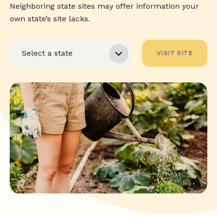
Neighboring state sites may offer information your
own state’s site lacks.
VISIT SITE