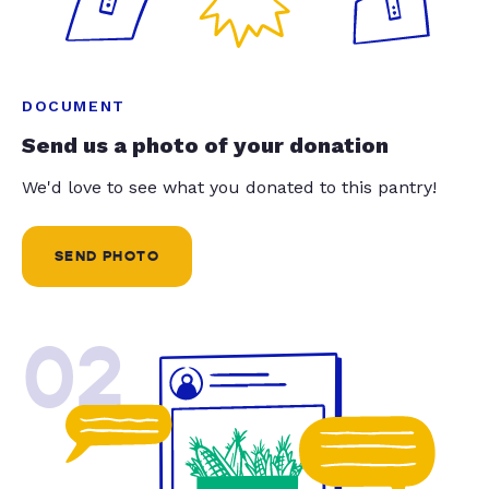
DOCUMENT
Send us a photo of your donation
We'd love to see what you donated to this pantry!
SEND PHOTO
02