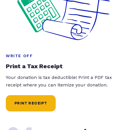
WRITE OFF
Print a Tax Receipt
Your donation is tax deductible! Print a PDF tax
receipt where you can itemize your donation.
PRINT RECEIPT