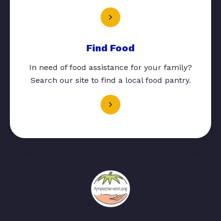
Find Food
In need of food assistance for your family?
Search our site to find a local food pantry.