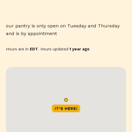
our pantry is only open on Tuesday and Thursday
and is by appointment
Hours are in
EDT
. Hours updated
1 year ago