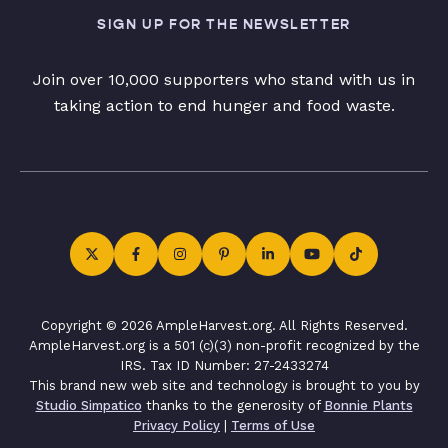
SIGN UP FOR THE NEWSLETTER
Join over 10,000 supporters who stand with us in
taking action to end hunger and food waste.
Copyright © 2026 AmpleHarvest.org. All Rights Reserved.
AmpleHarvest.org is a 501 (c)(3) non-profit recognized by the
IRS. Tax ID Number: 27-2433274
This brand new web site and technology is brought to you by
Studio Simpatico
thanks to the generosity of
Bonnie Plants
Privacy Policy
|
Terms of Use