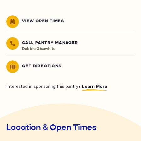
VIEW OPEN TIMES
CALL PANTRY MANAGER
Debbie Gisewhite
GET DIRECTIONS
Learn More
Interested in sponsoring this pantry?
Location & Open Times