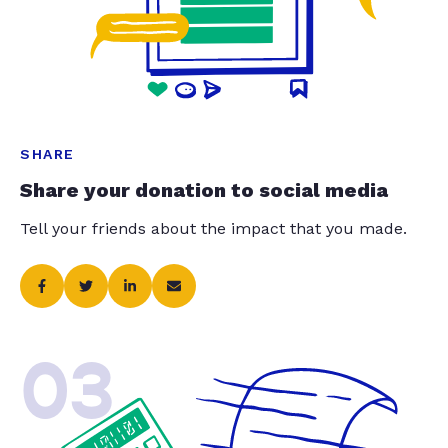
SHARE
Share your donation to social media
Tell your friends about the impact that you made.
03