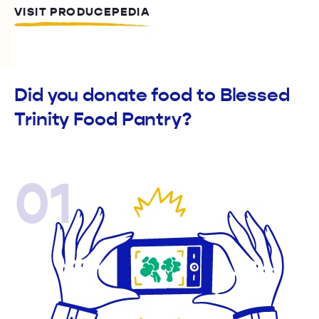
VISIT PRODUCEPEDIA
Did you donate food to Blessed
Trinity Food Pantry?
01