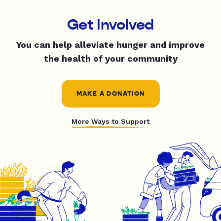
Get Involved
You can help alleviate hunger and improve
the health of your community
MAKE A DONATION
More Ways to Support