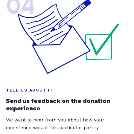
04
TELL US ABOUT IT
Send us feedback on the donation
experience
We want to hear from you about how your
experience was at this particular pantry.