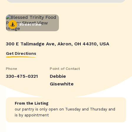
Street View
300 E Tallmadge Ave, Akron, OH 44310, USA
Get Directions
Phone
Point of Contact
330-475-0321
Debbie
Gisewhite
From the Listing
our pantry is only open on Tuesday and Thursday and
is by appointment