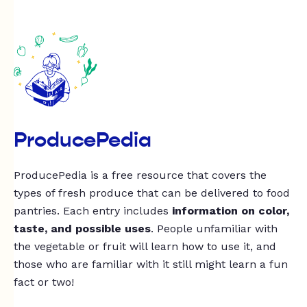
ProducePedia
ProducePedia is a free resource that covers the
types of fresh produce that can be delivered to food
pantries. Each entry includes
information on color,
taste, and possible uses
. People unfamiliar with
the vegetable or fruit will learn how to use it, and
those who are familiar with it still might learn a fun
fact or two!