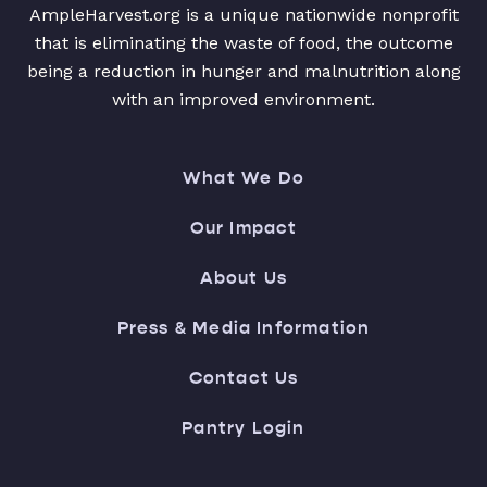
AmpleHarvest.org is a unique nationwide nonprofit
that is eliminating the waste of food, the outcome
being a reduction in hunger and malnutrition along
with an improved environment.
What We Do
Our Impact
About Us
Press & Media Information
Contact Us
Pantry Login