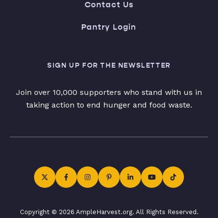
Contact Us
Pantry Login
SIGN UP FOR THE NEWSLETTER
Join over 10,000 supporters who stand with us in
taking action to end hunger and food waste.
Copyright © 2026 AmpleHarvest.org. All Rights Reserved.