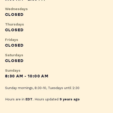
Wednesdays
CLOSED
Thursdays
CLOSED
Fridays
CLOSED
Saturdays
CLOSED
Sundays
8:30 AM - 10:00 AM
Sunday mornings, 8:30-10, Tuesdays until 2:30
Hours are in
EDT
. Hours updated
9 years ago