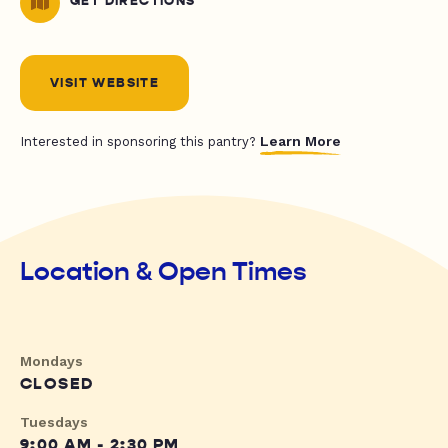
GET DIRECTIONS
VISIT WEBSITE
Learn More
Interested in sponsoring this pantry?
Location & Open Times
Mondays
CLOSED
Tuesdays
9:00 AM - 2:30 PM