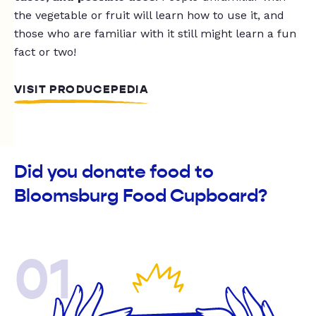
the vegetable or fruit will learn how to use it, and
those who are familiar with it still might learn a fun
fact or two!
VISIT PRODUCEPEDIA
Did you donate food to
Bloomsburg Food Cupboard?
01