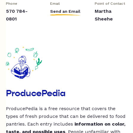
Phone
Email
Point of Contact
570 784-
Martha
Send an Email
0801
Sheehe
ProducePedia
ProducePedia is a free resource that covers the
types of fresh produce that can be delivered to food
pantries. Each entry includes
information on color,
taste, and possible uses
. People unfamiliar with