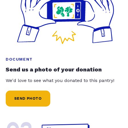
DOCUMENT
Send us a photo of your donation
We'd love to see what you donated to this pantry!
SEND PHOTO