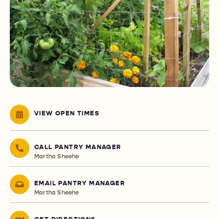
VIEW OPEN TIMES
CALL PANTRY MANAGER
Martha Sheehe
EMAIL PANTRY MANAGER
Martha Sheehe