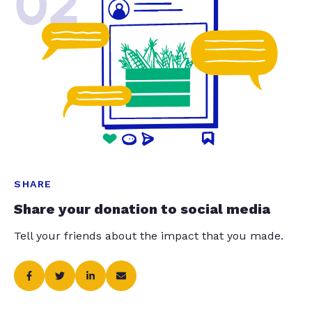
02
SHARE
Share your donation to social media
Tell your friends about the impact that you made.