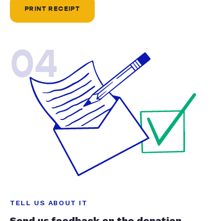
PRINT RECEIPT
04
TELL US ABOUT IT
Send us feedback on the donation