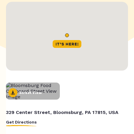
Street View
329 Center Street, Bloomsburg, PA 17815, USA
Get Directions