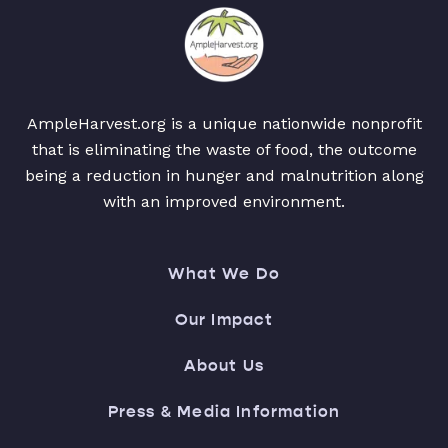
AmpleHarvest.org is a unique nationwide nonprofit
that is eliminating the waste of food, the outcome
being a reduction in hunger and malnutrition along
with an improved environment.
What We Do
Our Impact
About Us
Press & Media Information