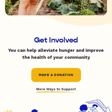
Get Involved
You can help alleviate hunger and improve
the health of your community
MAKE A DONATION
More Ways to Support