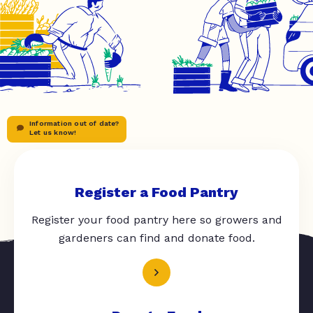
Information out of date?
Let us know!
Register a Food Pantry
Register your food pantry here so growers and
gardeners can find and donate food.