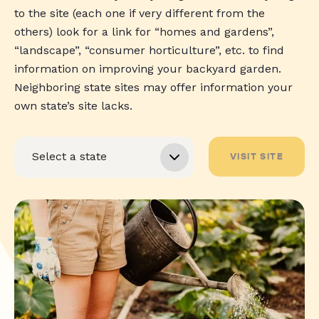
to the site (each one if very different from the
others) look for a link for “homes and gardens”,
“landscape”, “consumer horticulture”, etc. to find
information on improving your backyard garden.
Neighboring state sites may offer information your
own state’s site lacks.
VISIT SITE