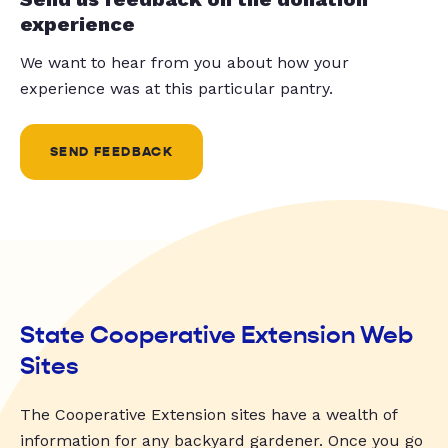
experience
We want to hear from you about how your
experience was at this particular pantry.
SEND FEEDBACK
State Cooperative Extension Web
Sites
The Cooperative Extension sites have a wealth of
information for any backyard gardener. Once you go