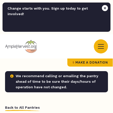
Change starts with you. Sign up today to get
involved!
MAKE A DONATION
We recommend calling or emailing the pantry
ahead of time to be sure their days/hours of
operation have not changed.
Back to All Pantries