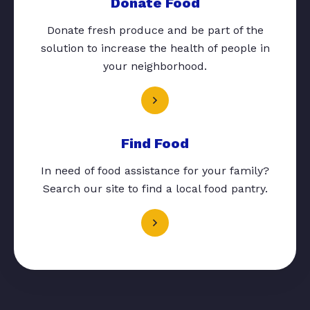
Donate Food
Donate fresh produce and be part of the
solution to increase the health of people in
your neighborhood.
Find Food
In need of food assistance for your family?
Search our site to find a local food pantry.