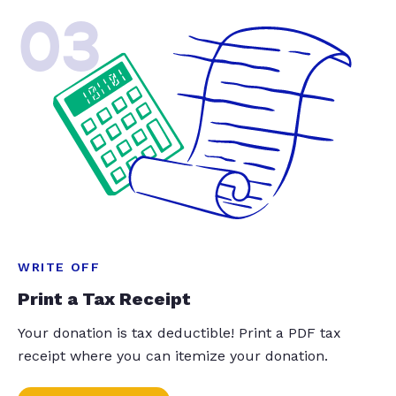
03
WRITE OFF
Print a Tax Receipt
Your donation is tax deductible! Print a PDF tax
receipt where you can itemize your donation.