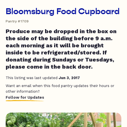
Bloomsburg Food Cupboard
Pantry #1709
Produce may be dropped in the box on
the side of the building before 9 a.m.
each morning as it will be brought
inside to be refrigerated/stored. If
donating during Sundays or Tuesdays,
please come in the back door.
This listing was last updated
Jun 3, 2017
Want an email when this food pantry updates their hours or
other information?
Follow for Updates