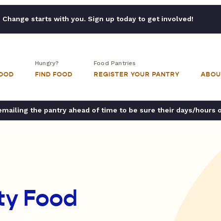
Change starts with you. Sign up today to get involved!
Hungry?
Food Pantries
FOOD
FIND FOOD
REGISTER YOUR PANTRY
ABOU
ailing the pantry ahead of time to be sure their days/hours 
ty Food