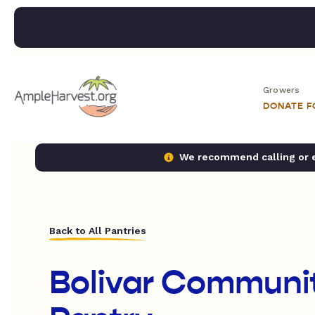
Growers
DONATE 
We recommend calling or em
Back to All Pantries
Bolivar Communi