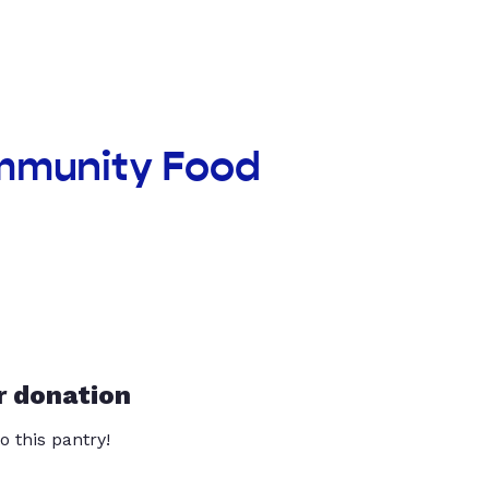
ommunity Food
r donation
o this pantry!