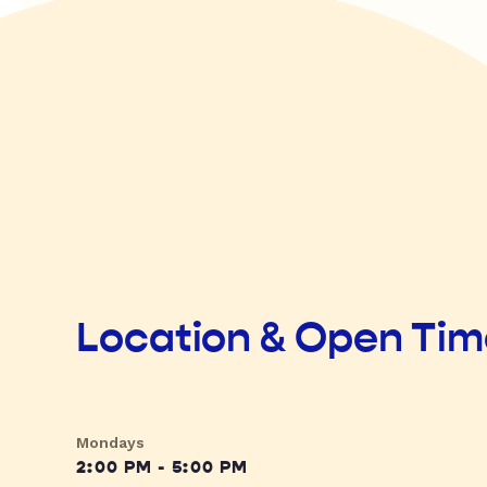
Location & Open Ti
Mondays
2:00 PM - 5:00 PM