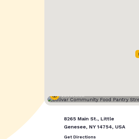
Street View
8265 Main St., Little
Genesee, NY 14754, USA
Get Directions