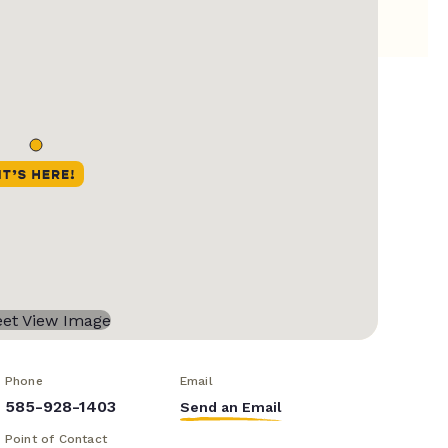
Phone
Email
585-928-1403
Send an Email
Point of Contact