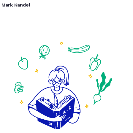
Mark Kandel