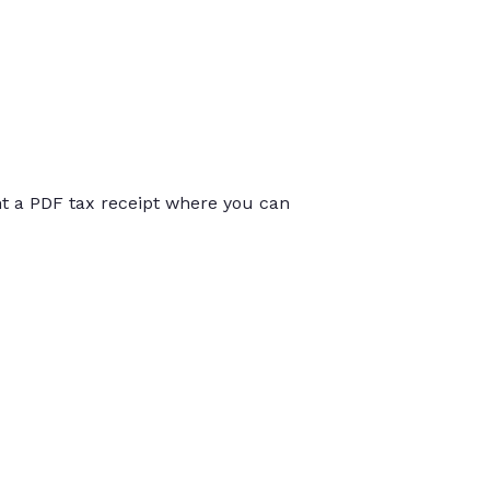
int a PDF tax receipt where you can