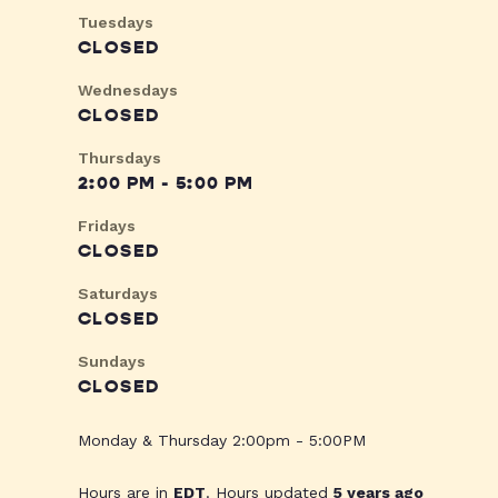
Tuesdays
CLOSED
Wednesdays
CLOSED
Thursdays
2:00 PM - 5:00 PM
Fridays
CLOSED
Saturdays
CLOSED
Sundays
CLOSED
Monday & Thursday 2:00pm - 5:00PM
Hours are in
EDT
. Hours updated
5 years ago