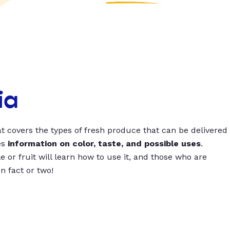
ia
t covers the types of fresh produce that can be delivered
es
information on color, taste, and possible uses
.
 or fruit will learn how to use it, and those who are
un fact or two!