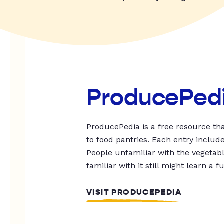
ProducePed
ProducePedia is a free resource tha
to food pantries. Each entry includ
People unfamiliar with the vegetable
familiar with it still might learn a f
VISIT PRODUCEPEDIA