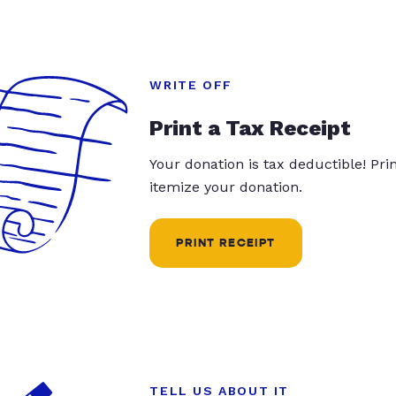
WRITE OFF
Print a Tax Receipt
Your donation is tax deductible! Pr
itemize your donation.
PRINT RECEIPT
TELL US ABOUT IT