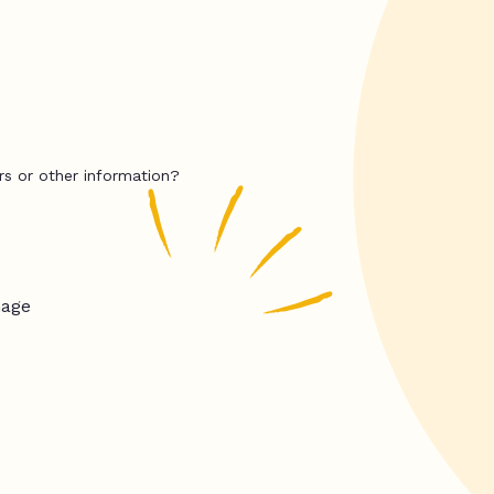
rs or other information?