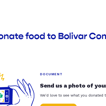
onate food to Bolivar C
DOCUMENT
Send us a photo of you
We'd love to see what you donated t