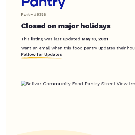
Pantry
Pantry #9388
Closed on major holidays
This listing was last updated
May 13, 2021
Want an email when this food pantry updates their hou
Follow for Updates