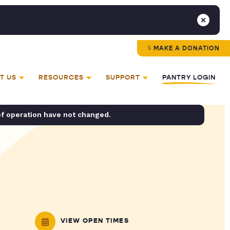
MAKE A DONATION
T US
RESOURCES
SUPPORT
PANTRY LOGIN
of operation have not changed.
VIEW OPEN TIMES