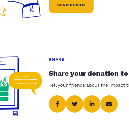
SEND PHOTO
SHARE
Share your donation to
Tell your friends about the impact 