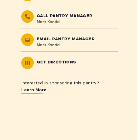
CALL PANTRY MANAGER
Mark Kandel
EMAIL PANTRY MANAGER
Mark Kandel
GET DIRECTIONS
Interested in sponsoring this pantry?
Learn More