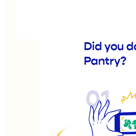
Did you d
Pantry?
01