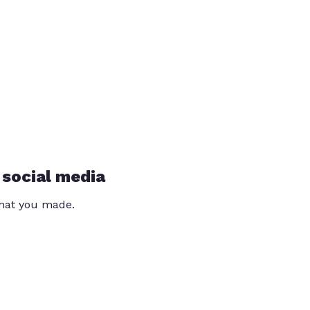
 social media
that you made.