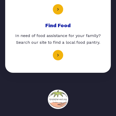
Find Food
In need of food assistance for your family?
Search our site to find a local food pantry.