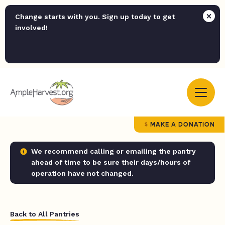
Change starts with you. Sign up today to get
involved!
MAKE A DONATION
We recommend calling or emailing the pantry
ahead of time to be sure their days/hours of
operation have not changed.
Back to All Pantries