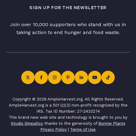
SIGN UP FOR THE NEWSLETTER
Join over 10,000 supporters who stand with us in
taking action to end hunger and food waste.
Copyright © 2026 AmpleHarvest.org. All Rights Reserved.
AmpleHarvest.org is a 501 (c)(3) non-profit recognized by the
IRS. Tax ID Number: 27-2433274
This brand new web site and technology is brought to you by
Studio Simpatico
thanks to the generosity of
Bonnie Plants
Privacy Policy
|
Terms of Use