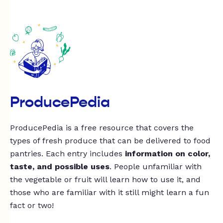
ProducePedia
ProducePedia is a free resource that covers the
types of fresh produce that can be delivered to food
pantries. Each entry includes
information on color,
taste, and possible uses
. People unfamiliar with
the vegetable or fruit will learn how to use it, and
those who are familiar with it still might learn a fun
fact or two!