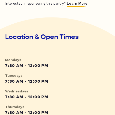
Learn More
Interested in sponsoring this pantry?
Location & Open Times
Mondays
7:30 AM - 12:00 PM
Tuesdays
7:30 AM - 12:00 PM
Wednesdays
7:30 AM - 12:00 PM
Thursdays
7:30 AM - 12:00 PM