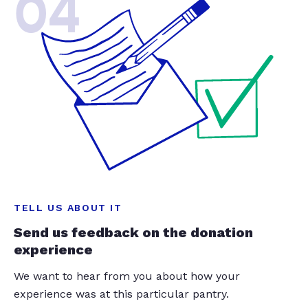
04
TELL US ABOUT IT
Send us feedback on the donation
experience
We want to hear from you about how your
experience was at this particular pantry.