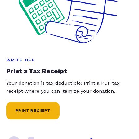
WRITE OFF
Print a Tax Receipt
Your donation is tax deductible! Print a PDF tax
receipt where you can itemize your donation.
PRINT RECEIPT