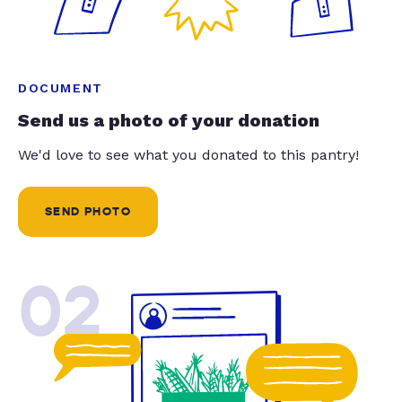
DOCUMENT
Send us a photo of your donation
We'd love to see what you donated to this pantry!
SEND PHOTO
02