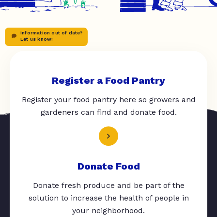
Information out of date?
Let us know!
Register a Food Pantry
Register your food pantry here so growers and
gardeners can find and donate food.
Donate Food
Donate fresh produce and be part of the
solution to increase the health of people in
your neighborhood.