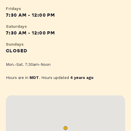
Fridays
7:30 AM - 12:00 PM
Saturdays
7:30 AM - 12:00 PM
Sundays
CLOSED
Mon.-Sat. 7:30am-Noon
Hours are in
MDT
. Hours updated
4 years ago