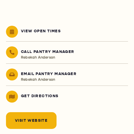
VIEW OPEN TIMES
CALL PANTRY MANAGER
Rebekah Anderson
EMAIL PANTRY MANAGER
Rebekah Anderson
GET DIRECTIONS
VISIT WEBSITE