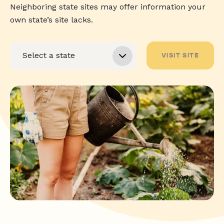
Neighboring state sites may offer information your
own state’s site lacks.
VISIT SITE