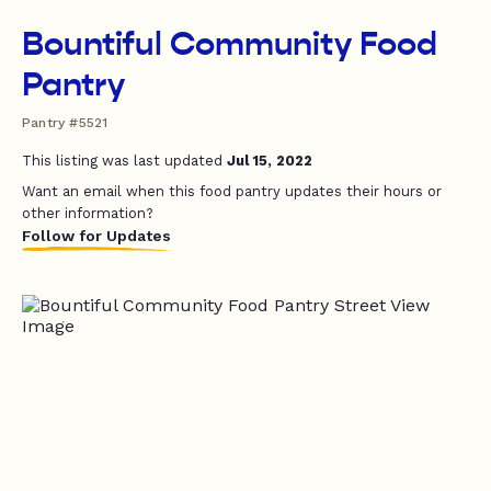
Bountiful Community Food
Pantry
Pantry #5521
This listing was last updated
Jul 15, 2022
Want an email when this food pantry updates their hours or
other information?
Follow for Updates