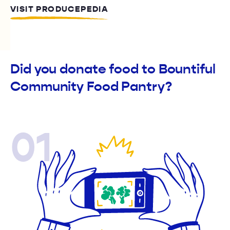
VISIT PRODUCEPEDIA
Did you donate food to Bountiful
Community Food Pantry?
01