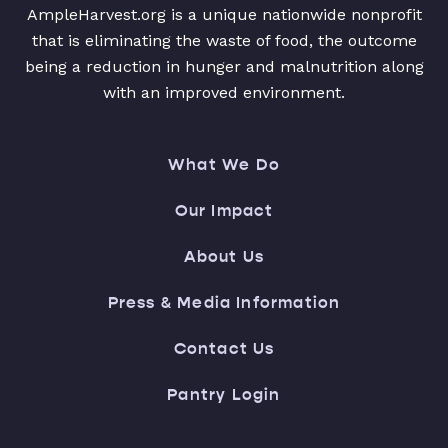
AmpleHarvest.org is a unique nationwide nonprofit
that is eliminating the waste of food, the outcome
being a reduction in hunger and malnutrition along
with an improved environment.
What We Do
Our Impact
About Us
Press & Media Information
Contact Us
Pantry Login