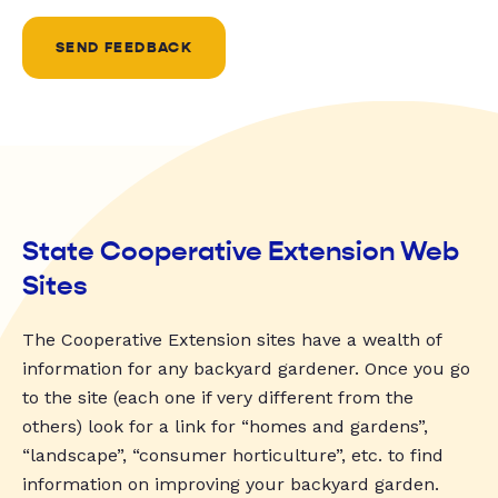
SEND FEEDBACK
State Cooperative Extension Web
Sites
The Cooperative Extension sites have a wealth of
information for any backyard gardener. Once you go
to the site (each one if very different from the
others) look for a link for “homes and gardens”,
“landscape”, “consumer horticulture”, etc. to find
information on improving your backyard garden.