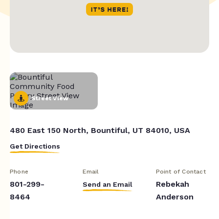
Street View
480 East 150 North, Bountiful, UT 84010, USA
Get Directions
Phone
Email
Point of Contact
801-299-
Rebekah
Send an Email
8464
Anderson