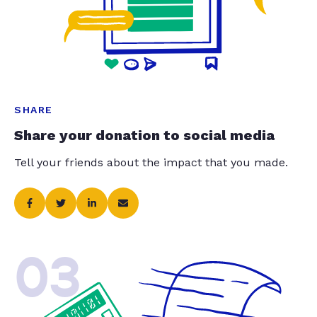
SHARE
Share your donation to social media
Tell your friends about the impact that you made.
03