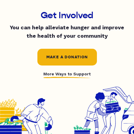
Get Involved
You can help alleviate hunger and improve
the health of your community
MAKE A DONATION
More Ways to Support