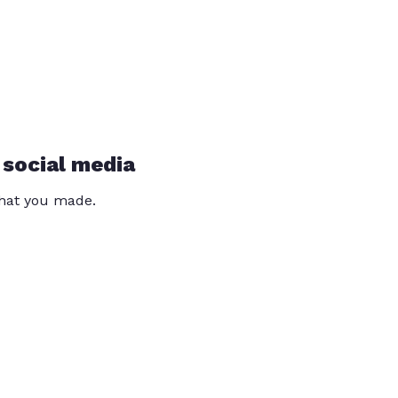
 social media
that you made.