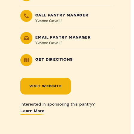
CALL PANTRY MANAGER
Yvonne Cavalli
EMAIL PANTRY MANAGER
Yvonne Cavalli
GET DIRECTIONS
VISIT WEBSITE
Interested in sponsoring this pantry?
Learn More