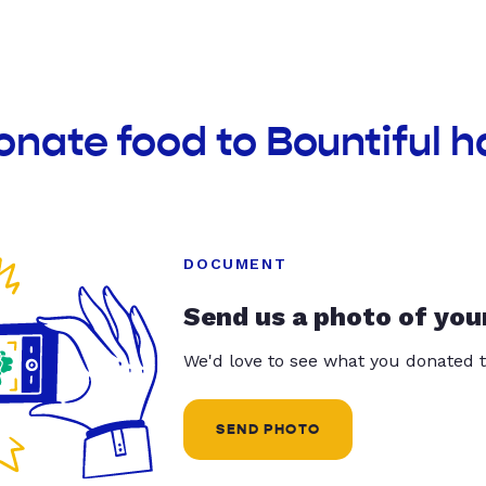
onate food to Bountiful h
DOCUMENT
Send us a photo of you
We'd love to see what you donated t
SEND PHOTO