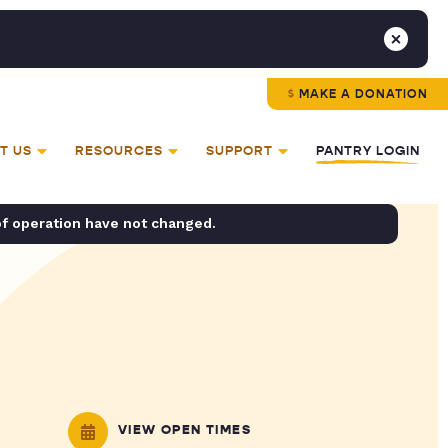
MAKE A DONATION
T US
RESOURCES
SUPPORT
PANTRY LOGIN
of operation have not changed.
VIEW OPEN TIMES