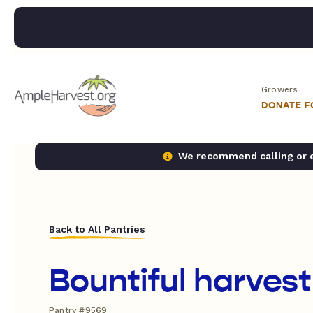
Growers
DONATE 
We recommend calling or em
Back to All Pantries
Bountiful harvest
Pantry #9569