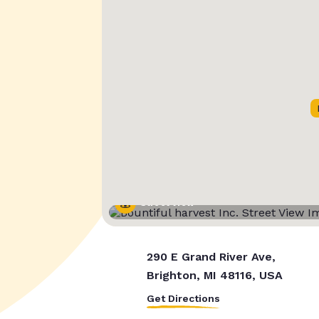
Street View
290 E Grand River Ave,
Brighton, MI 48116, USA
Get Directions