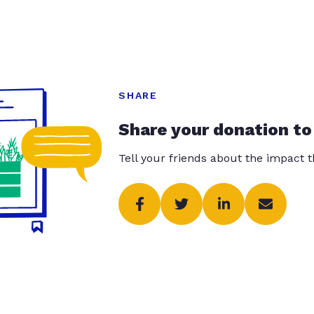
SHARE
Share your donation to
Tell your friends about the impact 