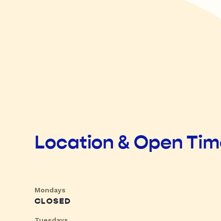
Location & Open Ti
Mondays
CLOSED
Tuesdays