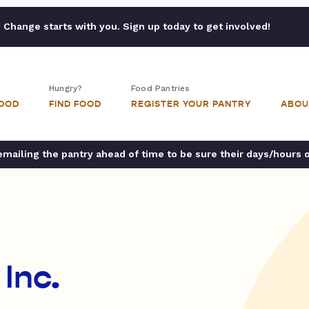
Change starts with you. Sign up today to get involved!
Hungry?
Food Pantries
FOOD
FIND FOOD
REGISTER YOUR PANTRY
ABOU
ailing the pantry ahead of time to be sure their days/hours 
 Inc.