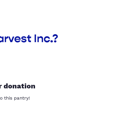
arvest Inc.?
r donation
o this pantry!