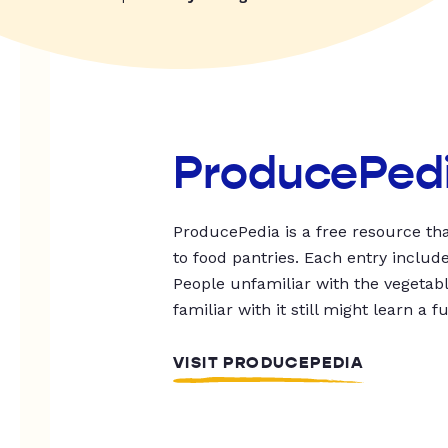
ProducePed
ProducePedia is a free resource tha
to food pantries. Each entry includ
People unfamiliar with the vegetable
familiar with it still might learn a f
VISIT PRODUCEPEDIA