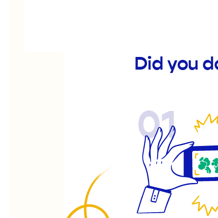
Did you d
01