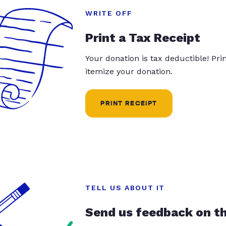
WRITE OFF
Print a Tax Receipt
Your donation is tax deductible! Pr
itemize your donation.
PRINT RECEIPT
TELL US ABOUT IT
Send us feedback on t