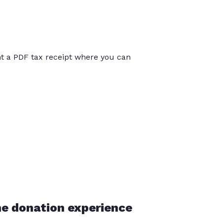
int a PDF tax receipt where you can
he donation experience