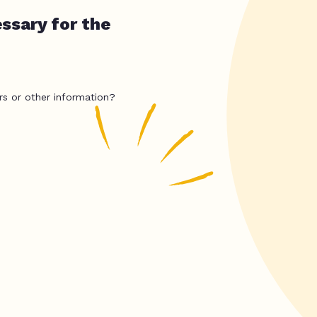
ssary for the
rs or other information?