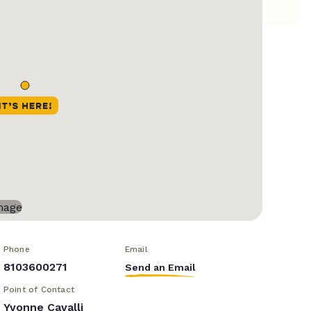
Phone
Email
8103600271
Send an Email
Point of Contact
Yvonne Cavalli