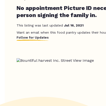
No appointment Picture ID nece
person signing the family in.
This listing was last updated
Jul 16, 2021
Want an email when this food pantry updates their hou
Follow for Updates