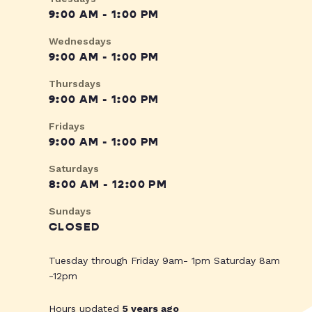
9:00 AM - 1:00 PM
Wednesdays
9:00 AM - 1:00 PM
Thursdays
9:00 AM - 1:00 PM
Fridays
9:00 AM - 1:00 PM
Saturdays
8:00 AM - 12:00 PM
Sundays
CLOSED
Tuesday through Friday 9am- 1pm Saturday 8am
-12pm
Hours updated
5 years ago