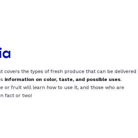
ia
t covers the types of fresh produce that can be delivered
es
information on color, taste, and possible uses
.
 or fruit will learn how to use it, and those who are
un fact or two!