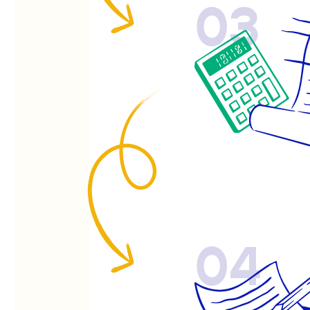
03
04