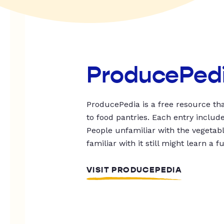
ProducePed
ProducePedia is a free resource tha
to food pantries. Each entry includ
People unfamiliar with the vegetable
familiar with it still might learn a f
VISIT PRODUCEPEDIA