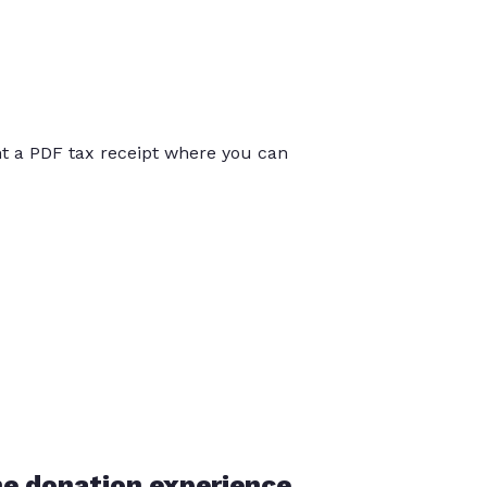
int a PDF tax receipt where you can
he donation experience