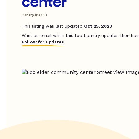
center
Pantry #3733
This listing was last updated
Oct 25, 2023
Want an email when this food pantry updates their hou
Follow for Updates