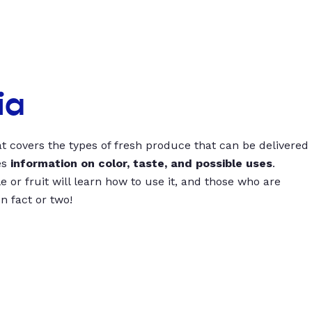
ia
t covers the types of fresh produce that can be delivered
es
information on color, taste, and possible uses
.
 or fruit will learn how to use it, and those who are
un fact or two!