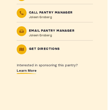
CALL PANTRY MANAGER
Joleen Groberg
EMAIL PANTRY MANAGER
Joleen Groberg
GET DIRECTIONS
Interested in sponsoring this pantry?
Learn More