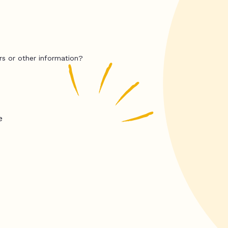
rs or other information?