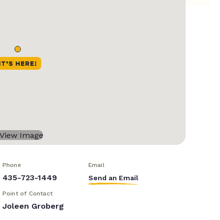
Phone
Email
435-723-1449
Send an Email
Point of Contact
Joleen Groberg