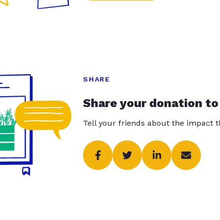
SHARE
Share your donation to
Tell your friends about the impact 