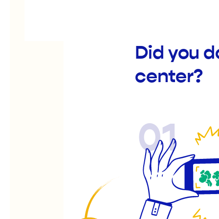
Did you d
center?
01