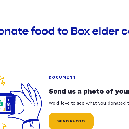
onate food to Box elder
DOCUMENT
Send us a photo of you
We'd love to see what you donated t
SEND PHOTO