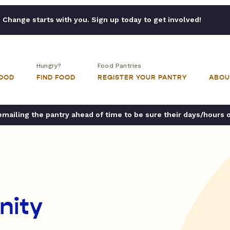
Change starts with you. Sign up today to get involved!
Hungry?
Food Pantries
FOOD
FIND FOOD
REGISTER YOUR PANTRY
ABOU
ailing the pantry ahead of time to be sure their days/hours 
nity