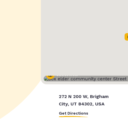
Street View
272 N 200 W, Brigham
City, UT 84302, USA
Get Directions