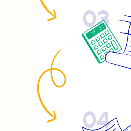
03
04