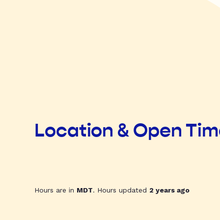
Location & Open Ti
Hours are in
MDT
. Hours updated
2 years ago