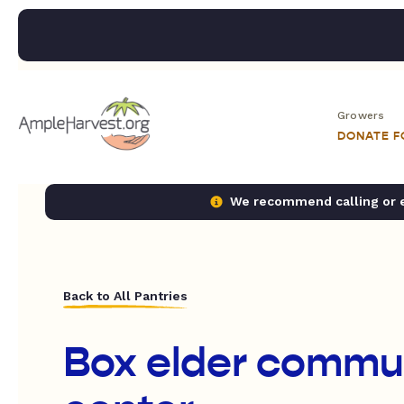
Growers
DONATE 
We recommend calling or em
Back to All Pantries
Box elder commu