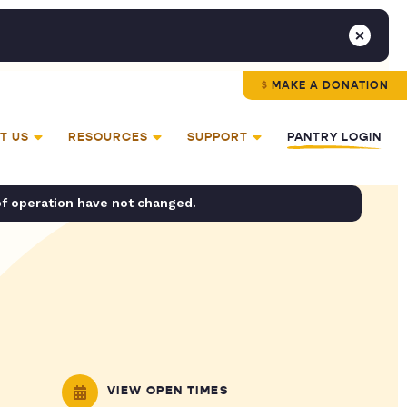
MAKE A DONATION
T US
RESOURCES
SUPPORT
PANTRY LOGIN
of operation have not changed.
VIEW OPEN TIMES