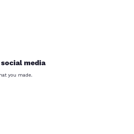
 social media
that you made.