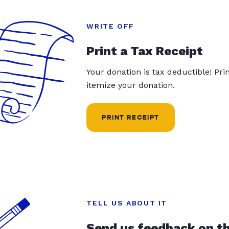
WRITE OFF
Print a Tax Receipt
Your donation is tax deductible! Pr
itemize your donation.
PRINT RECEIPT
TELL US ABOUT IT
Send us feedback on t