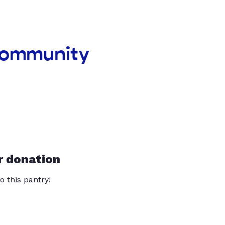
 community
r donation
o this pantry!