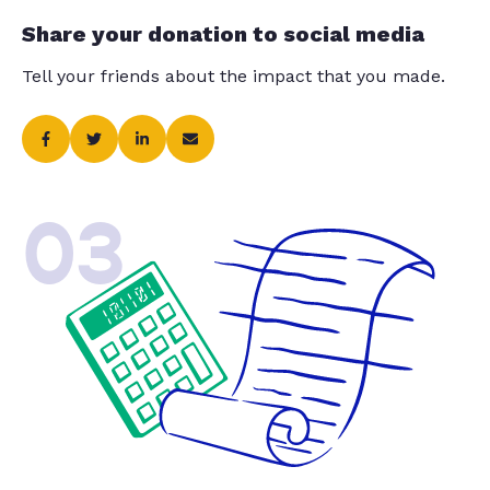
Share your donation to social media
Tell your friends about the impact that you made.
03