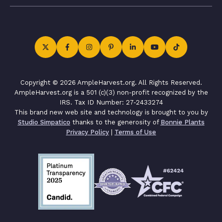
Copyright © 2026 AmpleHarvest.org. All Rights Reserved.
AmpleHarvest.org is a 501 (c)(3) non-profit recognized by the
IRS. Tax ID Number: 27-2433274
This brand new web site and technology is brought to you by
Studio Simpatico
thanks to the generosity of
Bonnie Plants
Privacy Policy
|
Terms of Use