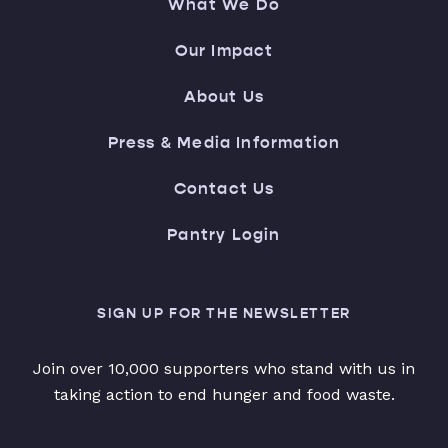
What We Do
Our Impact
About Us
Press & Media Information
Contact Us
Pantry Login
SIGN UP FOR THE NEWSLETTER
Join over 10,000 supporters who stand with us in
taking action to end hunger and food waste.