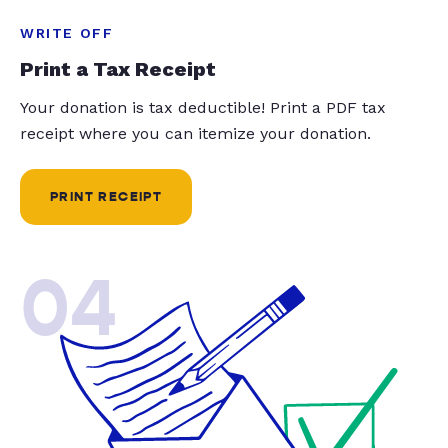
WRITE OFF
Print a Tax Receipt
Your donation is tax deductible! Print a PDF tax
receipt where you can itemize your donation.
PRINT RECEIPT
04