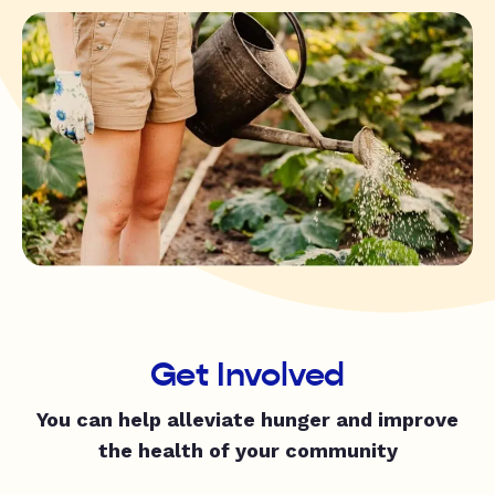
Get Involved
You can help alleviate hunger and improve
the health of your community