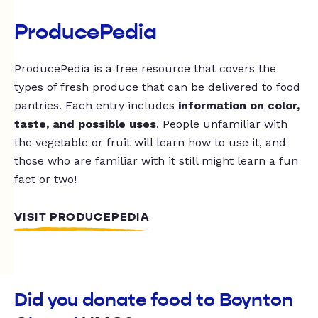
ProducePedia
ProducePedia is a free resource that covers the
types of fresh produce that can be delivered to food
pantries. Each entry includes
information on color,
taste, and possible uses
. People unfamiliar with
the vegetable or fruit will learn how to use it, and
those who are familiar with it still might learn a fun
fact or two!
VISIT PRODUCEPEDIA
Did you donate food to Boynton