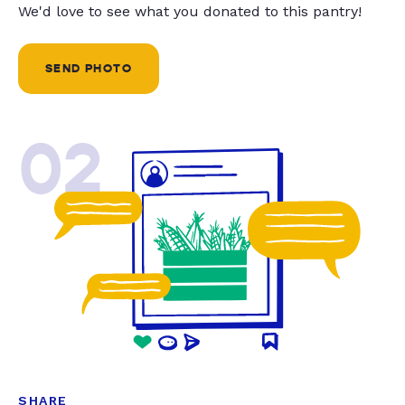
We'd love to see what you donated to this pantry!
SEND PHOTO
02
SHARE