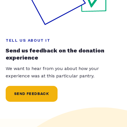
TELL US ABOUT IT
Send us feedback on the donation
experience
We want to hear from you about how your
experience was at this particular pantry.
SEND FEEDBACK