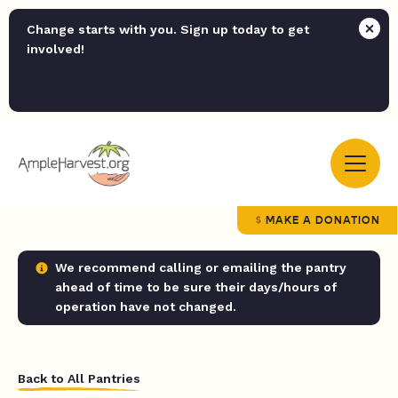
Change starts with you. Sign up today to get
involved!
MAKE A DONATION
We recommend calling or emailing the pantry
ahead of time to be sure their days/hours of
operation have not changed.
Back to All Pantries