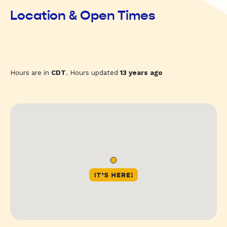
Location & Open Times
Hours are in
CDT
. Hours updated
13 years ago