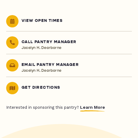
VIEW OPEN TIMES
CALL PANTRY MANAGER
Jocelyn H. Dearborne
EMAIL PANTRY MANAGER
Jocelyn H. Dearborne
GET DIRECTIONS
Learn More
Interested in sponsoring this pantry?