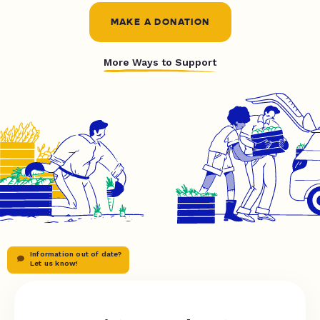
MAKE A DONATION
More Ways to Support
Information out of date?
Let us know!