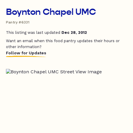
Boynton Chapel UMC
Pantry #6331
This listing was last updated
Dec 28, 2012
Want an email when this food pantry updates their hours or
other information?
Follow for Updates