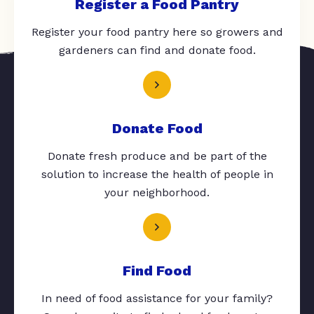
Register a Food Pantry
Register your food pantry here so growers and
gardeners can find and donate food.
Donate Food
Donate fresh produce and be part of the
solution to increase the health of people in
your neighborhood.
Find Food
In need of food assistance for your family?