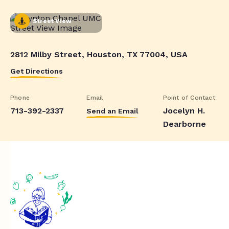
Street View
2812 Milby Street, Houston, TX 77004, USA
Get Directions
Phone
Email
Point of Contact
713-392-2337
Jocelyn H.
Send an Email
Dearborne