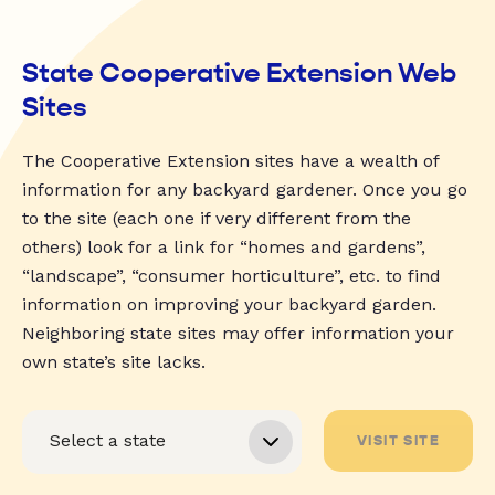
State Cooperative Extension Web
Sites
The Cooperative Extension sites have a wealth of
information for any backyard gardener. Once you go
to the site (each one if very different from the
others) look for a link for “homes and gardens”,
“landscape”, “consumer horticulture”, etc. to find
information on improving your backyard garden.
Neighboring state sites may offer information your
own state’s site lacks.
VISIT SITE