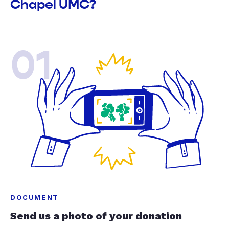
Chapel UMC?
01
DOCUMENT
Send us a photo of your donation