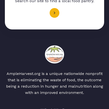
Search our site to find a local food pantry.
AmpleHarvest.org is a unique nationwide nonprofit
that is eliminating the waste of food, the outcome
being a reduction in hunger and malnutrition along
with an improved environment.