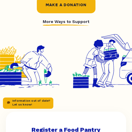
MAKE A DONATION
More Ways to Support
Information out of date?
Let us know!
Register a Food Pantry