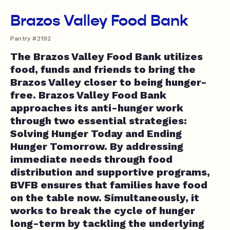
Brazos Valley Food Bank
Pantry #2192
The Brazos Valley Food Bank utilizes
food, funds and friends to bring the
Brazos Valley closer to being hunger-
free. Brazos Valley Food Bank
approaches its anti-hunger work
through two essential strategies:
Solving Hunger Today and Ending
Hunger Tomorrow. By addressing
immediate needs through food
distribution and supportive programs,
BVFB ensures that families have food
on the table now. Simultaneously, it
works to break the cycle of hunger
long-term by tackling the underlying