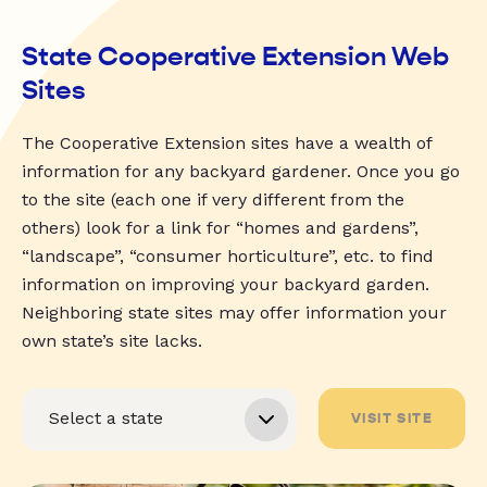
State Cooperative Extension Web
Sites
The Cooperative Extension sites have a wealth of
information for any backyard gardener. Once you go
to the site (each one if very different from the
others) look for a link for “homes and gardens”,
“landscape”, “consumer horticulture”, etc. to find
information on improving your backyard garden.
Neighboring state sites may offer information your
own state’s site lacks.
VISIT SITE