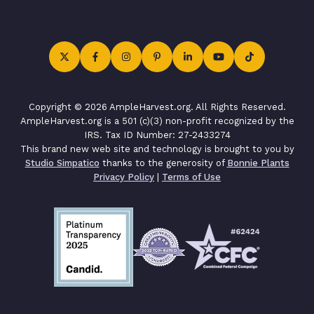
Copyright © 2026 AmpleHarvest.org. All Rights Reserved.
AmpleHarvest.org is a 501 (c)(3) non-profit recognized by the
IRS. Tax ID Number: 27-2433274
This brand new web site and technology is brought to you by
Studio Simpatico
thanks to the generosity of
Bonnie Plants
Privacy Policy
|
Terms of Use