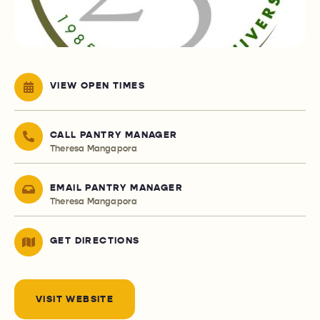
VIEW OPEN TIMES
CALL PANTRY MANAGER
Theresa Mangapora
EMAIL PANTRY MANAGER
Theresa Mangapora
GET DIRECTIONS
VISIT WEBSITE