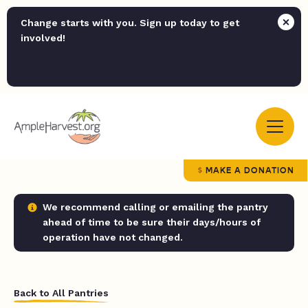
Change starts with you. Sign up today to get
involved!
MAKE A DONATION
We recommend calling or emailing the pantry
ahead of time to be sure their days/hours of
operation have not changed.
Back to All Pantries