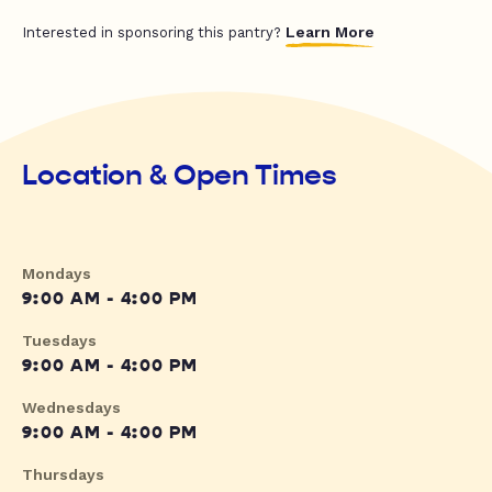
Learn More
Interested in sponsoring this pantry?
Location & Open Times
Mondays
9:00 AM - 4:00 PM
Tuesdays
9:00 AM - 4:00 PM
Wednesdays
9:00 AM - 4:00 PM
Thursdays