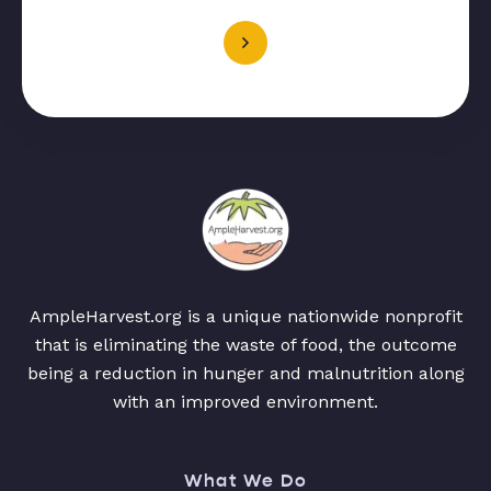
AmpleHarvest.org is a unique nationwide nonprofit
that is eliminating the waste of food, the outcome
being a reduction in hunger and malnutrition along
with an improved environment.
What We Do