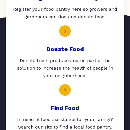
Register your food pantry here so growers and
gardeners can find and donate food.
Donate Food
Donate fresh produce and be part of the
solution to increase the health of people in
your neighborhood.
Find Food
In need of food assistance for your family?
Search our site to find a local food pantry.