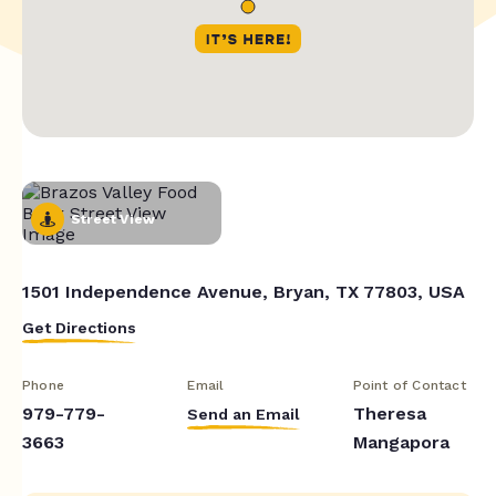
Street View
1501 Independence Avenue, Bryan, TX 77803, USA
Get Directions
Phone
Email
Point of Contact
979-779-
Theresa
Send an Email
3663
Mangapora