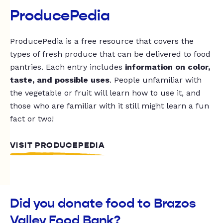
ProducePedia
ProducePedia is a free resource that covers the
types of fresh produce that can be delivered to food
pantries. Each entry includes
information on color,
taste, and possible uses
. People unfamiliar with
the vegetable or fruit will learn how to use it, and
those who are familiar with it still might learn a fun
fact or two!
VISIT PRODUCEPEDIA
Did you donate food to Brazos
Valley Food Bank?