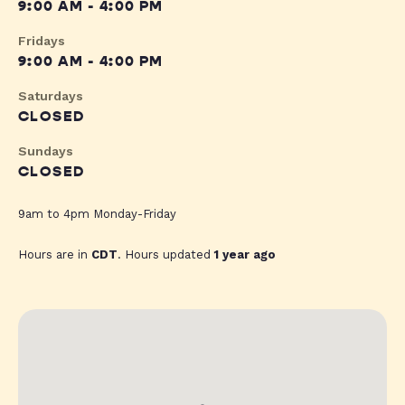
9:00 AM - 4:00 PM
Fridays
9:00 AM - 4:00 PM
Saturdays
CLOSED
Sundays
CLOSED
9am to 4pm Monday-Friday
Hours are in
CDT
. Hours updated
1 year ago