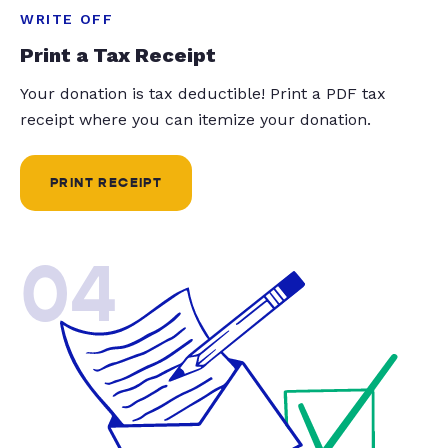
WRITE OFF
Print a Tax Receipt
Your donation is tax deductible! Print a PDF tax
receipt where you can itemize your donation.
PRINT RECEIPT
04