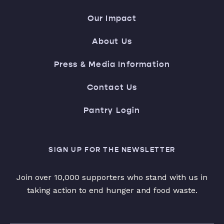
Our Impact
About Us
Press & Media Information
Contact Us
Pantry Login
SIGN UP FOR THE NEWSLETTER
Join over 10,000 supporters who stand with us in
taking action to end hunger and food waste.