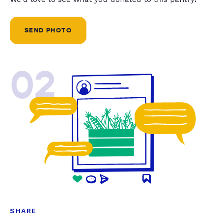
SEND PHOTO
02
SHARE