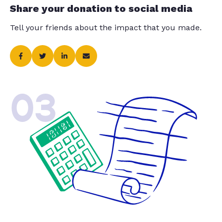
Share your donation to social media
Tell your friends about the impact that you made.
03