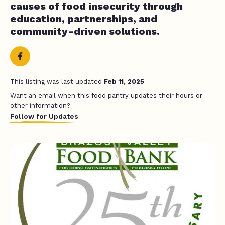
causes of food insecurity through
education, partnerships, and
community-driven solutions.
This listing was last updated
Feb 11, 2025
Want an email when this food pantry updates their hours or
other information?
Follow for Updates