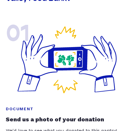
01
DOCUMENT
Send us a photo of your donation
We'd love to see what you donated to this pantry!