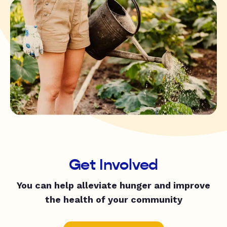
Get Involved
You can help alleviate hunger and improve
the health of your community