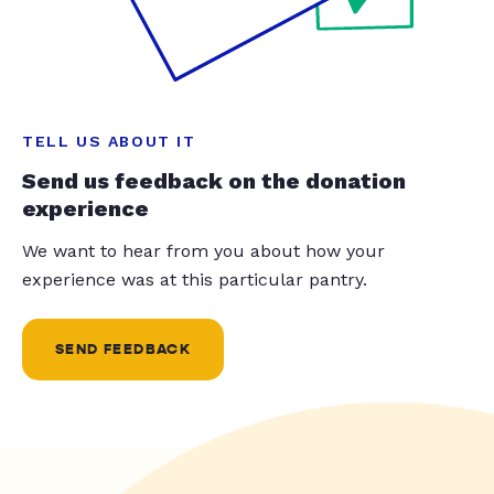
TELL US ABOUT IT
Send us feedback on the donation
experience
We want to hear from you about how your
experience was at this particular pantry.
SEND FEEDBACK