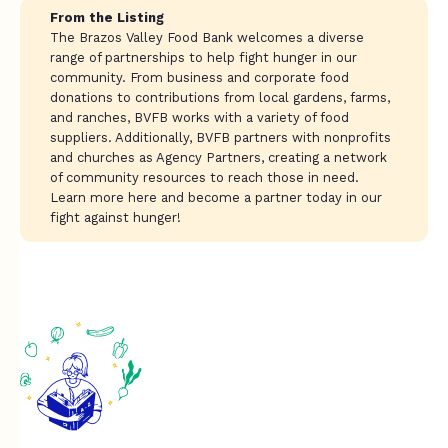
From the Listing
The Brazos Valley Food Bank welcomes a diverse
range of partnerships to help fight hunger in our
community. From business and corporate food
donations to contributions from local gardens, farms,
and ranches, BVFB works with a variety of food
suppliers. Additionally, BVFB partners with nonprofits
and churches as Agency Partners, creating a network
of community resources to reach those in need.
Learn more here and become a partner today in our
fight against hunger!