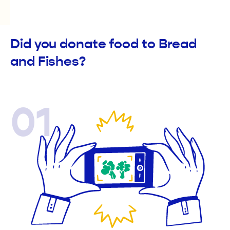
Did you donate food to Bread
and Fishes?
01