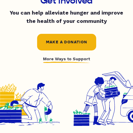
Get Involved
You can help alleviate hunger and improve
the health of your community
MAKE A DONATION
More Ways to Support