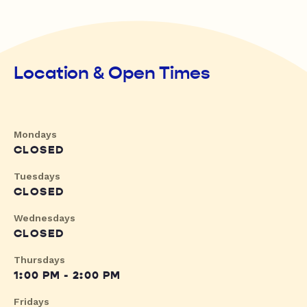
Location & Open Times
Mondays
CLOSED
Tuesdays
CLOSED
Wednesdays
CLOSED
Thursdays
1:00 PM - 2:00 PM
Fridays