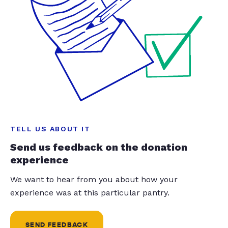
TELL US ABOUT IT
Send us feedback on the donation
experience
We want to hear from you about how your
experience was at this particular pantry.
SEND FEEDBACK