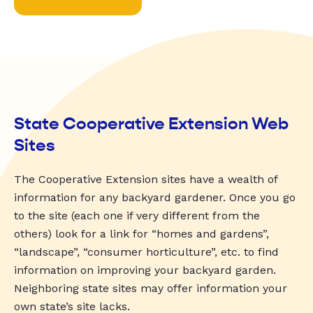
State Cooperative Extension Web
Sites
The Cooperative Extension sites have a wealth of
information for any backyard gardener. Once you go
to the site (each one if very different from the
others) look for a link for “homes and gardens”,
“landscape”, “consumer horticulture”, etc. to find
information on improving your backyard garden.
Neighboring state sites may offer information your
own state’s site lacks.