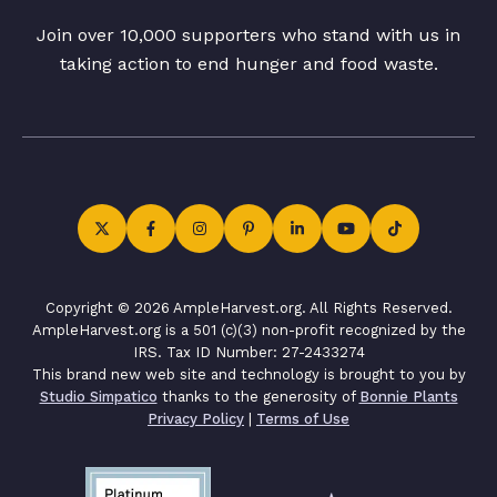
Join over 10,000 supporters who stand with us in
taking action to end hunger and food waste.
Copyright © 2026 AmpleHarvest.org. All Rights Reserved.
AmpleHarvest.org is a 501 (c)(3) non-profit recognized by the
IRS. Tax ID Number: 27-2433274
This brand new web site and technology is brought to you by
Studio Simpatico
thanks to the generosity of
Bonnie Plants
Privacy Policy
|
Terms of Use