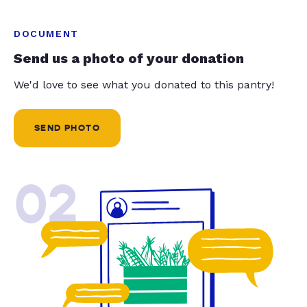
DOCUMENT
Send us a photo of your donation
We'd love to see what you donated to this pantry!
SEND PHOTO
02