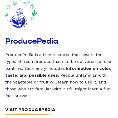
ProducePedia
ProducePedia is a free resource that covers the
types of fresh produce that can be delivered to food
pantries. Each entry includes
information on color,
taste, and possible uses
. People unfamiliar with
the vegetable or fruit will learn how to use it, and
those who are familiar with it still might learn a fun
fact or two!
VISIT PRODUCEPEDIA