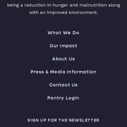
being a reduction in hunger and malnutrition along
with an improved environment.
What We Do
Our Impact
About Us
Press & Media Information
Contact Us
Pantry Login
SIGN UP FOR THE NEWSLETTER