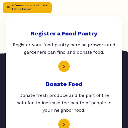
Information out of date?
Let us know!
Register a Food Pantry
Register your food pantry here so growers and
gardeners can find and donate food.
Donate Food
Donate fresh produce and be part of the
solution to increase the health of people in
your neighborhood.