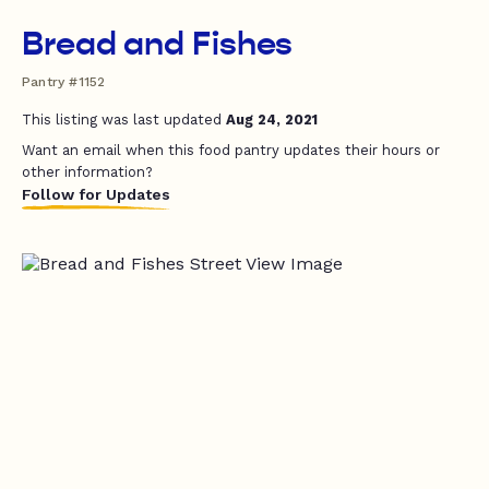
Bread and Fishes
Pantry #1152
This listing was last updated
Aug 24, 2021
Want an email when this food pantry updates their hours or
other information?
Follow for Updates