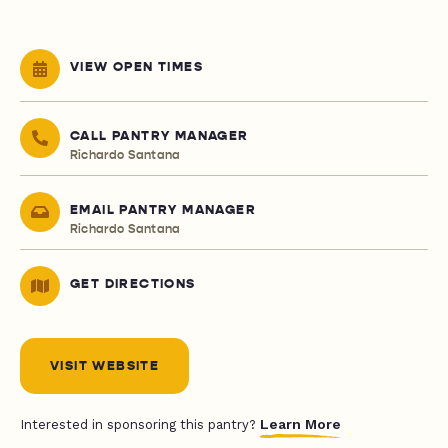
VIEW OPEN TIMES
CALL PANTRY MANAGER
Richardo Santana
EMAIL PANTRY MANAGER
Richardo Santana
GET DIRECTIONS
VISIT WEBSITE
Learn More
Interested in sponsoring this pantry?