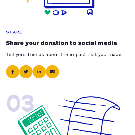
SHARE
Share your donation to social media
Tell your friends about the impact that you made.
03