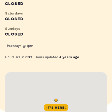
CLOSED
Saturdays
CLOSED
Sundays
CLOSED
Thursdays @ 1pm
Hours are in
CDT
. Hours updated
4 years ago