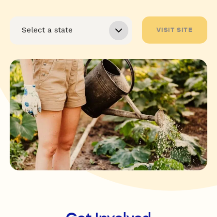
VISIT SITE