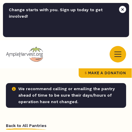
Change starts with you. Sign up today to get
involved!
MAKE A DONATION
We recommend calling or emailing the pantry
ahead of time to be sure their days/hours of
operation have not changed.
Back to All Pantries