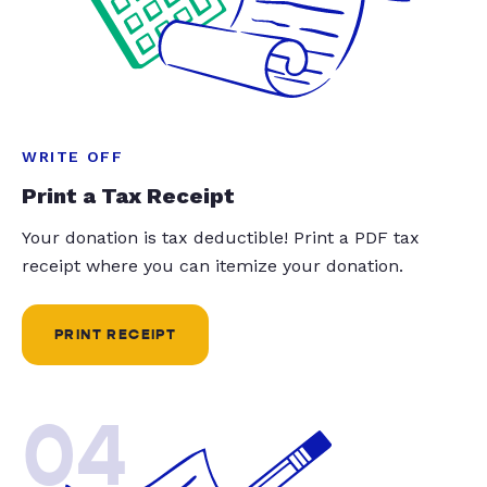
WRITE OFF
Print a Tax Receipt
Your donation is tax deductible! Print a PDF tax
receipt where you can itemize your donation.
PRINT RECEIPT
04