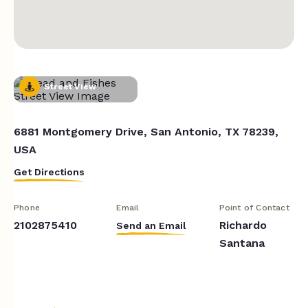
Street View
6881 Montgomery Drive, San Antonio, TX 78239,
USA
Get Directions
Phone
Email
Point of Contact
2102875410
Richardo
Send an Email
Santana