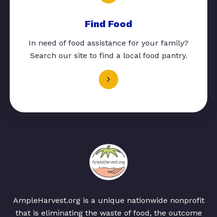
Find Food
In need of food assistance for your family?
Search our site to find a local food pantry.
AmpleHarvest.org is a unique nationwide nonprofit
that is eliminating the waste of food, the outcome